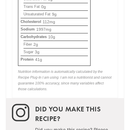
Trans Fat
0g
Unsaturated Fat
9g
Cholesterol
112mg
Sodium
1997mg
Carbohydrates
10g
Fiber
2g
Sugar
3g
Protein
41g
Nutrition information is automatically calculated by the
Recipe Plug-In I am using. I am not a nutritionist and cannot
guarantee 100% accuracy, since many variables affect
those calculations.
DID YOU MAKE THIS
RECIPE?
Did you make this recipe? Please