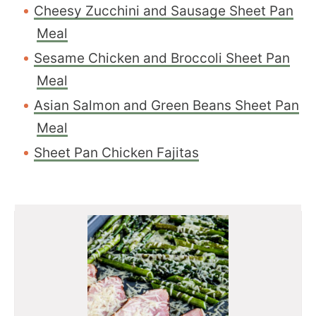
Cheesy Zucchini and Sausage Sheet Pan
Meal
Sesame Chicken and Broccoli Sheet Pan
Meal
Asian Salmon and Green Beans Sheet Pan
Meal
Sheet Pan Chicken Fajitas