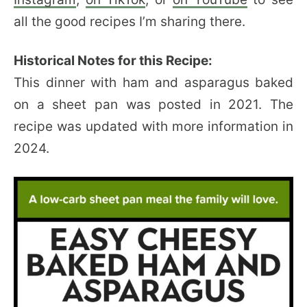
all the good recipes I’m sharing there.
Historical Notes for this Recipe:
This dinner with ham and asparagus baked
on a sheet pan was posted in 2021. The
recipe was updated with more information in
2024.