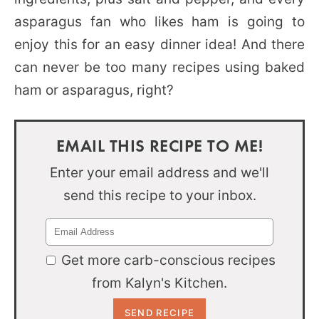
asparagus fan who likes ham is going to
enjoy this for an easy dinner idea! And there
can never be too many recipes using baked
ham or asparagus, right?
EMAIL THIS RECIPE TO ME!
Enter your email address and we'll
send this recipe to your inbox.
Get more carb-conscious recipes
from Kalyn's Kitchen.