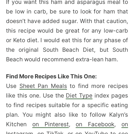
If you want this ham and asparagus meal to
be low in carb, be sure to look for ham that
doesn’t have added sugar. With that caution,
this recipe would be great for any low-carb
or Keto diet. I would eat this for any phase of
the original South Beach Diet, but South
Beach would recommend extra-lean ham.
Find More Recipes Like This One:
Use
Sheet Pan Meals
to find more recipes
like this one. Use the
Diet Type
index pages
to find recipes suitable for a specific eating
plan. You might also like to follow Kalyn’s
Kitchen
on Pinterest
,
on Facebook
,
on
Instagram
,
on TikTok
, or
on YouTube
to see