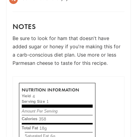
NOTES
Be sure to look for ham that doesn't have
added sugar or honey if you're making this for
a carb-conscious diet plan. Use more or less
Parmesan cheese to taste for this recipe.
NUTRITION INFORMATION
Yield
4
Serving Size
1
Amount Per Serving
Calories
358
Total Fat
18g
Saturated Fat
6g