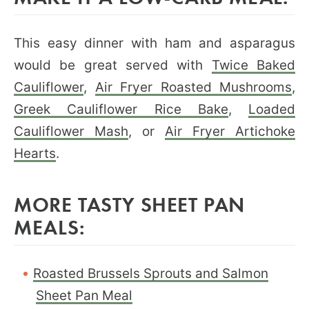
This easy dinner with ham and asparagus
would be great served with
Twice Baked
Cauliflower
,
Air Fryer Roasted Mushrooms
,
Greek Cauliflower Rice Bake
,
Loaded
Cauliflower Mash
, or
Air Fryer Artichoke
Hearts
.
MORE TASTY SHEET PAN
MEALS:
Roasted Brussels Sprouts and Salmon
Sheet Pan Meal