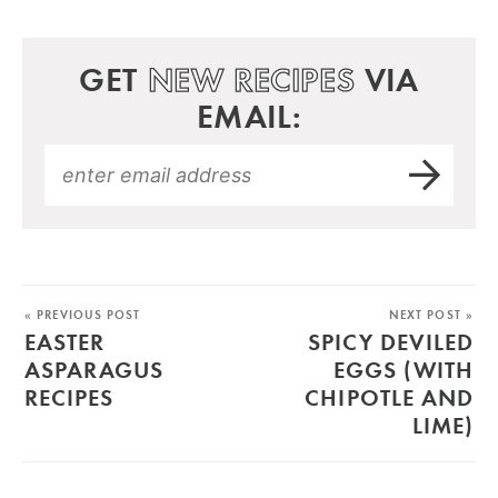
GET
NEW RECIPES
VIA
EMAIL:
« PREVIOUS POST
NEXT POST »
EASTER
SPICY DEVILED
ASPARAGUS
EGGS (WITH
RECIPES
CHIPOTLE AND
LIME)