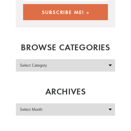
BROWSE CATEGORIES
ARCHIVES