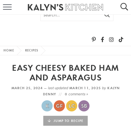
HOME
ABOUT
BROWSE RECIPES
HOME
RECIPES
RECIPE ROUND-UPS
EASY CHEESY BAKED HAM
MORE +
AND ASPARAGUS
MARCH 25, 2024 —
last updated
MARCH 11, 2025
by
KALYN
SUBSCRIBE VIA EMAIL
DENNY
0
comments »
JUMP TO RECIPE
FOLLOW ME: