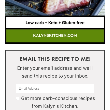
EMAIL THIS RECIPE TO ME!
Enter your email address and we'll
send this recipe to your inbox.
Get more carb-conscious recipes
from Kalyn's Kitchen.