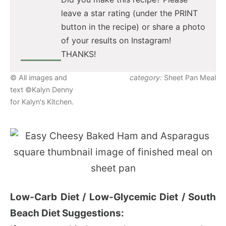
leave a star rating (under the PRINT
button in the recipe) or share a photo
of your results on Instagram!
THANKS!
© All images and
category:
Sheet Pan Meal
text ©Kalyn Denny
for Kalyn's Kitchen.
Low-Carb Diet / Low-Glycemic Diet / South
Beach Diet Suggestions: