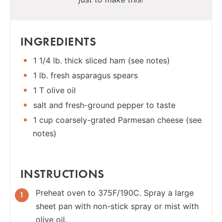
INGREDIENTS
1 1/4 lb. thick sliced ham (see notes)
1 lb. fresh asparagus spears
1 T olive oil
salt and fresh-ground pepper to taste
1 cup coarsely-grated Parmesan cheese (see
notes)
INSTRUCTIONS
Preheat oven to 375F/190C. Spray a large
sheet pan with non-stick spray or mist with
olive oil.