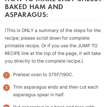
BAKED HAM AND
ASPARAGUS:
(This is ONLY a summary of the steps for the
recipe; please scroll down for complete
printable recipe. Or if you use the JUMP TO
RECIPE link at the top of the page, it will take
you directly to the complete recipe.)
Preheat oven to 375F/190C.
Trim asparagus ends and then cut each
asparagus spear in half.