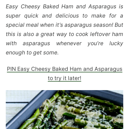
Easy Cheesy Baked Ham and Asparagus is
super quick and delicious to make for a
special meal when it’s asparagus season! But
this is also a great way to cook leftover ham
with asparagus whenever you’re lucky
enough to get some.
PIN Easy Cheesy Baked Ham and Asparagus
to try it later!