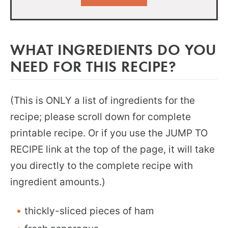
WHAT INGREDIENTS DO YOU
NEED FOR THIS RECIPE?
(This is ONLY a list of ingredients for the
recipe; please scroll down for complete
printable recipe. Or if you use the JUMP TO
RECIPE link at the top of the page, it will take
you directly to the complete recipe with
ingredient amounts.)
thickly-sliced pieces of ham