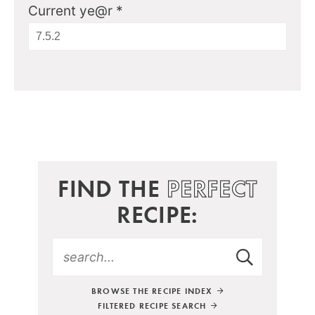
Current ye@r
*
FIND THE
PERFECT
RECIPE:
BROWSE THE RECIPE INDEX
FILTERED RECIPE SEARCH