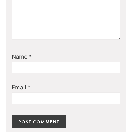
Name
*
Email
*