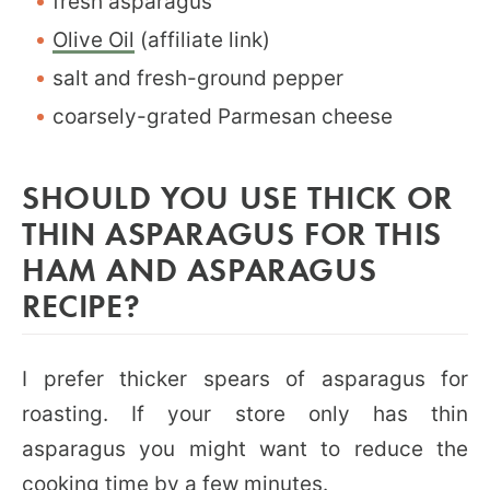
fresh asparagus
Olive Oil
(affiliate link)
salt and fresh-ground pepper
coarsely-grated Parmesan cheese
SHOULD YOU USE THICK OR
THIN ASPARAGUS FOR THIS
HAM AND ASPARAGUS
RECIPE?
I prefer thicker spears of asparagus for
roasting. If your store only has thin
asparagus you might want to reduce the
cooking time by a few minutes.