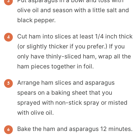
Put asparagus in a bowl and toss with
olive oil and season with a little salt and
black pepper.
Cut ham into slices at least 1/4 inch thick
(or slightly thicker if you prefer.) If you
only have thinly-sliced ham, wrap all the
ham pieces together in foil.
Arrange ham slices and asparagus
spears on a baking sheet that you
sprayed with non-stick spray or misted
with olive oil.
Bake the ham and asparagus 12 minutes.