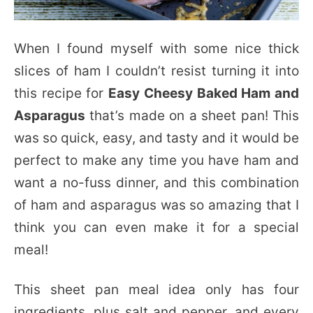
When I found myself with some nice thick
slices of ham I couldn’t resist turning it into
this recipe for
Easy Cheesy Baked Ham and
Asparagus
that’s made on a sheet pan! This
was so quick, easy, and tasty and it would be
perfect to make any time you have ham and
want a no-fuss dinner, and this combination
of ham and asparagus was so amazing that I
think you can even make it for a special
meal!
This sheet pan meal idea only has four
ingredients, plus salt and pepper, and every