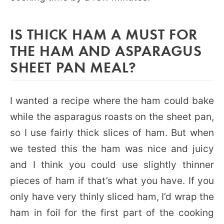
IS THICK HAM A MUST FOR
THE HAM AND ASPARAGUS
SHEET PAN MEAL?
I wanted a recipe where the ham could bake
while the asparagus roasts on the sheet pan,
so I use fairly thick slices of ham. But when
we tested this the ham was nice and juicy
and I think you could use slightly thinner
pieces of ham if that’s what you have. If you
only have very thinly sliced ham, I’d wrap the
ham in foil for the first part of the cooking