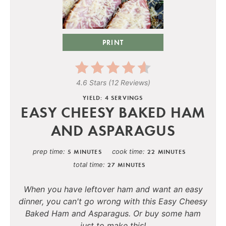
PRINT
4.6 Stars
(
12 Reviews
)
YIELD: 4 SERVINGS
EASY CHEESY BAKED HAM
AND ASPARAGUS
prep time
cook time
5 MINUTES
22 MINUTES
total time
27 MINUTES
When you have leftover ham and want an easy
dinner, you can't go wrong with this Easy Cheesy
Baked Ham and Asparagus. Or buy some ham
just to make this!