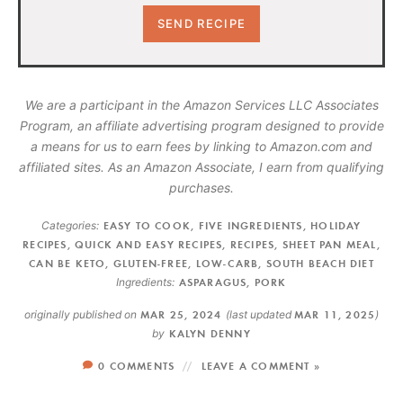
We are a participant in the Amazon Services LLC Associates
Program, an affiliate advertising program designed to provide
a means for us to earn fees by linking to Amazon.com and
affiliated sites. As an Amazon Associate, I earn from qualifying
purchases.
Categories:
EASY TO COOK
,
FIVE INGREDIENTS
,
HOLIDAY
RECIPES
,
QUICK AND EASY RECIPES
,
RECIPES
,
SHEET PAN MEAL
,
CAN BE KETO
,
GLUTEN-FREE
,
LOW-CARB
,
SOUTH BEACH DIET
Ingredients:
ASPARAGUS
,
PORK
originally published on
MAR 25, 2024
(last updated
MAR 11, 2025
)
by
KALYN DENNY
0 COMMENTS
LEAVE A COMMENT »