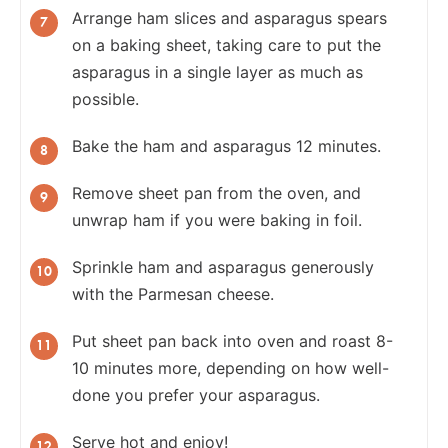
Arrange ham slices and asparagus spears
on a baking sheet, taking care to put the
asparagus in a single layer as much as
possible.
Bake the ham and asparagus 12 minutes.
Remove sheet pan from the oven, and
unwrap ham if you were baking in foil.
Sprinkle ham and asparagus generously
with the Parmesan cheese.
Put sheet pan back into oven and roast 8-
10 minutes more, depending on how well-
done you prefer your asparagus.
Serve hot and enjoy!