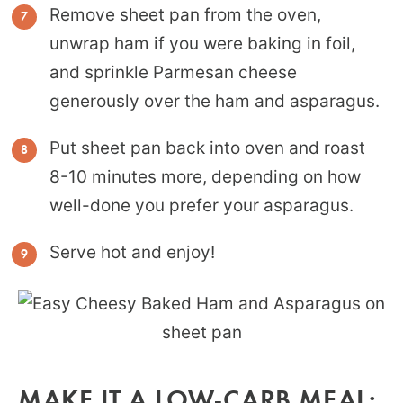
Remove sheet pan from the oven,
unwrap ham if you were baking in foil,
and sprinkle Parmesan cheese
generously over the ham and asparagus.
Put sheet pan back into oven and roast
8-10 minutes more, depending on how
well-done you prefer your asparagus.
Serve hot and enjoy!
MAKE IT A LOW-CARB MEAL: