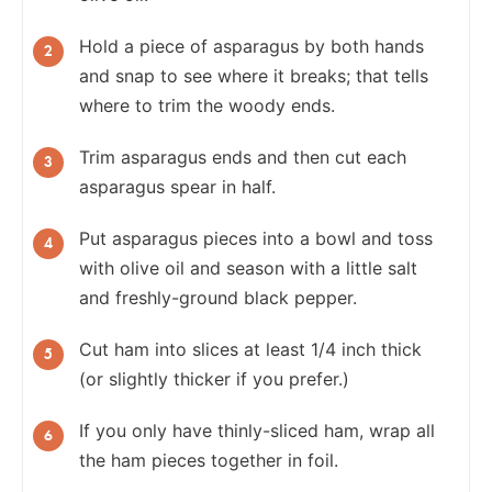
Hold a piece of asparagus by both hands
and snap to see where it breaks; that tells
where to trim the woody ends.
Trim asparagus ends and then cut each
asparagus spear in half.
Put asparagus pieces into a bowl and toss
with olive oil and season with a little salt
and freshly-ground black pepper.
Cut ham into slices at least 1/4 inch thick
(or slightly thicker if you prefer.)
If you only have thinly-sliced ham, wrap all
the ham pieces together in foil.