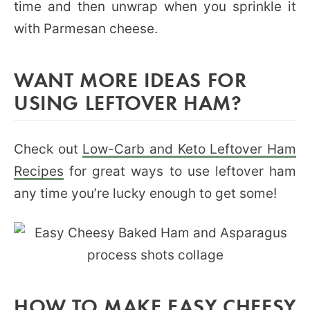
time and then unwrap when you sprinkle it
with Parmesan cheese.
WANT MORE IDEAS FOR
USING LEFTOVER HAM?
Check out
Low-Carb and Keto Leftover Ham
Recipes
for great ways to use leftover ham
any time you’re lucky enough to get some!
HOW TO MAKE EASY CHEESY