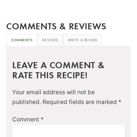
COMMENTS & REVIEWS
COMMENTS
REVIEWS
WRITE A REVIEW
LEAVE A COMMENT &
RATE THIS RECIPE!
Your email address will not be
published.
Required fields are marked
*
Comment
*