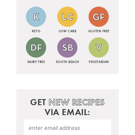
KETO
LOW CARB
GLUTEN FREE
DAIRY FREE
SOUTH BEACH
VEGETARIAN
GET
NEW RECIPES
VIA EMAIL: