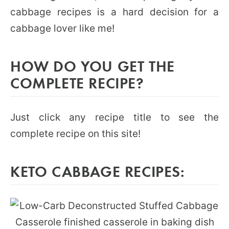
cabbage recipes is a hard decision for a
cabbage lover like me!
HOW DO YOU GET THE
COMPLETE RECIPE?
Just click any recipe title to see the
complete recipe on this site!
KETO CABBAGE RECIPES: