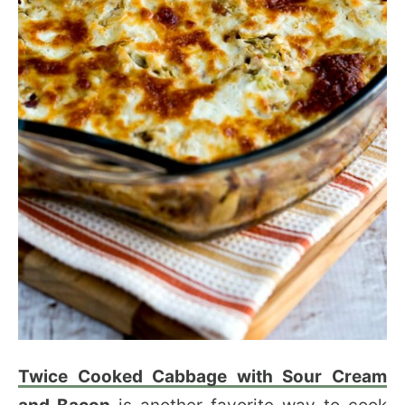
Twice Cooked Cabbage with Sour Cream