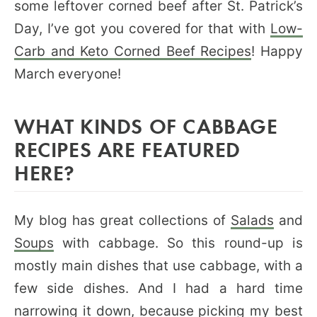
some leftover corned beef after St. Patrick’s
Day, I’ve got you covered for that with
Low-
Carb and Keto Corned Beef Recipes
! Happy
March everyone!
WHAT KINDS OF CABBAGE
RECIPES ARE FEATURED
HERE?
My blog has great collections of
Salads
and
Soups
with cabbage. So this round-up is
mostly main dishes that use cabbage, with a
few side dishes. And I had a hard time
narrowing it down, because picking my best