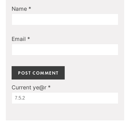
Name
*
Email
*
Current ye@r
*