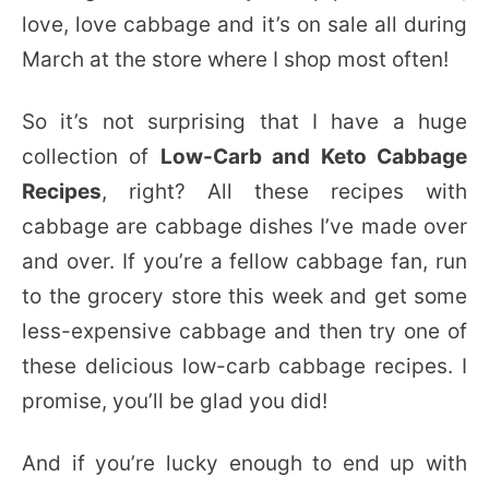
love, love cabbage and it’s on sale all during
March at the store where I shop most often!
So it’s not surprising that I have a huge
collection of
Low-Carb and Keto Cabbage
Recipes
, right? All these recipes with
cabbage are cabbage dishes I’ve made over
and over. If you’re a fellow cabbage fan, run
to the grocery store this week and get some
less-expensive cabbage and then try one of
these delicious low-carb cabbage recipes. I
promise, you’ll be glad you did!
And if you’re lucky enough to end up with