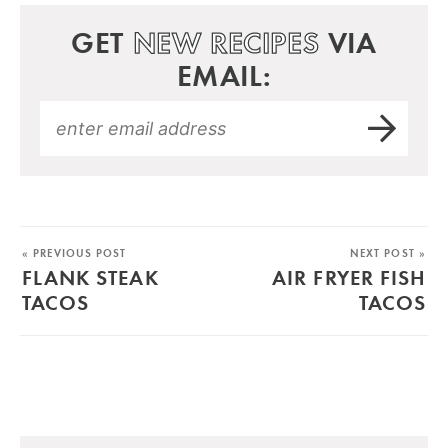
GET
NEW RECIPES
VIA
EMAIL:
« PREVIOUS POST
NEXT POST »
FLANK STEAK
AIR FRYER FISH
TACOS
TACOS