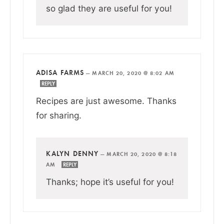
so glad they are useful for you!
ADISA FARMS
—
MARCH 20, 2020 @ 8:02 AM
REPLY
Recipes are just awesome. Thanks
for sharing.
KALYN DENNY
—
MARCH 20, 2020 @ 8:18
AM
REPLY
Thanks; hope it’s useful for you!