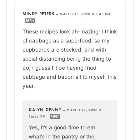
MINDY PETERS
—
MARCH 15, 2020 @ 8:45 PM
REPLY
These recipes look ah-mazing! I think
of cabbage as a superfood, so my
cupboards are stocked, and with
social distancing being the thing to
do, I guess I’ll be having fried
cabbage and bacon all to myself this
year.
KALYN DENNY
—
MARCH 15, 2020 @
10:38 PM
REPLY
Yes, it’s a good time to eat
what’s in the pantry or the