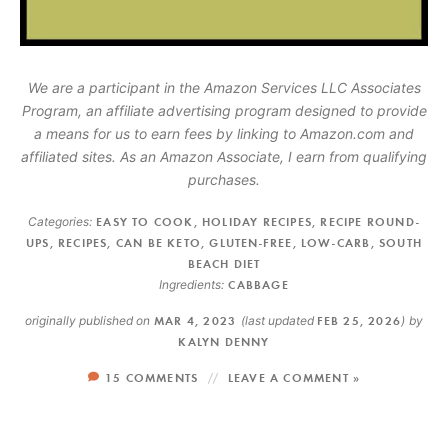
We are a participant in the Amazon Services LLC Associates
Program, an affiliate advertising program designed to provide
a means for us to earn fees by linking to Amazon.com and
affiliated sites. As an Amazon Associate, I earn from qualifying
purchases.
Categories:
EASY TO COOK
,
HOLIDAY RECIPES
,
RECIPE ROUND-
UPS
,
RECIPES
,
CAN BE KETO
,
GLUTEN-FREE
,
LOW-CARB
,
SOUTH
BEACH DIET
Ingredients:
CABBAGE
originally published on
MAR 4, 2023
(last updated
FEB 25, 2026
)
by
KALYN DENNY
15 COMMENTS
LEAVE A COMMENT »