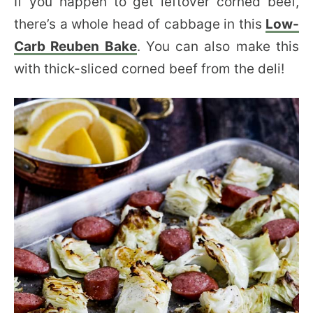
If you happen to get leftover corned beef,
there’s a whole head of cabbage in this
Low-
Carb Reuben Bake
. You can also make this
with thick-sliced corned beef from the deli!