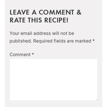
LEAVE A COMMENT &
RATE THIS RECIPE!
Your email address will not be
published.
Required fields are marked
*
Comment
*