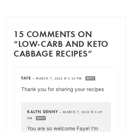
15 COMMENTS ON
“LOW-CARB AND KETO
CABBAGE RECIPES”
FAYE
—
MARCH 7, 2023 @ 5:32 PM
REPLY
Thank you for sharing your recipes
KALYN DENNY
—
MARCH 7, 2023 @ 5:39
PM
REPLY
You are so welcome Faye! I’m