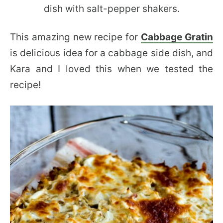
This amazing new recipe for
Cabbage Gratin
is delicious idea for a cabbage side dish, and
Kara and I loved this when we tested the
recipe!