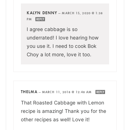
KALYN DENNY
—
MARCH 15, 2020 @ 1:38
PM
REPLY
I agree cabbage is so
underrated! I love hearing how
you use it. I need to cook Bok
Choy a lot more, love it too.
THELMA
—
MARCH 11, 2018 @ 12:48 AM
REPLY
That Roasted Cabbage with Lemon
recipe is amazing! Thank you for the
other recipes as well! Love it!