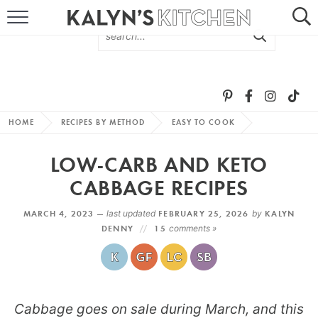
HOME
ABOUT
BROWSE RECIPES
HOME
RECIPES BY METHOD
EASY TO COOK
RECIPE ROUND-UPS
LOW-CARB AND KETO
MORE +
CABBAGE RECIPES
MARCH 4, 2023 —
last updated
FEBRUARY 25, 2026
by
KALYN
SUBSCRIBE VIA EMAIL
DENNY
15
comments »
Cabbage goes on sale during March, and this
FOLLOW ME: