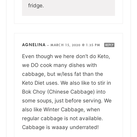
fridge.
AGNELINA
—
MARCH 15, 2020 @ 1:35 PM
REPLY
Even though we here don’t do Keto,
we DO cook many dishes with
cabbage, but w/less fat than the
Keto Diet uses. We also like to stir in
Bok Choy (Chinese Cabbage) into
some soups, just before serving. We
also like Winter Cabbage, when
regular cabbage is not available.
Cabbage is waaay underrated!