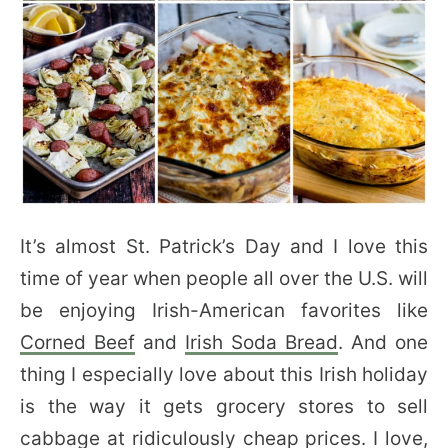
It’s almost St. Patrick’s Day and I love this
time of year when people all over the U.S. will
be enjoying Irish-American favorites like
Corned Beef
and
Irish Soda Bread
. And one
thing I especially love about this Irish holiday
is the way it gets grocery stores to sell
cabbage at ridiculously cheap prices. I love,