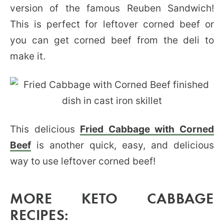
version of the famous Reuben Sandwich!
This is perfect for leftover corned beef or
you can get corned beef from the deli to
make it.
This delicious
Fried Cabbage with Corned
Beef
is another quick, easy, and delicious
way to use leftover corned beef!
MORE KETO CABBAGE
RECIPES: