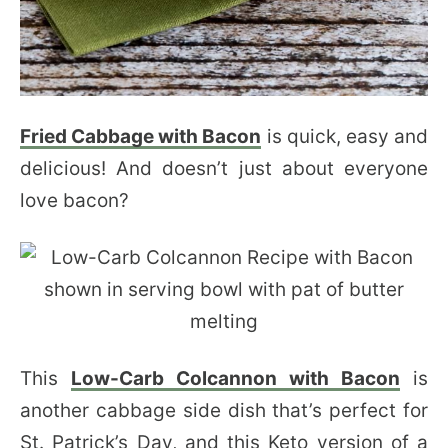
Fried Cabbage with Bacon
is quick, easy and
delicious! And doesn’t just about everyone
love bacon?
This
Low-Carb Colcannon with Bacon
is
another cabbage side dish that’s perfect for
St. Patrick’s Day, and this Keto version of a