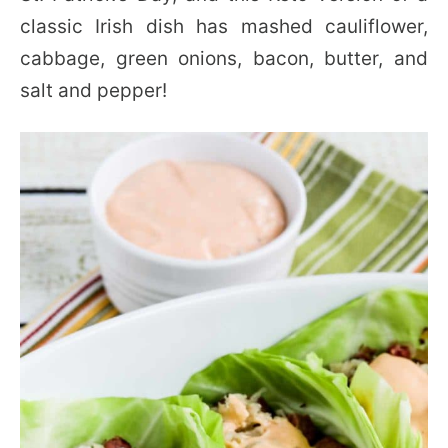
classic Irish dish has mashed cauliflower,
cabbage, green onions, bacon, butter, and
salt and pepper!