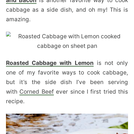
and Bacon
is another favorite way to cook
cabbage as a side dish, and oh my! This is
amazing.
Roasted Cabbage with Lemon
is not only
one of my favorite ways to cook cabbage,
but it’s the side dish I’ve been serving
with
Corned Beef
ever since I first tried this
recipe.