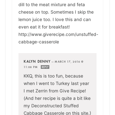
dill to the meat mixture and feta
cheese on top. Sometimes I skip the
lemon juice too. I love this and can
even eat it for breakfast!
http://www.giverecipe.com/unstuffed-
cabbage-casserole
KALYN DENNY
—
MARCH 17, 2016 @
11:08 PM
REPLY
KKQ, this is too fun, because
when I went to Turkey last year
I met Zerrin from Give Recipe!
(And her recipe is quite a bit like
my Deconstructed Stuffed
Cabbage Casserole on this site.)