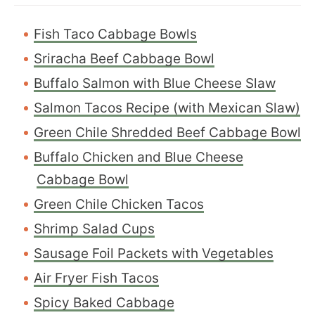
Fish Taco Cabbage Bowls
Sriracha Beef Cabbage Bowl
Buffalo Salmon with Blue Cheese Slaw
Salmon Tacos Recipe (with Mexican Slaw)
Green Chile Shredded Beef Cabbage Bowl
Buffalo Chicken and Blue Cheese
Cabbage Bowl
Green Chile Chicken Tacos
Shrimp Salad Cups
Sausage Foil Packets with Vegetables
Air Fryer Fish Tacos
S
picy Baked Cabbage