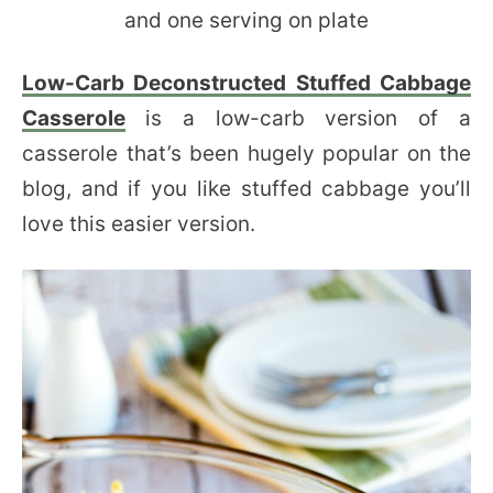
Low-Carb Deconstructed Stuffed Cabbage
Casserole
is a low-carb version of a
casserole that’s been hugely popular on the
blog, and if you like stuffed cabbage you’ll
love this easier version.