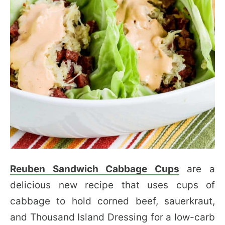
Reuben Sandwich Cabbage Cups
are a
delicious new recipe that uses cups of
cabbage to hold corned beef, sauerkraut,
and Thousand Island Dressing for a low-carb