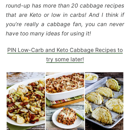
round-up has more than 20 cabbage recipes
that are Keto or low in carbs! And I think if
you’re really a cabbage fan, you can never
have too many ideas for using it!
PIN Low-Carb and Keto Cabbage Recipes to
try some later!