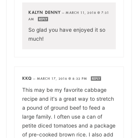
KALYN DENNY
—
MARCH 11, 2018 @ 7:31
AM
REPLY
So glad you have enjoyed it so
much!
KKQ
—
MARCH 17, 2016 @ 8:32 PM
REPLY
This may be my favorite cabbage
recipe and it's a great way to stretch
a pound of ground beef to feed a
large family. I often use a can of
petite diced tomatoes and a package
of pre-cooked brown rice. I also add