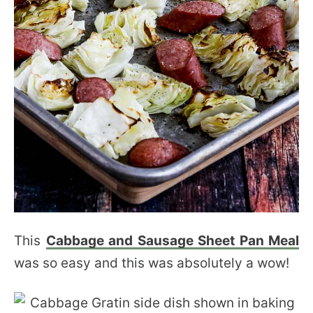
This
Cabbage and Sausage Sheet Pan Meal
was so easy and this was absolutely a wow!