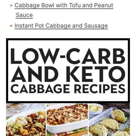
Cabbage Bowl with Tofu and Peanut
Sauce
Instant Pot Cabbage and Sausage