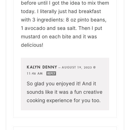
before until I got the idea to mix them
today. I literally just had breakfast
with 3 ingredients: 8 oz pinto beans,
1 avocado and sea salt. Then I put
mustard on each bite and it was
delicious!
KALYN DENNY
—
AUGUST 19, 2023 @
11:48 AM
REPLY
So glad you enjoyed it! And it
sounds like it was a fun creative
cooking experience for you too.