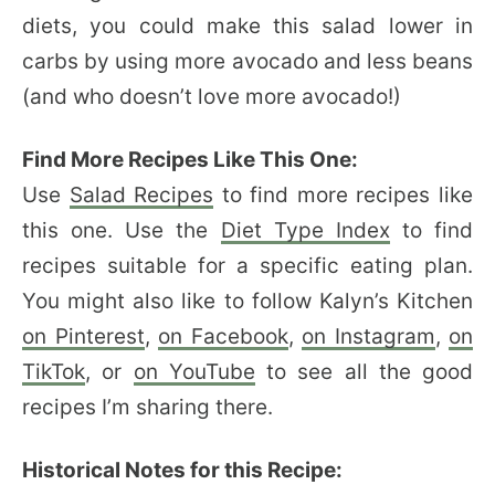
diets, you could make this salad lower in
carbs by using more avocado and less beans
(and who doesn’t love more avocado!)
Find More Recipes Like This One:
Use
Salad Recipes
to find more recipes like
this one. Use the
Diet Type Index
to find
recipes suitable for a specific eating plan.
You might also like to follow Kalyn’s Kitchen
on Pinterest
,
on Facebook
,
on Instagram
,
on
TikTok
, or
on YouTube
to see all the good
recipes I’m sharing there.
Historical Notes for this Recipe: