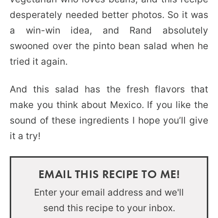
desperately needed better photos. So it was
a win-win idea, and Rand absolutely
swooned over the pinto bean salad when he
tried it again.
And this salad has the fresh flavors that
make you think about Mexico. If you like the
sound of these ingredients I hope you’ll give
it a try!
EMAIL THIS RECIPE TO ME!
Enter your email address and we'll
send this recipe to your inbox.