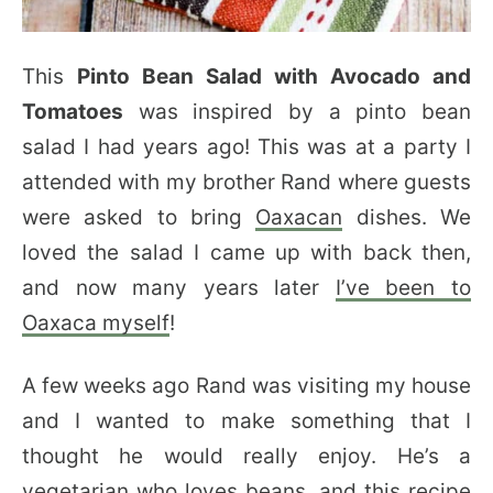
This
Pinto Bean Salad with Avocado and
Tomatoes
was inspired by a pinto bean
salad I had years ago! This was at a party I
attended with my brother Rand where guests
were asked to bring
Oaxacan
dishes. We
loved the salad I came up with back then,
and now many years later
I’ve been to
Oaxaca myself
!
A few weeks ago Rand was visiting my house
and I wanted to make something that I
thought he would really enjoy. He’s a
vegetarian who loves beans, and this recipe