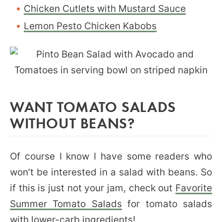
Chicken Cutlets with Mustard Sauce
Lemon Pesto Chicken Kabobs
WANT TOMATO SALADS
WITHOUT BEANS?
Of course I know I have some readers who
won’t be interested in a salad with beans. So
if this is just not your jam, check out
Favorite
Summer Tomato Salads
for tomato salads
with lower-carb ingredients!