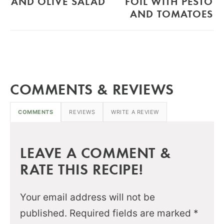
AND OLIVE SALAD
FOIL WITH PESTO
AND TOMATOES
COMMENTS & REVIEWS
COMMENTS
REVIEWS
WRITE A REVIEW
LEAVE A COMMENT &
RATE THIS RECIPE!
Your email address will not be
published.
Required fields are marked
*