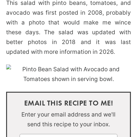
This salad with pinto beans, tomatoes, and
avocado was first posted in 2008, probably
with a photo that would make me wince
these days. The salad was updated with
better photos in 2018 and it was last
updated with more information in 2026.
EMAIL THIS RECIPE TO ME!
Enter your email address and we'll
send this recipe to your inbox.