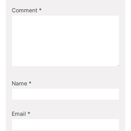
Comment
*
Name
*
Email
*