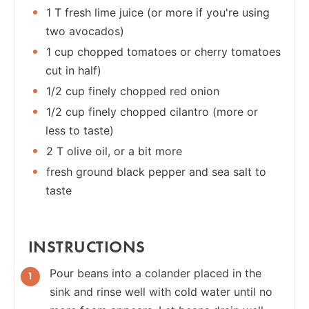
1 T fresh lime juice (or more if you're using
two avocados)
1 cup chopped tomatoes or cherry tomatoes
cut in half)
1/2 cup finely chopped red onion
1/2 cup finely chopped cilantro (more or
less to taste)
2 T olive oil, or a bit more
fresh ground black pepper and sea salt to
taste
INSTRUCTIONS
Pour beans into a colander placed in the
sink and rinse well with cold water until no