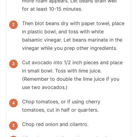
more foam appears. Let beans drain well
for at least 10-15 minutes.
Then blot beans dry with paper towel, place
in plastic bowl, and toss with white
balsamic vinegar. Let beans marinate in the
vinegar while you prep other ingredients.
Cut avocado into 1/2 inch pieces and place
in small bowl. Toss with lime juice.
(Remember to double the lime juice if you
use two avocados.)
Chop tomatoes, or if using cherry
tomatoes, cut in half or quarters.
Chop red onion and cilantro.