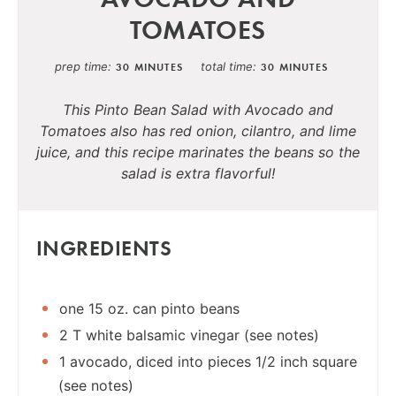
TOMATOES
prep time
total time
30 MINUTES
30 MINUTES
This Pinto Bean Salad with Avocado and
Tomatoes also has red onion, cilantro, and lime
juice, and this recipe marinates the beans so the
salad is extra flavorful!
INGREDIENTS
one 15 oz. can pinto beans
2 T white balsamic vinegar (see notes)
1 avocado, diced into pieces 1/2 inch square
(see notes)