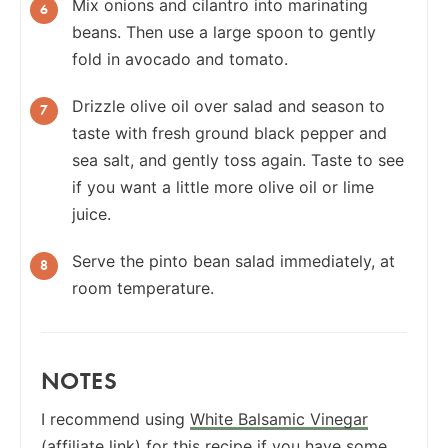
Mix onions and cilantro into marinating
beans. Then use a large spoon to gently
fold in avocado and tomato.
Drizzle olive oil over salad and season to
taste with fresh ground black pepper and
sea salt, and gently toss again. Taste to see
if you want a little more olive oil or lime
juice.
Serve the pinto bean salad immediately, at
room temperature.
NOTES
I recommend using
White Balsamic Vinegar
(affiliate link) for this recipe if you have some,