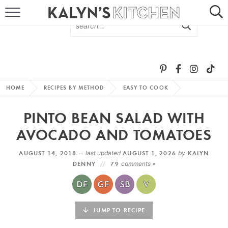
HOME
ABOUT
BROWSE RECIPES
HOME
RECIPES BY METHOD
EASY TO COOK
RECIPE ROUND-UPS
PINTO BEAN SALAD WITH
MORE +
AVOCADO AND TOMATOES
AUGUST 14, 2018 —
last updated
AUGUST 1, 2026
by
KALYN
SUBSCRIBE VIA EMAIL
DENNY
79
comments »
JUMP TO RECIPE
FOLLOW ME: