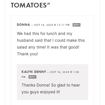
TOMATOES”
DONNA
—
JULY 18, 2024 @ 12:11 PM
REPLY
We had this for lunch and my
husband said that I could make this
salad any time! It was that good!
Thank you!
KALYN DENNY
—
JULY 18, 2024 @ 1:48
PM
REPLY
Thanks Donna! So glad to hear
you guys enjoyed it!