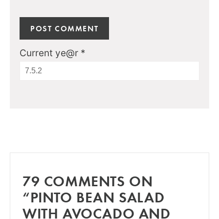
Current ye@r
*
79 COMMENTS ON
“PINTO BEAN SALAD
WITH AVOCADO AND