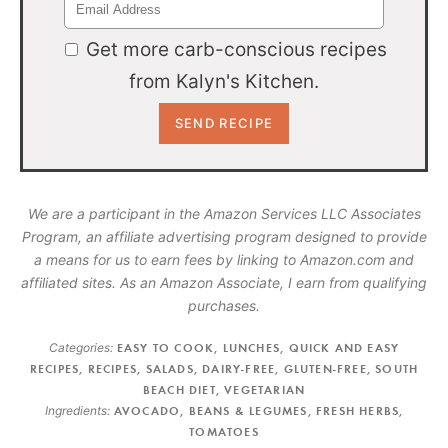
Get more carb-conscious recipes
from Kalyn's Kitchen.
We are a participant in the Amazon Services LLC Associates
Program, an affiliate advertising program designed to provide
a means for us to earn fees by linking to Amazon.com and
affiliated sites. As an Amazon Associate, I earn from qualifying
purchases.
Categories:
EASY TO COOK
,
LUNCHES
,
QUICK AND EASY
RECIPES
,
RECIPES
,
SALADS
,
DAIRY-FREE
,
GLUTEN-FREE
,
SOUTH
BEACH DIET
,
VEGETARIAN
Ingredients:
AVOCADO
,
BEANS & LEGUMES
,
FRESH HERBS
,
TOMATOES