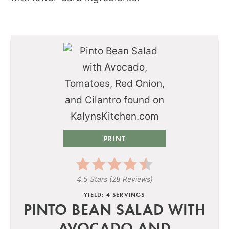
PRINT
4.5 Stars
(
28 Reviews
)
YIELD: 4 SERVINGS
PINTO BEAN SALAD WITH
AVOCADO AND