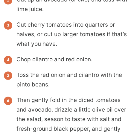
lime juice.
Cut cherry tomatoes into quarters or
halves, or cut up larger tomatoes if that’s
what you have.
Chop cilantro and red onion.
Toss the red onion and cilantro with the
pinto beans.
Then gently fold in the diced tomatoes
and avocado, drizzle a little olive oil over
the salad, season to taste with salt and
fresh-ground black pepper, and gently