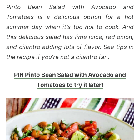
Pinto Bean Salad with Avocado and
Tomatoes is a delicious option for a hot
summer day when it’s too hot to cook. And
this delicious salad has lime juice, red onion,
and cilantro adding lots of flavor. See tips in
the recipe if you’re not a cilantro fan.
PIN Pinto Bean Salad with Avocado and
Tomatoes to try it later!