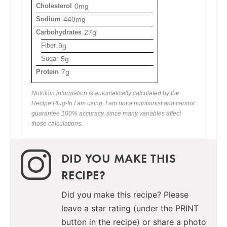
Cholesterol
0mg
Sodium
440mg
Carbohydrates
27g
Fiber
9g
Sugar
5g
Protein
7g
Nutrition information is automatically calculated by the
Recipe Plug-In I am using. I am not a nutritionist and cannot
guarantee 100% accuracy, since many variables affect
those calculations.
DID YOU MAKE THIS
RECIPE?
Did you make this recipe? Please
leave a star rating (under the PRINT
button in the recipe) or share a photo