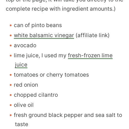
complete recipe with ingredient amounts.)
can of pinto beans
white balsamic vinegar
(affiliate link)
avocado
lime juice, I used my
fresh-frozen lime
juice
tomatoes or cherry tomatoes
red onion
chopped cilantro
olive oil
fresh ground black pepper and sea salt to
taste