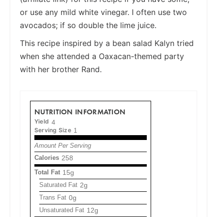
or use any mild white vinegar. I often use two
avocados; if so double the lime juice.
This recipe inspired by a bean salad Kalyn tried
when she attended a Oaxacan-themed party
with her brother Rand.
NUTRITION INFORMATION
Yield
4
Serving Size
1
Amount Per Serving
Calories
258
Total Fat
15g
Saturated Fat
2g
Trans Fat
0g
Unsaturated Fat
12g