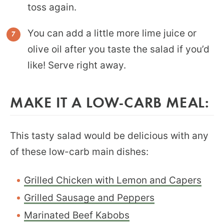
toss again.
You can add a little more lime juice or
olive oil after you taste the salad if you’d
like! Serve right away.
MAKE IT A LOW-CARB MEAL:
This tasty salad would be delicious with any
of these low-carb main dishes:
Grilled Chicken with Lemon and Capers
Grilled Sausage and Peppers
Marinated Beef Kabobs