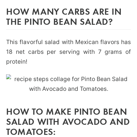
HOW MANY CARBS ARE IN
THE PINTO BEAN SALAD?
This flavorful salad with Mexican flavors has
18 net carbs per serving with 7 grams of
protein!
HOW TO MAKE PINTO BEAN
SALAD WITH AVOCADO AND
TOMATOES: