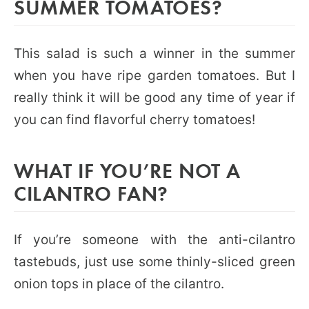
SUMMER TOMATOES?
This salad is such a winner in the summer
when you have ripe garden tomatoes. But I
really think it will be good any time of year if
you can find flavorful cherry tomatoes!
WHAT IF YOU’RE NOT A
CILANTRO FAN?
If you’re someone with the anti-cilantro
tastebuds, just use some thinly-sliced green
onion tops in place of the cilantro.