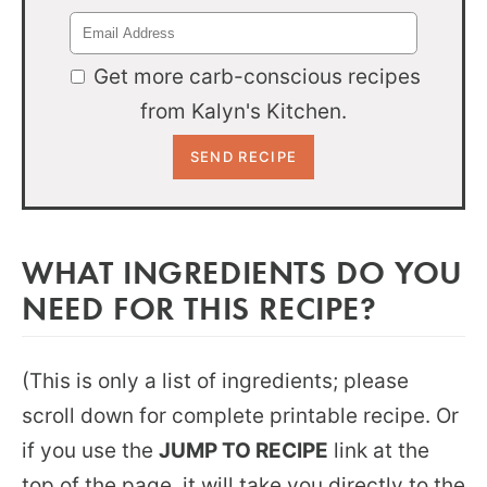
Get more carb-conscious recipes
from Kalyn's Kitchen.
WHAT INGREDIENTS DO YOU
NEED FOR THIS RECIPE?
(This is only a list of ingredients; please
scroll down for complete printable recipe. Or
if you use the
JUMP TO RECIPE
link at the
top of the page, it will take you directly to the