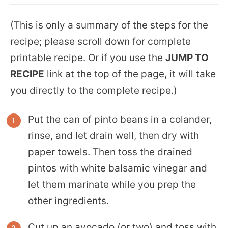
(This is only a summary of the steps for the
recipe; please scroll down for complete
printable recipe. Or if you use the
JUMP TO
RECIPE
link at the top of the page, it will take
you directly to the complete recipe.)
Put the can of pinto beans in a colander,
rinse, and let drain well, then dry with
paper towels. Then toss the drained
pintos with white balsamic vinegar and
let them marinate while you prep the
other ingredients.
Cut up an avocado (or two) and toss with