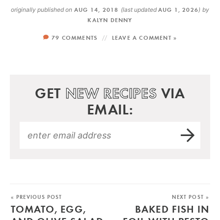
originally published on
AUG 14, 2018
(last updated
AUG 1, 2026
)
by
KALYN DENNY
79 COMMENTS
LEAVE A COMMENT »
GET
NEW RECIPES
VIA
EMAIL:
« PREVIOUS POST
NEXT POST »
TOMATO, EGG,
BAKED FISH IN