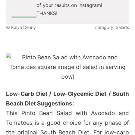
of your results on Instagram!
THANKS!
© Kalyn Denny
category:
Salads
Low-Carb Diet / Low-Glycemic Diet / South
Beach Diet Suggestions:
This Pinto Bean Salad with Avocado and
Tomatoes is a good choice for any phase of
the original South Beach Diet. For low-carb