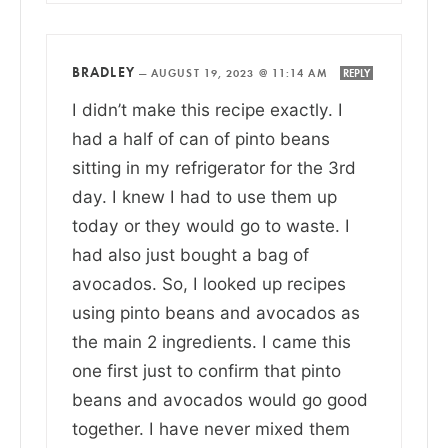
BRADLEY
—
AUGUST 19, 2023 @ 11:14 AM
REPLY
I didn’t make this recipe exactly. I
had a half of can of pinto beans
sitting in my refrigerator for the 3rd
day. I knew I had to use them up
today or they would go to waste. I
had also just bought a bag of
avocados. So, I looked up recipes
using pinto beans and avocados as
the main 2 ingredients. I came this
one first just to confirm that pinto
beans and avocados would go good
together. I have never mixed them