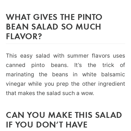
WHAT GIVES THE PINTO
BEAN SALAD SO MUCH
FLAVOR?
This easy salad with summer flavors uses
canned pinto beans. It’s the trick of
marinating the beans in white balsamic
vinegar while you prep the other ingredient
that makes the salad such a wow.
CAN YOU MAKE THIS SALAD
IF YOU DON’T HAVE