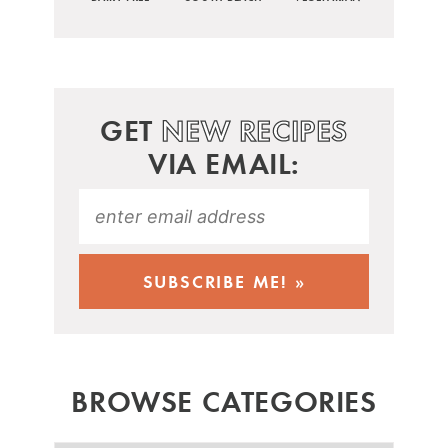
GET
NEW RECIPES
VIA EMAIL:
BROWSE CATEGORIES