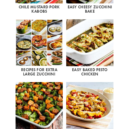
CHILE MUSTARD PORK
EASY CHEESY ZUCCHINI
KABOBS
BAKE
RECIPES FOR EXTRA
EASY BAKED PESTO
LARGE ZUCCHINI
CHICKEN