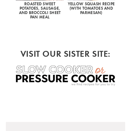
ROASTED SWEET
YELLOW SQUASH RECIPE
POTATOES, SAUSAGE,
(WITH TOMATOES AND
AND BROCCOLI SHEET
PARMESAN)
PAN MEAL
VISIT OUR SISTER SITE: