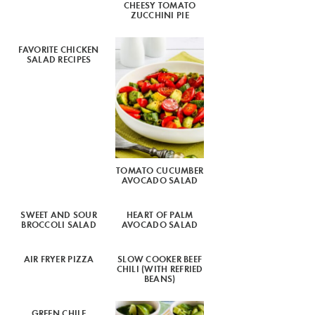
CHEESY TOMATO
ZUCCHINI PIE
FAVORITE CHICKEN
SALAD RECIPES
TOMATO CUCUMBER
AVOCADO SALAD
SWEET AND SOUR
HEART OF PALM
BROCCOLI SALAD
AVOCADO SALAD
AIR FRYER PIZZA
SLOW COOKER BEEF
CHILI (WITH REFRIED
BEANS)
GREEN CHILE