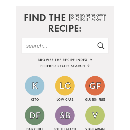
FIND THE
PERFECT
RECIPE:
BROWSE THE RECIPE INDEX
FILTERED RECIPE SEARCH
KETO
LOW CARB
GLUTEN FREE
DAIRY FREE
SOUTH BEACH
VEGETARIAN