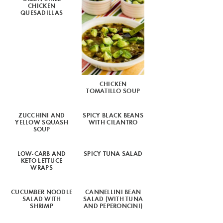
CHICKEN
QUESADILLAS
CHICKEN
TOMATILLO SOUP
ZUCCHINI AND
SPICY BLACK BEANS
YELLOW SQUASH
WITH CILANTRO
SOUP
LOW-CARB AND
SPICY TUNA SALAD
KETO LETTUCE
WRAPS
CUCUMBER NOODLE
CANNELLINI BEAN
SALAD WITH
SALAD (WITH TUNA
SHRIMP
AND PEPERONCINI)