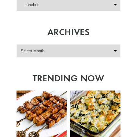
ARCHIVES
TRENDING NOW