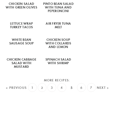
CHICKEN SALAD
PINTO BEAN SALAD
WITH GREEN OLIVES
WITH TUNA AND
PEPERONCINI
LETTUCE WRAP
AIR FRYER TUNA
TURKEY TACOS
MELT
WHITE BEAN
CHICKEN SOUP
SAUSAGE SOUP
WITH COLLARDS
AND LEMON
CHICKEN CABBAGE
SPINACH SALAD
SALAD WITH
WITH SHRIMP
MUSTARD
« PREVIOUS
1
2
3
4
5
6
7
NEXT »