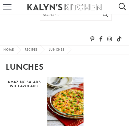
HOME
ABOUT
BROWSE RECIPES
HOME
RECIPES
LUNCHES
RECIPE ROUND-UPS
LUNCHES
MORE +
AMAZING SALADS
WITH AVOCADO
SUBSCRIBE VIA EMAIL
FOLLOW ME: