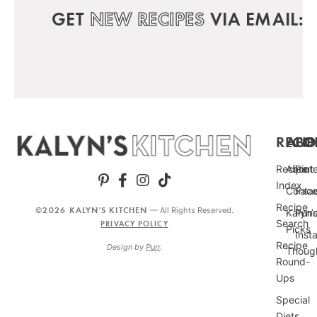
GET
NEW RECIPES
VIA EMAIL:
RECIP
ABO
FO
Recipe
About
Pint
Index
Conta
Fac
Recipe
©2026 KALYN'S KITCHEN
— All Rights Reserved.
Kalyn’
Punc
Search
PRIVACY POLICY
Picks
Inst
Recipe
Design by
Purr
.
Thoug
Round-
Ups
Special
Diets