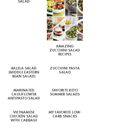
SALAD
AMAZING
ZUCCHINI SALAD
RECIPES
BALELA SALAD
ZUCCHINI PASTA
(MIDDLE EASTERN
SALAD
BEAN SALAD)
MARINATED
FAVORITE KETO
CAULIFLOWER
SUMMER SALADS
ANTIPASTO SALAD
VIETNAMESE
MY FAVORITE LOW-
CHICKEN SALAD
CARB SNACKS
WITH CABBAGE