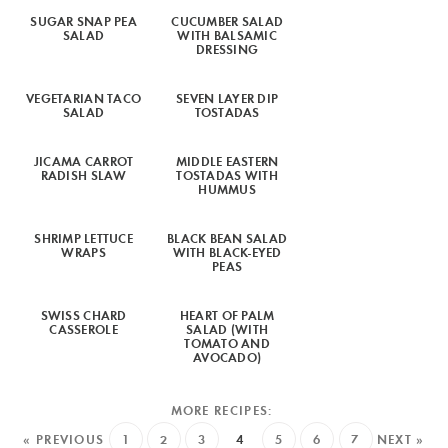
SUGAR SNAP PEA
CUCUMBER SALAD
SALAD
WITH BALSAMIC
DRESSING
VEGETARIAN TACO
SEVEN LAYER DIP
SALAD
TOSTADAS
JICAMA CARROT
MIDDLE EASTERN
RADISH SLAW
TOSTADAS WITH
HUMMUS
SHRIMP LETTUCE
BLACK BEAN SALAD
WRAPS
WITH BLACK-EYED
PEAS
SWISS CHARD
HEART OF PALM
CASSEROLE
SALAD (WITH
TOMATO AND
AVOCADO)
« PREVIOUS
1
2
3
4
5
6
7
NEXT »