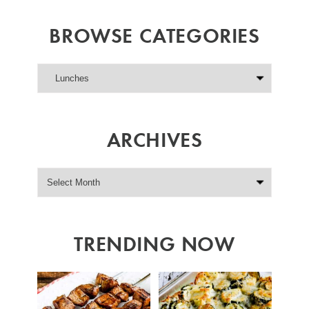
BROWSE CATEGORIES
ARCHIVES
TRENDING NOW