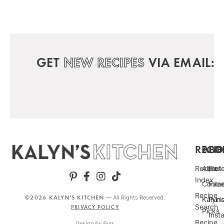
GET
NEW RECIPES
VIA EMAIL:
RECIP
ABO
FO
Recipe
About
Pint
Index
Conta
Fac
Recipe
©2026 KALYN'S KITCHEN
— All Rights Reserved.
Kalyn’
Punc
Search
PRIVACY POLICY
Picks
Inst
Recipe
Design by
Purr
.