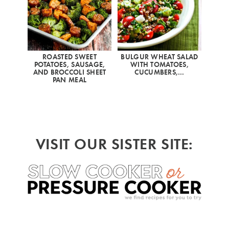
ROASTED SWEET
BULGUR WHEAT SALAD
POTATOES, SAUSAGE,
WITH TOMATOES,
AND BROCCOLI SHEET
CUCUMBERS,…
PAN MEAL
VISIT OUR SISTER SITE: