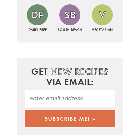
DAIRY FREE
SOUTH BEACH
VEGETARIAN
GET
NEW RECIPES
VIA EMAIL: