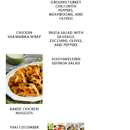
GROUND TURKEY
CHILI (WITH
PEPPERS,
MUSHROOMS, AND
OLIVES)
CHICKEN
PASTA SALAD WITH
SHAWARMA WRAP
SAUSAGE,
ZUCCHINI, OLIVES,
AND PEPPERS
SOUTHWESTERN
QUINOA SALAD
BAKED CHICKEN
NUGGETS
THAI CUCUMBER