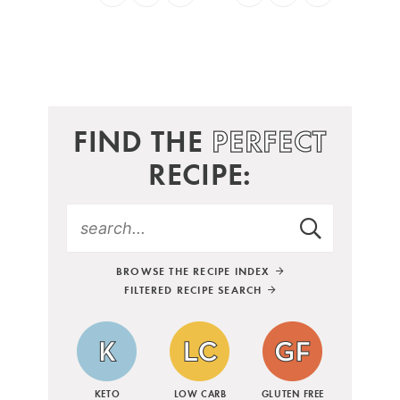
FIND THE
PERFECT
RECIPE:
BROWSE THE RECIPE INDEX
FILTERED RECIPE SEARCH
KETO
LOW CARB
GLUTEN FREE