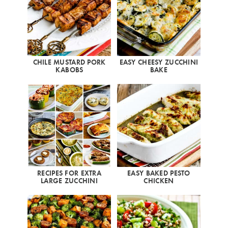
CHILE MUSTARD PORK
EASY CHEESY ZUCCHINI
KABOBS
BAKE
RECIPES FOR EXTRA
EASY BAKED PESTO
LARGE ZUCCHINI
CHICKEN