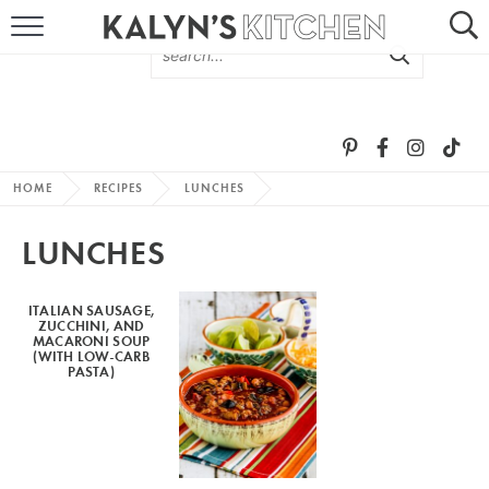
HOME
ABOUT
BROWSE RECIPES
HOME
RECIPES
LUNCHES
RECIPE ROUND-UPS
LUNCHES
MORE +
ITALIAN SAUSAGE,
ZUCCHINI, AND
SUBSCRIBE VIA EMAIL
MACARONI SOUP
(WITH LOW-CARB
PASTA)
FOLLOW ME: