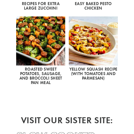
RECIPES FOR EXTRA
EASY BAKED PESTO
LARGE ZUCCHINI
CHICKEN
ROASTED SWEET
YELLOW SQUASH RECIPE
POTATOES, SAUSAGE,
(WITH TOMATOES AND
AND BROCCOLI SHEET
PARMESAN)
PAN MEAL
VISIT OUR SISTER SITE: