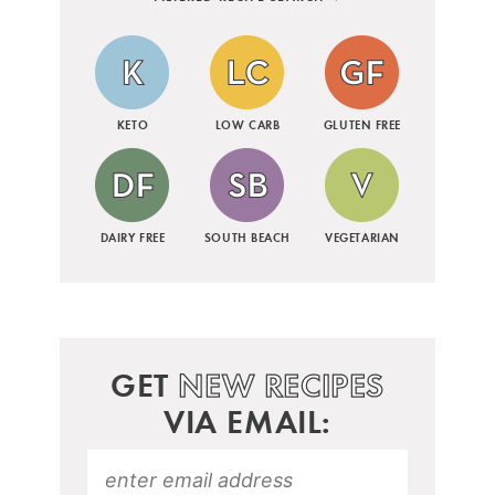
KETO
LOW CARB
GLUTEN FREE
DAIRY FREE
SOUTH BEACH
VEGETARIAN
GET
NEW RECIPES
VIA EMAIL: