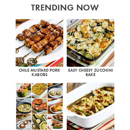
TRENDING NOW
CHILE MUSTARD PORK
EASY CHEESY ZUCCHINI
KABOBS
BAKE