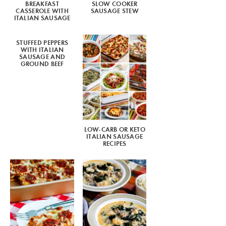
BREAKFAST
SLOW COOKER
CASSEROLE WITH
SAUSAGE STEW
ITALIAN SAUSAGE
STUFFED PEPPERS
WITH ITALIAN
SAUSAGE AND
GROUND BEEF
LOW-CARB OR KETO
ITALIAN SAUSAGE
RECIPES