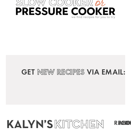
GET
NEW RECIPES
VIA EMAIL:
RECIP
ABO
FO