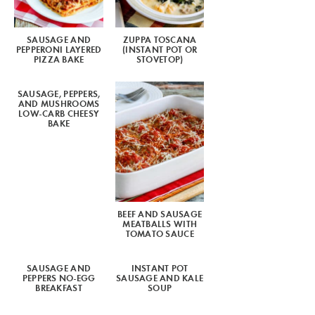
SAUSAGE AND
ZUPPA TOSCANA
PEPPERONI LAYERED
(INSTANT POT OR
PIZZA BAKE
STOVETOP)
SAUSAGE, PEPPERS,
AND MUSHROOMS
LOW-CARB CHEESY
BAKE
BEEF AND SAUSAGE
MEATBALLS WITH
TOMATO SAUCE
SAUSAGE AND
INSTANT POT
PEPPERS NO-EGG
SAUSAGE AND KALE
BREAKFAST
SOUP