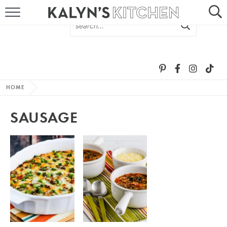
HOME
ABOUT
BROWSE RECIPES
HOME
RECIPE ROUND-UPS
SAUSAGE
MORE +
SUBSCRIBE VIA EMAIL
FOLLOW ME: