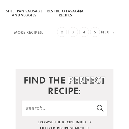
SHEET PAN SAUSAGE
BEST KETO LASAGNA
AND VEGGIES
RECIPES
1
2
3
4
5
NEXT »
FIND THE
PERFECT
RECIPE:
BROWSE THE RECIPE INDEX
FILTERED RECIPE SEARCH