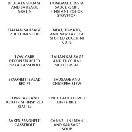
DELICATA SQUASH
HOMEMADE PASTA
AND SAUSAGE
SAUCE RECIPE
GRATIN
(INSTANT POT OR
STOVETOP)
ITALIAN SAUSAGE
MEAT, TOMATO,
ZUCCHINI SOUP
AND MOZZARELLA
STUFFED ZUCCHINI
CUPS
LOW-CARB
ITALIAN SAUSAGE
DECONSTRUCTED
AND ZUCCHINI
PIZZA CASSEROLE
SKILLET MEAL
SPAGHETTI SALAD
SAUSAGE AND
RECIPE
CHICKPEA STEW
LOW-CARB AND
SPICY CAULIFLOWER
KETO IRISH-INSPIRED
DIRTY RICE
RECIPES
BAKED SPAGHETTI
CANNELLINI BEAN
CASSEROLE
AND SAUSAGE
SOUP