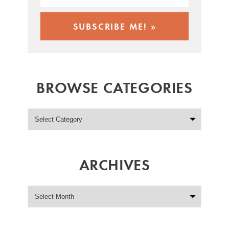
BROWSE CATEGORIES
ARCHIVES