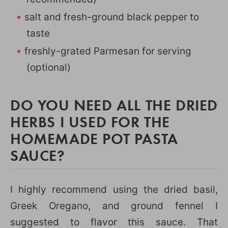
salt and fresh-ground black pepper to
taste
freshly-grated Parmesan for serving
(optional)
DO YOU NEED ALL THE DRIED
HERBS I USED FOR THE
HOMEMADE POT PASTA
SAUCE?
I highly recommend using the dried basil,
Greek Oregano, and ground fennel I
suggested to flavor this sauce. That