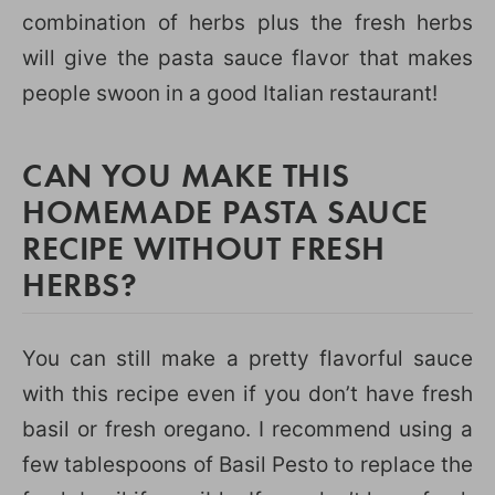
combination of herbs plus the fresh herbs
will give the pasta sauce flavor that makes
people swoon in a good Italian restaurant!
CAN YOU MAKE THIS
HOMEMADE PASTA SAUCE
RECIPE WITHOUT FRESH
HERBS?
You can still make a pretty flavorful sauce
with this recipe even if you don’t have fresh
basil or fresh oregano. I recommend using a
few tablespoons of Basil Pesto to replace the