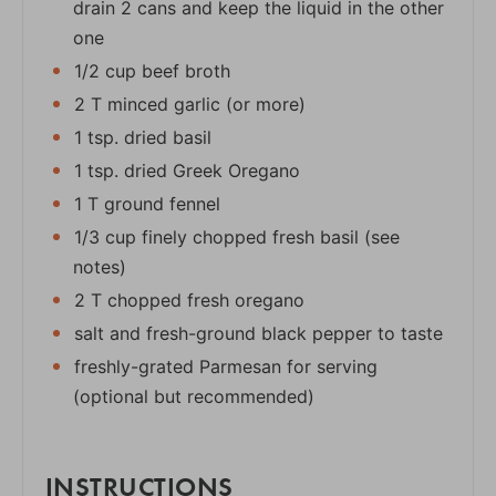
drain 2 cans and keep the liquid in the other
one
1/2 cup beef broth
2 T minced garlic (or more)
1 tsp. dried basil
1 tsp. dried Greek Oregano
1 T ground fennel
1/3 cup finely chopped fresh basil (see
notes)
2 T chopped fresh oregano
salt and fresh-ground black pepper to taste
freshly-grated Parmesan for serving
(optional but recommended)
INSTRUCTIONS