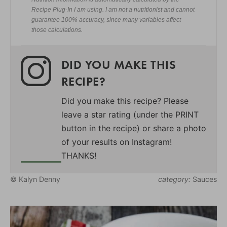
Recipe Plug-In I am using. I am not a nutritionist and cannot
guarantee 100% accuracy, since many variables affect
those calculations.
DID YOU MAKE THIS
RECIPE?
Did you make this recipe? Please
leave a star rating (under the PRINT
button in the recipe) or share a photo
of your results on Instagram!
THANKS!
© Kalyn Denny
category:
Sauces