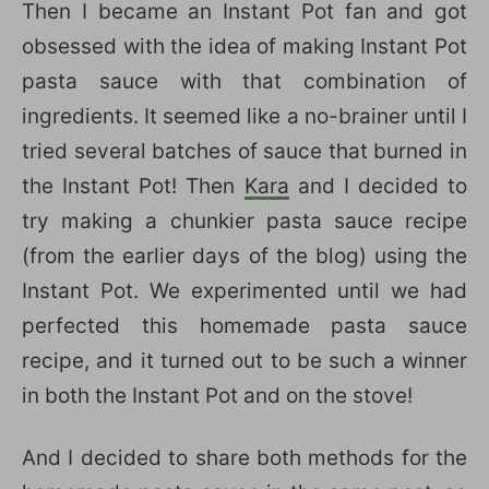
Then I became an Instant Pot fan and got
obsessed with the idea of making Instant Pot
pasta sauce with that combination of
ingredients. It seemed like a no-brainer until I
tried several batches of sauce that burned in
the Instant Pot! Then
Kara
and I decided to
try making a chunkier pasta sauce recipe
(from the earlier days of the blog) using the
Instant Pot. We experimented until we had
perfected this homemade pasta sauce
recipe, and it turned out to be such a winner
in both the Instant Pot and on the stove!
And I decided to share both methods for the