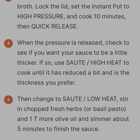
broth. Lock the lid, set the Instant Pot to
HIGH PRESSURE, and cook 10 minutes,
then QUICK RELEASE.
When the pressure is released, check to
see if you want your sauce to be a little
thicker. If so, use SAUTE / HIGH HEAT to
cook until it has reduced a bit and is the
thickness you prefer.
Then change to SAUTE / LOW HEAT, stir
in chopped fresh herbs (or basil pesto)
and 1 T more olive oil and simmer about
5 minutes to finish the sauce.