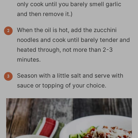
only cook until you barely smell garlic
and then remove it.)
When the oil is hot, add the zucchini
noodles and cook until barely tender and
heated through, not more than 2-3
minutes.
Season with a little salt and serve with
sauce or topping of your choice.