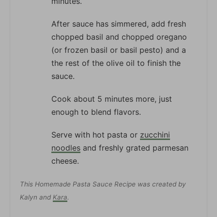
minutes.
After sauce has simmered, add fresh
chopped basil and chopped oregano
(or frozen basil or basil pesto) and a
the rest of the olive oil to finish the
sauce.
Cook about 5 minutes more, just
enough to blend flavors.
Serve with hot pasta or
zucchini
noodles
and freshly grated parmesan
cheese.
This Homemade Pasta Sauce Recipe was created by
Kalyn and
Kara
.