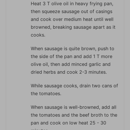
Heat 3 T olive oil in heavy frying pan,
then squeeze sausage out of casings
and cook over medium heat until well
browned, breaking sausage apart as it
cooks.
When sausage is quite brown, push to
the side of the pan and add 1 T more
olive oil, then add minced garlic and
dried herbs and cook 2-3 minutes.
While sausage cooks, drain two cans of
the tomatoes.
When sausage is well-browned, add all
the tomatoes and the beef broth to the
pan and cook on low heat 25 - 30