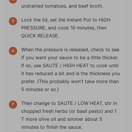
undrained tomatoes, and beef broth.
Lock the lid, set the Instant Pot to HIGH
PRESSURE, and cook 10 minutes, then
QUICK RELEASE.
When the pressure is released, check to see
if you want your sauce to be a little thicker.
If so, use SAUTE / HIGH HEAT to cook until
it has reduced a bit and is the thickness you
prefer. (This probably won't take more than
5 minutes or so.)
Then change to SAUTE / LOW HEAT, stir in
chopped fresh herbs (or basil pesto) and 1
T more olive oil and simmer about 5
minutes to finish the sauce.