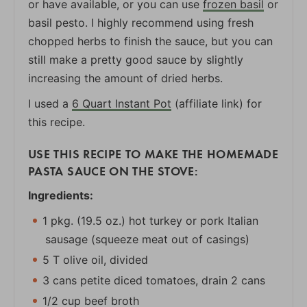
or have available, or you can use
frozen basil
or
basil pesto. I highly recommend using fresh
chopped herbs to finish the sauce, but you can
still make a pretty good sauce by slightly
increasing the amount of dried herbs.
I used a
6 Quart Instant Pot
(affiliate link) for
this recipe.
USE THIS RECIPE TO MAKE THE HOMEMADE
PASTA SAUCE ON THE STOVE:
Ingredients:
1 pkg. (19.5 oz.) hot turkey or pork Italian
sausage (squeeze meat out of casings)
5 T olive oil, divided
3 cans petite diced tomatoes, drain 2 cans
1/2 cup beef broth