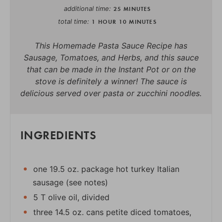
additional time
25 MINUTES
total time
1 HOUR
10 MINUTES
This Homemade Pasta Sauce Recipe has
Sausage, Tomatoes, and Herbs, and this sauce
that can be made in the Instant Pot or on the
stove is definitely a winner! The sauce is
delicious served over pasta or zucchini noodles.
INGREDIENTS
one 19.5 oz. package hot turkey Italian
sausage (see notes)
5 T olive oil, divided
three 14.5 oz. cans petite diced tomatoes,