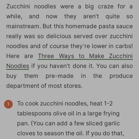
Zucchini noodles were a big craze for a
while, and now they aren’t quite so
mainstream. But this homemade pasta sauce
really was so delicious served over zucchini
noodles and of course they’re lower in carbs!
Here are
Three Ways to Make Zucchini
Noodles
if you haven’t done it. You can also
buy them pre-made in the produce
department of most stores.
To cook zucchini noodles, heat 1-2
tablespoons olive oil in a large frying
pan. (You can add a few sliced garlic
cloves to season the oil. If you do that,