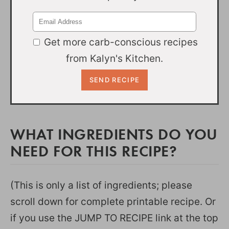
Get more carb-conscious recipes
from Kalyn's Kitchen.
WHAT INGREDIENTS DO YOU
NEED FOR THIS RECIPE?
(This is only a list of ingredients; please
scroll down for complete printable recipe. Or
if you use the JUMP TO RECIPE link at the top