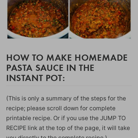
HOW TO MAKE HOMEMADE
PASTA SAUCE IN THE
INSTANT POT:
(This is only a summary of the steps for the
recipe; please scroll down for complete
printable recipe. Or if you use the JUMP TO
RECIPE link at the top of the page, it will take
you directly to the complete recipe.)