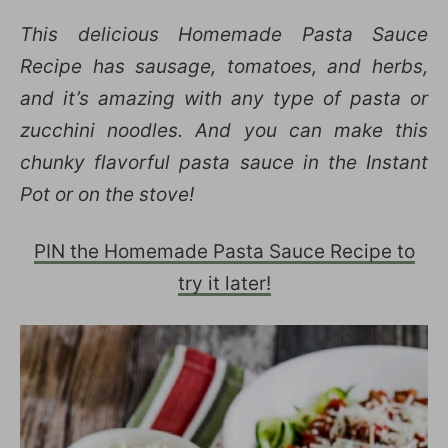
This delicious Homemade Pasta Sauce
Recipe has sausage, tomatoes, and herbs,
and it’s amazing with any type of pasta or
zucchini noodles. And you can make this
chunky flavorful pasta sauce in the Instant
Pot or on the stove!
PIN the Homemade Pasta Sauce Recipe to
try it later!