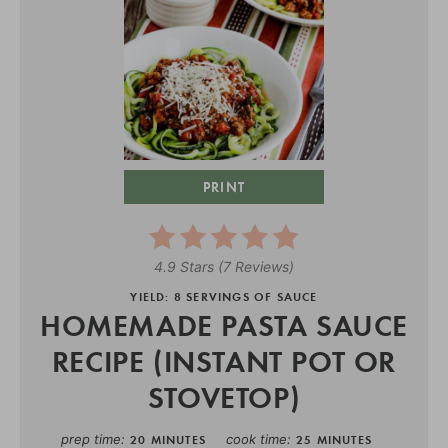
PRINT
4.9 Stars
(
7 Reviews
)
YIELD: 8 SERVINGS OF SAUCE
HOMEMADE PASTA SAUCE
RECIPE (INSTANT POT OR
STOVETOP)
prep time
cook time
20 MINUTES
25 MINUTES