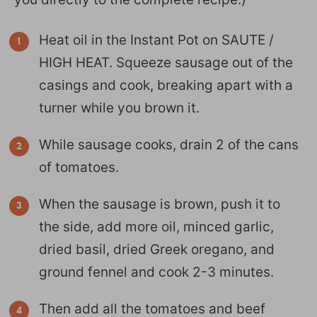
Heat oil in the Instant Pot on SAUTE /
HIGH HEAT. Squeeze sausage out of the
casings and cook, breaking apart with a
turner while you brown it.
While sausage cooks, drain 2 of the cans
of tomatoes.
When the sausage is brown, push it to
the side, add more oil, minced garlic,
dried basil, dried Greek oregano, and
ground fennel and cook 2-3 minutes.
Then add all the tomatoes and beef