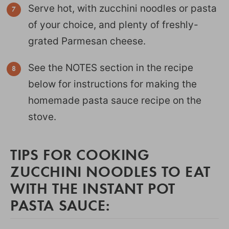
Serve hot, with zucchini noodles or pasta
of your choice, and plenty of freshly-
grated Parmesan cheese.
See the NOTES section in the recipe
below for instructions for making the
homemade pasta sauce recipe on the
stove.
TIPS FOR COOKING
ZUCCHINI NOODLES TO EAT
WITH THE INSTANT POT
PASTA SAUCE: