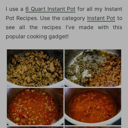
I use a
6 Quart Instant Pot
for all my Instant
Pot Recipes. Use the category
Instant Pot
to
see all the recipes I’ve made with this
popular cooking gadget!