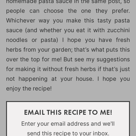
homemade pasta sauce in the same post, so
people can choose the one they prefer.
Whichever way you make this tasty pasta
sauce (and whether you eat it with zucchini
noodles or pasta) I hope you have fresh
herbs from your garden; that’s what puts this
over the top for me! But see my suggestions
for making it without fresh herbs if that’s just
not happening at your house. I hope you
enjoy the recipe!
EMAIL THIS RECIPE TO ME!
Enter your email address and we'll
send this recipe to your inbox.