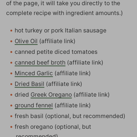
of the page, it will take you directly to the
complete recipe with ingredient amounts.)
hot turkey or pork Italian sausage
Olive Oil
(affiliate link)
canned petite diced tomatoes
canned beef broth
(affiliate link)
Minced Garlic
(affiliate link)
Dried Basil
(affiliate link)
dried
Greek Oregano
(affiliate link)
ground fennel
(affiliate link)
fresh basil (optional, but recommended)
fresh oregano (optional, but
recommended)