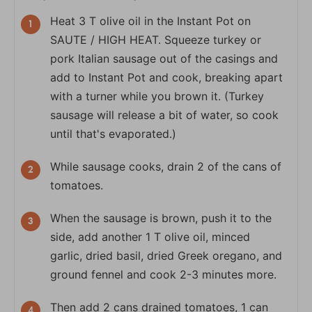
Heat 3 T olive oil in the Instant Pot on
SAUTE / HIGH HEAT. Squeeze turkey or
pork Italian sausage out of the casings and
add to Instant Pot and cook, breaking apart
with a turner while you brown it. (Turkey
sausage will release a bit of water, so cook
until that's evaporated.)
While sausage cooks, drain 2 of the cans of
tomatoes.
When the sausage is brown, push it to the
side, add another 1 T olive oil, minced
garlic, dried basil, dried Greek oregano, and
ground fennel and cook 2-3 minutes more.
Then add 2 cans drained tomatoes, 1 can