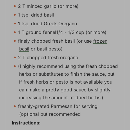
2 T minced garlic (or more)
1 tsp. dried basil
1 tsp. dried Greek Oregano
1 T ground fennel1/4 - 1/3 cup (or more)
finely chopped fresh basil (or use
frozen
basil
or basil pesto)
2 T chopped fresh oregano
(I highly recommend using the fresh chopped
herbs or substitutes to finish the sauce, but
if fresh herbs or pesto is not available you
can make a pretty good sauce by slightly
increasing the amount of dried herbs.)
freshly-grated Parmesan for serving
(optional but recommended
Instructions: