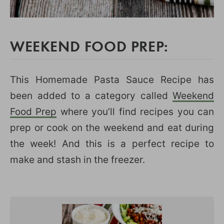
WEEKEND FOOD PREP:
This Homemade Pasta Sauce Recipe has
been added to a category called
Weekend
Food Prep
where you’ll find recipes you can
prep or cook on the weekend and eat during
the week! And this is a perfect recipe to
make and stash in the freezer.