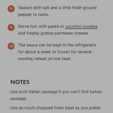
Season with salt and a little fresh ground
pepper to taste.
Serve hot, with pasta or
zucchini noodles
and freshly grated parmesan cheese.
The sauce can be kept in the refrigerator
for about a week or frozen for several
months; reheat on low heat.
NOTES
Use pork Italian sausage if you can't find turkey
sausage.
Use as much chopped fresh basil as you prefer