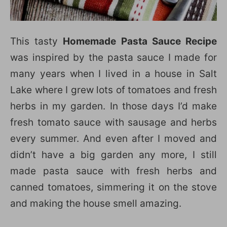
This tasty
Homemade Pasta Sauce Recipe
was inspired by the pasta sauce I made for
many years when I lived in a house in Salt
Lake where I grew lots of tomatoes and fresh
herbs in my garden. In those days I’d make
fresh tomato sauce with sausage and herbs
every summer. And even after I moved and
didn’t have a big garden any more, I still
made pasta sauce with fresh herbs and
canned tomatoes, simmering it on the stove
and making the house smell amazing.