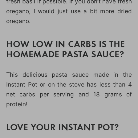
fresh basil if possible. If you don’t have fresh
oregano, I would just use a bit more dried
oregano.
HOW LOW IN CARBS IS THE
HOMEMADE PASTA SAUCE?
This delicious pasta sauce made in the
Instant Pot or on the stove has less than 4
net carbs per serving and 18 grams of
protein!
LOVE YOUR INSTANT POT?