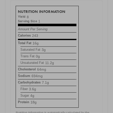
NUTRITION INFORMATION
Yield
8
Serving Size
1
Amount Per Serving
Calories
243
Total Fat
16g
Saturated Fat
3g
Trans Fat
0g
Unsaturated Fat
11.2g
Cholesterol
64mg
Sodium
694mg
Carbohydrates
7.1g
Fiber
3.6g
Sugar
4g
Protein
18g
Nutrition information is automatically calculated by the