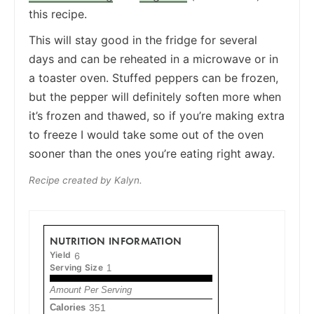
this recipe.
This will stay good in the fridge for several
days and can be reheated in a microwave or in
a toaster oven. Stuffed peppers can be frozen,
but the pepper will definitely soften more when
it’s frozen and thawed, so if you’re making extra
to freeze I would take some out of the oven
sooner than the ones you’re eating right away.
Recipe created by Kalyn.
NUTRITION INFORMATION
Yield
6
Serving Size
1
Amount Per Serving
Calories
351