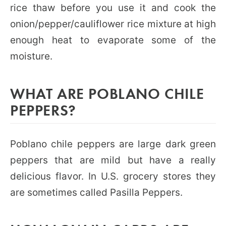
rice thaw before you use it and cook the
onion/pepper/cauliflower rice mixture at high
enough heat to evaporate some of the
moisture.
WHAT ARE POBLANO CHILE
PEPPERS?
Poblano chile peppers are large dark green
peppers that are mild but have a really
delicious flavor. In U.S. grocery stores they
are sometimes called Pasilla Peppers.