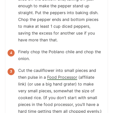
enough to make the pepper stand up
straight. Put the peppers into baking dish.
Chop the pepper ends and bottom pieces
to make at least 1 cup diced peppers,
saving the excess for another use if you
have more than that.
Finely chop the Poblano chile and chop the
onion.
Cut the cauliflower into small pieces and
then pulse in a
Food Processor
(affiliate
link) (or use a big hand grater) to make
very small pieces, somewhat the size of
cooked rice. (If you don’t start with small
pieces in the food processor, you’ll have a
hard time getting them all chopped evenly.)