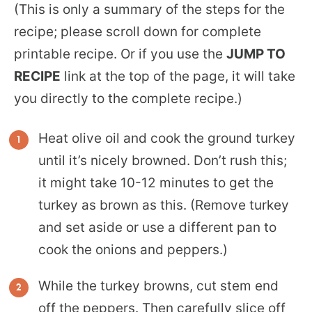
(This is only a summary of the steps for the
recipe; please scroll down for complete
printable recipe. Or if you use the
JUMP TO
RECIPE
link at the top of the page, it will take
you directly to the complete recipe.)
Heat olive oil and cook the ground turkey
until it’s nicely browned. Don’t rush this;
it might take 10-12 minutes to get the
turkey as brown as this. (Remove turkey
and set aside or use a different pan to
cook the onions and peppers.)
While the turkey browns, cut stem end
off the peppers. Then carefully slice off