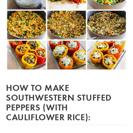
HOW TO MAKE
SOUTHWESTERN STUFFED
PEPPERS (WITH
CAULIFLOWER RICE):