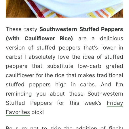
These tasty
Southwestern Stuffed Peppers
(with Cauliflower Rice)
are a delicious
version of stuffed peppers that’s lower in
carbs! I absolutely love the idea of stuffed
peppers that substitute low-carb grated
cauliflower for the rice that makes traditional
stuffed peppers high in carbs. And I’m
reminding you about these Southwestern
Stuffed Peppers for this week’s
Friday
Favorites
pick!
Be sure not to skip the addition of finely