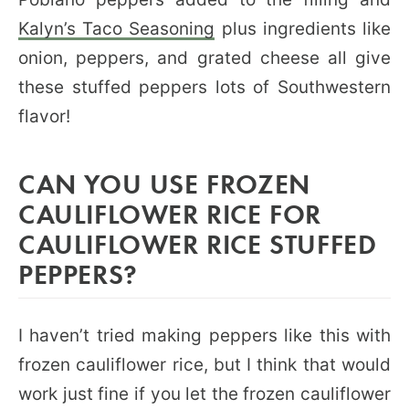
Kalyn’s Taco Seasoning
plus ingredients like
onion, peppers, and grated cheese all give
these stuffed peppers lots of Southwestern
flavor!
CAN YOU USE FROZEN
CAULIFLOWER RICE FOR
CAULIFLOWER RICE STUFFED
PEPPERS?
I haven’t tried making peppers like this with
frozen cauliflower rice, but I think that would
work just fine if you let the frozen cauliflower