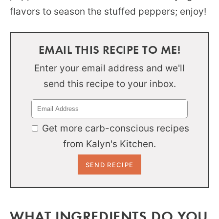
flavors to season the stuffed peppers; enjoy!
EMAIL THIS RECIPE TO ME!
Enter your email address and we'll
send this recipe to your inbox.
Get more carb-conscious recipes
from Kalyn's Kitchen.
WHAT INGREDIENTS DO YOU