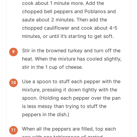
cook about 1 minute more. Add the
chopped bell peppers and Poblanos and
saute about 2 minutes. Then add the
chopped cauliflower and cook about 4-5
minutes, or until it’s starting to get soft.
Stir in the browned turkey and turn off the
heat. When the mixture has cooled slightly,
stir in the 1 cup of cheese.
Use a spoon to stuff each pepper with the
mixture, pressing it down tightly with the
spoon. (Holding each pepper over the pan
is less messy than trying to stuff the
peppers in the dish.)
When all the peppers are filled, top each