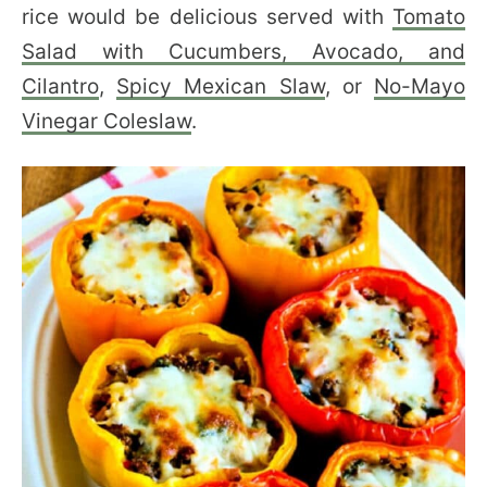
rice would be delicious served with
Tomato
Salad with Cucumbers, Avocado, and
Cilantro
,
Spicy Mexican Slaw
, or
No-Mayo
Vinegar Coleslaw
.