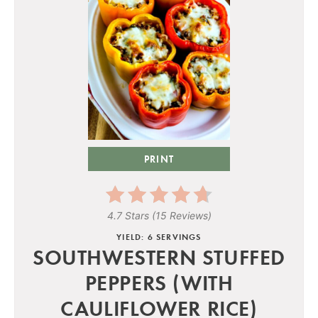
PRINT
4.7 Stars
(
15 Reviews
)
YIELD: 6 SERVINGS
SOUTHWESTERN STUFFED
PEPPERS (WITH
CAULIFLOWER RICE)