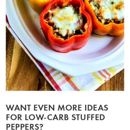
WANT EVEN MORE IDEAS
FOR LOW-CARB STUFFED
PEPPERS?