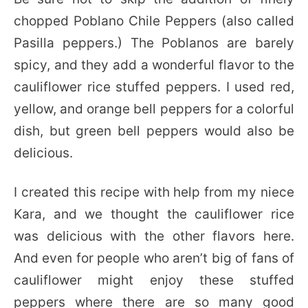
chopped Poblano Chile Peppers (also called
Pasilla peppers.) The Poblanos are barely
spicy, and they add a wonderful flavor to the
cauliflower rice stuffed peppers. I used red,
yellow, and orange bell peppers for a colorful
dish, but green bell peppers would also be
delicious.
I created this recipe with help from my niece
Kara, and we thought the cauliflower rice
was delicious with the other flavors here.
And even for people who aren’t big of fans of
cauliflower might enjoy these stuffed
peppers where there are so many good