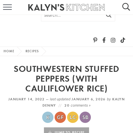
HOME
ABOUT
BROWSE RECIPES
HOME
RECIPES
RECIPE ROUND-UPS
SOUTHWESTERN STUFFED
MORE +
PEPPERS (WITH
CAULIFLOWER RICE)
SUBSCRIBE VIA EMAIL
JANUARY 14, 2022 —
last updated
JANUARY 6, 2026
by
KALYN
DENNY
20
comments »
FOLLOW ME:
JUMP TO RECIPE