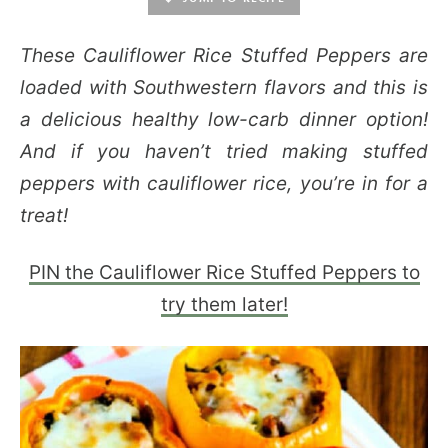
These Cauliflower Rice Stuffed Peppers are
loaded with Southwestern flavors and this is
a delicious healthy low-carb dinner option!
And if you haven’t tried making stuffed
peppers with cauliflower rice, you’re in for a
treat!
PIN the Cauliflower Rice Stuffed Peppers to
try them later!