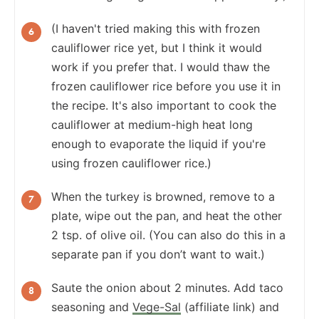
(I haven't tried making this with frozen
cauliflower rice yet, but I think it would
work if you prefer that. I would thaw the
frozen cauliflower rice before you use it in
the recipe. It's also important to cook the
cauliflower at medium-high heat long
enough to evaporate the liquid if you're
using frozen cauliflower rice.)
When the turkey is browned, remove to a
plate, wipe out the pan, and heat the other
2 tsp. of olive oil. (You can also do this in a
separate pan if you don’t want to wait.)
Saute the onion about 2 minutes. Add taco
seasoning and
Vege-Sal
(affiliate link) and