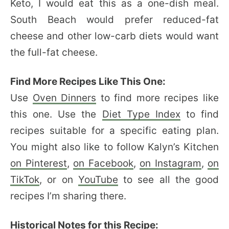
Keto, I would eat this as a one-dish meal.
South Beach would prefer reduced-fat
cheese and other low-carb diets would want
the full-fat cheese.
Find More Recipes Like This One:
Use
Oven Dinners
to find more recipes like
this one. Use the
Diet Type Index
to find
recipes suitable for a specific eating plan.
You might also like to follow Kalyn’s Kitchen
on Pinterest
,
on Facebook
,
on Instagram
,
on
TikTok
, or on
YouTube
to see all the good
recipes I’m sharing there.
Historical Notes for this Recipe: