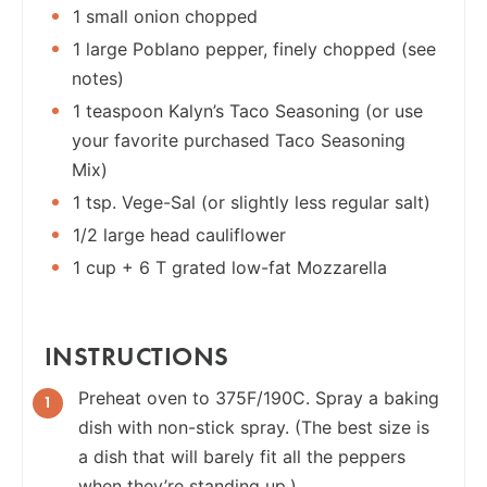
1 small onion chopped
1 large Poblano pepper, finely chopped (see
notes)
1 teaspoon Kalyn’s Taco Seasoning (or use
your favorite purchased Taco Seasoning
Mix)
1 tsp. Vege-Sal (or slightly less regular salt)
1/2 large head cauliflower
1 cup + 6 T grated low-fat Mozzarella
INSTRUCTIONS
Preheat oven to 375F/190C. Spray a baking
dish with non-stick spray. (The best size is
a dish that will barely fit all the peppers
when they’re standing up.)