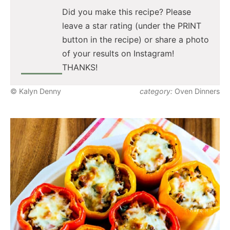
Did you make this recipe? Please
leave a star rating (under the PRINT
button in the recipe) or share a photo
of your results on Instagram!
THANKS!
© Kalyn Denny
category:
Oven Dinners