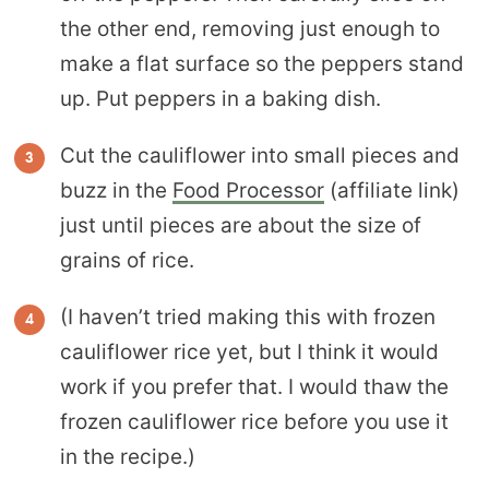
the other end, removing just enough to
make a flat surface so the peppers stand
up. Put peppers in a baking dish.
Cut the cauliflower into small pieces and
buzz in the
Food Processor
(affiliate link)
just until pieces are about the size of
grains of rice.
(I haven’t tried making this with frozen
cauliflower rice yet, but I think it would
work if you prefer that. I would thaw the
frozen cauliflower rice before you use it
in the recipe.)