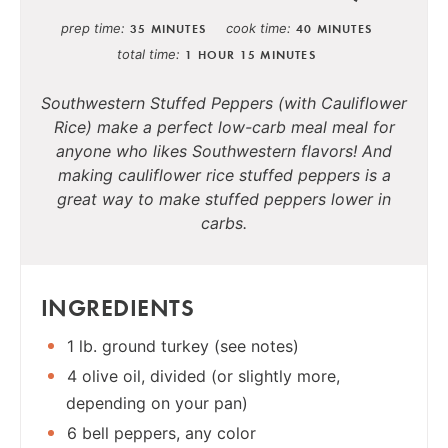
prep time
cook time
35 MINUTES
40 MINUTES
total time
1 HOUR
15 MINUTES
Southwestern Stuffed Peppers (with Cauliflower
Rice) make a perfect low-carb meal meal for
anyone who likes Southwestern flavors! And
making cauliflower rice stuffed peppers is a
great way to make stuffed peppers lower in
carbs.
INGREDIENTS
1 lb. ground turkey (see notes)
4 olive oil, divided (or slightly more,
depending on your pan)
6 bell peppers, any color