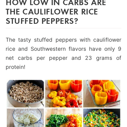
HOW LOW IN CARBS ARE
THE CAULIFLOWER RICE
STUFFED PEPPERS?
The tasty stuffed peppers with cauliflower
rice and Southwestern flavors have only 9
net carbs per pepper and 23 grams of
protein!