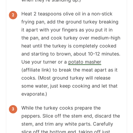
Heat 2 teaspoons olive oil in a non-stick
frying pan, add the ground turkey breaking
it apart with your fingers as you put it in
the pan, and cook turkey over medium-high
heat until the turkey is completely cooked
and starting to brown, about 10-12 minutes.
Use your turner or a
potato masher
(affiliate link) to break the meat apart as it
cooks. (Most ground turkey will release
some water, just keep cooking and let that
evaporate.)
While the turkey cooks prepare the
peppers. Slice off the stem end, discard the
stem, and trim any white parts. Carefully
slice off the bottom end, taking off just