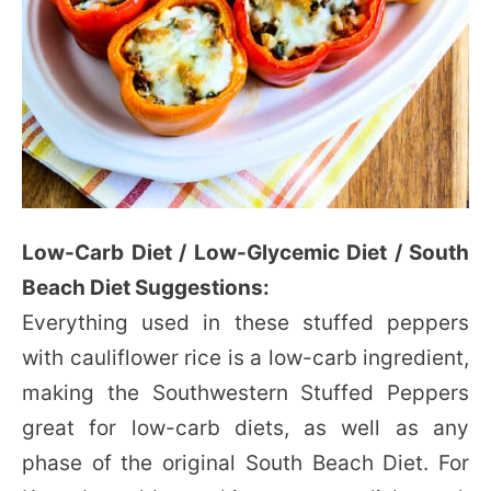
Low-Carb Diet / Low-Glycemic Diet / South
Beach Diet Suggestions:
Everything used in these stuffed peppers
with cauliflower rice is a low-carb ingredient,
making the Southwestern Stuffed Peppers
great for low-carb diets, as well as any
phase of the original South Beach Diet. For