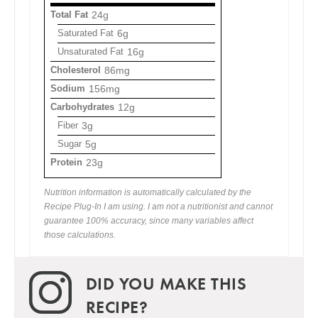
Total Fat
24g
Saturated Fat
6g
Unsaturated Fat
16g
Cholesterol
86mg
Sodium
156mg
Carbohydrates
12g
Fiber
3g
Sugar
5g
Protein
23g
Nutrition information is automatically calculated by the
Recipe Plug-In I am using. I am not a nutritionist and cannot
guarantee 100% accuracy, since many variables affect
those calculations.
DID YOU MAKE THIS
RECIPE?