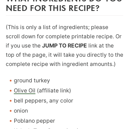
NEED FOR THIS RECIPE?
(This is only a list of ingredients; please
scroll down for complete printable recipe. Or
if you use the
JUMP TO RECIPE
link at the
top of the page, it will take you directly to the
complete recipe with ingredient amounts.)
ground turkey
Olive Oil
(affiliate link)
bell peppers, any color
onion
Poblano pepper