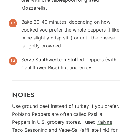
one with one tablespoon of grated
Mozzarella.
Bake 30-40 minutes, depending on how
cooked you prefer the whole peppers (I like
mine slightly crisp still) or until the cheese
is lightly browned.
Serve Southwestern Stuffed Peppers (with
Cauliflower Rice) hot and enjoy.
NOTES
Use ground beef instead of turkey if you prefer.
Poblano Peppers are often called Pasilla
Peppers in U.S. grocery stores. I used
Kalyn’s
Taco Seasoning
and
Vege-Sal
(affiliate link) for