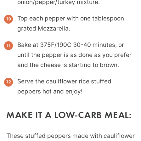
onion/pepper/turkey mixture.
Top each pepper with one tablespoon
grated Mozzarella.
Bake at 375F/190C 30-40 minutes, or
until the pepper is as done as you prefer
and the cheese is starting to brown.
Serve the cauliflower rice stuffed
peppers hot and enjoy!
MAKE IT A LOW-CARB MEAL:
These stuffed peppers made with cauliflower