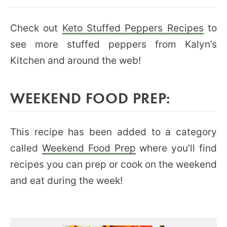
Check out
Keto Stuffed Peppers Recipes
to
see more stuffed peppers from Kalyn’s
Kitchen and around the web!
WEEKEND FOOD PREP:
This recipe has been added to a category
called
Weekend Food Prep
where you’ll find
recipes you can prep or cook on the weekend
and eat during the week!