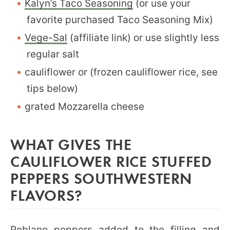
Kalyn’s Taco Seasoning
(or use your
favorite purchased Taco Seasoning Mix)
Vege-Sal
(affiliate link) or use slightly less
regular salt
cauliflower or (frozen cauliflower rice, see
tips below)
grated Mozzarella cheese
WHAT GIVES THE
CAULIFLOWER RICE STUFFED
PEPPERS SOUTHWESTERN
FLAVORS?
Poblano peppers added to the filling and