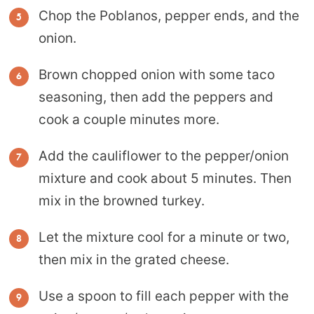
Chop the Poblanos, pepper ends, and the
onion.
Brown chopped onion with some taco
seasoning, then add the peppers and
cook a couple minutes more.
Add the cauliflower to the pepper/onion
mixture and cook about 5 minutes. Then
mix in the browned turkey.
Let the mixture cool for a minute or two,
then mix in the grated cheese.
Use a spoon to fill each pepper with the