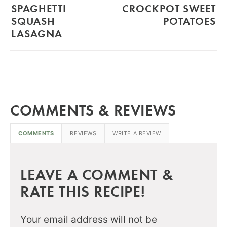
SPAGHETTI
CROCKPOT SWEET
SQUASH
POTATOES
LASAGNA
COMMENTS & REVIEWS
COMMENTS
REVIEWS
WRITE A REVIEW
LEAVE A COMMENT &
RATE THIS RECIPE!
Your email address will not be