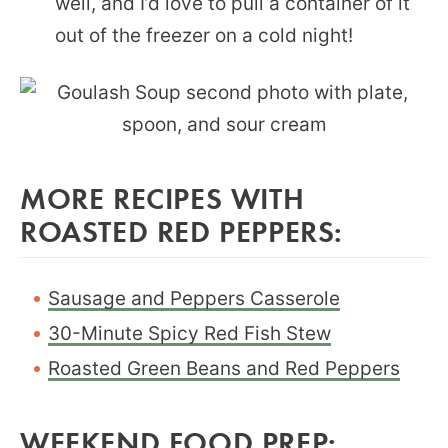
well, and I’d love to pull a container of it
out of the freezer on a cold night!
MORE RECIPES WITH
ROASTED RED PEPPERS:
Sausage and Peppers Casserole
30-Minute Spicy Red Fish Stew
Roasted Green Beans and Red Peppers
WEEKEND FOOD PREP: