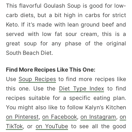
This flavorful Goulash Soup is good for low-
carb diets, but a bit high in carbs for strict
Keto. If it’s made with lean ground beef and
served with low fat sour cream, this is a
great soup for any phase of the original
South Beach Diet.
Find More Recipes Like This One:
Use
Soup Recipes
to find more recipes like
this one. Use the
Diet Type Index
to find
recipes suitable for a specific eating plan.
You might also like to follow Kalyn’s Kitchen
on Pinterest
,
on Facebook
,
on Instagram
,
on
TikTok
, or
on YouTube
to see all the good