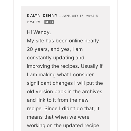
KALYN DENNY
—
JANUARY 17, 2025 @
2:24 PM
REPLY
Hi Wendy,
My site has been online nearly
20 years, and yes, I am
constantly updating and
improving the recipes. Usually if
I am making what I consider
significant changes I will put the
old version back in the archives
and link to it from the new
recipe. Since I didn’t do that, it
means that when we were
working on the updated recipe