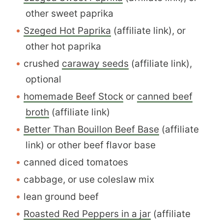
other sweet paprika
Szeged Hot Paprika
(affiliate link), or
other hot paprika
crushed
caraway seeds
(affiliate link),
optional
homemade Beef Stock
or
canned beef
broth
(affiliate link)
Better Than Bouillon Beef Base
(affiliate
link) or other beef flavor base
canned diced tomatoes
cabbage, or use coleslaw mix
lean ground beef
Roasted Red Peppers in a jar
(affiliate