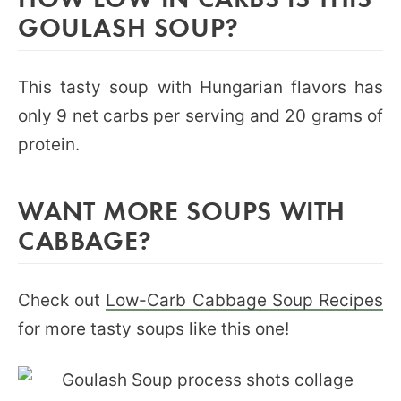
GOULASH SOUP?
This tasty soup with Hungarian flavors has
only 9 net carbs per serving and 20 grams of
protein.
WANT MORE SOUPS WITH
CABBAGE?
Check out
Low-Carb Cabbage Soup Recipes
for more tasty soups like this one!