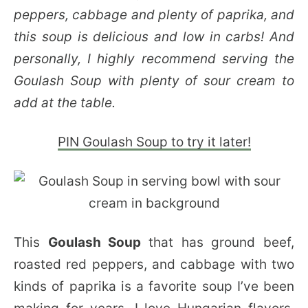
peppers, cabbage and plenty of paprika, and
this soup is delicious and low in carbs! And
personally, I highly recommend serving the
Goulash Soup with plenty of sour cream to
add at the table.
PIN Goulash Soup to try it later!
This
Goulash Soup
that has ground beef,
roasted red peppers, and cabbage with two
kinds of paprika is a favorite soup I’ve been