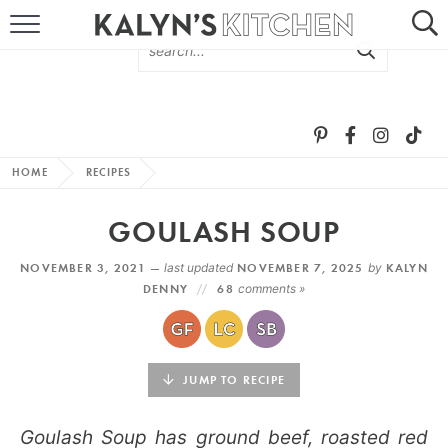
HOME
ABOUT
BROWSE RECIPES
HOME
RECIPES
RECIPE ROUND-UPS
GOULASH SOUP
MORE +
NOVEMBER 3, 2021 —
last updated
NOVEMBER 7, 2025
by
KALYN
DENNY
68
comments »
SUBSCRIBE VIA EMAIL
JUMP TO RECIPE
Goulash Soup has ground beef, roasted red
FOLLOW ME: