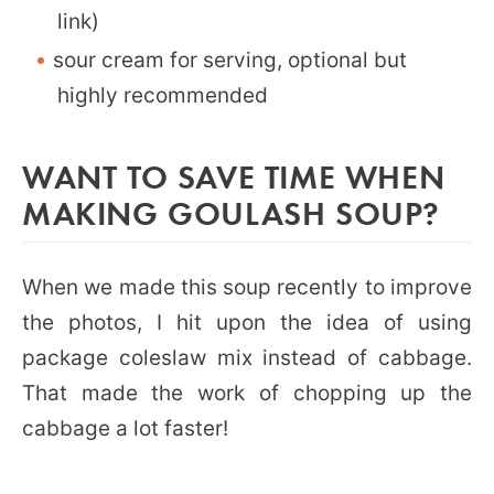
link)
sour cream for serving, optional but
highly recommended
WANT TO SAVE TIME WHEN
MAKING GOULASH SOUP?
When we made this soup recently to improve
the photos, I hit upon the idea of using
package coleslaw mix instead of cabbage.
That made the work of chopping up the
cabbage a lot faster!