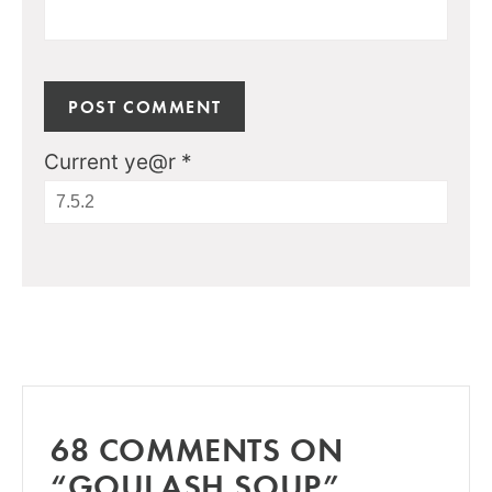
Current ye@r
*
68 COMMENTS ON
“GOULASH SOUP”