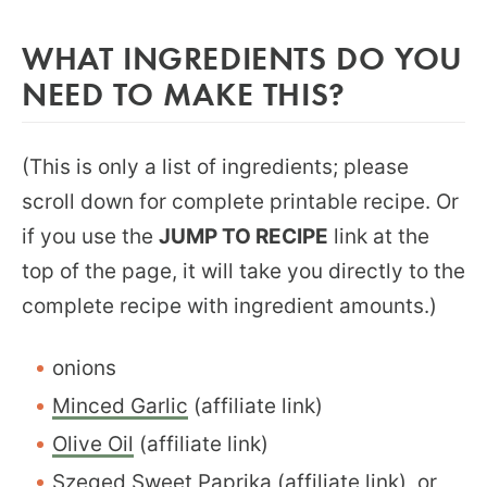
WHAT INGREDIENTS DO YOU
NEED TO MAKE THIS?
(This is only a list of ingredients; please
scroll down for complete printable recipe. Or
if you use the
JUMP TO RECIPE
link at the
top of the page, it will take you directly to the
complete recipe with ingredient amounts.)
onions
Minced Garlic
(affiliate link)
Olive Oil
(affiliate link)
Szeged Sweet Paprika
(affiliate link), or