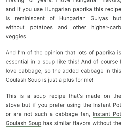
making for years. I love Hungarian flavors,
and if you use Hungarian paprika this recipe
is reminiscent of Hungarian Gulyas but
without potatoes and other higher-carb
veggies.
And I’m of the opinion that lots of paprika is
essential in a soup like this! And of course I
love cabbage, so the added cabbage in this
Goulash Soup is just a plus for me!
This is a soup recipe that’s made on the
stove but if you prefer using the Instant Pot
or are not such a cabbage fan,
Instant Pot
Goulash Soup
has similar flavors without the