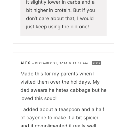
it slightly lower in carbs and a
bit higher in protein. But if you
don’t care about that, I would
just keep using the old one!
ALEX
—
DECEMBER 31, 2024 @ 12:54 AM
REPLY
Made this for my parents when I
visited them over the holidays. My
dad swears he hates cabbage but he
loved this soup!
I added about a teaspoon and a half
of cayenne to make it a bit spicier
and it complimented it really well.