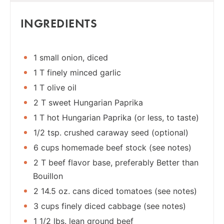
INGREDIENTS
1 small onion, diced
1 T finely minced garlic
1 T olive oil
2 T sweet Hungarian Paprika
1 T hot Hungarian Paprika (or less, to taste)
1/2 tsp. crushed caraway seed (optional)
6 cups homemade beef stock (see notes)
2 T beef flavor base, preferably Better than
Bouillon
2 14.5 oz. cans diced tomatoes (see notes)
3 cups finely diced cabbage (see notes)
1 1/2 lbs. lean ground beef