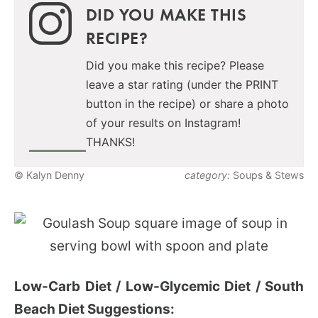
DID YOU MAKE THIS
RECIPE?
Did you make this recipe? Please
leave a star rating (under the PRINT
button in the recipe) or share a photo
of your results on Instagram!
THANKS!
© Kalyn Denny
category:
Soups & Stews
Low-Carb Diet / Low-Glycemic Diet / South
Beach Diet Suggestions: