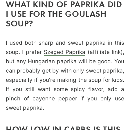
WHAT KIND OF PAPRIKA DID
I USE FOR THE GOULASH
SOUP?
I used both sharp and sweet paprika in this
soup. I prefer
Szeged Paprika
(affiliate link),
but any Hungarian paprika will be good. You
can probably get by with only sweet paprika,
especially if you’re making the soup for kids.
If you still want some spicy flavor, add a
pinch of cayenne pepper if you only use
sweet paprika.
HOW LOW IN CARBS IS THIS