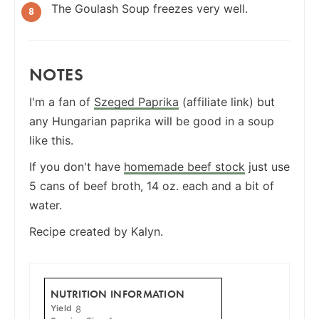
The Goulash Soup freezes very well.
NOTES
I'm a fan of
Szeged Paprika
(affiliate link) but
any Hungarian paprika will be good in a soup
like this.
If you don't have
homemade beef stock
just use
5 cans of beef broth, 14 oz. each and a bit of
water.
Recipe created by Kalyn.
NUTRITION INFORMATION
Yield
8