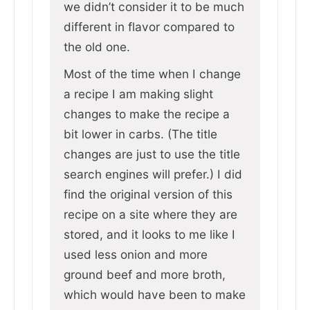
we didn’t consider it to be much
different in flavor compared to
the old one.
Most of the time when I change
a recipe I am making slight
changes to make the recipe a
bit lower in carbs. (The title
changes are just to use the title
search engines will prefer.) I did
find the original version of this
recipe on a site where they are
stored, and it looks to me like I
used less onion and more
ground beef and more broth,
which would have been to make