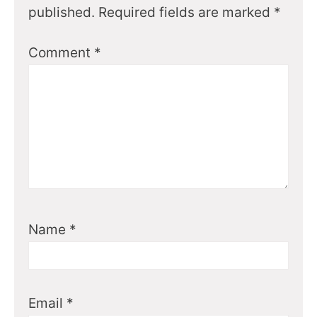
published.
Required fields are marked
*
Comment
*
Name
*
Email
*