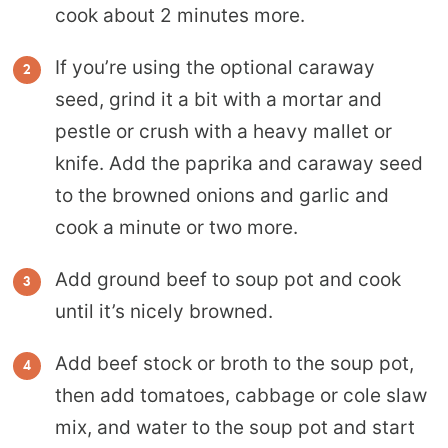
cook about 2 minutes more.
If you’re using the optional caraway
seed, grind it a bit with a mortar and
pestle or crush with a heavy mallet or
knife. Add the paprika and caraway seed
to the browned onions and garlic and
cook a minute or two more.
Add ground beef to soup pot and cook
until it’s nicely browned.
Add beef stock or broth to the soup pot,
then add tomatoes, cabbage or cole slaw
mix, and water to the soup pot and start