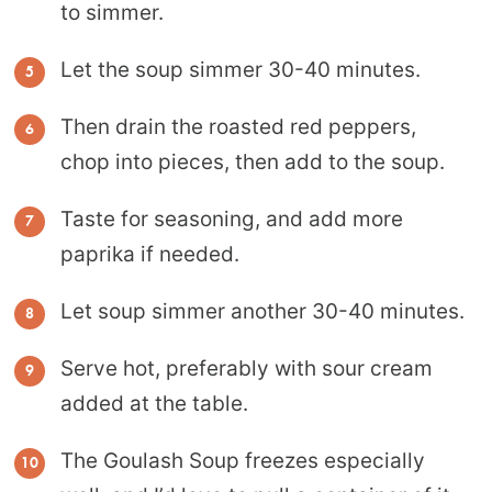
to simmer.
Let the soup simmer 30-40 minutes.
Then drain the roasted red peppers,
chop into pieces, then add to the soup.
Taste for seasoning, and add more
paprika if needed.
Let soup simmer another 30-40 minutes.
Serve hot, preferably with sour cream
added at the table.
The Goulash Soup freezes especially