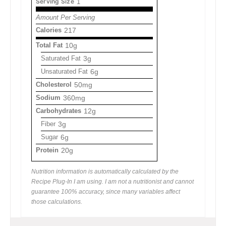
Serving Size
1
Amount Per Serving
Calories
217
Total Fat
10g
Saturated Fat
3g
Unsaturated Fat
6g
Cholesterol
50mg
Sodium
360mg
Carbohydrates
12g
Fiber
3g
Sugar
6g
Protein
20g
Nutrition information is automatically calculated by the
Recipe Plug-In I am using. I am not a nutritionist and cannot
guarantee 100% accuracy, since many variables affect
those calculations.