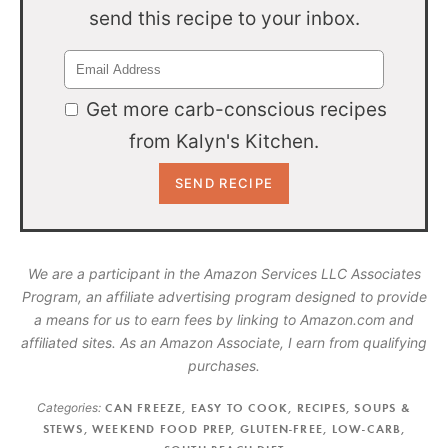
send this recipe to your inbox.
Get more carb-conscious recipes
from Kalyn's Kitchen.
We are a participant in the Amazon Services LLC Associates
Program, an affiliate advertising program designed to provide
a means for us to earn fees by linking to Amazon.com and
affiliated sites. As an Amazon Associate, I earn from qualifying
purchases.
Categories:
CAN FREEZE
,
EASY TO COOK
,
RECIPES
,
SOUPS &
STEWS
,
WEEKEND FOOD PREP
,
GLUTEN-FREE
,
LOW-CARB
,