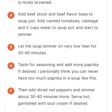
is nicely browned.
Add beef stock and beef flavor base to
soup pot. Add
canned tomatoes, cabbage
and 2 cups water to soup pot and start to
simmer.
Let the soup simmer on very low heat for
30-40 minutes.
Taste for seasoning and add more paprika
if desired. I personally think you can never
have too much paprika in a soup like this.
Then add diced red peppers and simmer
about 30-40 minutes more. Serve hot,
garnished with sour cream if desired.