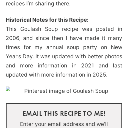
recipes I’m sharing there.
Historical Notes for this Recipe:
This Goulash Soup recipe was posted in
2006, and since then I have made it many
times for my annual soup party on New
Year’s Day. It was updated with better photos
and more information in 2021 and last
updated with more information in 2025.
EMAIL THIS RECIPE TO ME!
Enter your email address and we'll