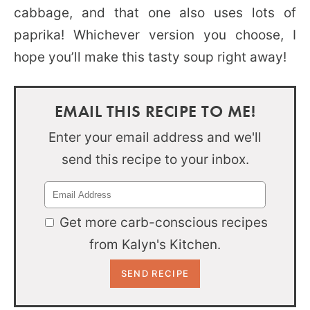
cabbage, and that one also uses lots of
paprika! Whichever version you choose, I
hope you’ll make this tasty soup right away!
EMAIL THIS RECIPE TO ME!
Enter your email address and we'll
send this recipe to your inbox.
Get more carb-conscious recipes
from Kalyn's Kitchen.