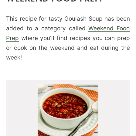
This recipe for tasty Goulash Soup has been
added to a category called
Weekend Food
Prep
where you’ll find recipes you can prep
or cook on the weekend and eat during the
week!