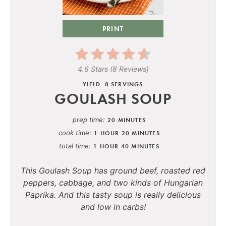
PRINT
4.6 Stars
(
8 Reviews
)
YIELD: 8 SERVINGS
GOULASH SOUP
prep time
20 MINUTES
cook time
1 HOUR
20 MINUTES
total time
1 HOUR
40 MINUTES
This Goulash Soup has ground beef, roasted red
peppers, cabbage, and two kinds of Hungarian
Paprika. And this tasty soup is really delicious
and low in carbs!