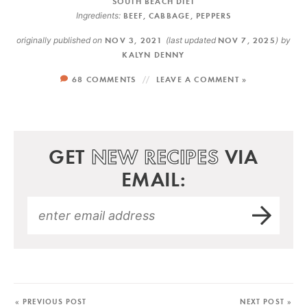
SOUTH BEACH DIET
Ingredients:
BEEF
,
CABBAGE
,
PEPPERS
originally published on
NOV 3, 2021
(last updated
NOV 7, 2025
)
by
KALYN DENNY
68 COMMENTS
LEAVE A COMMENT »
GET
NEW RECIPES
VIA
EMAIL:
« PREVIOUS POST
NEXT POST »