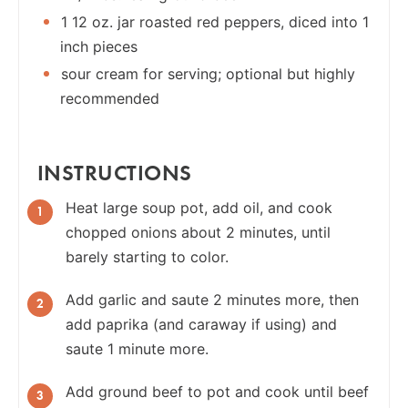
1 12 oz. jar roasted red peppers, diced into 1
inch pieces
sour cream for serving; optional but highly
recommended
INSTRUCTIONS
Heat large soup pot, add oil, and cook
chopped onions about 2 minutes, until
barely starting to color.
Add garlic and saute 2 minutes more, then
add paprika (and caraway if using) and
saute 1 minute more.
Add ground beef to pot and cook until beef