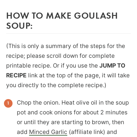
HOW TO MAKE GOULASH
SOUP:
(This is only a summary of the steps for the
recipe; please scroll down for complete
printable recipe. Or if you use the
JUMP TO
RECIPE
link at the top of the page, it will take
you directly to the complete recipe.)
Chop the onion. Heat olive oil in the soup
pot and cook onions for about 2 minutes
or until they are starting to brown, then
add
Minced Garlic
(affiliate link) and