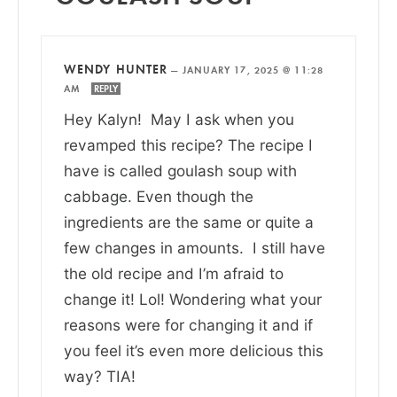
WENDY HUNTER
—
JANUARY 17, 2025 @ 11:28
AM
REPLY
Hey Kalyn! May I ask when you
revamped this recipe? The recipe I
have is called goulash soup with
cabbage. Even though the
ingredients are the same or quite a
few changes in amounts. I still have
the old recipe and I’m afraid to
change it! Lol! Wondering what your
reasons were for changing it and if
you feel it’s even more delicious this
way? TIA!