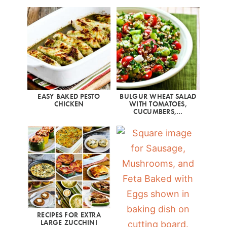
EASY BAKED PESTO
BULGUR WHEAT SALAD
CHICKEN
WITH TOMATOES,
CUCUMBERS,…
RECIPES FOR EXTRA
LARGE ZUCCHINI