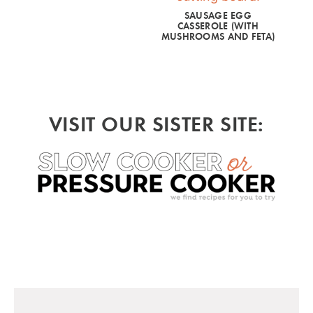
SAUSAGE EGG
CASSEROLE (WITH
MUSHROOMS AND FETA)
VISIT OUR SISTER SITE: