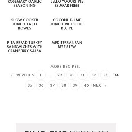
ROSEMARY GARLIC
JELLO YOGURT PIE
SEASONING
(SUGAR FREE)
SLOW COOKER
COCONUT-LIME
TURKEY TACO
TURKEY RICE SOUP
BOWLS
RECIPE
PITA BREAD TURKEY
MEDITERRANEAN
SANDWICHES WITH
BEEF STEW
CRANBERRY SALSA
« PREVIOUS
1
…
29
30
31
32
33
34
35
36
37
38
39
40
NEXT »