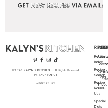
GET
NEW RECIPES
VIA EMAIL:
RECIP
ABO
FO
Recipe
About
Pint
Index
Conta
Fac
Recipe
©2026 KALYN'S KITCHEN
— All Rights Reserved.
Kalyn’
Punc
Search
PRIVACY POLICY
Picks
Inst
Recipe
Design by
Purr
.
Thoug
Round-
Ups
Special
Diets