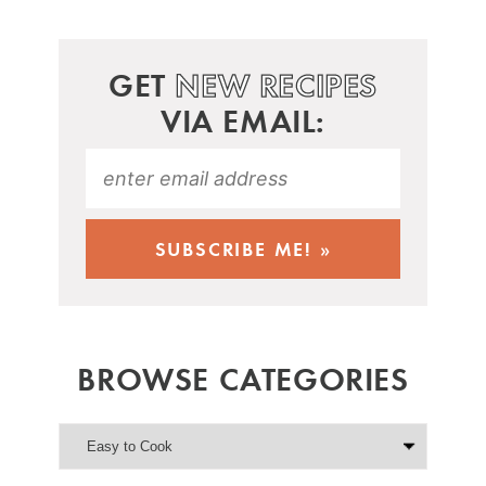
GET
NEW RECIPES
VIA EMAIL:
BROWSE CATEGORIES