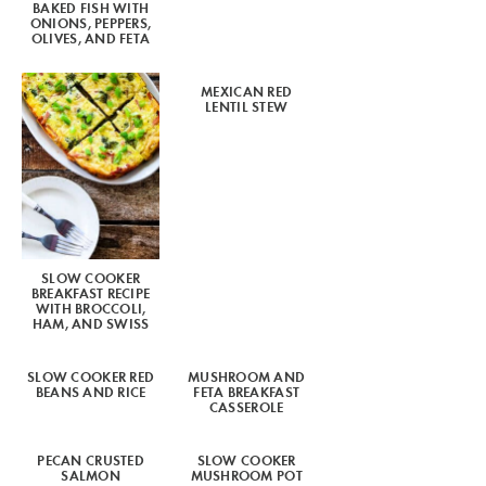
BAKED FISH WITH
ONIONS, PEPPERS,
OLIVES, AND FETA
MEXICAN RED
LENTIL STEW
SLOW COOKER
BREAKFAST RECIPE
WITH BROCCOLI,
HAM, AND SWISS
SLOW COOKER RED
MUSHROOM AND
BEANS AND RICE
FETA BREAKFAST
CASSEROLE
PECAN CRUSTED
SLOW COOKER
SALMON
MUSHROOM POT