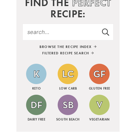
FIND THE
PERFECT
RECIPE:
BROWSE THE RECIPE INDEX
FILTERED RECIPE SEARCH
KETO
LOW CARB
GLUTEN FREE
DAIRY FREE
SOUTH BEACH
VEGETARIAN