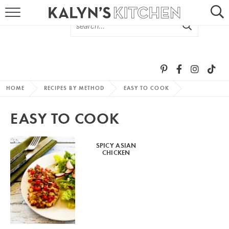
HOME
ABOUT
BROWSE RECIPES
HOME
RECIPES BY METHOD
EASY TO COOK
RECIPE ROUND-UPS
EASY TO COOK
MORE +
SPICY ASIAN
CHICKEN
SUBSCRIBE VIA EMAIL
FOLLOW ME: