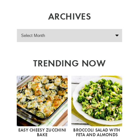
ARCHIVES
TRENDING NOW
EASY CHEESY ZUCCHINI
BROCCOLI SALAD WITH
BAKE
FETA AND ALMONDS