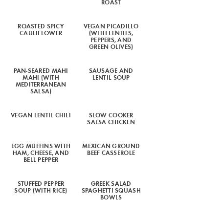
ROAST
ROASTED SPICY
VEGAN PICADILLO
CAULIFLOWER
(WITH LENTILS,
PEPPERS, AND
GREEN OLIVES)
PAN-SEARED MAHI
SAUSAGE AND
MAHI (WITH
LENTIL SOUP
MEDITERRANEAN
SALSA)
VEGAN LENTIL CHILI
SLOW COOKER
SALSA CHICKEN
EGG MUFFINS WITH
MEXICAN GROUND
HAM, CHEESE, AND
BEEF CASSEROLE
BELL PEPPER
STUFFED PEPPER
GREEK SALAD
SOUP (WITH RICE)
SPAGHETTI SQUASH
BOWLS