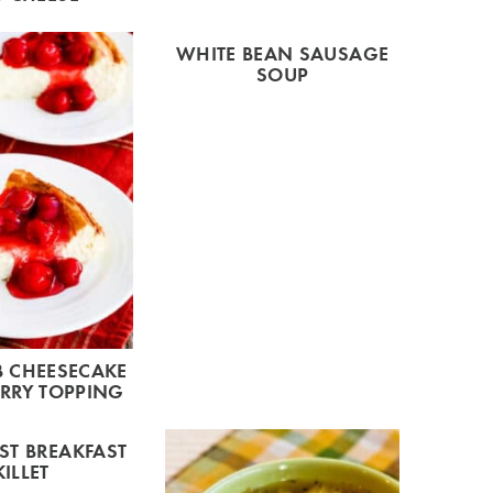
WHITE BEAN SAUSAGE
SOUP
 CHEESECAKE
RRY TOPPING
T BREAKFAST
KILLET