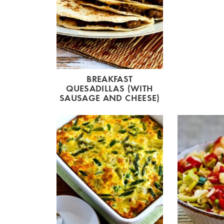
BREAKFAST
QUESADILLAS (WITH
SAUSAGE AND CHEESE)