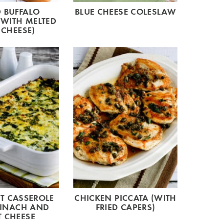
 BUFFALO
BLUE CHEESE COLESLAW
(WITH MELTED
 CHEESE)
T CASSEROLE
CHICKEN PICCATA (WITH
PINACH AND
FRIED CAPERS)
 CHEESE