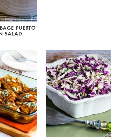
BBAGE PUERTO
N SALAD