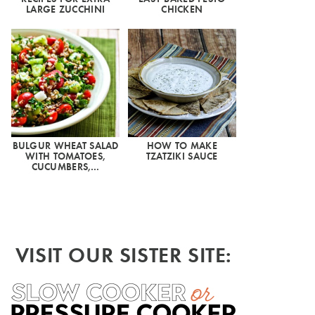
LARGE ZUCCHINI
CHICKEN
BULGUR WHEAT SALAD
HOW TO MAKE
WITH TOMATOES,
TZATZIKI SAUCE
CUCUMBERS,…
VISIT OUR SISTER SITE: