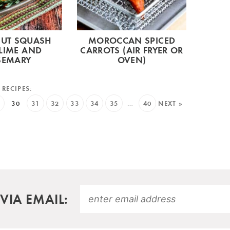
NUT SQUASH
MOROCCAN SPICED
LIME AND
CARROTS (AIR FRYER OR
SEMARY
OVEN)
9
30
31
32
33
34
35
…
40
NEXT »
VIA EMAIL: