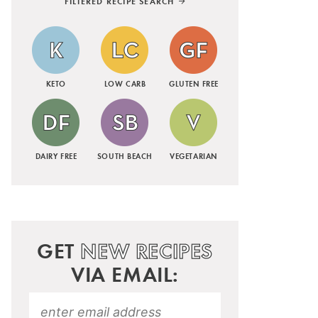
FILTERED RECIPE SEARCH
KETO
LOW CARB
GLUTEN FREE
DAIRY FREE
SOUTH BEACH
VEGETARIAN
GET
NEW RECIPES
VIA EMAIL: