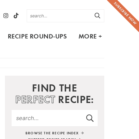
SUBSCRIBE NOW
RECIPE ROUND-UPS
MORE +
FIND THE
PERFECT
RECIPE:
BROWSE THE RECIPE INDEX