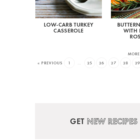
LOW-CARB TURKEY
BUTTER
CASSEROLE
WITH 
RO
« PREVIOUS
1
…
25
26
27
28
2
GET
NEW RECIPES