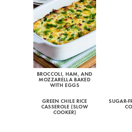
BROCCOLI, HAM, AND
MOZZARELLA BAKED
WITH EGGS
GREEN CHILE RICE
SUGAR-F
CASSEROLE (SLOW
CO
COOKER)