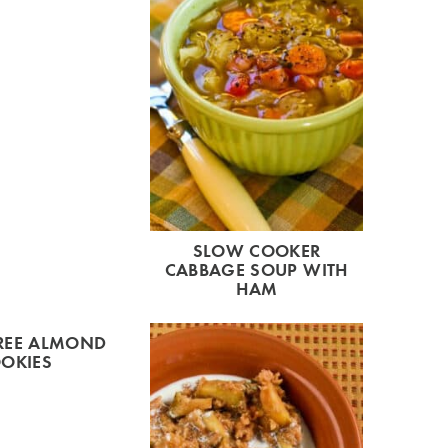
SLOW COOKER
CABBAGE SOUP WITH
HAM
REE ALMOND
OKIES