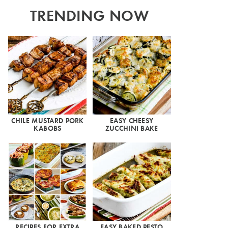
TRENDING NOW
CHILE MUSTARD PORK
EASY CHEESY
KABOBS
ZUCCHINI BAKE
RECIPES FOR EXTRA
EASY BAKED PESTO