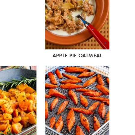
APPLE PIE OATMEAL