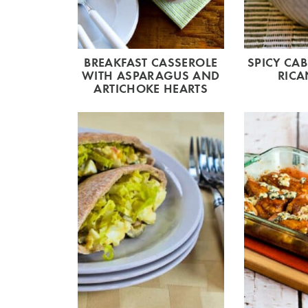
BREAKFAST CASSEROLE
SPICY CA
WITH ASPARAGUS AND
RICA
ARTICHOKE HEARTS