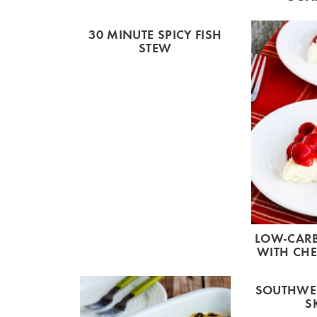
30 MINUTE SPICY FISH
STEW
LOW-CARB
WITH CHE
SOUTHWES
S