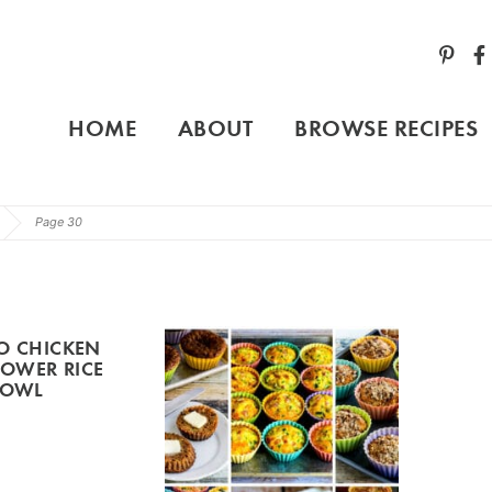
HOME
ABOUT
BROWSE RECIPES
Page 30
O CHICKEN
LOWER RICE
BOWL