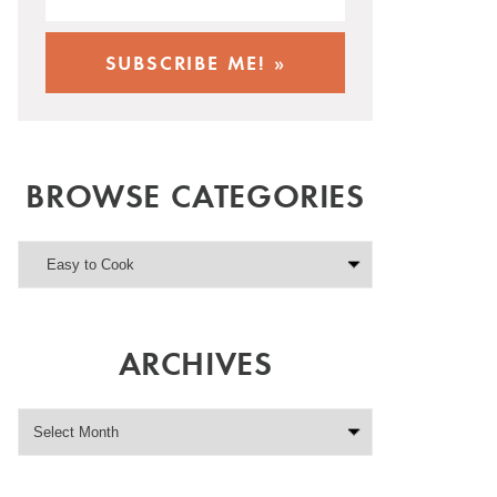
BROWSE CATEGORIES
ARCHIVES