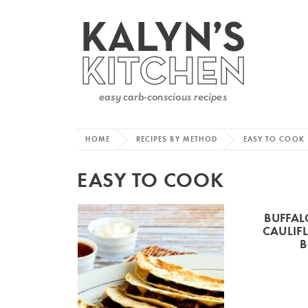
HOME
RECIPES BY METHOD
EASY TO COOK
EASY TO COOK
BUFFAL
CAULIF