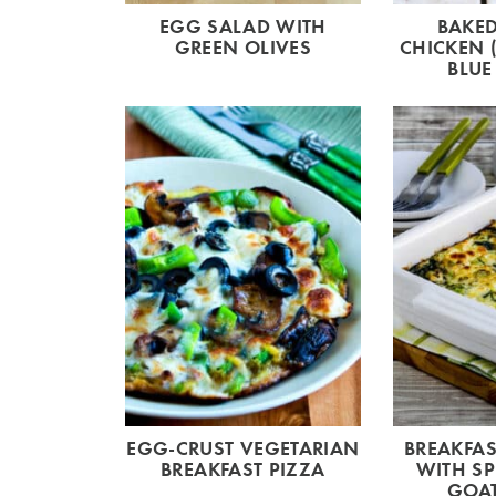
EGG SALAD WITH
BAKED
GREEN OLIVES
CHICKEN 
BLUE
EGG-CRUST VEGETARIAN
BREAKFAS
BREAKFAST PIZZA
WITH S
GOAT