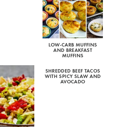
LOW-CARB MUFFINS
AND BREAKFAST
MUFFINS
SHREDDED BEEF TACOS
WITH SPICY SLAW AND
AVOCADO