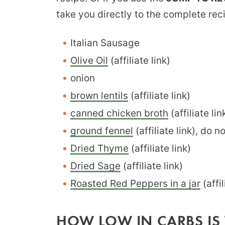
take you directly to the complete rec
Italian Sausage
Olive Oil
(affiliate link)
onion
brown lentils
(affiliate link)
canned chicken broth
(affiliate lin
ground fennel
(affiliate link), do n
Dried Thyme
(affiliate link)
Dried Sage
(affiliate link)
Roasted Red Peppers in a jar
(affil
HOW LOW IN CARBS IS