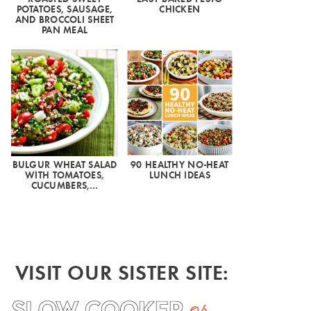
POTATOES, SAUSAGE,
CHICKEN
AND BROCCOLI SHEET
PAN MEAL
BULGUR WHEAT SALAD
90 HEALTHY NO-HEAT
WITH TOMATOES,
LUNCH IDEAS
CUCUMBERS,…
VISIT OUR SISTER SITE: