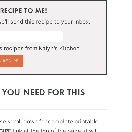
 RECIPE TO ME!
'll send this recipe to your inbox.
 recipes from Kalyn's Kitchen.
 YOU NEED FOR THIS
ease scroll down for complete printable
CIPE
link at the top of the page, it will