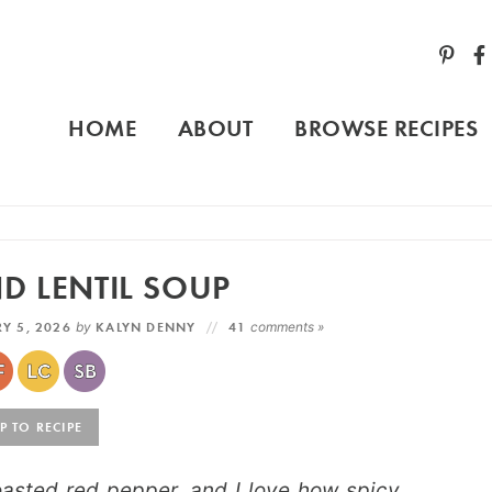
HOME
ABOUT
BROWSE RECIPES
D LENTIL SOUP
Y 5, 2026
by
KALYN DENNY
41
comments »
 TO RECIPE
asted red pepper, and I love how spicy