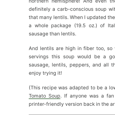
northern hemisphere! And even tho
definitely a carb-conscious soup wi
that many lentils. When I updated th
a whole package (19.5 oz.) of It
sausage than lentils.
And lentils are high in fiber too, so
servings this soup would be a goo
sausage, lentils, peppers, and all t
enjoy trying it!
(This recipe was adapted to be a lo
Tomato Soup
. If anyone was a fan
printer-friendly version back in the ar