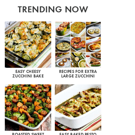
TRENDING NOW
EASY CHEESY
RECIPES FOR EXTRA
ZUCCHINI BAKE
LARGE ZUCCHINI
ROASTED SWEET
EASY BAKED PESTO