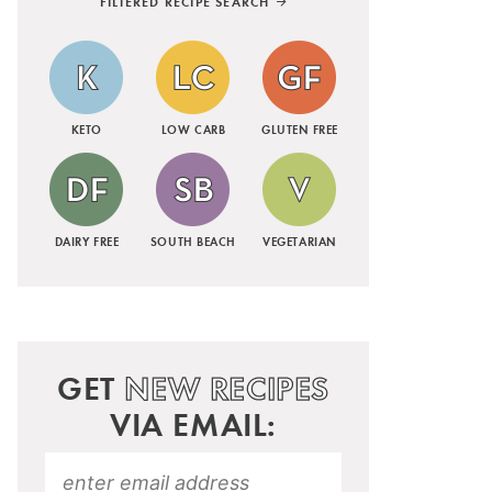
FILTERED RECIPE SEARCH
KETO
LOW CARB
GLUTEN FREE
DAIRY FREE
SOUTH BEACH
VEGETARIAN
GET
NEW RECIPES
VIA EMAIL: