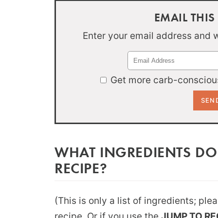
EMAIL THIS
Enter your email address and we
Get more carb-conscious
WHAT INGREDIENTS DO
RECIPE?
(This is only a list of ingredients; pl
recipe. Or if you use the
JUMP TO RE