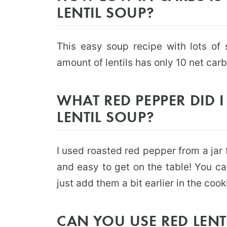
LENTIL SOUP?
This easy soup recipe with lots of
amount of lentils has only 10 net carb
WHAT RED PEPPER DID 
LENTIL SOUP?
I used roasted red pepper from a jar 
and easy to get on the table! You ca
just add them a bit earlier in the cook
CAN YOU USE RED LENT