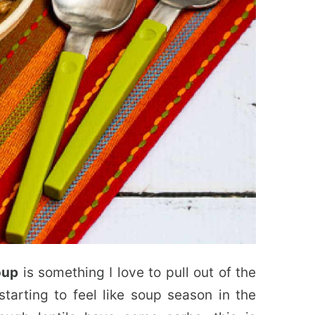
oup
is something I love to pull out of the
 starting to feel like soup season in the