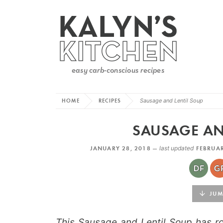
HOME
RECIPES
Sausage and Lentil Soup
SAUSAGE AN
JANUARY 28, 2018 —
last updated
FEBRUAR
JUMP
This Sausage and Lentil Soup has ro