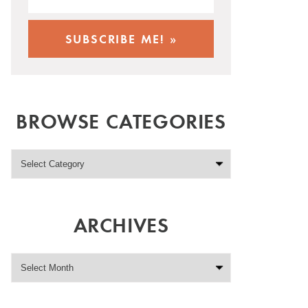
BROWSE CATEGORIES
ARCHIVES