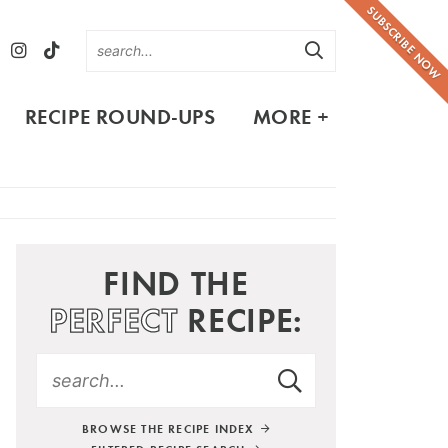
SUBSCRIBE NOW
RECIPE ROUND-UPS
MORE +
FIND THE
PERFECT
RECIPE:
BROWSE THE RECIPE INDEX