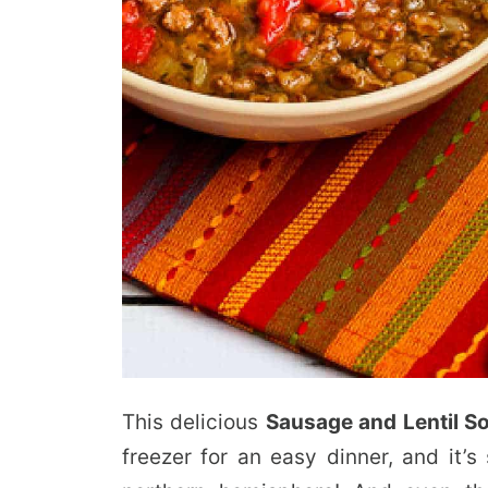
This delicious
Sausage and Lentil S
freezer for an easy dinner, and it’s