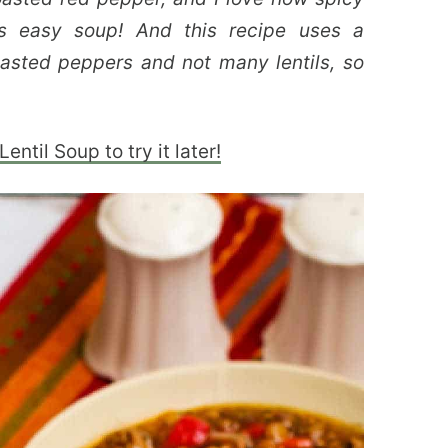
is easy soup! And this recipe uses a
sted peppers and not many lentils, so
ntil Soup to try it later!