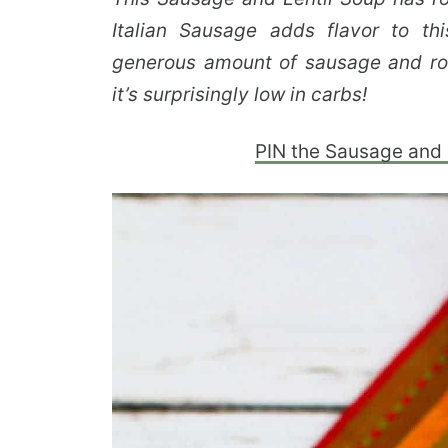
Italian Sausage adds flavor to th
generous amount of sausage and roa
it’s surprisingly low in carbs!
PIN the Sausage and Le