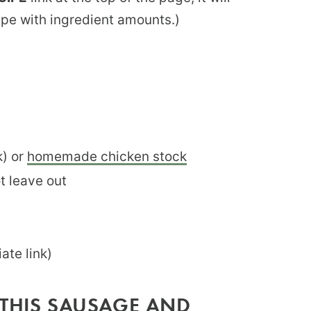
ipe with ingredient amounts.)
k) or
homemade chicken stock
ot leave out
iate link)
 THIS SAUSAGE AND