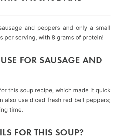
 sausage and peppers and only a small
s per serving, with 8 grams of protein!
I USE FOR SAUSAGE AND
for this soup recipe, which made it quick
n also use diced fresh red bell peppers;
ing time.
ILS FOR THIS SOUP?