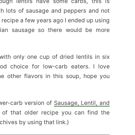
ugh lentils have some carbs, this is
th lots of sausage and peppers and not
e recipe a few years ago I ended up using
alian sausage so there would be more
 with only one cup of dried lentils in six
d choice for low-carb eaters. I love
he other flavors in this soup, hope you
wer-carb version of
Sausage, Lentil, and
 of that older recipe you can find the
chives by using that link.)