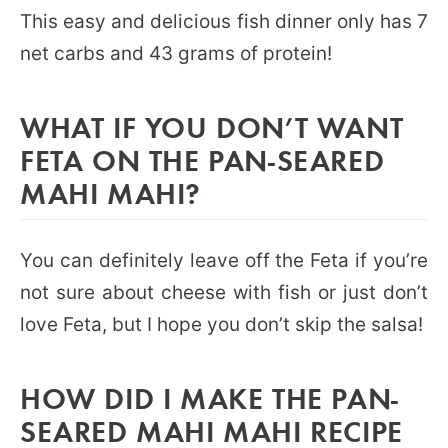
This easy and delicious fish dinner only has 7
net carbs and 43 grams of protein!
WHAT IF YOU DON’T WANT
FETA ON THE PAN-SEARED
MAHI MAHI?
You can definitely leave off the Feta if you’re
not sure about cheese with fish or just don’t
love Feta, but I hope you don’t skip the salsa!
HOW DID I MAKE THE PAN-
SEARED MAHI MAHI RECIPE