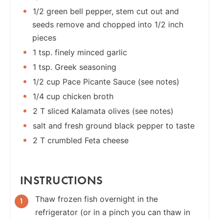
1/2 green bell pepper, stem cut out and
seeds remove and chopped into 1/2 inch
pieces
1 tsp. finely minced garlic
1 tsp. Greek seasoning
1/2 cup Pace Picante Sauce (see notes)
1/4 cup chicken broth
2 T sliced Kalamata olives (see notes)
salt and fresh ground black pepper to taste
2 T crumbled Feta cheese
INSTRUCTIONS
Thaw frozen fish overnight in the
refrigerator (or in a pinch you can thaw in