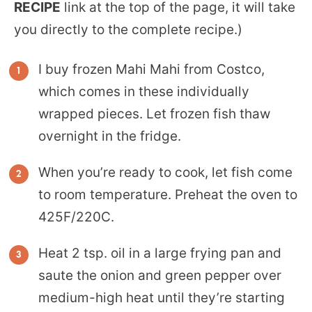
RECIPE
link at the top of the page, it will take
you directly to the complete recipe.)
I buy frozen Mahi Mahi from Costco,
which comes in these individually
wrapped pieces. Let frozen fish thaw
overnight in the fridge.
When you’re ready to cook, let fish come
to room temperature. Preheat the oven to
425F/220C.
Heat 2 tsp. oil in a large frying pan and
saute the onion and green pepper over
medium-high heat until they’re starting