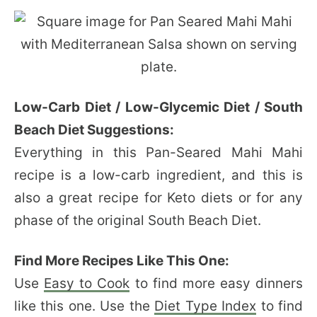
Low-Carb Diet / Low-Glycemic Diet / South
Beach Diet Suggestions:
Everything in this Pan-Seared Mahi Mahi
recipe is a low-carb ingredient, and this is
also a great recipe for Keto diets or for any
phase of the original South Beach Diet.
Find More Recipes Like This One:
Use
Easy to Cook
to find more easy dinners
like this one. Use the
Diet Type Index
to find