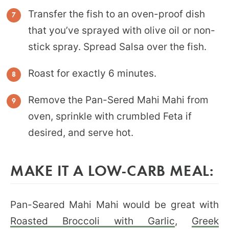
Transfer the fish to an oven-proof dish
that you’ve sprayed with olive oil or non-
stick spray. Spread Salsa over the fish.
Roast for exactly 6 minutes.
Remove the Pan-Sered Mahi Mahi from
oven, sprinkle with crumbled Feta if
desired, and serve hot.
MAKE IT A LOW-CARB MEAL:
Pan-Seared Mahi Mahi would be great with
Roasted Broccoli with Garlic
,
Greek