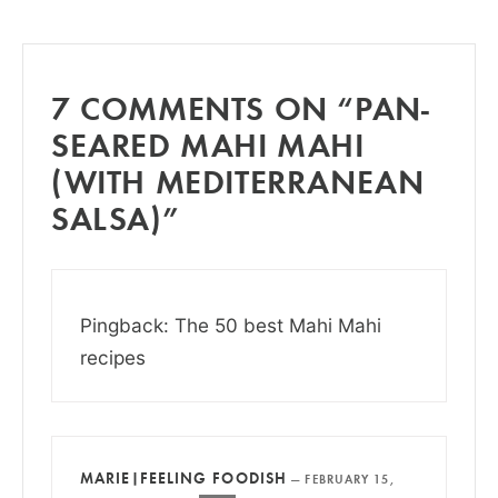
7 COMMENTS ON “PAN-
SEARED MAHI MAHI
(WITH MEDITERRANEAN
SALSA)”
Pingback: The 50 best Mahi Mahi
recipes
MARIE|FEELING FOODISH
—
FEBRUARY 15,