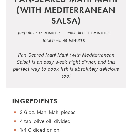
(WITH MEDITERRANEAN
SALSA)
prep time
cook time
35 MINUTES
10 MINUTES
total time
45 MINUTES
Pan-Seared Mahi Mahi (with Mediterranean
Salsa) is an easy week-night dinner, and this
perfect way to cook fish is absolutely delicious
too!
INGREDIENTS
2 6 oz. Mahi Mahi pieces
4 tsp. olive oil, divided
1/4 C diced onion