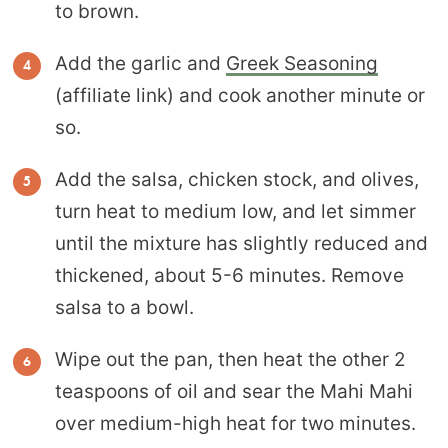
to brown.
Add the garlic and
Greek Seasoning
(affiliate link) and cook another minute or
so.
Add the salsa, chicken stock, and olives,
turn heat to medium low, and let simmer
until the mixture has slightly reduced and
thickened, about 5-6 minutes. Remove
salsa to a bowl.
Wipe out the pan, then heat the other 2
teaspoons of oil and sear the Mahi Mahi
over medium-high heat for two minutes.