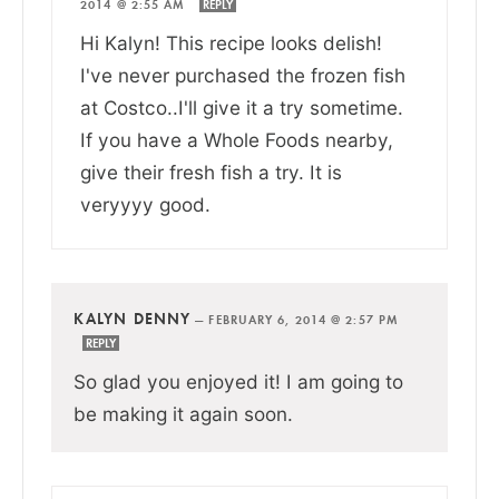
2014 @ 2:55 AM
REPLY
Hi Kalyn! This recipe looks delish!
I've never purchased the frozen fish
at Costco..I'll give it a try sometime.
If you have a Whole Foods nearby,
give their fresh fish a try. It is
veryyyy good.
KALYN DENNY
—
FEBRUARY 6, 2014 @ 2:57 PM
REPLY
So glad you enjoyed it! I am going to
be making it again soon.