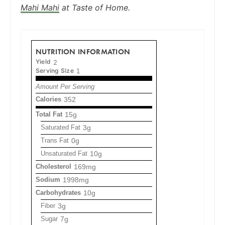
Mahi Mahi
at Taste of Home.
NUTRITION INFORMATION
Yield
2
Serving Size
1
Amount Per Serving
Calories
352
Total Fat
15g
Saturated Fat
3g
Trans Fat
0g
Unsaturated Fat
10g
Cholesterol
169mg
Sodium
1998mg
Carbohydrates
10g
Fiber
3g
Sugar
7g