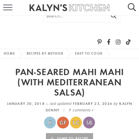
HOME
ABOUT
BROWSE RECIPES
HOME
RECIPES BY METHOD
EASY TO COOK
RECIPE ROUND-UPS
PAN-SEARED MAHI MAHI
MORE +
(WITH MEDITERRANEAN
SALSA)
SUBSCRIBE VIA EMAIL
JANUARY 30, 2018 —
last updated
FEBRUARY 23, 2026
by
KALYN
DENNY
7
comments »
FOLLOW ME:
JUMP TO RECIPE