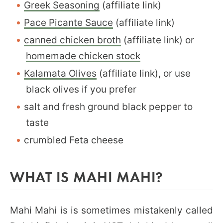
Greek Seasoning
(affiliate link)
Pace Picante Sauce
(affiliate link)
canned chicken broth
(affiliate link) or
homemade chicken stock
Kalamata Olives
(affiliate link), or use
black olives if you prefer
salt and fresh ground black pepper to
taste
crumbled Feta cheese
WHAT IS MAHI MAHI?
Mahi Mahi is is sometimes mistakenly called