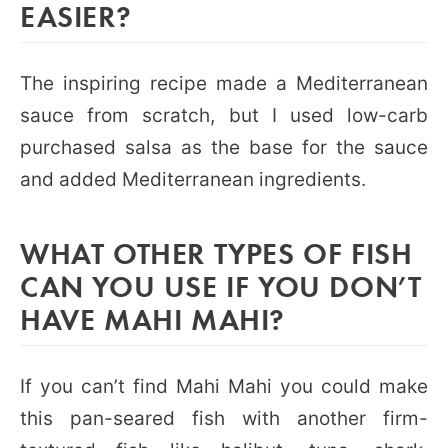
EASIER?
The inspiring recipe made a Mediterranean
sauce from scratch, but I used low-carb
purchased salsa as the base for the sauce
and added Mediterranean ingredients.
WHAT OTHER TYPES OF FISH
CAN YOU USE IF YOU DON’T
HAVE MAHI MAHI?
If you can’t find Mahi Mahi you could make
this pan-seared fish with another firm-