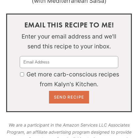
EMAIL THIS RECIPE TO ME!
Enter your email address and we'll
send this recipe to your inbox.
Get more carb-conscious recipes
from Kalyn's Kitchen.
We are a participant in the Amazon Services LLC Associates
Program, an affiliate advertising program designed to provide