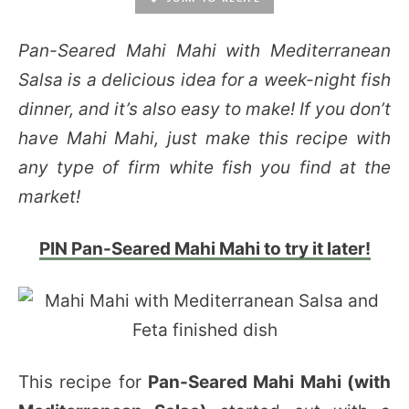
Pan-Seared Mahi Mahi with Mediterranean
Salsa is a delicious idea for a week-night fish
dinner, and it’s also easy to make! If you don’t
have Mahi Mahi, just make this recipe with
any type of firm white fish you find at the
market!
PIN Pan-Seared Mahi Mahi to try it later!
This recipe for
Pan-Seared Mahi Mahi (with