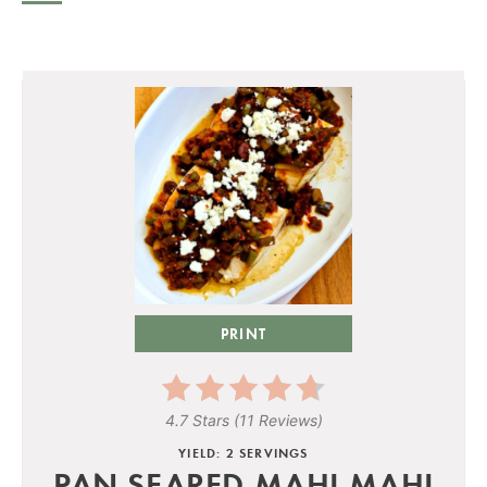
PRINT
4.7 Stars
(
11 Reviews
)
YIELD: 2 SERVINGS
PAN-SEARED MAHI MAHI