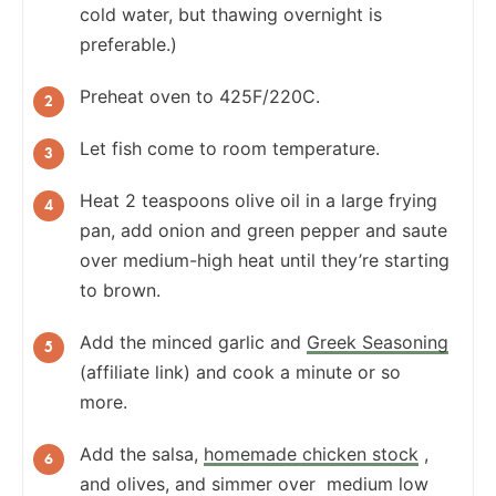
cold water, but thawing overnight is
preferable.)
Preheat oven to 425F/220C.
Let fish come to room temperature.
Heat 2 teaspoons olive oil in a large frying
pan, add onion and green pepper and saute
over medium-high heat until they’re starting
to brown.
Add the minced garlic and
Greek Seasoning
(affiliate link)
and cook a minute or so
more.
Add the salsa,
homemade chicken stock
,
and olives, and simmer over medium low