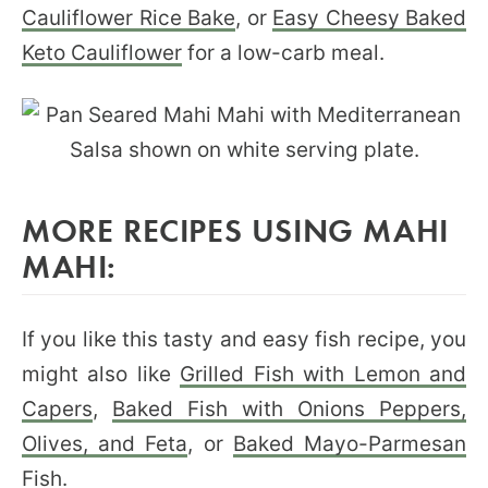
Cauliflower Rice Bake
, or
Easy Cheesy Baked
Keto Cauliflower
for a low-carb meal.
MORE RECIPES USING MAHI
MAHI:
If you like this tasty and easy fish recipe, you
might also like
Grilled Fish with Lemon and
Capers
,
Baked Fish with Onions
Peppers,
Olives, and Feta
, or
Baked Mayo-Parmesan
Fish
.