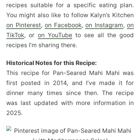
recipes suitable for a specific eating plan.
You might also like to follow Kalyn’s Kitchen
on Pinterest
,
on Facebook
,
on Instagram
,
on
TikTok
, or
on YouTube
to see all the good
recipes I’m sharing there.
Historical Notes for this Recipe:
This recipe for Pan-Seared Mahi Mahi was
first posted in 2014, and I’ve made it for
dinner many times since then. The recipe
was last updated with more information in
2025.