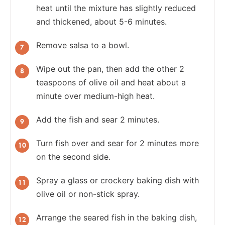
heat until the mixture has slightly reduced
and thickened, about 5-6 minutes.
Remove salsa to a bowl.
Wipe out the pan, then add the other 2
teaspoons of olive oil and heat about a
minute over medium-high heat.
Add the fish and sear 2 minutes.
Turn fish over and sear for 2 minutes more
on the second side.
Spray a glass or crockery baking dish with
olive oil or non-stick spray.
Arrange the seared fish in the baking dish,