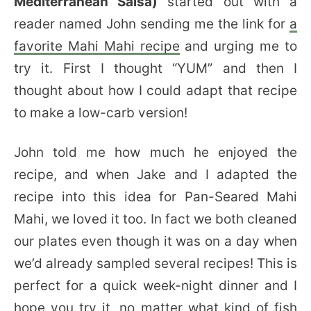
Mediterranean Salsa)
started out with a
reader named John sending me the link for
a
favorite Mahi Mahi recipe
and urging me to
try it. First I thought “YUM” and then I
thought about how I could adapt that recipe
to make a low-carb version!
John told me how much he enjoyed the
recipe, and when Jake and I adapted the
recipe into this idea for Pan-Seared Mahi
Mahi, we loved it too. In fact we both cleaned
our plates even though it was on a day when
we’d already sampled several recipes! This is
perfect for a quick week-night dinner and I
hope you try it, no matter what kind of fish