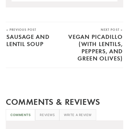
« PREVIOUS POST
NEXT POST »
SAUSAGE AND
VEGAN PICADILLO
LENTIL SOUP
(WITH LENTILS,
PEPPERS, AND
GREEN OLIVES)
COMMENTS & REVIEWS
COMMENTS
REVIEWS
WRITE A REVIEW