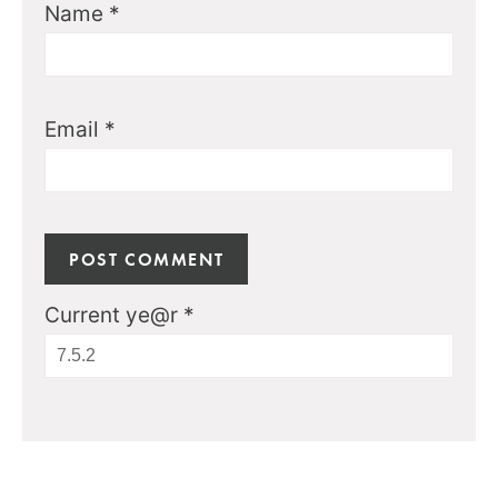
Name
*
Email
*
Current ye@r
*