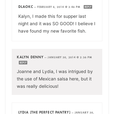
DLAOKC
—
FEBRUARY 6, 2014 @ 2:46 PM
REPLY
Kalyn, I made this for supper last
night and it was SO GOOD! I believe I
have found my new favorite fish.
KALYN DENNY
—
JANUARY 30, 2014 @ 2:36 PM
REPLY
Joanne and Lydia, I was intrigued by
the use of Mexican salsa here, but it
was really delicious!
LYDIA (THE PERFECT PANTRY)
—
JANUARY 30,