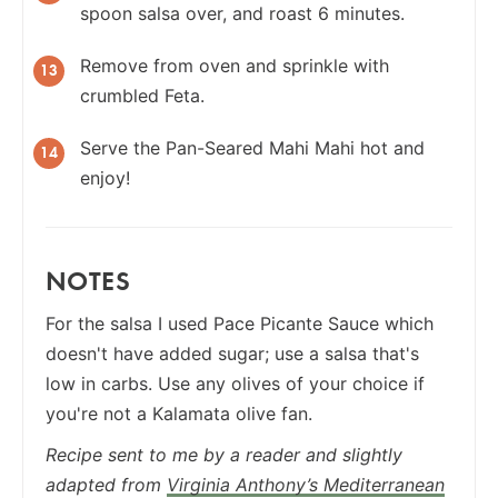
spoon salsa over, and roast 6 minutes.
Remove from oven and sprinkle with
crumbled Feta.
Serve the Pan-Seared Mahi Mahi hot and
enjoy!
NOTES
For the salsa I used Pace Picante Sauce which
doesn't have added sugar; use a salsa that's
low in carbs. Use any olives of your choice if
you're not a Kalamata olive fan.
Recipe sent to me by a reader and slightly
adapted from
Virginia Anthony’s Mediterranean