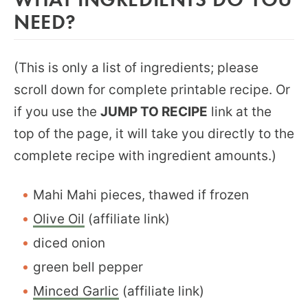
NEED?
(This is only a list of ingredients; please
scroll down for complete printable recipe. Or
if you use the
JUMP TO RECIPE
link at the
top of the page, it will take you directly to the
complete recipe with ingredient amounts.)
Mahi Mahi pieces, thawed if frozen
Olive Oil
(affiliate link)
diced onion
green bell pepper
Minced Garlic
(affiliate link)