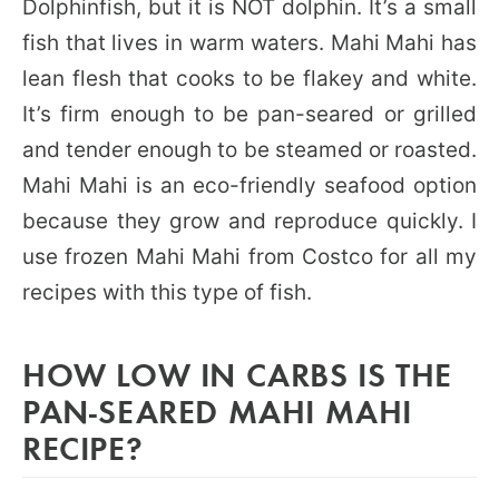
Dolphinfish, but it is NOT dolphin. It’s a small
fish that lives in warm waters. Mahi Mahi has
lean flesh that cooks to be flakey and white.
It’s firm enough to be pan-seared or grilled
and tender enough to be steamed or roasted.
Mahi Mahi is an eco-friendly seafood option
because they grow and reproduce quickly. I
use frozen Mahi Mahi from Costco for all my
recipes with this type of fish.
HOW LOW IN CARBS IS THE
PAN-SEARED MAHI MAHI
RECIPE?