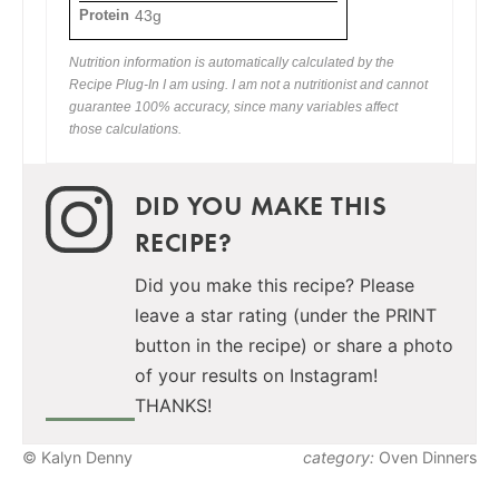
Protein
43g
Nutrition information is automatically calculated by the
Recipe Plug-In I am using. I am not a nutritionist and cannot
guarantee 100% accuracy, since many variables affect
those calculations.
DID YOU MAKE THIS
RECIPE?
Did you make this recipe? Please
leave a star rating (under the PRINT
button in the recipe) or share a photo
of your results on Instagram!
THANKS!
© Kalyn Denny
category:
Oven Dinners