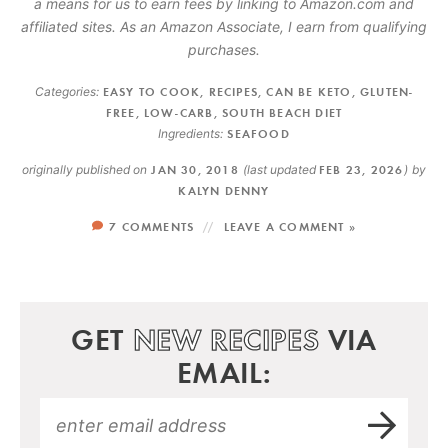
a means for us to earn fees by linking to Amazon.com and
affiliated sites. As an Amazon Associate, I earn from qualifying
purchases.
Categories:
EASY TO COOK
,
RECIPES
,
CAN BE KETO
,
GLUTEN-
FREE
,
LOW-CARB
,
SOUTH BEACH DIET
Ingredients:
SEAFOOD
originally published on
JAN 30, 2018
(last updated
FEB 23, 2026
)
by
KALYN DENNY
7 COMMENTS
LEAVE A COMMENT »
GET
NEW RECIPES
VIA
EMAIL: