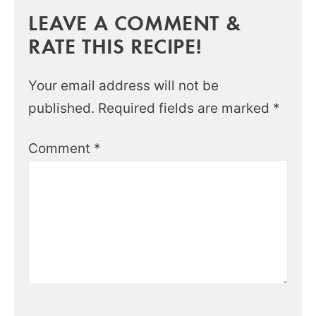
LEAVE A COMMENT &
RATE THIS RECIPE!
Your email address will not be
published.
Required fields are marked
*
Comment
*