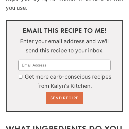
you use.
EMAIL THIS RECIPE TO ME!
Enter your email address and we'll
send this recipe to your inbox.
Get more carb-conscious recipes
from Kalyn's Kitchen.
WHAT INGREDIENTS DO YOU