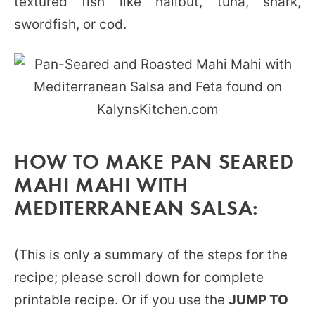
textured fish like halibut, tuna, shark,
swordfish, or cod.
HOW TO MAKE PAN SEARED
MAHI MAHI WITH
MEDITERRANEAN SALSA:
(This is only a summary of the steps for the
recipe; please scroll down for complete
printable recipe. Or if you use the
JUMP TO