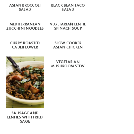
ASIAN BROCCOLI
BLACK BEAN TACO
SALAD
SALAD
MEDITERRANEAN
VEGETARIAN LENTIL
ZUCCHINI NOODLES
SPINACH SOUP
CURRY ROASTED
SLOW COOKER
CAULIFLOWER
ASIAN CHICKEN
VEGETARIAN
MUSHROOM STEW
SAUSAGE AND
LENTILS WITH FRIED
SAGE