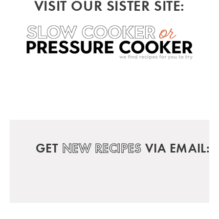
VISIT OUR SISTER SITE:
GET
NEW RECIPES
VIA EMAIL: