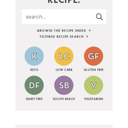
BROWSE THE RECIPE INDEX
FILTERED RECIPE SEARCH
KETO
LOW CARB
GLUTEN FREE
DAIRY FREE
SOUTH BEACH
VEGETARIAN