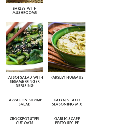
BARLEY WITH
MUSHROOMS
TATSOI SALAD WITH
PARSLEY HUMMUS
SESAME-GINGER
DRESSING
TARRAGON SHRIMP
KALYN’S TACO
SALAD
SEASONING MIX
CROCKPOT STEEL
GARLIC SCAPE
CUT OATS
PESTO RECIPE