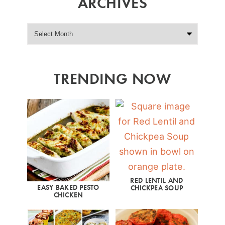
ARCHIVES
TRENDING NOW
RED LENTIL AND
EASY BAKED PESTO
CHICKPEA SOUP
CHICKEN