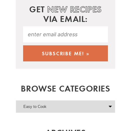
GET
NEW RECIPES
VIA EMAIL:
BROWSE CATEGORIES