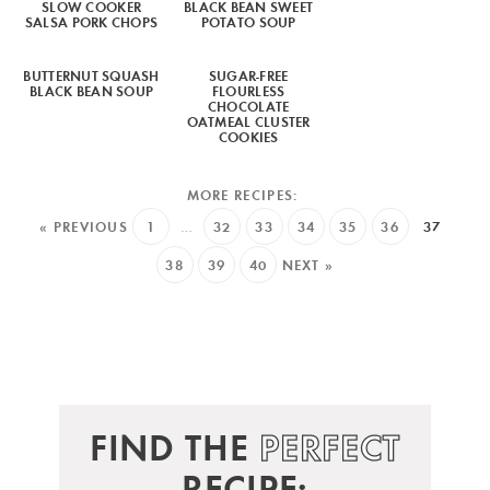
SLOW COOKER
BLACK BEAN SWEET
SALSA PORK CHOPS
POTATO SOUP
BUTTERNUT SQUASH
SUGAR-FREE
BLACK BEAN SOUP
FLOURLESS
CHOCOLATE
OATMEAL CLUSTER
COOKIES
« PREVIOUS
1
…
32
33
34
35
36
37
38
39
40
NEXT »
FIND THE
PERFECT
RECIPE: