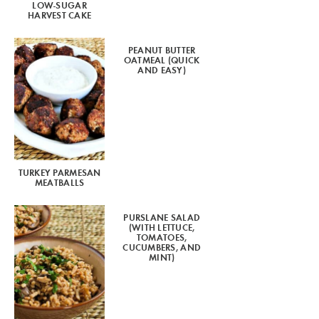
LOW-SUGAR
HARVEST CAKE
PEANUT BUTTER
OATMEAL (QUICK
AND EASY)
TURKEY PARMESAN
MEATBALLS
PURSLANE SALAD
(WITH LETTUCE,
TOMATOES,
CUCUMBERS, AND
MINT)