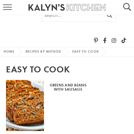
HOME
ABOUT
BROWSE RECIPES
HOME
RECIPES BY METHOD
EASY TO COOK
RECIPE ROUND-UPS
EASY TO COOK
MORE +
GREENS AND BEANS
WITH SAUSAGE
SUBSCRIBE VIA EMAIL
FOLLOW ME: