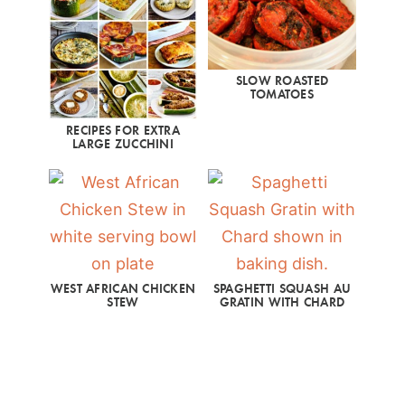
SLOW ROASTED
TOMATOES
RECIPES FOR EXTRA
LARGE ZUCCHINI
WEST AFRICAN CHICKEN
SPAGHETTI SQUASH AU
STEW
GRATIN WITH CHARD