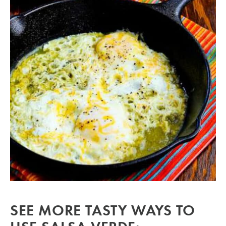
SEE MORE TASTY WAYS TO