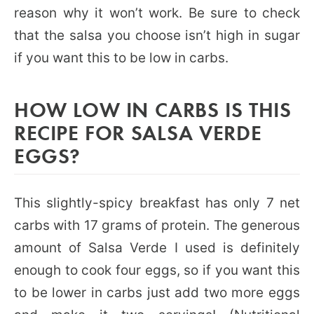
reason why it won’t work. Be sure to check
that the salsa you choose isn’t high in sugar
if you want this to be low in carbs.
HOW LOW IN CARBS IS THIS
RECIPE FOR SALSA VERDE
EGGS?
This slightly-spicy breakfast has only 7 net
carbs with 17 grams of protein. The generous
amount of Salsa Verde I used is definitely
enough to cook four eggs, so if you want this
to be lower in carbs just add two more eggs