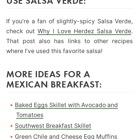
USE SALSA VERDE:
If you’re a fan of slightly-spicy Salsa Verde,
check out
Why I Love Herdez Salsa Verde
.
That post also has links to other recipes
where I’ve used this favorite salsa!
MORE IDEAS FOR A
MEXICAN BREAKFAST:
Baked Eggs Skillet with Avocado and
Tomatoes
Southwest Breakfast Skillet
Green Chile and Cheese Egg Muffins