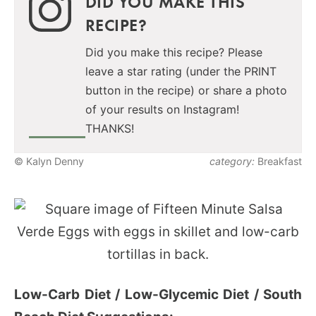
DID YOU MAKE THIS
RECIPE?
Did you make this recipe? Please
leave a star rating (under the PRINT
button in the recipe) or share a photo
of your results on Instagram!
THANKS!
© Kalyn Denny
category:
Breakfast
Low-Carb Diet / Low-Glycemic Diet / South