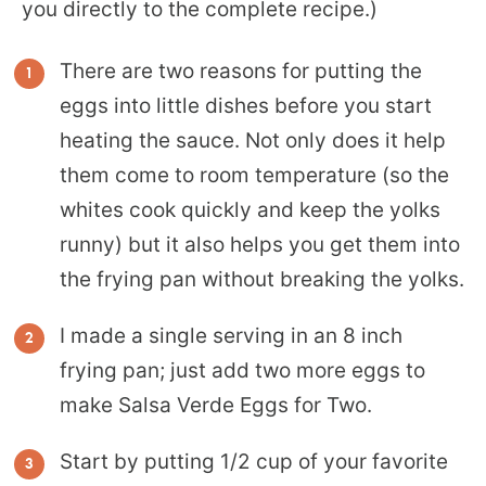
you directly to the complete recipe.)
There are two reasons for putting the
eggs into little dishes before you start
heating the sauce. Not only does it help
them come to room temperature (so the
whites cook quickly and keep the yolks
runny) but it also helps you get them into
the frying pan without breaking the yolks.
I made a single serving in an 8 inch
frying pan; just add two more eggs to
make Salsa Verde Eggs for Two.
Start by putting 1/2 cup of your favorite