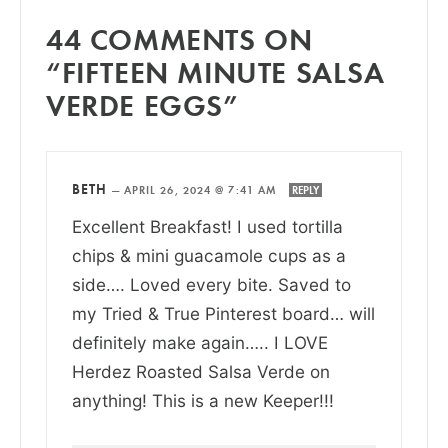
44 COMMENTS ON
“FIFTEEN MINUTE SALSA
VERDE EGGS”
BETH
—
APRIL 26, 2024 @ 7:41 AM
REPLY
Excellent Breakfast! I used tortilla
chips & mini guacamole cups as a
side…. Loved every bite. Saved to
my Tried & True Pinterest board… will
definitely make again….. I LOVE
Herdez Roasted Salsa Verde on
anything! This is a new Keeper!!!