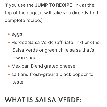
if you use the
JUMP TO RECIPE
link at the
top of the page, it will take you directly to the
complete recipe.)
eggs
Herdez Salsa Verde
(affiliate link) or other
Salsa Verde or green chile salsa that’s
low in sugar
Mexican Blend grated cheese
salt and fresh-ground black pepper to
taste
WHAT IS SALSA VERDE: