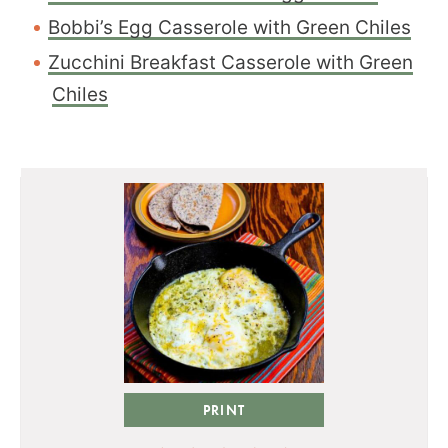
Bobbi’s Egg Casserole with Green Chiles
Zucchini Breakfast Casserole with Green
Chiles
PRINT