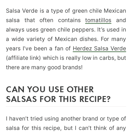
Salsa Verde is a type of green chile Mexican
salsa that often contains
tomatillos
and
always uses green chile peppers. It’s used in
a wide variety of Mexican dishes. For many
years I’ve been a fan of
Herdez Salsa Verde
(affiliate link) which is really low in carbs, but
there are many good brands!
CAN YOU USE OTHER
SALSAS FOR THIS RECIPE?
I haven’t tried using another brand or type of
salsa for this recipe, but I can’t think of any