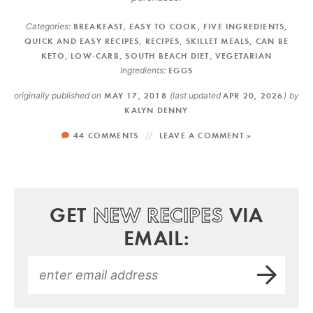
Categories:
BREAKFAST
,
EASY TO COOK
,
FIVE INGREDIENTS
,
QUICK AND EASY RECIPES
,
RECIPES
,
SKILLET MEALS
,
CAN BE
KETO
,
LOW-CARB
,
SOUTH BEACH DIET
,
VEGETARIAN
Ingredients:
EGGS
originally published on
MAY 17, 2018
(last updated
APR 20, 2026
)
by
KALYN DENNY
44 COMMENTS
LEAVE A COMMENT »
GET
NEW RECIPES
VIA
EMAIL: