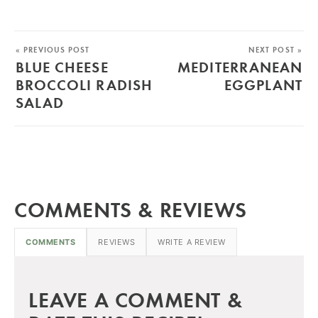
« PREVIOUS POST
NEXT POST »
BLUE CHEESE
MEDITERRANEAN
BROCCOLI RADISH
EGGPLANT
SALAD
COMMENTS & REVIEWS
COMMENTS
REVIEWS
WRITE A REVIEW
LEAVE A COMMENT &