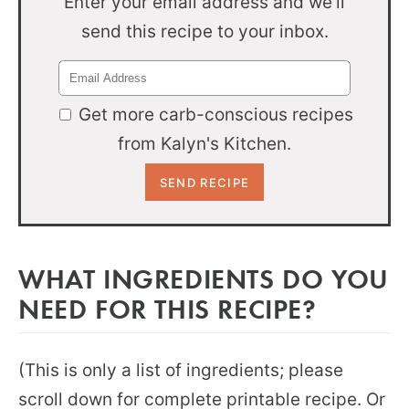
Enter your email address and we'll
send this recipe to your inbox.
Get more carb-conscious recipes
from Kalyn's Kitchen.
WHAT INGREDIENTS DO YOU
NEED FOR THIS RECIPE?
(This is only a list of ingredients; please
scroll down for complete printable recipe. Or