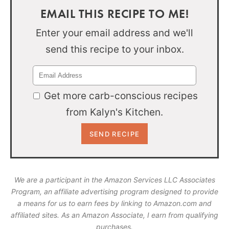
EMAIL THIS RECIPE TO ME!
Enter your email address and we'll
send this recipe to your inbox.
Get more carb-conscious recipes
from Kalyn's Kitchen.
We are a participant in the Amazon Services LLC Associates
Program, an affiliate advertising program designed to provide
a means for us to earn fees by linking to Amazon.com and
affiliated sites. As an Amazon Associate, I earn from qualifying
purchases.