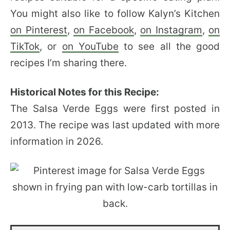
You might also like to follow Kalyn’s Kitchen
on Pinterest
,
on Facebook
,
on Instagram
,
on
TikTok
, or
on YouTube
to see all the good
recipes I’m sharing there.
Historical Notes for this Recipe:
The Salsa Verde Eggs were first posted in
2013. The recipe was last updated with more
information in 2026.