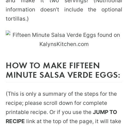
and make it two servings! (Nutritional
information doesn’t include the optional
tortillas.)
HOW TO MAKE FIFTEEN
MINUTE SALSA VERDE EGGS:
(This is only a summary of the steps for the
recipe; please scroll down for complete
printable recipe. Or if you use the
JUMP TO
RECIPE
link at the top of the page, it will take