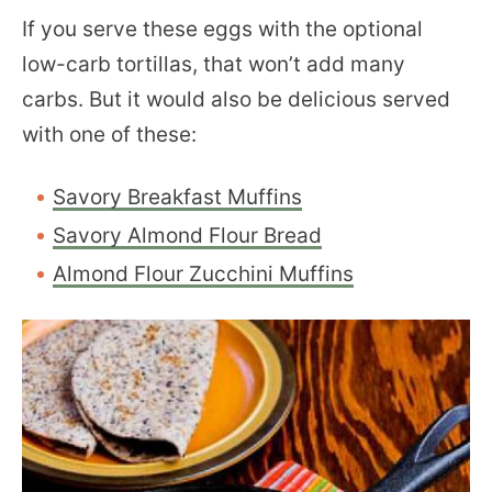
If you serve these eggs with the optional
low-carb tortillas, that won’t add many
carbs. But it would also be delicious served
with one of these:
Savory Breakfast Muffins
Savory Almond Flour Bread
Almond Flour Zucchini Muffins