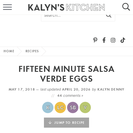
HOME
ABOUT
BROWSE RECIPES
HOME
RECIPES
RECIPE ROUND-UPS
FIFTEEN MINUTE SALSA
MORE +
VERDE EGGS
MAY 17, 2018 —
last updated
APRIL 20, 2026
by
KALYN DENNY
SUBSCRIBE VIA EMAIL
44
comments »
JUMP TO RECIPE
FOLLOW ME: