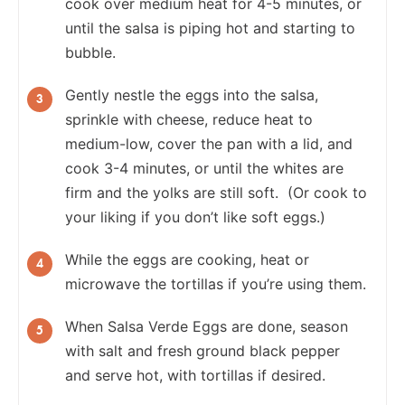
cook over medium heat for 4-5 minutes, or
until the salsa is piping hot and starting to
bubble.
Gently nestle the eggs into the salsa,
sprinkle with cheese, reduce heat to
medium-low, cover the pan with a lid, and
cook 3-4 minutes, or until the whites are
firm and the yolks are still soft. (Or cook to
your liking if you don’t like soft eggs.)
While the eggs are cooking, heat or
microwave the tortillas if you’re using them.
When Salsa Verde Eggs are done, season
with salt and fresh ground black pepper
and serve hot, with tortillas if desired.