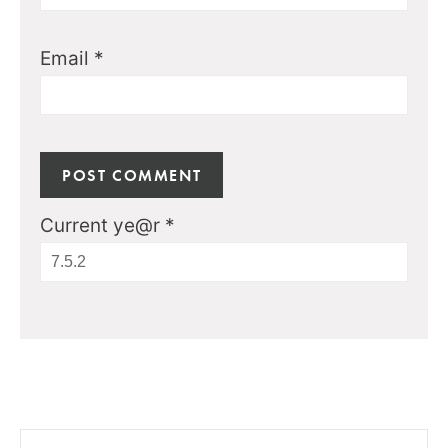
Email
*
Current ye@r
*