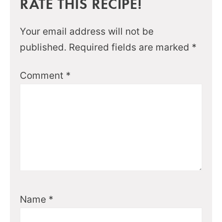
RATE THIS RECIPE!
Your email address will not be
published.
Required fields are marked
*
Comment
*
Name
*