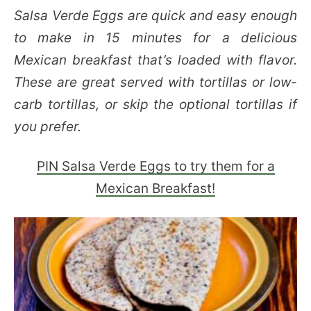
Salsa Verde Eggs are quick and easy enough
to make in 15 minutes for a delicious
Mexican breakfast that’s loaded with flavor.
These are great served with tortillas or low-
carb tortillas, or skip the optional tortillas if
you prefer.
PIN Salsa Verde Eggs to try them for a
Mexican Breakfast!