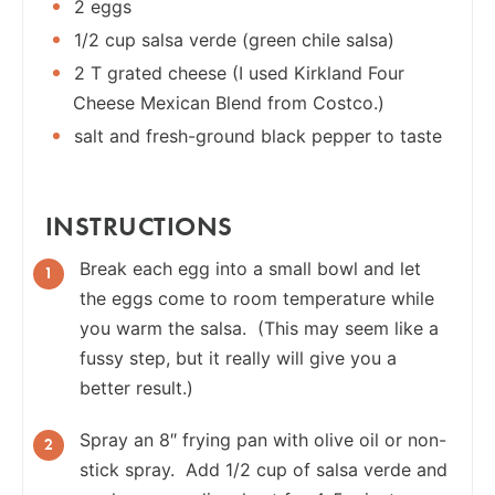
2 eggs
1/2 cup salsa verde (green chile salsa)
2 T grated cheese (I used Kirkland Four
Cheese Mexican Blend from Costco.)
salt and fresh-ground black pepper to taste
INSTRUCTIONS
Break each egg into a small bowl and let
the eggs come to room temperature while
you warm the salsa. (This may seem like a
fussy step, but it really will give you a
better result.)
Spray an 8″ frying pan with olive oil or non-
stick spray. Add 1/2 cup of salsa verde and