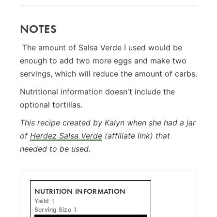
NOTES
The amount of Salsa Verde I used would be
enough to add two more eggs and make two
servings, which will reduce the amount of carbs.
Nutritional information doesn't include the
optional tortillas.
This recipe created by Kalyn when she had a jar
of
Herdez Salsa Verde
(affiliate link) that
needed to be used.
NUTRITION INFORMATION
Yield
1
Serving Size
1