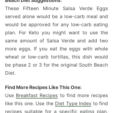
Beach Diet Suggestions:
These Fifteen Minute Salsa Verde Eggs
served alone would be a low-carb meal and
would be approved for any low-carb eating
plan. For Keto you might want to use the
same amount of Salsa Verde and add two
more eggs. If you eat the eggs with whole
wheat or low-carb tortillas, this dish would
be phase 2 or 3 for the original South Beach
Diet.
Find More Recipes Like This One:
Use
Breakfast Recipes
to find more recipes
like this one. Use the
Diet Type Index
to find
recipes suitable for a specific eating plan.