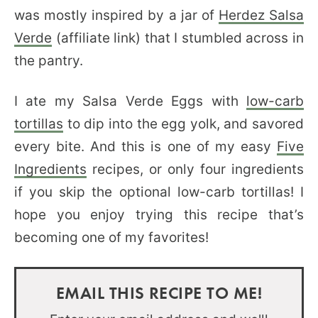
was mostly inspired by a jar of
Herdez Salsa
Verde
(affiliate link) that I stumbled across in
the pantry.
I ate my Salsa Verde Eggs with
low-carb
tortillas
to dip into the egg yolk, and savored
every bite. And this is one of my easy
Five
Ingredients
recipes, or only four ingredients
if you skip the optional low-carb tortillas! I
hope you enjoy trying this recipe that’s
becoming one of my favorites!
EMAIL THIS RECIPE TO ME!