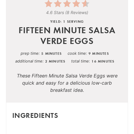
4.6 Stars
(
8 Reviews
)
YIELD: 1 SERVING
FIFTEEN MINUTE SALSA
VERDE EGGS
prep time
cook time
5 MINUTES
9 MINUTES
additional time
total time
2 MINUTES
16 MINUTES
These Fifteen Minute Salsa Verde Eggs were
quick and easy for a delicious low-carb
breakfast idea.
INGREDIENTS