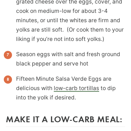
grated cheese over the eggs, cover, and
cook on medium-low for about 3-4
minutes, or until the whites are firm and
yolks are still soft. (Or cook them to your
liking if you’re not into soft yolks.)
Season eggs with salt and fresh ground
black pepper and serve hot
Fifteen Minute Salsa Verde Eggs are
delicious with
low-carb tortillas
to dip
into the yolk if desired.
MAKE IT A LOW-CARB MEAL: