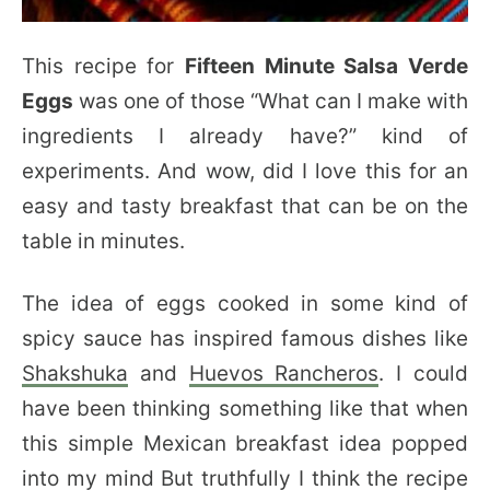
This recipe for
Fifteen Minute Salsa Verde
Eggs
was one of those “What can I make with
ingredients I already have?” kind of
experiments. And wow, did I love this for an
easy and tasty breakfast that can be on the
table in minutes.
The idea of eggs cooked in some kind of
spicy sauce has inspired famous dishes like
Shakshuka
and
Huevos Rancheros
. I could
have been thinking something like that when
this simple Mexican breakfast idea popped
into my mind But truthfully I think the recipe