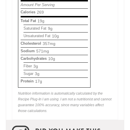
Amount Per Serving
Calories
269
Total Fat
19g
Saturated Fat
9g
Unsaturated Fat
10g
Cholesterol
357mg
Sodium
571mg
Carbohydrates
10g
Fiber
3g
Sugar
3g
Protein
17g
Nutrition information is automatically calculated by the
Recipe Plug-In I am using. I am not a nutritionist and cannot
guarantee 100% accuracy, since many variables affect
those calculations.