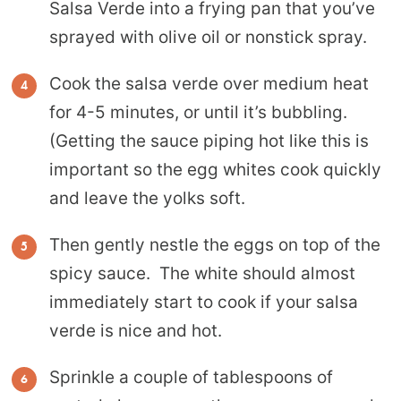
Salsa Verde into a frying pan that you’ve
sprayed with olive oil or nonstick spray.
Cook the salsa verde over medium heat
for 4-5 minutes, or until it’s bubbling.
(Getting the sauce piping hot like this is
important so the egg whites cook quickly
and leave the yolks soft.
Then gently nestle the eggs on top of the
spicy sauce. The white should almost
immediately start to cook if your salsa
verde is nice and hot.
Sprinkle a couple of tablespoons of