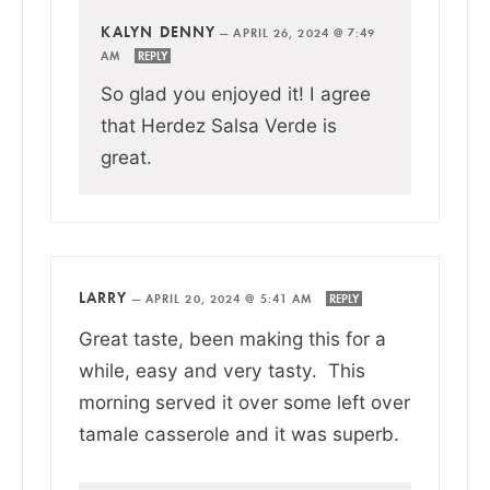
KALYN DENNY
—
APRIL 26, 2024 @ 7:49
AM
REPLY
So glad you enjoyed it! I agree
that Herdez Salsa Verde is
great.
LARRY
—
APRIL 20, 2024 @ 5:41 AM
REPLY
Great taste, been making this for a
while, easy and very tasty. This
morning served it over some left over
tamale casserole and it was superb.