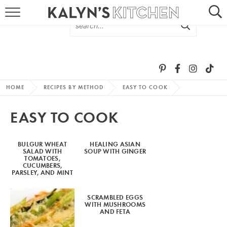
HOME
ABOUT
BROWSE RECIPES
HOME
RECIPES BY METHOD
EASY TO COOK
RECIPE ROUND-UPS
EASY TO COOK
MORE +
BULGUR WHEAT
HEALING ASIAN
SALAD WITH
SOUP WITH GINGER
SUBSCRIBE VIA EMAIL
TOMATOES,
CUCUMBERS,
PARSLEY, AND MINT
SCRAMBLED EGGS
WITH MUSHROOMS
AND FETA
FOLLOW ME: