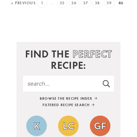
« PREVIOUS
1
…
35
36
37
38
39
40
FIND THE
PERFECT
RECIPE:
BROWSE THE RECIPE INDEX
FILTERED RECIPE SEARCH