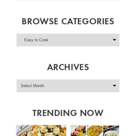
BROWSE CATEGORIES
ARCHIVES
TRENDING NOW