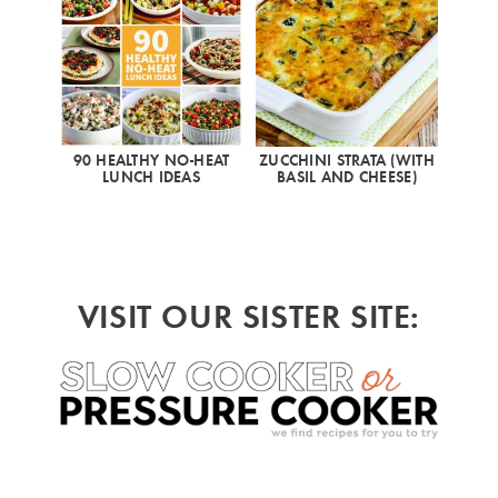
90 HEALTHY NO-HEAT
ZUCCHINI STRATA (WITH
LUNCH IDEAS
BASIL AND CHEESE)
VISIT OUR SISTER SITE: