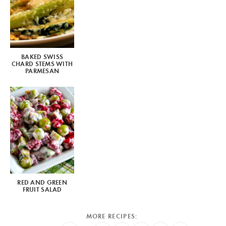
BAKED SWISS
CHARD STEMS WITH
PARMESAN
RED AND GREEN
FRUIT SALAD