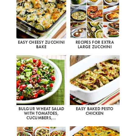
EASY CHEESY ZUCCHINI
RECIPES FOR EXTRA
BAKE
LARGE ZUCCHINI
BULGUR WHEAT SALAD
EASY BAKED PESTO
WITH TOMATOES,
CHICKEN
CUCUMBERS,…