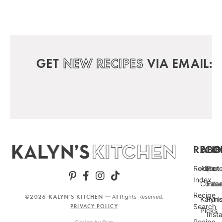
GET
NEW RECIPES
VIA EMAIL:
RECIP
ABO
FO
Recipe
About
Pint
Index
Conta
Fac
Recipe
©2026 KALYN'S KITCHEN
— All Rights Reserved.
Kalyn’
Punc
Search
PRIVACY POLICY
Picks
Inst
Recipe