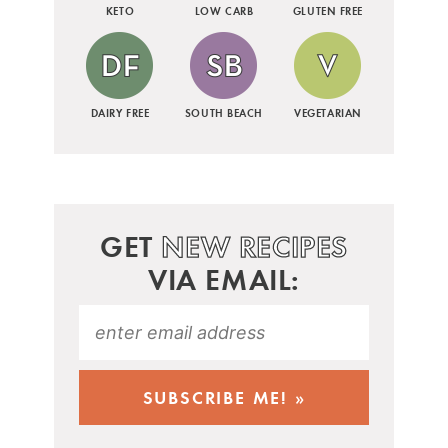
KETO
LOW CARB
GLUTEN FREE
DAIRY FREE
SOUTH BEACH
VEGETARIAN
GET
NEW RECIPES
VIA EMAIL: