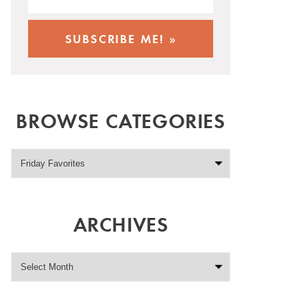
BROWSE CATEGORIES
ARCHIVES