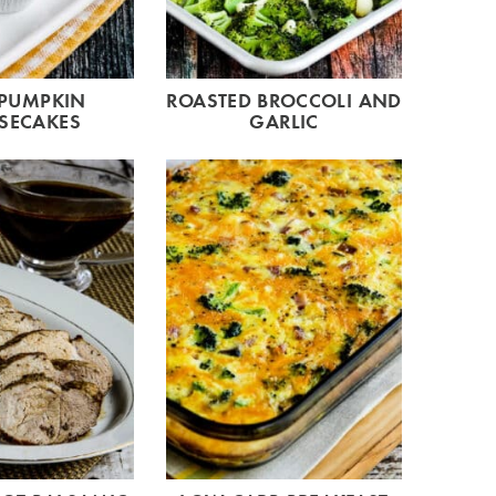
 PUMPKIN
ROASTED BROCCOLI AND
SECAKES
GARLIC