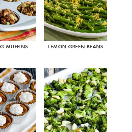
NG MUFFINS
LEMON GREEN BEANS