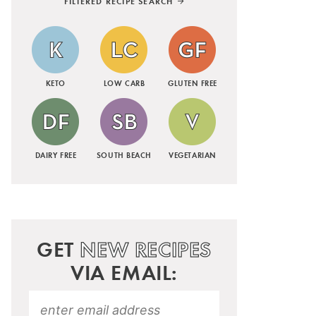
FILTERED RECIPE SEARCH
KETO
LOW CARB
GLUTEN FREE
DAIRY FREE
SOUTH BEACH
VEGETARIAN
GET
NEW RECIPES
VIA EMAIL: