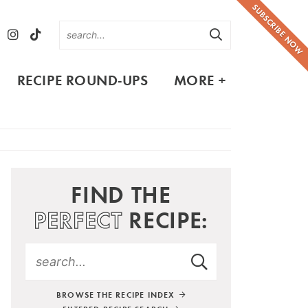
SUBSCRIBE NOW
RECIPE ROUND-UPS
MORE +
FIND THE
PERFECT
RECIPE:
BROWSE THE RECIPE INDEX