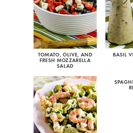
TOMATO, OLIVE, AND
BASIL V
FRESH MOZZARELLA
SALAD
SPAGHE
R