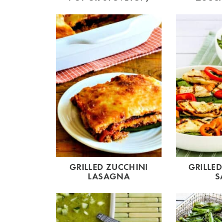
GRILLED ZUCCHINI
GRILLE
LASAGNA
S