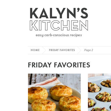
HOME
FRIDAY FAVORITES
Page 2
FRIDAY FAVORITES