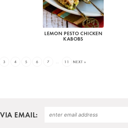
LEMON PESTO CHICKEN
KABOBS
3
4
5
6
7
…
11
NEXT »
VIA EMAIL: