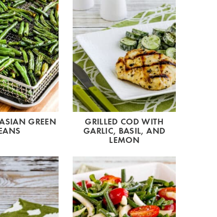
 ASIAN GREEN
GRILLED COD WITH
EANS
GARLIC, BASIL, AND
LEMON