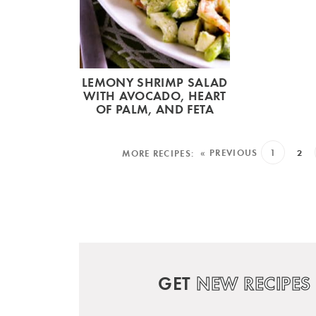
LEMONY SHRIMP SALAD
WITH AVOCADO, HEART
OF PALM, AND FETA
« PREVIOUS
1
2
GET
NEW RECIPES