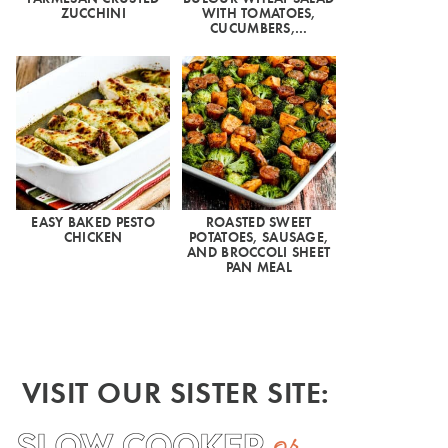
ZUCCHINI
WITH TOMATOES,
CUCUMBERS,…
EASY BAKED PESTO
ROASTED SWEET
CHICKEN
POTATOES, SAUSAGE,
AND BROCCOLI SHEET
PAN MEAL
VISIT OUR SISTER SITE: