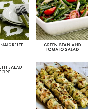
INAIGRETTE
GREEN BEAN AND
TOMATO SALAD
TTI SALAD
ECIPE