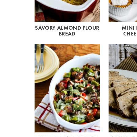
SAVORY ALMOND FLOUR
MINI
BREAD
CHEE