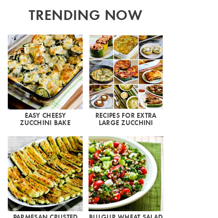
TRENDING NOW
EASY CHEESY
RECIPES FOR EXTRA
ZUCCHINI BAKE
LARGE ZUCCHINI
PARMESAN CRUSTED
BULGUR WHEAT SALAD