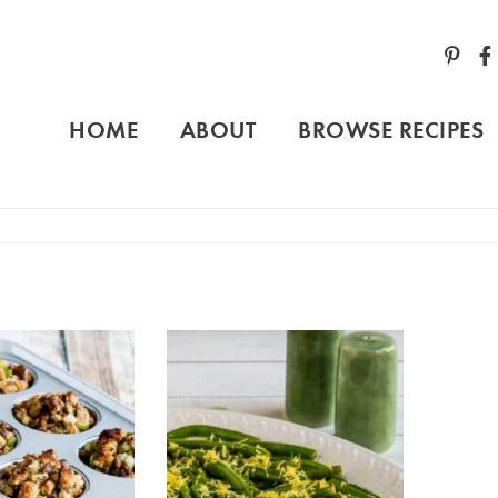
HOME
ABOUT
BROWSE RECIPES