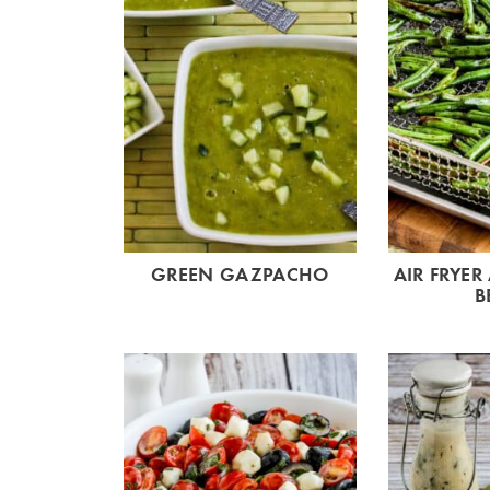
GREEN GAZPACHO
AIR FRYER
B