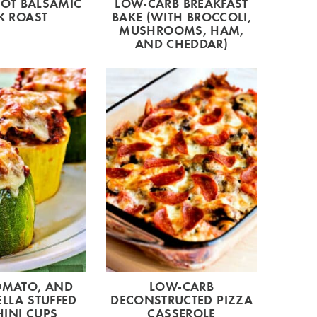
POT BALSAMIC
LOW-CARB BREAKFAST
K ROAST
BAKE (WITH BROCCOLI,
MUSHROOMS, HAM,
AND CHEDDAR)
OMATO, AND
LOW-CARB
LLA STUFFED
DECONSTRUCTED PIZZA
INI CUPS
CASSEROLE