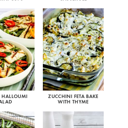
D HALLOUMI
ZUCCHINI FETA BAKE
ALAD
WITH THYME