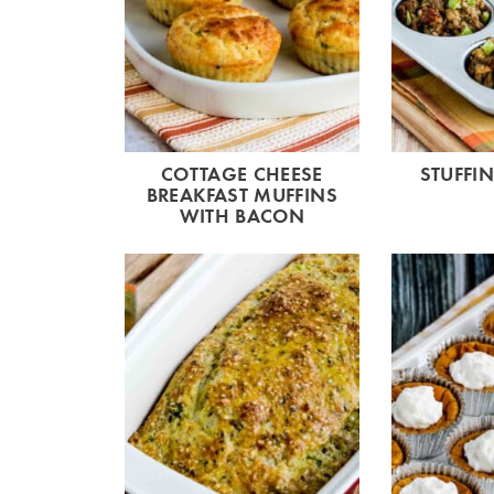
COTTAGE CHEESE
STUFFI
BREAKFAST MUFFINS
WITH BACON