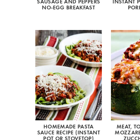
SAUSAGE AND PEPPERS
INSTANT 
NO-EGG BREAKFAST
POR
HOMEMADE PASTA
MEAT, T
SAUCE RECIPE (INSTANT
MOZZARE
POT OR STOVETOP)
ZUCCH