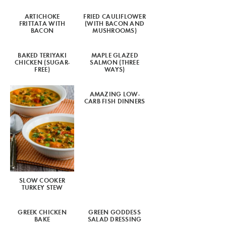
ARTICHOKE
FRIED CAULIFLOWER
FRITTATA WITH
(WITH BACON AND
BACON
MUSHROOMS)
BAKED TERIYAKI
MAPLE GLAZED
CHICKEN (SUGAR-
SALMON (THREE
FREE)
WAYS)
AMAZING LOW-
CARB FISH DINNERS
SLOW COOKER
TURKEY STEW
GREEK CHICKEN
GREEN GODDESS
BAKE
SALAD DRESSING