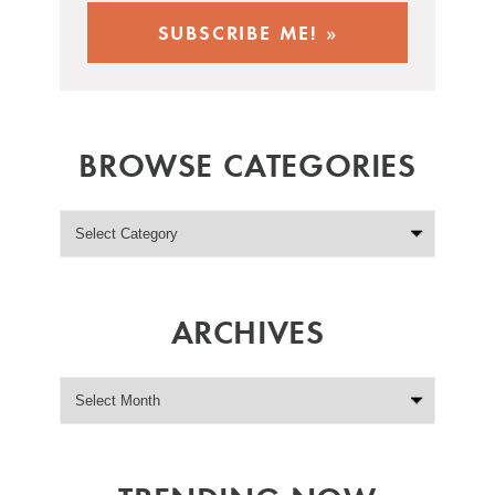
BROWSE CATEGORIES
ARCHIVES