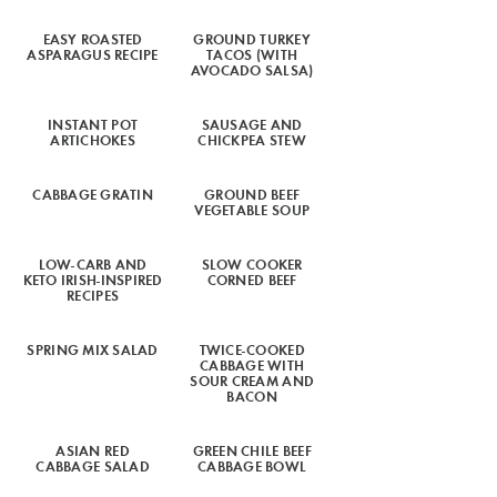
EASY ROASTED
GROUND TURKEY
ASPARAGUS RECIPE
TACOS (WITH
AVOCADO SALSA)
INSTANT POT
SAUSAGE AND
ARTICHOKES
CHICKPEA STEW
CABBAGE GRATIN
GROUND BEEF
VEGETABLE SOUP
LOW-CARB AND
SLOW COOKER
KETO IRISH-INSPIRED
CORNED BEEF
RECIPES
SPRING MIX SALAD
TWICE-COOKED
CABBAGE WITH
SOUR CREAM AND
BACON
ASIAN RED
GREEN CHILE BEEF
CABBAGE SALAD
CABBAGE BOWL