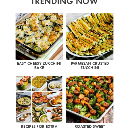
TRENDING NOW
EASY CHEESY ZUCCHINI
PARMESAN CRUSTED
BAKE
ZUCCHINI
RECIPES FOR EXTRA
ROASTED SWEET