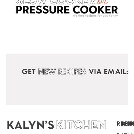
GET
NEW RECIPES
VIA EMAIL:
RECIP
ABO
FO