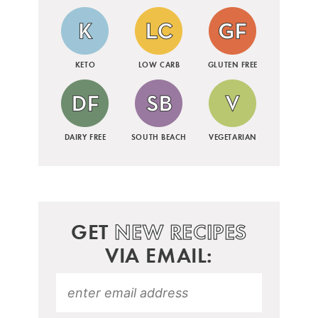
KETO
LOW CARB
GLUTEN FREE
DAIRY FREE
SOUTH BEACH
VEGETARIAN
GET
NEW RECIPES
VIA EMAIL: