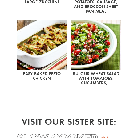
LARGE ZUCCHINI
POTATOES, SAUSAGE,
AND BROCCOLI SHEET
PAN MEAL
EASY BAKED PESTO
BULGUR WHEAT SALAD
CHICKEN
WITH TOMATOES,
CUCUMBERS,…
VISIT OUR SISTER SITE: