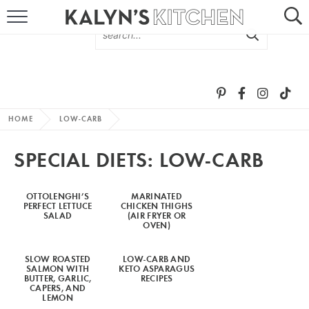
HOME
ABOUT
BROWSE RECIPES
HOME
LOW-CARB
RECIPE ROUND-UPS
SPECIAL DIETS:
LOW-CARB
MORE +
OTTOLENGHI’S
MARINATED
PERFECT LETTUCE
CHICKEN THIGHS
SUBSCRIBE VIA EMAIL
SALAD
(AIR FRYER OR
OVEN)
SLOW ROASTED
LOW-CARB AND
SALMON WITH
KETO ASPARAGUS
BUTTER, GARLIC,
RECIPES
CAPERS, AND
LEMON
FOLLOW ME: