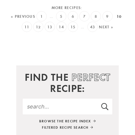
« PREVIOUS
1
…
5
6
7
8
9
10
11
12
13
14
15
…
43
NEXT »
FIND THE
PERFECT
RECIPE:
BROWSE THE RECIPE INDEX
FILTERED RECIPE SEARCH