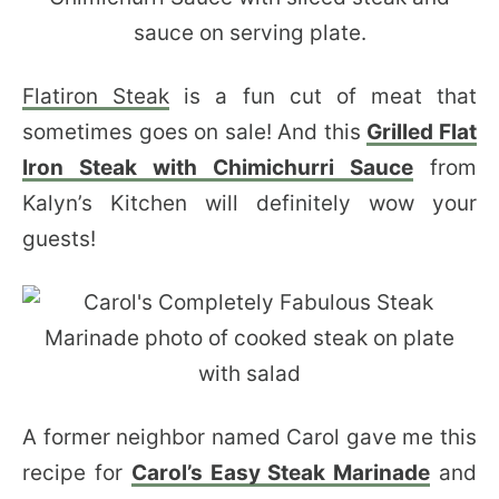
Flatiron Steak
is a fun cut of meat that
sometimes goes on sale! And this
Grilled Flat
Iron Steak with Chimichurri Sauce
from
Kalyn’s Kitchen will definitely wow your
guests!
A former neighbor named Carol gave me this
recipe for
Carol’s Easy Steak Marinade
and