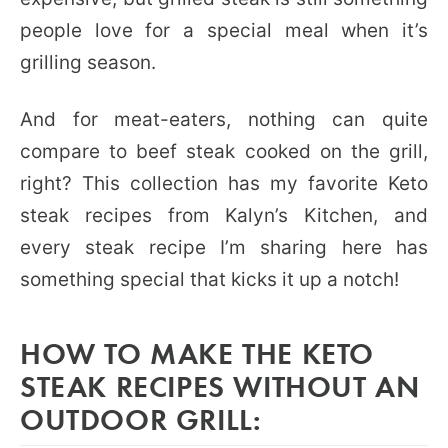
people love for a special meal when it’s
grilling season.
And for meat-eaters, nothing can quite
compare to beef steak cooked on the grill,
right? This collection has my favorite Keto
steak recipes from Kalyn’s Kitchen, and
every steak recipe I’m sharing here has
something special that kicks it up a notch!
HOW TO MAKE THE KETO
STEAK RECIPES WITHOUT AN
OUTDOOR GRILL: