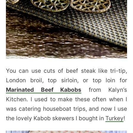
You can use cuts of beef steak like tri-tip,
London broil, top sirloin, or top loin for
Marinated Beef Kabobs
from Kalyn’s
Kitchen. I used to make these often when I
was catering houseboat trips, and now I use
the lovely Kabob skewers I bought in
Turkey
!