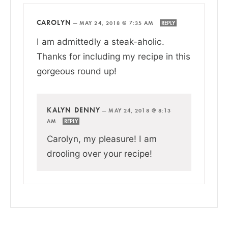
CAROLYN
—
MAY 24, 2018 @ 7:35 AM
REPLY
I am admittedly a steak-aholic.
Thanks for including my recipe in this
gorgeous round up!
KALYN DENNY
—
MAY 24, 2018 @ 8:13
AM
REPLY
Carolyn, my pleasure! I am
drooling over your recipe!