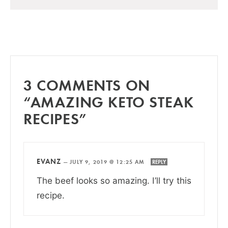
3 COMMENTS ON
“AMAZING KETO STEAK
RECIPES”
EVANZ
—
JULY 9, 2019 @ 12:25 AM
REPLY
The beef looks so amazing. I’ll try this
recipe.