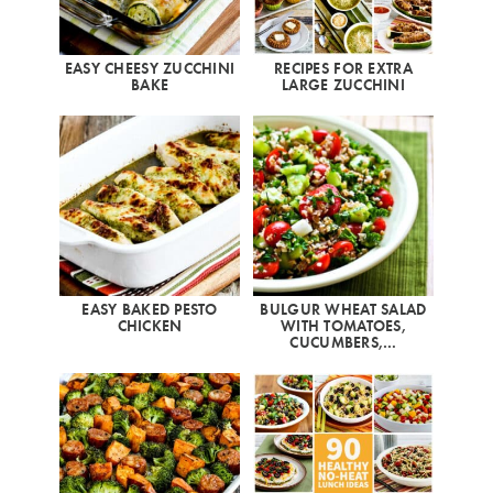
EASY CHEESY ZUCCHINI
RECIPES FOR EXTRA
BAKE
LARGE ZUCCHINI
EASY BAKED PESTO
BULGUR WHEAT SALAD
CHICKEN
WITH TOMATOES,
CUCUMBERS,…