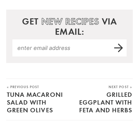
GET
NEW RECIPES
VIA
EMAIL:
« PREVIOUS POST
NEXT POST »
TUNA MACARONI
GRILLED
SALAD WITH
EGGPLANT WITH
GREEN OLIVES
FETA AND HERBS