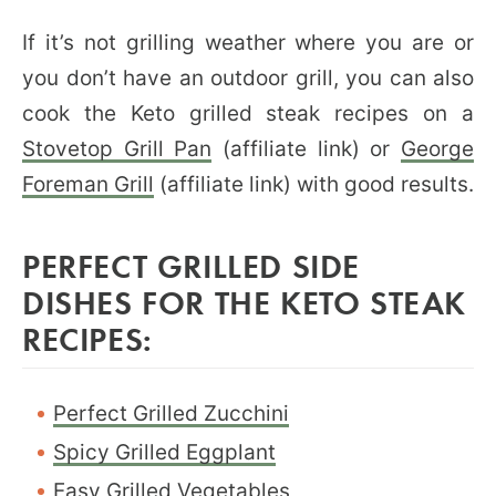
If it’s not grilling weather where you are or
you don’t have an outdoor grill, you can also
cook the Keto grilled steak recipes on a
Stovetop Grill Pan
(affiliate link) or
George
Foreman Grill
(affiliate link) with good results.
PERFECT GRILLED SIDE
DISHES FOR THE KETO STEAK
RECIPES:
Perfect Grilled Zucchini
Spicy Grilled Eggplant
Easy Grilled Vegetables