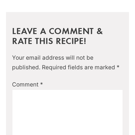
LEAVE A COMMENT &
RATE THIS RECIPE!
Your email address will not be
published.
Required fields are marked
*
Comment
*