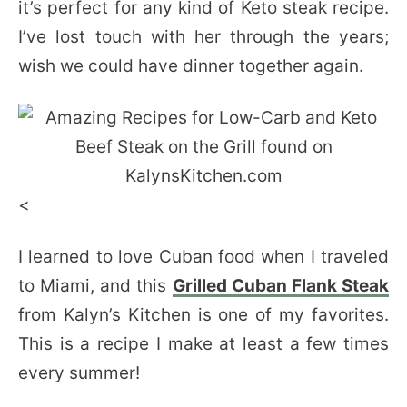
it’s perfect for any kind of Keto steak recipe.
I’ve lost touch with her through the years;
wish we could have dinner together again.
<
I learned to love Cuban food when I traveled
to Miami, and this
Grilled Cuban Flank Steak
from Kalyn’s Kitchen is one of my favorites.
This is a recipe I make at least a few times
every summer!