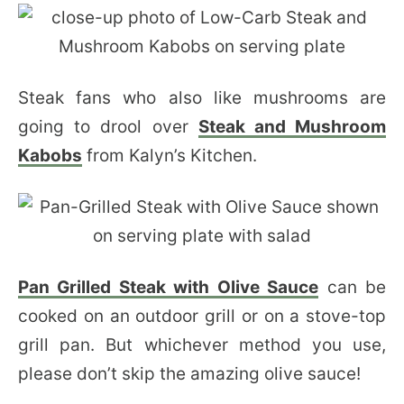
Steak fans who also like mushrooms are
going to drool over
Steak and Mushroom
Kabobs
from Kalyn’s Kitchen.
Pan Grilled Steak with Olive Sauce
can be
cooked on an outdoor grill or on a stove-top
grill pan. But whichever method you use,
please don’t skip the amazing olive sauce!