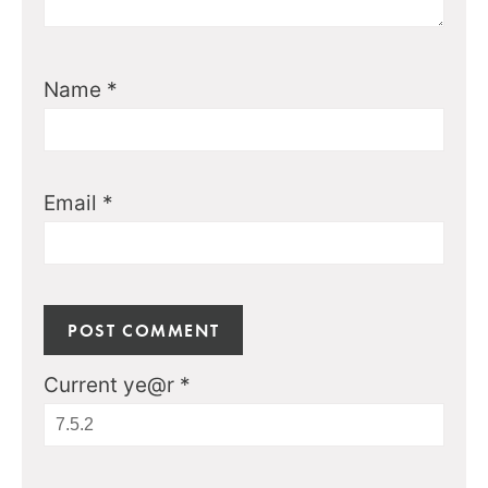
Name
*
Email
*
Current ye@r
*