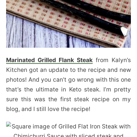
Marinated Grilled Flank Steak
from Kalyn’s
Kitchen got an update to the recipe and new
photos! And you can’t go wrong with this one
that’s the ultimate in Keto steak. I’m pretty
sure this was the first steak recipe on my
blog, and I still love the recipe!