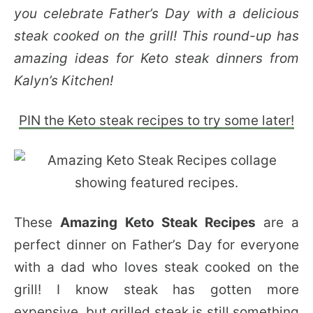
you celebrate Father’s Day with a delicious
steak cooked on the grill! This round-up has
amazing ideas for Keto steak dinners from
Kalyn’s Kitchen!
PIN the Keto steak recipes to try some later!
These
Amazing Keto Steak Recipes
are a
perfect dinner on Father’s Day for everyone
with a dad who loves steak cooked on the
grill! I know steak has gotten more
expensive, but grilled steak is still something