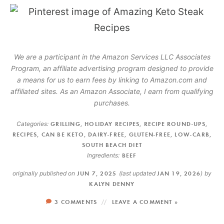
We are a participant in the Amazon Services LLC Associates
Program, an affiliate advertising program designed to provide
a means for us to earn fees by linking to Amazon.com and
affiliated sites. As an Amazon Associate, I earn from qualifying
purchases.
Categories:
GRILLING
,
HOLIDAY RECIPES
,
RECIPE ROUND-UPS
,
RECIPES
,
CAN BE KETO
,
DAIRY-FREE
,
GLUTEN-FREE
,
LOW-CARB
,
SOUTH BEACH DIET
Ingredients:
BEEF
originally published on
JUN 7, 2025
(last updated
JAN 19, 2026
)
by
KALYN DENNY
3 COMMENTS
LEAVE A COMMENT »