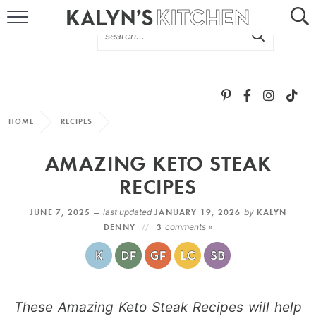
HOME
ABOUT
BROWSE RECIPES
HOME
RECIPES
RECIPE ROUND-UPS
AMAZING KETO STEAK
MORE +
RECIPES
JUNE 7, 2025 —
last updated
JANUARY 19, 2026
by
KALYN
SUBSCRIBE VIA EMAIL
DENNY
3
comments »
These Amazing Keto Steak Recipes will help
FOLLOW ME: