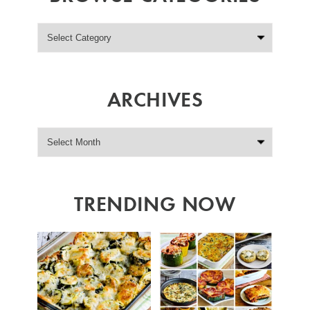
ARCHIVES
TRENDING NOW