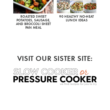
ROASTED SWEET
90 HEALTHY NO-HEAT
POTATOES, SAUSAGE,
LUNCH IDEAS
AND BROCCOLI SHEET
PAN MEAL
VISIT OUR SISTER SITE: