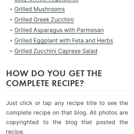
Grilled Mushrooms
Grilled Greek Zucchini
Grilled Asparagus with Parmesan
Grilled Eggplant with Feta and Herbs
Grilled Zucchini Caprese Salad
HOW DO YOU GET THE
COMPLETE RECIPE?
Just click or tap any recipe title to see the
complete recipe on that blog. All photos are
copyrighted to the blog that posted the
recipe.