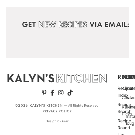
GET
NEW RECIPES
VIA EMAIL:
RECIP
ABO
FO
Recipe
About
Pint
Index
Conta
Fac
Recipe
©2026 KALYN'S KITCHEN
— All Rights Reserved.
Kalyn’
Punc
Search
PRIVACY POLICY
Picks
Inst
Recipe
Design by
Purr
.
Thoug
Round-
Ups