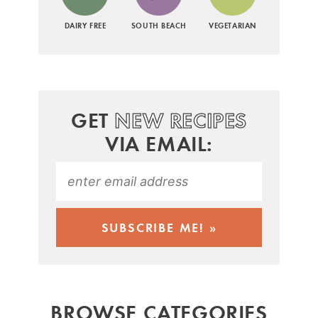
DAIRY FREE
SOUTH BEACH
VEGETARIAN
GET
NEW RECIPES
VIA EMAIL:
BROWSE CATEGORIES