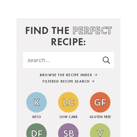
FIND THE
PERFECT
RECIPE:
BROWSE THE RECIPE INDEX
FILTERED RECIPE SEARCH
KETO
LOW CARB
GLUTEN FREE