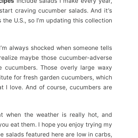
cipes
include salads I make every year,
start craving cucumber salads. And it’s
the U.S., so I’m updating this collection
I’m always shocked when someone tells
I realize maybe those cucumber-adverse
e cucumbers. Those overly large waxy
itute for fresh garden cucumbers, which
at I love. And of course, cucumbers are
t when the weather is really hot, and
you eat them. I hope you enjoy trying my
e salads featured here are low in carbs,