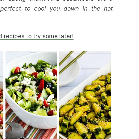
 perfect to cool you down in the hot
 recipes to try some later!