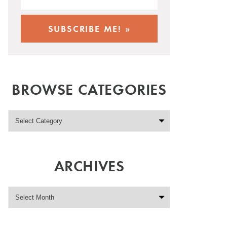
BROWSE CATEGORIES
ARCHIVES