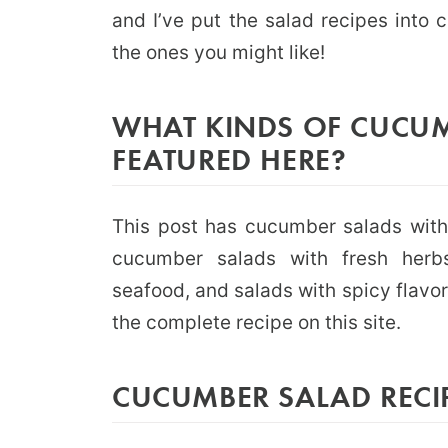
and I’ve put the salad recipes into c
the ones you might like!
WHAT KINDS OF CUCUM
FEATURED HERE?
This post has cucumber salads with 
cucumber salads with fresh herbs
seafood, and salads with spicy flavors
the complete recipe on this site.
CUCUMBER SALAD RECI