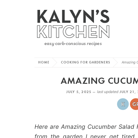
HOME
COOKING FOR GARDENERS
Amazing 
AMAZING CUCUMB
JULY 5, 2025 —
last updated
JULY 21,
Here are Amazing Cucumber Salad R
from the garden I never get tired