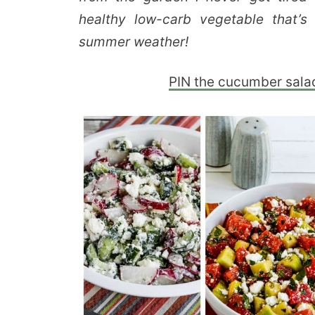
healthy low-carb vegetable that’s
summer weather!
PIN the cucumber salad