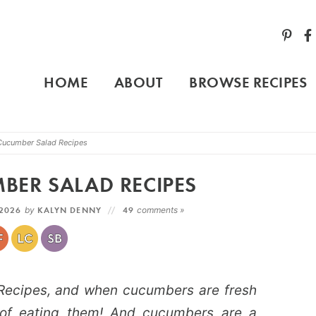
HOME
ABOUT
BROWSE RECIPES
Cucumber Salad Recipes
ER SALAD RECIPES
 2026
by
KALYN DENNY
49
comments »
ecipes, and when cucumbers are fresh
 of eating them! And cucumbers are a