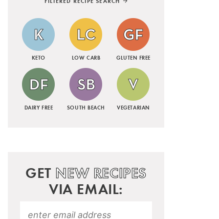
FILTERED RECIPE SEARCH
KETO
LOW CARB
GLUTEN FREE
DAIRY FREE
SOUTH BEACH
VEGETARIAN
GET
NEW RECIPES
VIA EMAIL: