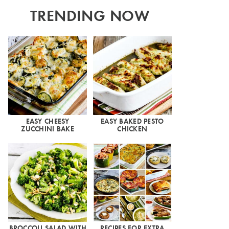
TRENDING NOW
EASY CHEESY
EASY BAKED PESTO
ZUCCHINI BAKE
CHICKEN
BROCCOLI SALAD WITH
RECIPES FOR EXTRA