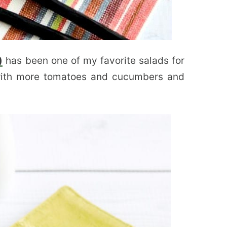
)
has been one of my favorite salads for
with more tomatoes and cucumbers and