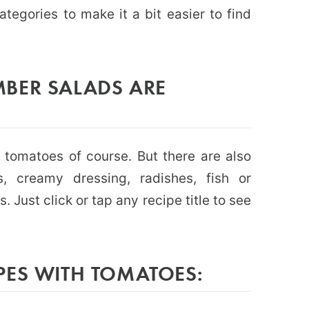
ategories to make it a bit easier to find
BER SALADS ARE
tomatoes of course. But there are also
, creamy dressing, radishes, fish or
. Just click or tap any recipe title to see
PES WITH TOMATOES: