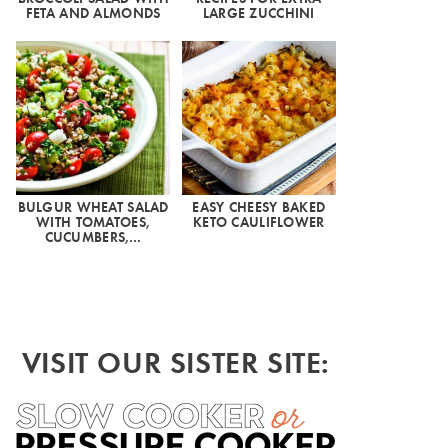
FETA AND ALMONDS
LARGE ZUCCHINI
BULGUR WHEAT SALAD
EASY CHEESY BAKED
WITH TOMATOES,
KETO CAULIFLOWER
CUCUMBERS,…
VISIT OUR SISTER SITE: