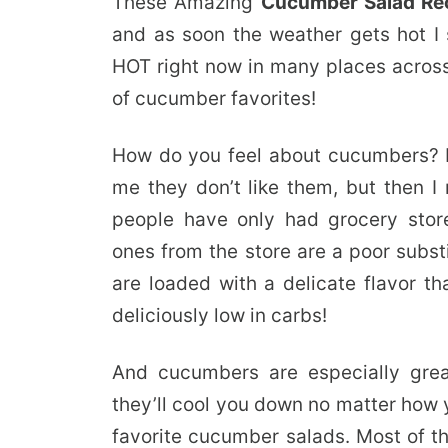
These Amazing
Cucumber Salad Re
and as soon the weather gets hot I 
HOT right now in many places across 
of cucumber favorites!
How do you feel about cucumbers? 
me they don’t like them, but then 
people have only had grocery stor
ones from the store are a poor subst
are loaded with a delicate flavor th
deliciously low in carbs!
And cucumbers are especially grea
they’ll cool you down no matter how 
favorite cucumber salads. Most of th