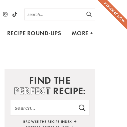
SUBSCRIBE NOW
RECIPE ROUND-UPS
MORE +
FIND THE
PERFECT
RECIPE:
BROWSE THE RECIPE INDEX