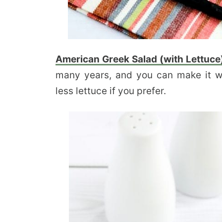
American Greek Salad (with Lettuce
many years, and you can make it 
less lettuce if you prefer.