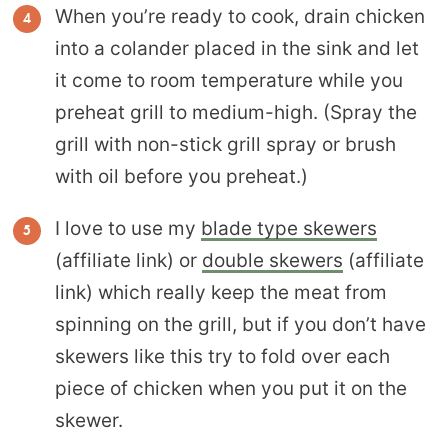
When you’re ready to cook, drain chicken
into a colander placed in the sink and let
it come to room temperature while you
preheat grill to medium-high. (Spray the
grill with non-stick grill spray or brush
with oil before you preheat.)
I love to use my
blade type skewers
(affiliate link) or
double skewers
(affiliate
link) which really keep the meat from
spinning on the grill, but if you don’t have
skewers like this try to fold over each
piece of chicken when you put it on the
skewer.