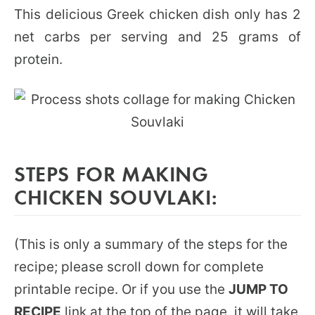
This delicious Greek chicken dish only has 2
net carbs per serving and 25 grams of
protein.
STEPS FOR MAKING
CHICKEN SOUVLAKI:
(This is only a summary of the steps for the
recipe; please scroll down for complete
printable recipe. Or if you use the
JUMP TO
RECIPE
link at the top of the page, it will take