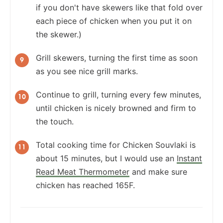
if you don't have skewers like that fold over
each piece of chicken when you put it on
the skewer.)
Grill skewers, turning the first time as soon
as you see nice grill marks.
Continue to grill, turning every few minutes,
until chicken is nicely browned and firm to
the touch.
Total cooking time for Chicken Souvlaki is
about 15 minutes, but I would use an
Instant
Read Meat Thermometer
and make sure
chicken has reached 165F.