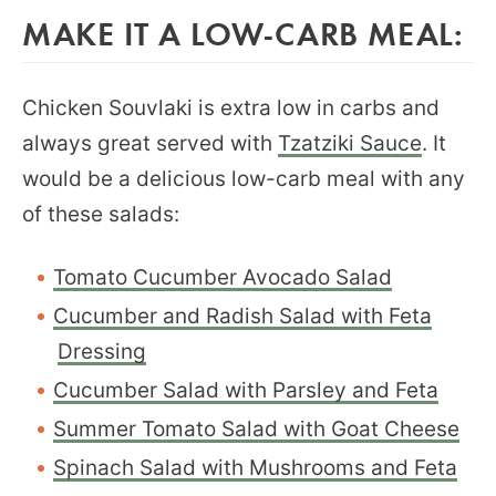
MAKE IT A LOW-CARB MEAL:
Chicken Souvlaki is extra low in carbs and
always great served with
Tzatziki Sauce
. It
would be a delicious low-carb meal with any
of these salads:
Tomato Cucumber Avocado Salad
Cucumber and Radish Salad with Feta
Dressing
Cucumber Salad with Parsley and Feta
Summer Tomato Salad with Goat Cheese
Spinach Salad with Mushrooms and Feta