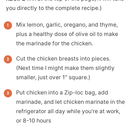
you directly to the complete recipe.)
Mix lemon, garlic, oregano, and thyme,
plus a healthy dose of olive oil to make
the marinade for the chicken.
Cut the chicken breasts into pieces.
(Next time I might make them slightly
smaller, just over 1″ square.)
Put chicken into a Zip-loc bag, add
marinade, and let chicken marinate in the
refrigerator all day while you’re at work,
or 8-10 hours