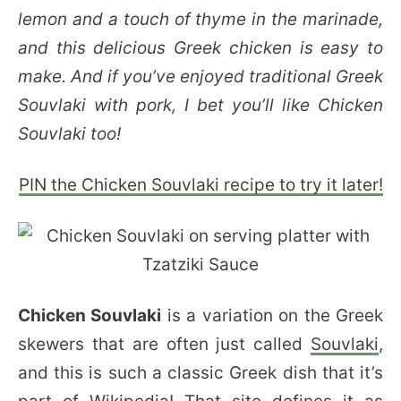
lemon and a touch of thyme in the marinade,
and this delicious Greek chicken is easy to
make. And if you’ve enjoyed traditional Greek
Souvlaki with pork, I bet you’ll like Chicken
Souvlaki too!
PIN the Chicken Souvlaki recipe to try it later!
Chicken Souvlaki
is a variation on the Greek
skewers that are often just called
Souvlaki
,
and this is such a classic Greek dish that it’s