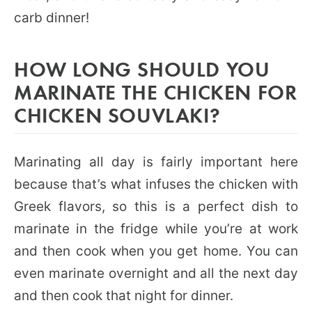
carb dinner!
HOW LONG SHOULD YOU
MARINATE THE CHICKEN FOR
CHICKEN SOUVLAKI?
Marinating all day is fairly important here
because that’s what infuses the chicken with
Greek flavors, so this is a perfect dish to
marinate in the fridge while you’re at work
and then cook when you get home. You can
even marinate overnight and all the next day
and then cook that night for dinner.