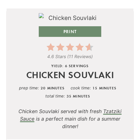
PRINT
4.6 Stars
(
11 Reviews
)
YIELD: 6 SERVINGS
CHICKEN SOUVLAKI
prep time
cook time
20 MINUTES
15 MINUTES
total time
35 MINUTES
Chicken Souvlaki served with fresh
Tzatziki
Sauce
is a perfect main dish for a summer
dinner!