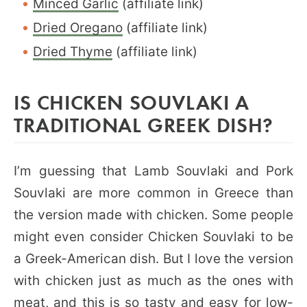
Minced Garlic
(affiliate link)
Dried Oregano
(affiliate link)
Dried Thyme
(affiliate link)
IS CHICKEN SOUVLAKI A
TRADITIONAL GREEK DISH?
I’m guessing that Lamb Souvlaki and Pork
Souvlaki are more common in Greece than
the version made with chicken. Some people
might even consider Chicken Souvlaki to be
a Greek-American dish. But I love the version
with chicken just as much as the ones with
meat, and this is so tasty and easy for low-