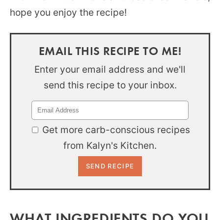
hope you enjoy the recipe!
EMAIL THIS RECIPE TO ME!
Enter your email address and we'll
send this recipe to your inbox.
Get more carb-conscious recipes
from Kalyn's Kitchen.
WHAT INGREDIENTS DO YOU