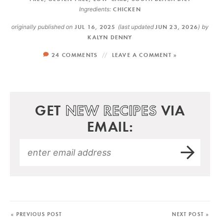
Ingredients:
CHICKEN
originally published on
JUL 16, 2025
(last updated
JUN 23, 2026
)
by
KALYN DENNY
24 COMMENTS
LEAVE A COMMENT »
GET
NEW RECIPES
VIA
EMAIL:
« PREVIOUS POST
NEXT POST »