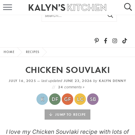
HOME
ABOUT
BROWSE RECIPES
HOME
RECIPES
RECIPE ROUND-UPS
CHICKEN SOUVLAKI
MORE +
JULY 16, 2025 —
last updated
JUNE 23, 2026
by
KALYN DENNY
24
comments »
SUBSCRIBE VIA EMAIL
JUMP TO RECIPE
I love my Chicken Souvlaki recipe with lots of
FOLLOW ME: