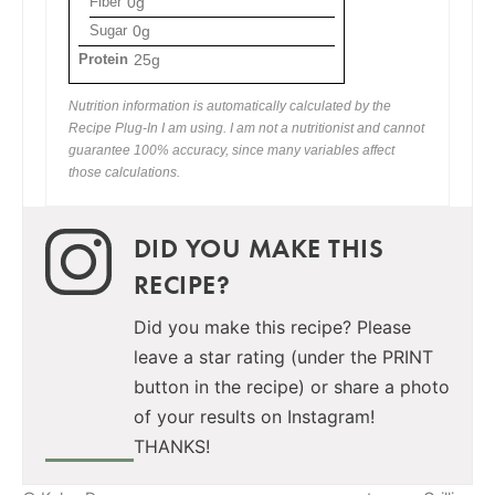
Fiber
0g
Sugar
0g
Protein
25g
Nutrition information is automatically calculated by the
Recipe Plug-In I am using. I am not a nutritionist and cannot
guarantee 100% accuracy, since many variables affect
those calculations.
DID YOU MAKE THIS
RECIPE?
Did you make this recipe? Please
leave a star rating (under the PRINT
button in the recipe) or share a photo
of your results on Instagram!
THANKS!