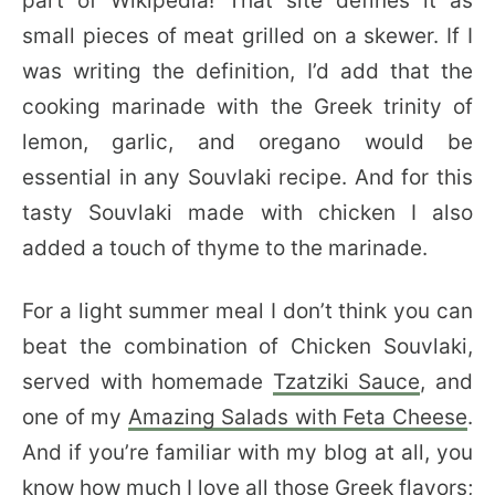
part of Wikipedia! That site defines it as
small pieces of meat grilled on a skewer. If I
was writing the definition, I’d add that the
cooking marinade with the Greek trinity of
lemon, garlic, and oregano would be
essential in any Souvlaki recipe. And for this
tasty Souvlaki made with chicken I also
added a touch of thyme to the marinade.
For a light summer meal I don’t think you can
beat the combination of Chicken Souvlaki,
served with homemade
Tzatziki Sauce
, and
one of my
Amazing Salads with Feta Cheese
.
And if you’re familiar with my blog at all, you
know how much I love all those Greek flavors;