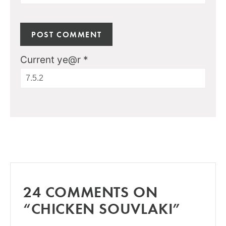
Current ye@r
*
24 COMMENTS ON
“CHICKEN SOUVLAKI”