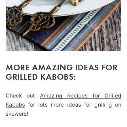
MORE AMAZING IDEAS FOR
GRILLED KABOBS:
Check out
Amazing Recipes for Grilled
Kabobs
for lots more ideas for grilling on
skewers!