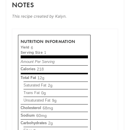
NOTES
This recipe created by Kalyn.
NUTRITION INFORMATION
Yield
6
Serving Size
1
Amount Per Serving
Calories
218
Total Fat
12g
Saturated Fat
2g
Trans Fat
0g
Unsaturated Fat
9g
Cholesterol
68mg
Sodium
60mg
Carbohydrates
2g