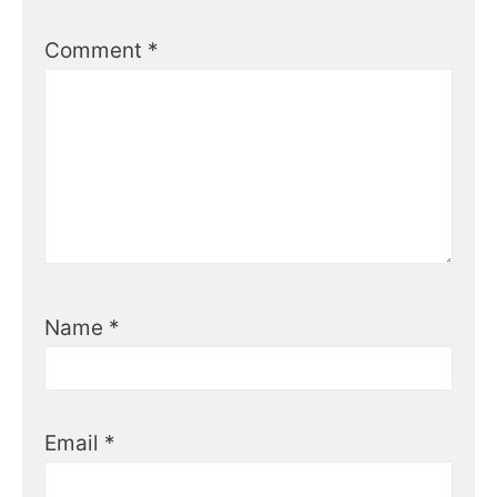
Comment
*
Name
*
Email
*