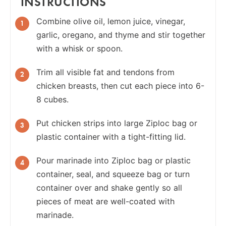
INSTRUCTIONS
Combine olive oil, lemon juice, vinegar,
garlic, oregano, and thyme and stir together
with a whisk or spoon.
Trim all visible fat and tendons from
chicken breasts, then cut each piece into 6-
8 cubes.
Put chicken strips into large Ziploc bag or
plastic container with a tight-fitting lid.
Pour marinade into Ziploc bag or plastic
container, seal, and squeeze bag or turn
container over and shake gently so all
pieces of meat are well-coated with
marinade.