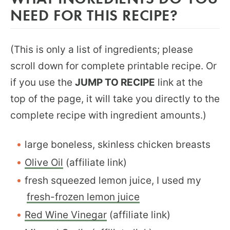
NEED FOR THIS RECIPE?
(This is only a list of ingredients; please
scroll down for complete printable recipe. Or
if you use the
JUMP TO RECIPE
link at the
top of the page, it will take you directly to the
complete recipe with ingredient amounts.)
large boneless, skinless chicken breasts
Olive Oil
(affiliate link)
fresh squeezed lemon juice, I used my
fresh-frozen lemon juice
Red Wine Vinegar
(affiliate link)