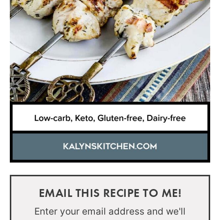
EMAIL THIS RECIPE TO ME!
Enter your email address and we'll