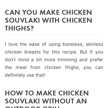
CAN YOU MAKE CHICKEN
SOUVLAKI WITH CHICKEN
THIGHS?
I love the ease of using boneless, skinless
chicken breasts for this recipe. But if you
don’t mind a bit more trimming and prefer
the meat from chicken thighs, you can
definitely use that!
HOW TO MAKE CHICKEN
SOUVLAKI WITHOUT AN