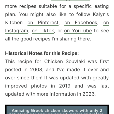
more recipes suitable for a specific eating
plan. You might also like to follow Kalyn’s
Kitchen
on Pinterest
,
on Facebook
,
on
Instagram
,
on TikTok
, or
on YouTube
to see
all the good recipes I’m sharing there.
Historical Notes for this Recipe:
This recipe for Chicken Souvlaki was first
posted in 2008, and I’ve made it over and
over since then! It was updated with greatly
improved photos in 2019 and was last
updated with more information in 2026.