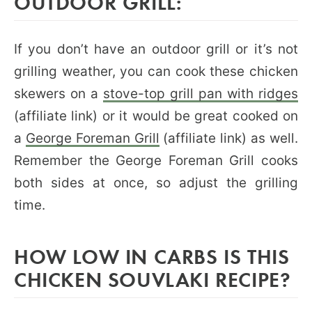
OUTDOOR GRILL:
If you don’t have an outdoor grill or it’s not
grilling weather, you can cook these chicken
skewers on a
stove-top grill pan with ridges
(affiliate link) or it would be great cooked on
a
George Foreman Grill
(affiliate link) as well.
Remember the George Foreman Grill cooks
both sides at once, so adjust the grilling
time.
HOW LOW IN CARBS IS THIS
CHICKEN SOUVLAKI RECIPE?