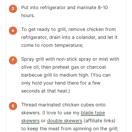
Put into refrigerator and marinate 8-10
hours.
To get ready to grill, remove chicken from
refrigerator, drain into a colander, and let it
come to room temperature;
Spray grill with non-stick spray or mist with
olive oil, then preheat gas or charcoal
barbecue grill to medium high. (You can
only hold your hand there for a few
seconds at that heat.)
Thread marinated chicken cubes onto
skewers. (I love to use my
blade type
skewers
or
double skewers
(affiliate links)
to keep the meat from spinning on the grill;