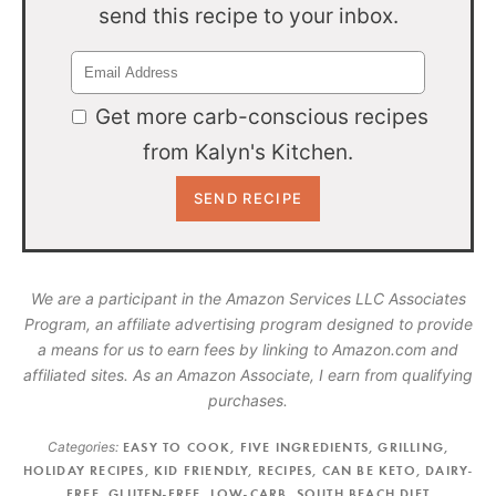
send this recipe to your inbox.
Get more carb-conscious recipes
from Kalyn's Kitchen.
We are a participant in the Amazon Services LLC Associates
Program, an affiliate advertising program designed to provide
a means for us to earn fees by linking to Amazon.com and
affiliated sites. As an Amazon Associate, I earn from qualifying
purchases.
Categories:
EASY TO COOK
,
FIVE INGREDIENTS
,
GRILLING
,
HOLIDAY RECIPES
,
KID FRIENDLY
,
RECIPES
,
CAN BE KETO
,
DAIRY-
FREE
,
GLUTEN-FREE
,
LOW-CARB
,
SOUTH BEACH DIET