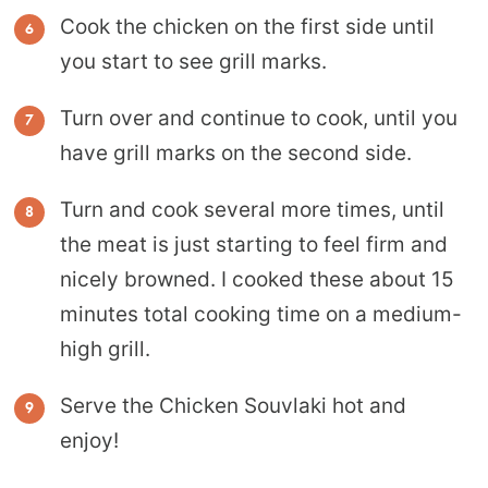
Cook the chicken on the first side until
you start to see grill marks.
Turn over and continue to cook, until you
have grill marks on the second side.
Turn and cook several more times, until
the meat is just starting to feel firm and
nicely browned. I cooked these about 15
minutes total cooking time on a medium-
high grill.
Serve the Chicken Souvlaki hot and
enjoy!