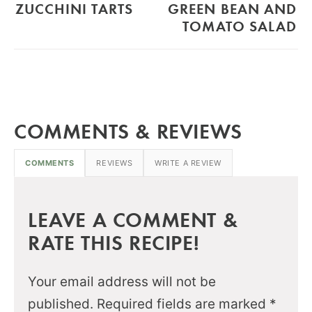
ZUCCHINI TARTS
GREEN BEAN AND
TOMATO SALAD
COMMENTS & REVIEWS
COMMENTS
REVIEWS
WRITE A REVIEW
LEAVE A COMMENT &
RATE THIS RECIPE!
Your email address will not be
published.
Required fields are marked
*