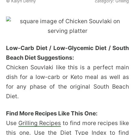
© Kalyn Denny
category:
Grilling
Low-Carb Diet / Low-Glycemic Diet / South
Beach Diet Suggestions:
Chicken Souvlaki like this is a perfect main
dish for a low-carb or Keto meal as well as
for any phase of the original South Beach
Diet.
Find More Recipes Like This One:
Use
Grilling Recipes
to find more recipes like
this one. Use the
Diet Type Index
to find