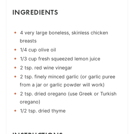
INGREDIENTS
4 very large boneless, skinless chicken
breasts
1/4 cup olive oil
1/3 cup fresh squeezed lemon juice
2 tsp. red wine vinegar
2 tsp. finely minced garlic (or garlic puree
from a jar or garlic powder will work)
2 tsp. dried oregano (use Greek or Turkish
oregano)
1/2 tsp. dried thyme