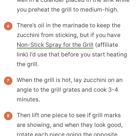
you preheat the grill to medium-high.
There’s oil in the marinade to keep the
zucchini from sticking, but if you have
Non-Stick Spray for the Grill
(affiliate
link) I’d use that before you start heating
the grill.
When the grill is hot, lay zucchini on an
angle to the grill grates and cook 3-4
minutes.
Then lift one piece to see if grill marks
are showing, and when they look good,
rotate each piece going the opposite