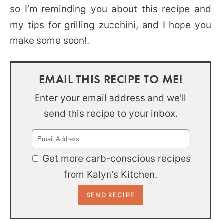
so I’m reminding you about this recipe and
my tips for grilling zucchini, and I hope you
make some soon!.
EMAIL THIS RECIPE TO ME!
Enter your email address and we'll
send this recipe to your inbox.
Get more carb-conscious recipes
from Kalyn's Kitchen.