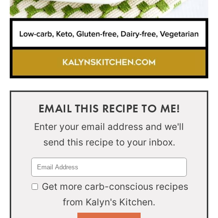
EMAIL THIS RECIPE TO ME!
Enter your email address and we'll
send this recipe to your inbox.
Get more carb-conscious recipes
from Kalyn's Kitchen.