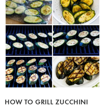
HOW TO GRILL ZUCCHINI