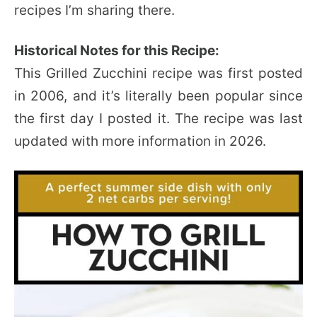
recipes I’m sharing there.
Historical Notes for this Recipe:
This Grilled Zucchini recipe was first posted
in 2006, and it’s literally been popular since
the first day I posted it. The recipe was last
updated with more information in 2026.