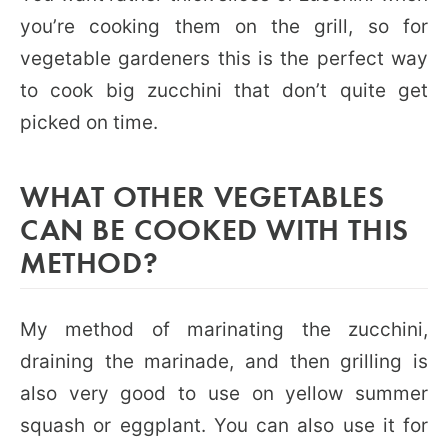
you’re cooking them on the grill, so for
vegetable gardeners this is the perfect way
to cook big zucchini that don’t quite get
picked on time.
WHAT OTHER VEGETABLES
CAN BE COOKED WITH THIS
METHOD?
My method of marinating the zucchini,
draining the marinade, and then grilling is
also very good to use on yellow summer
squash or eggplant. You can also use it for