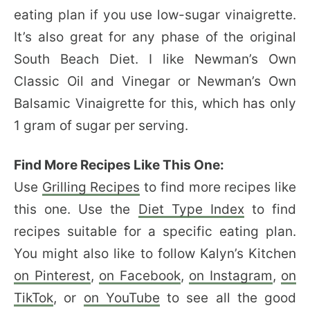
eating plan if you use low-sugar vinaigrette.
It’s also great for any phase of the original
South Beach Diet. I like Newman’s Own
Classic Oil and Vinegar or Newman’s Own
Balsamic Vinaigrette for this, which has only
1 gram of sugar per serving.
Find More Recipes Like This One:
Use
Grilling Recipes
to find more recipes like
this one. Use the
Diet Type Index
to find
recipes suitable for a specific eating plan.
You might also like to follow Kalyn’s Kitchen
on Pinterest
,
on Facebook
,
on Instagram
,
on
TikTok
, or
on YouTube
to see all the good