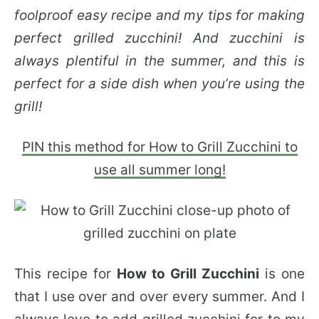
foolproof easy recipe and my tips for making
perfect grilled zucchini! And zucchini is
always plentiful in the summer, and this is
perfect for a side dish when you’re using the
grill!
PIN this method for How to Grill Zucchini to
use all summer long!
This recipe for
How to Grill Zucchini
is one
that I use over and over every summer. And I