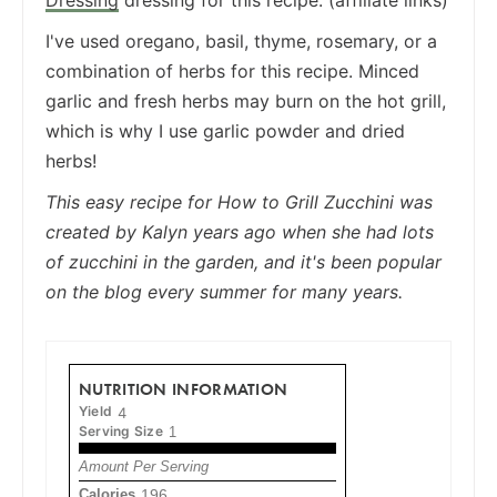
I've used oregano, basil, thyme, rosemary, or a
combination of herbs for this recipe. Minced
garlic and fresh herbs may burn on the hot grill,
which is why I use garlic powder and dried
herbs!
This easy recipe for How to Grill Zucchini was
created by Kalyn years ago when she had lots
of zucchini in the garden, and it's been popular
on the blog every summer for many years.
NUTRITION INFORMATION
Yield
4
Serving Size
1
Amount Per Serving
Calories
196