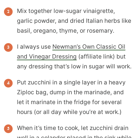
Mix together low-sugar vinaigrette,
garlic powder, and dried Italian herbs like
basil, oregano, thyme, or rosemary.
I always use
Newman’s Own Classic Oil
and Vinegar Dressing
(affiliate link) but
any dressing that’s low in sugar will work.
Put zucchini in a single layer in a heavy
Ziploc bag, dump in the marinade, and
let it marinate in the fridge for several
hours (or all day while you’re at work.)
When it’s time to cook, let zucchini drain
well in a colander placed in the sink while