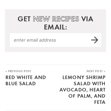
GET
NEW RECIPES
VIA
EMAIL:
« PREVIOUS POST
NEXT POST »
RED WHITE AND
LEMONY SHRIMP
BLUE SALAD
SALAD WITH
AVOCADO, HEART
OF PALM, AND
FETA