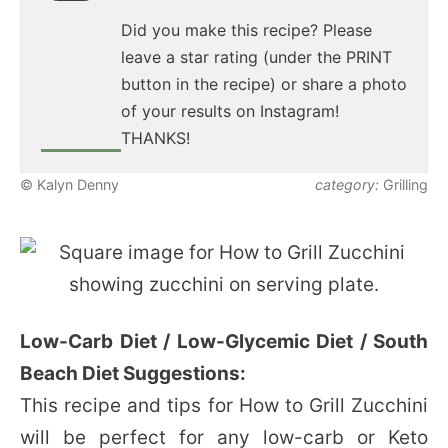
Did you make this recipe? Please
leave a star rating (under the PRINT
button in the recipe) or share a photo
of your results on Instagram!
THANKS!
© Kalyn Denny
category:
Grilling
Low-Carb Diet / Low-Glycemic Diet / South
Beach Diet Suggestions:
This recipe and tips for How to Grill Zucchini
will be perfect for any low-carb or Keto