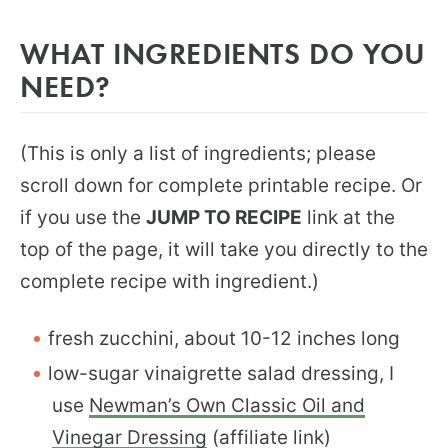
WHAT INGREDIENTS DO YOU
NEED?
(This is only a list of ingredients; please
scroll down for complete printable recipe. Or
if you use the
JUMP TO RECIPE
link at the
top of the page, it will take you directly to the
complete recipe with ingredient.)
fresh zucchini, about 10-12 inches long
low-sugar vinaigrette salad dressing, I
use
Newman’s Own Classic Oil and
Vinegar Dressing
(affiliate link)