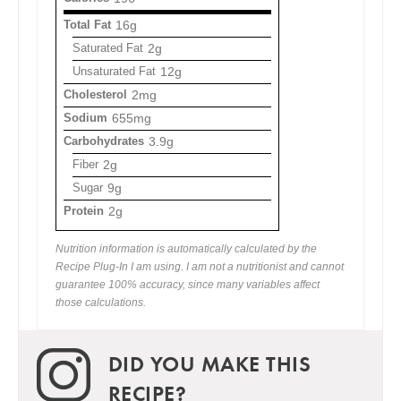
Total Fat
16g
Saturated Fat
2g
Unsaturated Fat
12g
Cholesterol
2mg
Sodium
655mg
Carbohydrates
3.9g
Fiber
2g
Sugar
9g
Protein
2g
Nutrition information is automatically calculated by the
Recipe Plug-In I am using. I am not a nutritionist and cannot
guarantee 100% accuracy, since many variables affect
those calculations.
DID YOU MAKE THIS
RECIPE?