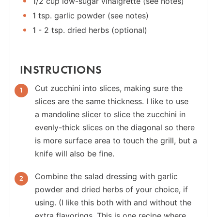
1/2 cup low-sugar vinaigrette (see notes)
1 tsp. garlic powder (see notes)
1 - 2 tsp. dried herbs (optional)
INSTRUCTIONS
Cut zucchini into slices, making sure the
slices are the same thickness. I like to use
a mandoline slicer to slice the zucchini in
evenly-thick slices on the diagonal so there
is more surface area to touch the grill, but a
knife will also be fine.
Combine the salad dressing with garlic
powder and dried herbs of your choice, if
using. (I like this both with and without the
extra flavorings. This is one recipe where