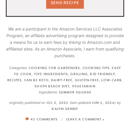
We are a participant in the Amazon Services LLC Associates
Program, an affiliate advertising program designed to provide
a means for us to earn fees by linking to Amazon.com and
affiliated sites. As an Amazon Associate, I earn from qualifying
purchases.
Categories:
COOKING FOR GARDENERS
,
COOKING TIPS
,
EASY
TO COOK
,
FIVE INGREDIENTS
,
GRILLING
,
KID FRIENDLY
,
RECIPES
,
CAN BE KETO
,
DAIRY-FREE
,
GLUTEN-FREE
,
LOW-CARB
,
SOUTH BEACH DIET
,
VEGETARIAN
Ingredients:
SUMMER SQUASH
originally published on
JUL 2, 2025
(last updated
JUN 5, 2026
)
by
KALYN DENNY
43 COMMENTS
LEAVE A COMMENT »