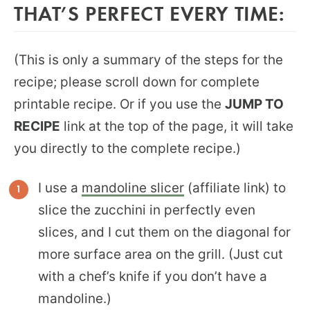
THAT’S PERFECT EVERY TIME:
(This is only a summary of the steps for the
recipe; please scroll down for complete
printable recipe. Or if you use the
JUMP TO
RECIPE
link at the top of the page, it will take
you directly to the complete recipe.)
I use a
mandoline slicer
(affiliate link) to
slice the zucchini in perfectly even
slices, and I cut them on the diagonal for
more surface area on the grill. (Just cut
with a chef’s knife if you don’t have a
mandoline.)