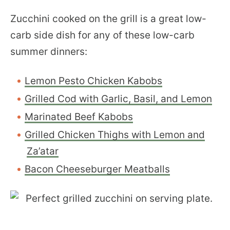
Zucchini cooked on the grill is a great low-
carb side dish for any of these low-carb
summer dinners:
Lemon Pesto Chicken Kabobs
Grilled Cod with Garlic, Basil, and Lemon
Marinated Beef Kabobs
Grilled Chicken Thighs with Lemon and
Za’atar
Bacon Cheeseburger Meatballs