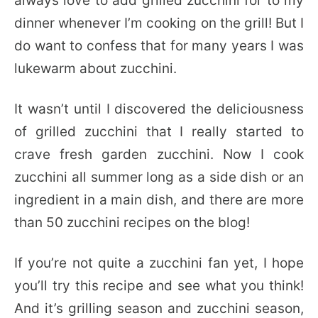
always love to add grilled zucchini for to my
dinner whenever I’m cooking on the grill! But I
do want to confess that for many years I was
lukewarm about zucchini.
It wasn’t until I discovered the deliciousness
of grilled zucchini that I really started to
crave fresh garden zucchini. Now I cook
zucchini all summer long as a side dish or an
ingredient in a main dish, and there are more
than 50 zucchini recipes on the blog!
If you’re not quite a zucchini fan yet, I hope
you’ll try this recipe and see what you think!
And it’s grilling season and zucchini season,