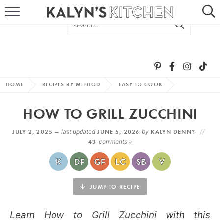
HOME
ABOUT
BROWSE RECIPES
HOME
RECIPES BY METHOD
EASY TO COOK
RECIPE ROUND-UPS
HOW TO GRILL ZUCCHINI
MORE +
JULY 2, 2025 —
last updated
JUNE 5, 2026
by
KALYN DENNY
43
comments »
SUBSCRIBE VIA EMAIL
JUMP TO RECIPE
Learn How to Grill Zucchini with this
FOLLOW ME: