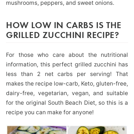
mushrooms, peppers, and sweet onions.
HOW LOW IN CARBS IS THE
GRILLED ZUCCHINI RECIPE?
For those who care about the nutritional
information, this perfect grilled zucchini has
less than 2 net carbs per serving! That
makes the recipe low-carb, Keto, gluten-free,
dairy-free, vegetarian, vegan, and suitable
for the original South Beach Diet, so this is a
recipe you can make for anyone!