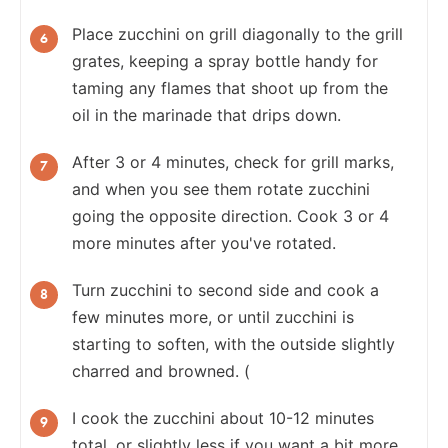
Place zucchini on grill diagonally to the grill
grates, keeping a spray bottle handy for
taming any flames that shoot up from the
oil in the marinade that drips down.
After 3 or 4 minutes, check for grill marks,
and when you see them rotate zucchini
going the opposite direction. Cook 3 or 4
more minutes after you've rotated.
Turn zucchini to second side and cook a
few minutes more, or until zucchini is
starting to soften, with the outside slightly
charred and browned. (
I cook the zucchini about 10-12 minutes
total, or slightly less if you want a bit more