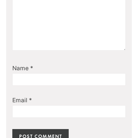
Name
*
Email
*