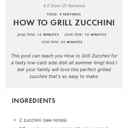
4.5 Stars
(
21 Reviews
)
YIELD: 4 SERVINGS
HOW TO GRILL ZUCCHINI
prep time
cook time
15 MINUTES
10 MINUTES
total time
25 MINUTES
This post can teach you How to Grill Zucchini for
a tasty low-carb side dish all summer long! And I
bet your family will love this perfect grilled
zucchini that's so easy to make.
INGREDIENTS
2 zucchini (see notes)