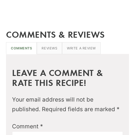
COMMENTS & REVIEWS
COMMENTS
REVIEWS
WRITE A REVIEW
LEAVE A COMMENT &
RATE THIS RECIPE!
Your email address will not be
published.
Required fields are marked
*
Comment
*