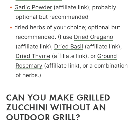
Garlic Powder
(affiliate link); probably
optional but recommended
dried herbs of your choice; optional but
recommended. (I use
Dried Oregano
(affiliate link),
Dried Basil
(affiliate link),
Dried Thyme
(affiliate link), or
Ground
Rosemary
(affiliate link), or a combination
of herbs.)
CAN YOU MAKE GRILLED
ZUCCHINI WITHOUT AN
OUTDOOR GRILL?