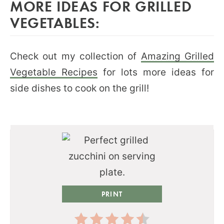
MORE IDEAS FOR GRILLED
VEGETABLES:
Check out my collection of
Amazing Grilled
Vegetable Recipes
for lots more ideas for
side dishes to cook on the grill!
PRINT