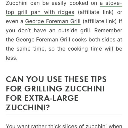
Zucchini can be easily cooked on
a stove-
top grill pan with ridges
(affiliate link) or
even a
George Foreman Grill
(affiliate link) if
you don’t have an outside grill. Remember
the George Foreman Grill cooks both sides at
the same time, so the cooking time will be
less.
CAN YOU USE THESE TIPS
FOR GRILLING ZUCCHINI
FOR EXTRA-LARGE
ZUCCHINI?
You want rather thick slices of zucchini when