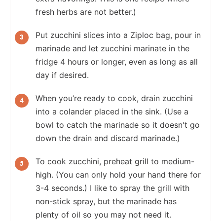
fresh herbs are not better.)
Put zucchini slices into a Ziploc bag, pour in
marinade and let zucchini marinate in the
fridge 4 hours or longer, even as long as all
day if desired.
When you’re ready to cook, drain zucchini
into a colander placed in the sink. (Use a
bowl to catch the marinade so it doesn't go
down the drain and discard marinade.)
To cook zucchini, preheat grill to medium-
high. (You can only hold your hand there for
3-4 seconds.) I like to spray the grill with
non-stick spray, but the marinade has
plenty of oil so you may not need it.