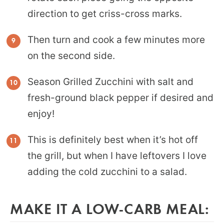
direction to get criss-cross marks.
Then turn and cook a few minutes more
on the second side.
Season Grilled Zucchini with salt and
fresh-ground black pepper if desired and
enjoy!
This is definitely best when it’s hot off
the grill, but when I have leftovers I love
adding the cold zucchini to a salad.
MAKE IT A LOW-CARB MEAL: