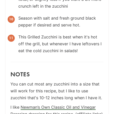
crunch left in the zucchini
Season with salt and fresh ground black
pepper if desired and serve hot.
This Grilled Zucchini is best when it's hot
off the grill, but whenever I have leftovers I
eat the cold zucchini in salads!
NOTES
You can cut most any zucchini into a size that
will work for this recipe, but I like to use
zucchini that's 10-12 inches long when I have it.
I like
Newman’s Own Classic Oil and Vinegar
Dressing
dressing for this recipe. (affiliate links)