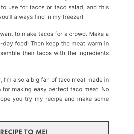
o use for tacos or taco salad, and this
u’ll always find in my freezer!
 want to make tacos for a crowd. Make a
e-day food! Then keep the meat warm in
semble their tacos with the ingredients
r, I’m also a big fan of taco meat made in
on for making easy perfect taco meat. No
 hope you try my recipe and make some
 RECIPE TO ME!