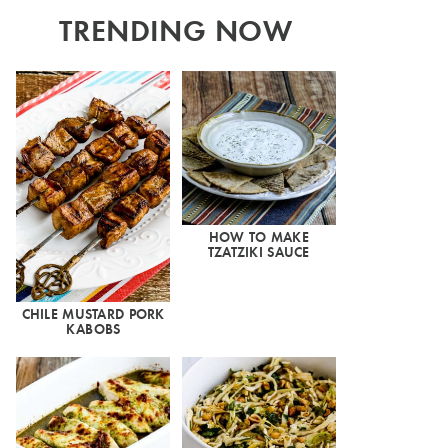
TRENDING NOW
HOW TO MAKE
TZATZIKI SAUCE
CHILE MUSTARD PORK
KABOBS