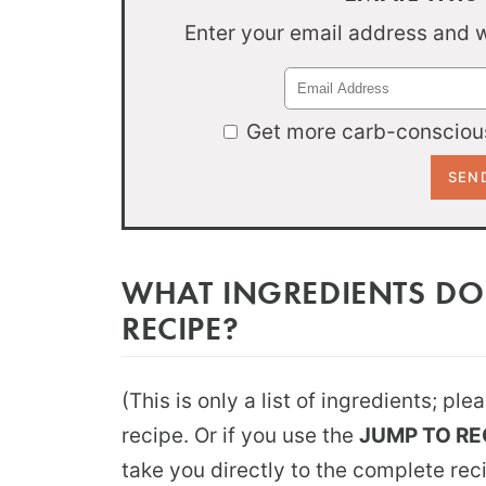
Enter your email address and we
Get more carb-conscious
WHAT INGREDIENTS DO
RECIPE?
(This is only a list of ingredients; pl
recipe. Or if you use the
JUMP TO RE
take you directly to the complete rec