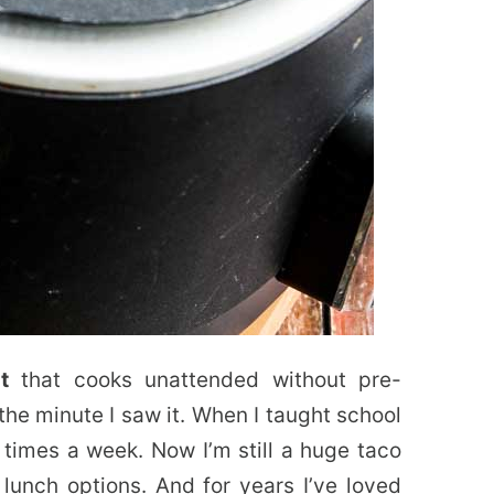
t
that cooks unattended without pre-
the minute I saw it. When I taught school
l times a week. Now I’m still a huge taco
lunch options. And for years I’ve loved