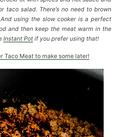
r taco salad. There’s no need to brown
 And using the slow cooker is a perfect
od and then keep the meat warm in the
he
Instant Pot
if you prefer using that!
er Taco Meat to make some later!