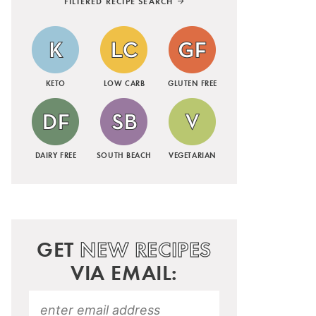
FILTERED RECIPE SEARCH
KETO
LOW CARB
GLUTEN FREE
DAIRY FREE
SOUTH BEACH
VEGETARIAN
GET
NEW RECIPES
VIA EMAIL: