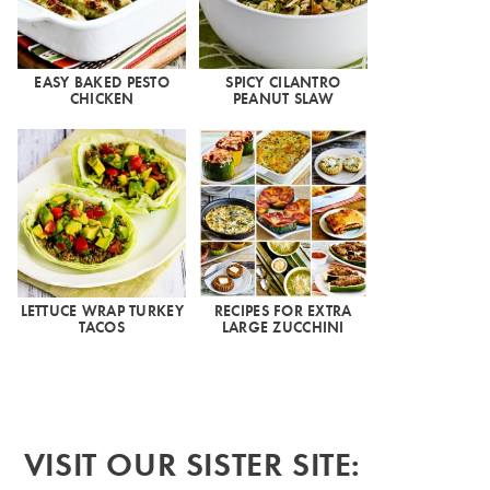
EASY BAKED PESTO
SPICY CILANTRO
CHICKEN
PEANUT SLAW
LETTUCE WRAP TURKEY
RECIPES FOR EXTRA
TACOS
LARGE ZUCCHINI
VISIT OUR SISTER SITE: