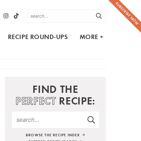
SUBSCRIBE NOW
RECIPE ROUND-UPS
MORE +
FIND THE
PERFECT
RECIPE:
BROWSE THE RECIPE INDEX