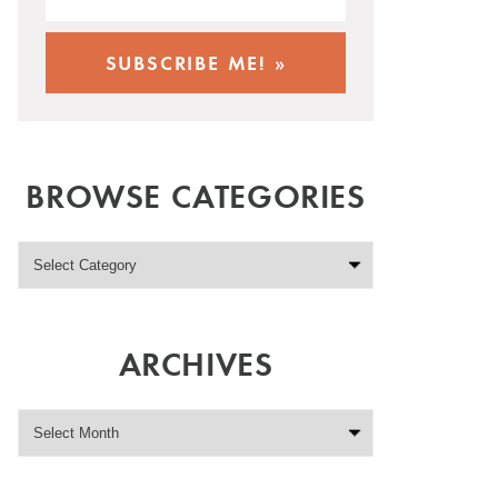
BROWSE CATEGORIES
ARCHIVES