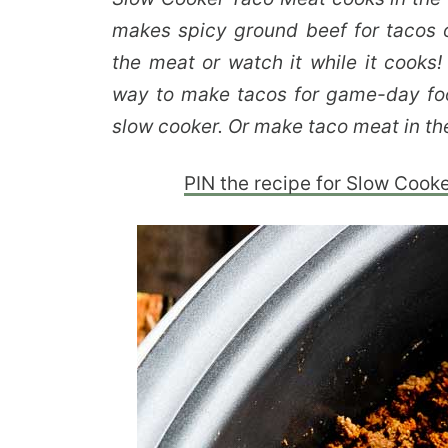
makes spicy ground beef for tacos o
the meat or watch it while it cooks!
way to make tacos for game-day fo
slow cooker. Or make taco meat in t
PIN the recipe for Slow Cook