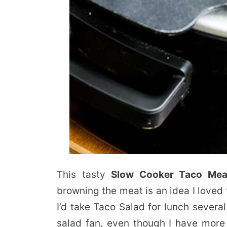
This tasty
Slow Cooker Taco Mea
browning the meat is an idea I loved 
I’d take Taco Salad for lunch severa
salad fan, even though I have more 