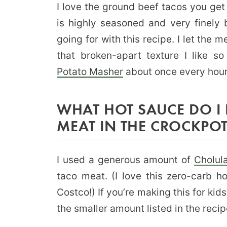
I love the ground beef tacos you get
is highly seasoned and very finely 
going for with this recipe. I let the 
that broken-apart texture I like s
Potato Masher
about once every hou
WHAT HOT SAUCE DO I 
MEAT IN THE CROCKPO
I used a generous amount of
Cholul
taco meat. (I love this zero-carb h
Costco!) If you’re making this for kid
the smaller amount listed in the recip