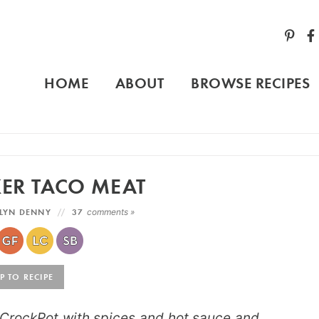
HOME
ABOUT
BROWSE RECIPES
ER TACO MEAT
LYN DENNY
37
comments »
 TO RECIPE
CrockPot with spices and hot sauce and