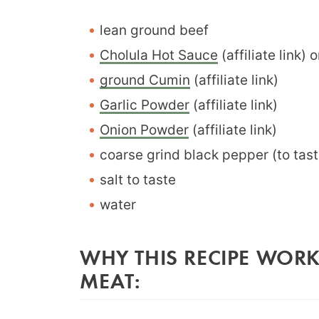
lean ground beef
Cholula Hot Sauce
(affiliate link)
ground Cumin
(affiliate link)
Garlic Powder
(affiliate link)
Onion Powder
(affiliate link)
coarse grind black pepper (to tast
salt to taste
water
WHY THIS RECIPE WORK
MEAT: