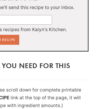
'll send this recipe to your inbox.
 recipes from Kalyn's Kitchen.
 YOU NEED FOR THIS
ease scroll down for complete printable
CIPE
link at the top of the page, it will
ipe with ingredient amounts.)