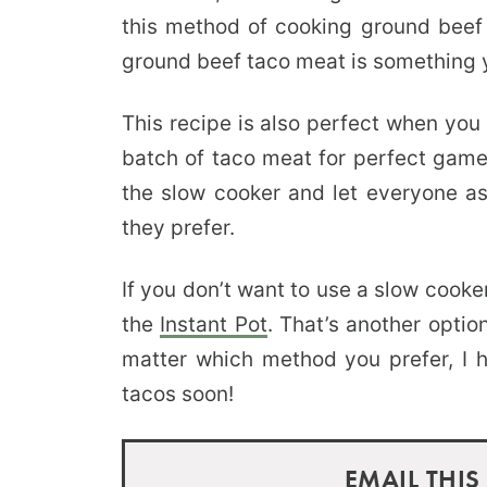
this method of cooking ground beef t
ground beef taco meat is something yo
This recipe is also perfect when you
batch of taco meat for perfect gam
the slow cooker and let everyone as
they prefer.
If you don’t want to use a slow cooke
the
Instant Pot
. That’s another opti
matter which method you prefer, I
tacos soon!
EMAIL THIS