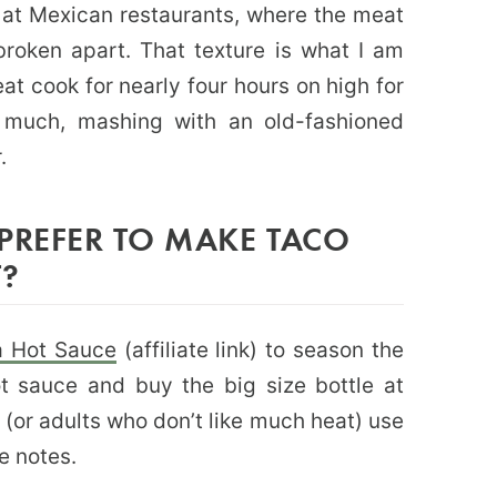
 at Mexican restaurants, where the meat
broken apart. That texture is what I am
meat cook for nearly four hours on high for
o much, mashing with an old-fashioned
r.
PREFER TO MAKE TACO
T?
a Hot Sauce
(affiliate link) to season the
ot sauce and buy the big size bottle at
s (or adults who don’t like much heat) use
e notes.