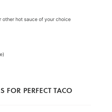
 or other hot sauce of your choice
e)
S FOR PERFECT TACO