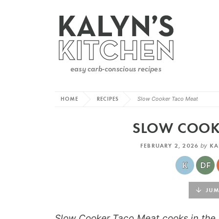
HOME
RECIPES
Slow Cooker Taco Meat
SLOW COOK
FEBRUARY 2, 2026
by
KA
JUMP
Slow Cooker Taco Meat cooks in the 