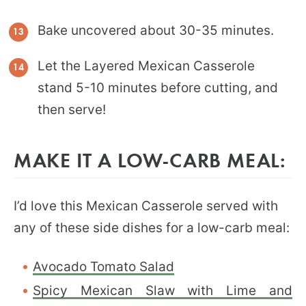
Bake uncovered about 30-35 minutes.
Let the Layered Mexican Casserole
stand 5-10 minutes before cutting, and
then serve!
MAKE IT A LOW-CARB MEAL:
I’d love this Mexican Casserole served with
any of these side dishes for a low-carb meal:
Avocado Tomato Salad
Spicy Mexican Slaw with Lime and