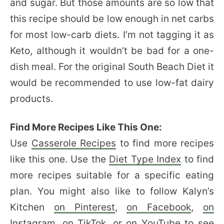
and sugar. But those amounts are so low that
this recipe should be low enough in net carbs
for most low-carb diets. I’m not tagging it as
Keto, although it wouldn’t be bad for a one-
dish meal. For the original South Beach Diet it
would be recommended to use low-fat dairy
products.
Find More Recipes Like This One:
Use
Casserole Recipes
to find more recipes
like this one. Use the
Diet Type Index
to find
more recipes suitable for a specific eating
plan. You might also like to follow Kalyn’s
Kitchen
on Pinterest
,
on Facebook
,
on
Instagram
,
on TikTok
, or
on YouTube
to see