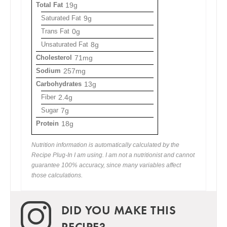
Total Fat
19g
Saturated Fat
9g
Trans Fat
0g
Unsaturated Fat
8g
Cholesterol
71mg
Sodium
257mg
Carbohydrates
13g
Fiber
2.4g
Sugar
7g
Protein
18g
Nutrition information is automatically calculated by the
Recipe Plug-In I am using. I am not a nutritionist and cannot
guarantee 100% accuracy, since many variables affect
those calculations.
DID YOU MAKE THIS
RECIPE?