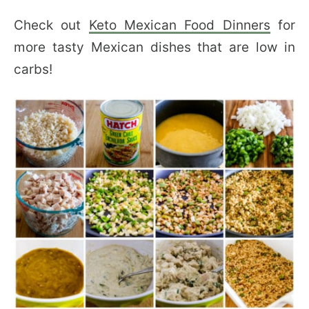
Check out
Keto Mexican Food Dinners
for
more tasty Mexican dishes that are low in
carbs!