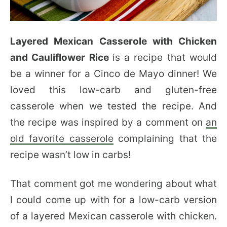
Layered Mexican Casserole with Chicken
and Cauliflower Rice
is a recipe that would
be a winner for a Cinco de Mayo dinner! We
loved this low-carb and gluten-free
casserole when we tested the recipe. And
the recipe was inspired by a comment on
an
old favorite casserole
complaining that the
recipe wasn’t low in carbs!
That comment got me wondering about what
I could come up with for a low-carb version
of a layered Mexican casserole with chicken.