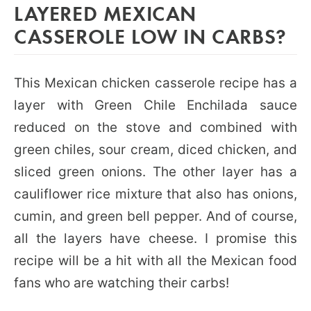
LAYERED MEXICAN
CASSEROLE LOW IN CARBS?
This Mexican chicken casserole recipe has a
layer with Green Chile Enchilada sauce
reduced on the stove and combined with
green chiles, sour cream, diced chicken, and
sliced green onions. The other layer has a
cauliflower rice mixture that also has onions,
cumin, and green bell pepper. And of course,
all the layers have cheese. I promise this
recipe will be a hit with all the Mexican food
fans who are watching their carbs!