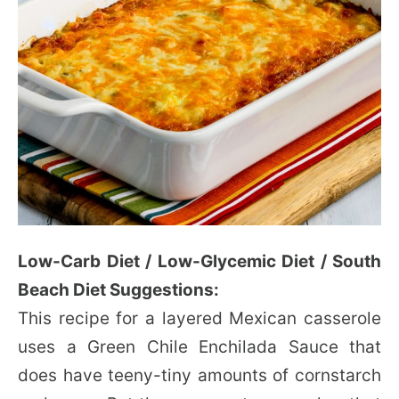
Low-Carb Diet / Low-Glycemic Diet / South
Beach Diet Suggestions:
This recipe for a layered Mexican casserole
uses a Green Chile Enchilada Sauce that
does have teeny-tiny amounts of cornstarch