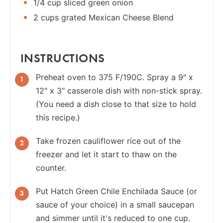
1/4 cup sliced green onion
2 cups grated Mexican Cheese Blend
INSTRUCTIONS
Preheat oven to 375 F/190C. Spray a 9" x
12" x 3" casserole dish with non-stick spray.
(You need a dish close to that size to hold
this recipe.)
Take frozen cauliflower rice out of the
freezer and let it start to thaw on the
counter.
Put Hatch Green Chile Enchilada Sauce (or
sauce of your choice) in a small saucepan
and simmer until it's reduced to one cup.