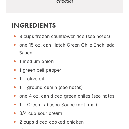
cheese!
INGREDIENTS
3 cups frozen cauliflower rice (see notes)
one 15 oz. can Hatch Green Chile Enchilada
Sauce
1 medium onion
1 green bell pepper
1 T olive oil
1 T ground cumin (see notes)
one 4 oz. can diced green chiles (see notes)
1 T Green Tabasco Sauce (optional)
3/4 cup sour cream
2 cups diced cooked chicken