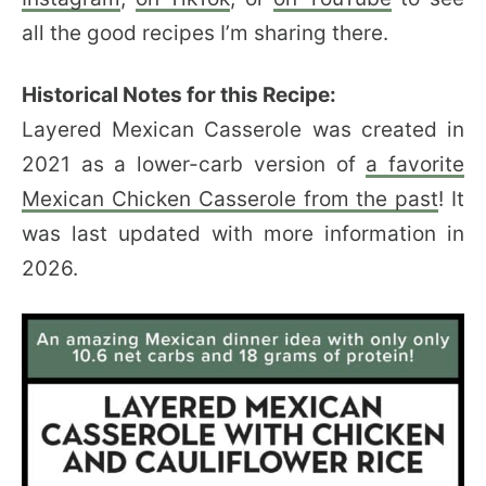
all the good recipes I’m sharing there.
Historical Notes for this Recipe:
Layered Mexican Casserole was created in
2021 as a lower-carb version of
a favorite
Mexican Chicken Casserole from the past
! It
was last updated with more information in
2026.