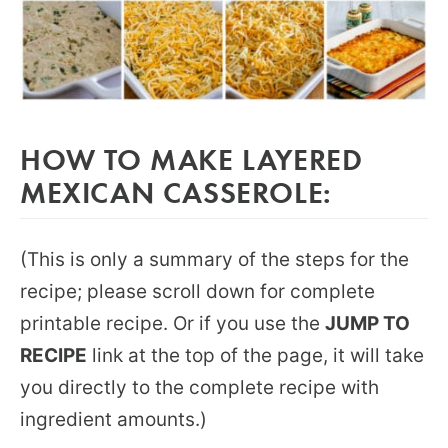
HOW TO MAKE LAYERED
MEXICAN CASSEROLE:
(This is only a summary of the steps for the
recipe; please scroll down for complete
printable recipe. Or if you use the
JUMP TO
RECIPE
link at the top of the page, it will take
you directly to the complete recipe with
ingredient amounts.)