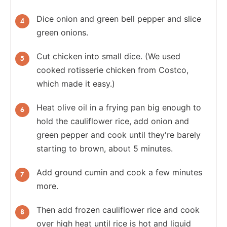
Dice onion and green bell pepper and slice
green onions.
Cut chicken into small dice. (We used
cooked rotisserie chicken from Costco,
which made it easy.)
Heat olive oil in a frying pan big enough to
hold the cauliflower rice, add onion and
green pepper and cook until they're barely
starting to brown, about 5 minutes.
Add ground cumin and cook a few minutes
more.
Then add frozen cauliflower rice and cook
over high heat until rice is hot and liquid