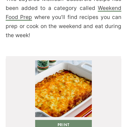
been added to a category called
Weekend
Food Prep
where you’ll find recipes you can
prep or cook on the weekend and eat during
the week!
PRINT