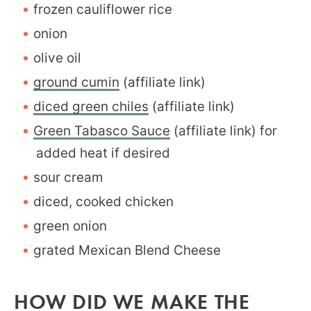
frozen cauliflower rice
onion
olive oil
ground cumin
(affiliate link)
diced green chiles
(affiliate link)
Green Tabasco Sauce
(affiliate link) for
added heat if desired
sour cream
diced, cooked chicken
green onion
grated Mexican Blend Cheese
HOW DID WE MAKE THE