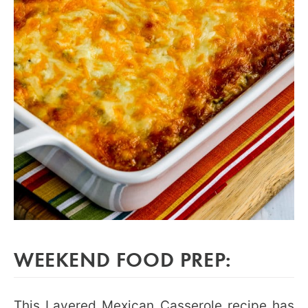
WEEKEND FOOD PREP:
This Layered Mexican Casserole recipe has