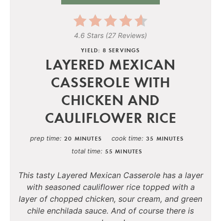
4.6 Stars
(
27 Reviews
)
YIELD: 8 SERVINGS
LAYERED MEXICAN
CASSEROLE WITH
CHICKEN AND
CAULIFLOWER RICE
prep time
cook time
20 MINUTES
35 MINUTES
total time
55 MINUTES
This tasty Layered Mexican Casserole has a layer
with seasoned cauliflower rice topped with a
layer of chopped chicken, sour cream, and green
chile enchilada sauce. And of course there is