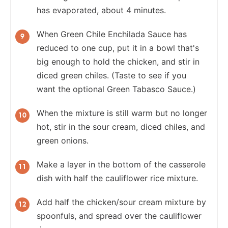
has evaporated, about 4 minutes.
When Green Chile Enchilada Sauce has
reduced to one cup, put it in a bowl that's
big enough to hold the chicken, and stir in
diced green chiles. (Taste to see if you
want the optional Green Tabasco Sauce.)
When the mixture is still warm but no longer
hot, stir in the sour cream, diced chiles, and
green onions.
Make a layer in the bottom of the casserole
dish with half the cauliflower rice mixture.
Add half the chicken/sour cream mixture by
spoonfuls, and spread over the cauliflower