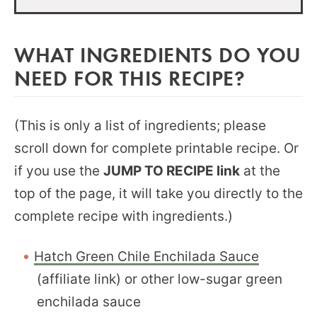
WHAT INGREDIENTS DO YOU
NEED FOR THIS RECIPE?
(This is only a list of ingredients; please
scroll down for complete printable recipe. Or
if you use the
JUMP TO RECIPE link
at the
top of the page, it will take you directly to the
complete recipe with ingredients.)
Hatch Green Chile Enchilada Sauce
(affiliate link) or other low-sugar green
enchilada sauce