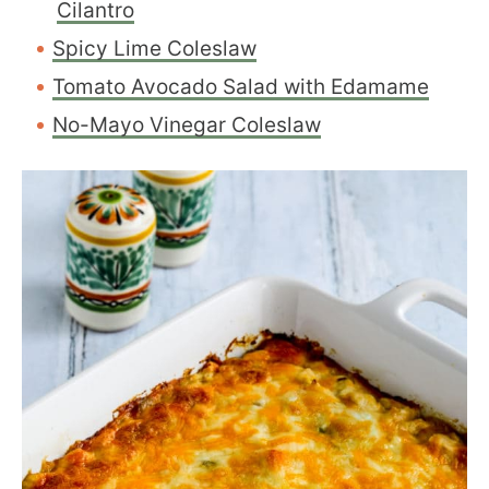
Cilantro
Spicy Lime Coleslaw
Tomato Avocado Salad with Edamame
No-Mayo Vinegar Coleslaw