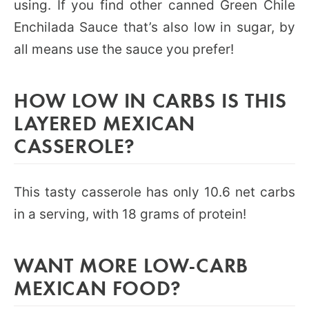
using. If you find other canned Green Chile
Enchilada Sauce that’s also low in sugar, by
all means use the sauce you prefer!
HOW LOW IN CARBS IS THIS
LAYERED MEXICAN
CASSEROLE?
This tasty casserole has only 10.6 net carbs
in a serving, with 18 grams of protein!
WANT MORE LOW-CARB
MEXICAN FOOD?