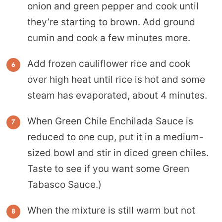
onion and green pepper and cook until
they’re starting to brown. Add ground
cumin and cook a few minutes more.
Add frozen cauliflower rice and cook
over high heat until rice is hot and some
steam has evaporated, about 4 minutes.
When Green Chile Enchilada Sauce is
reduced to one cup, put it in a medium-
sized bowl and stir in diced green chiles.
Taste to see if you want some Green
Tabasco Sauce.)
When the mixture is still warm but not