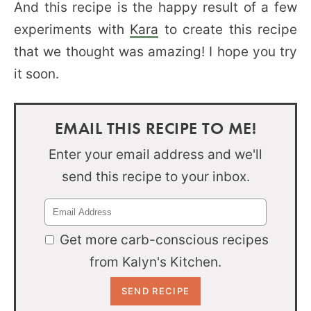
And this recipe is the happy result of a few
experiments with
Kara
to create this recipe
that we thought was amazing! I hope you try
it soon.
EMAIL THIS RECIPE TO ME!
Enter your email address and we'll
send this recipe to your inbox.
Get more carb-conscious recipes
from Kalyn's Kitchen.