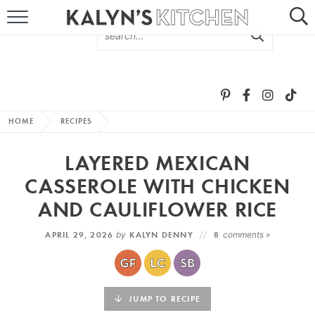
HOME
ABOUT
BROWSE RECIPES
HOME
RECIPES
RECIPE ROUND-UPS
LAYERED MEXICAN
MORE +
CASSEROLE WITH CHICKEN
AND CAULIFLOWER RICE
SUBSCRIBE VIA EMAIL
APRIL 29, 2026
by
KALYN DENNY
8
comments »
JUMP TO RECIPE
FOLLOW ME: