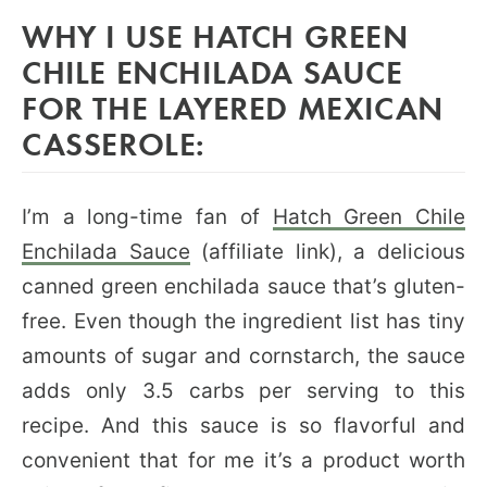
WHY I USE HATCH GREEN
CHILE ENCHILADA SAUCE
FOR THE LAYERED MEXICAN
CASSEROLE:
I’m a long-time fan of
Hatch Green Chile
Enchilada Sauce
(affiliate link), a delicious
canned green enchilada sauce that’s gluten-
free. Even though the ingredient list has tiny
amounts of sugar and cornstarch, the sauce
adds only 3.5 carbs per serving to this
recipe. And this sauce is so flavorful and
convenient that for me it’s a product worth