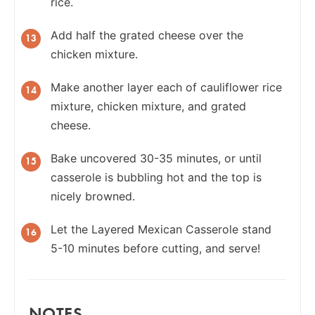
rice.
Add half the grated cheese over the
chicken mixture.
Make another layer each of cauliflower rice
mixture, chicken mixture, and grated
cheese.
Bake uncovered 30-35 minutes, or until
casserole is bubbling hot and the top is
nicely browned.
Let the Layered Mexican Casserole stand
5-10 minutes before cutting, and serve!
NOTES