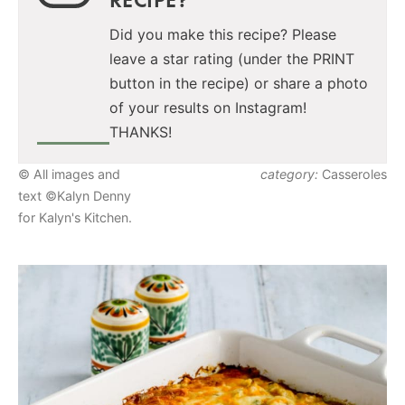
Did you make this recipe? Please
leave a star rating (under the PRINT
button in the recipe) or share a photo
of your results on Instagram!
THANKS!
© All images and
category:
Casseroles
text ©Kalyn Denny
for Kalyn's Kitchen.