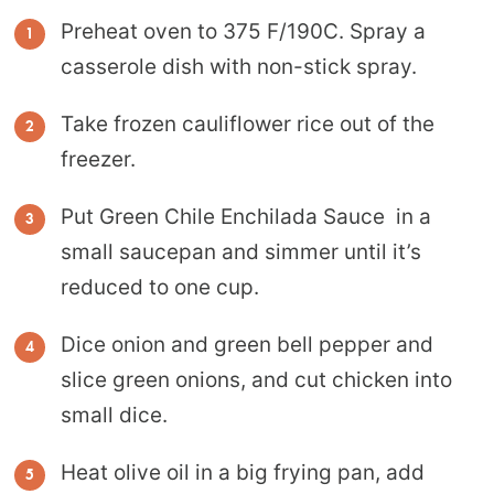
Preheat oven to 375 F/190C. Spray a
casserole dish with non-stick spray.
Take frozen cauliflower rice out of the
freezer.
Put Green Chile Enchilada Sauce in a
small saucepan and simmer until it’s
reduced to one cup.
Dice onion and green bell pepper and
slice green onions, and cut chicken into
small dice.
Heat olive oil in a big frying pan, add