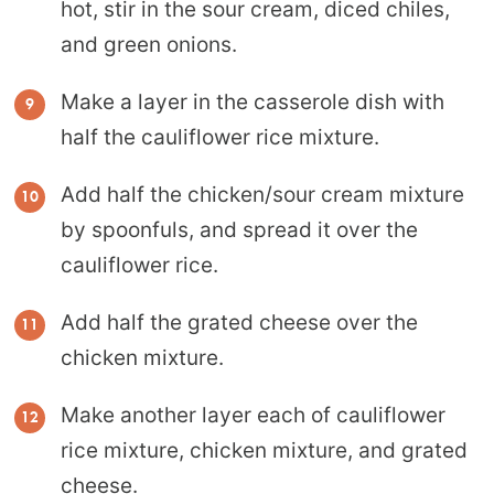
hot, stir in the sour cream, diced chiles,
and green onions.
Make a layer in the casserole dish with
half the cauliflower rice mixture.
Add half the chicken/sour cream mixture
by spoonfuls, and spread it over the
cauliflower rice.
Add half the grated cheese over the
chicken mixture.
Make another layer each of cauliflower
rice mixture, chicken mixture, and grated
cheese.