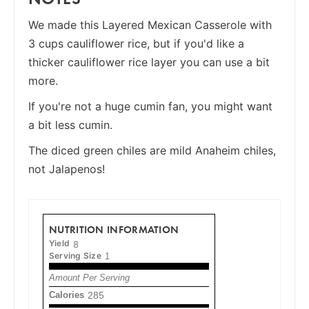
We made this Layered Mexican Casserole with
3 cups cauliflower rice, but if you'd like a
thicker cauliflower rice layer you can use a bit
more.
If you're not a huge cumin fan, you might want
a bit less cumin.
The diced green chiles are mild Anaheim chiles,
not Jalapenos!
NUTRITION INFORMATION
Yield
8
Serving Size
1
Amount Per Serving
Calories
285