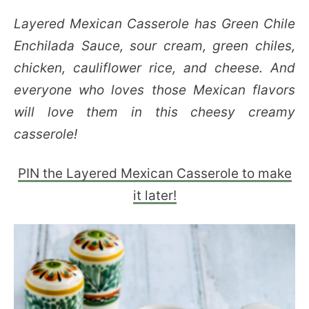
Layered Mexican Casserole has Green Chile
Enchilada Sauce, sour cream, green chiles,
chicken, cauliflower rice, and cheese. And
everyone who loves those Mexican flavors
will love them in this cheesy creamy
casserole!
PIN the Layered Mexican Casserole to make
it later!