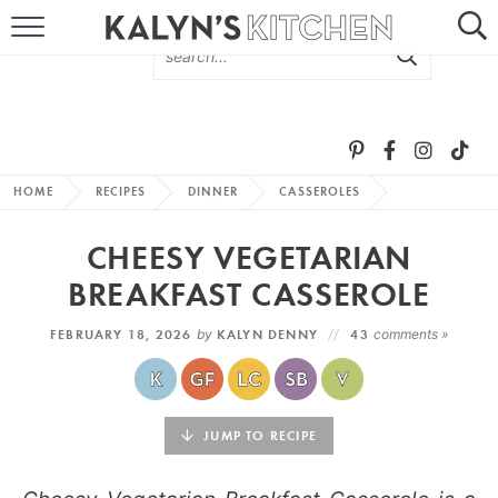
HOME
ABOUT
BROWSE RECIPES
HOME
RECIPES
DINNER
CASSEROLES
RECIPE ROUND-UPS
CHEESY VEGETARIAN
MORE +
BREAKFAST CASSEROLE
FEBRUARY 18, 2026
by
KALYN DENNY
43
comments »
SUBSCRIBE VIA EMAIL
JUMP TO RECIPE
FOLLOW ME: