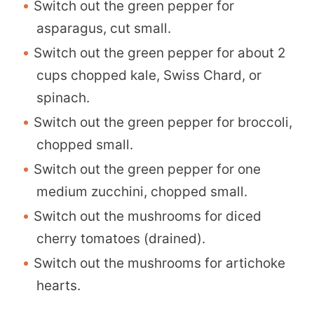
Switch out the green pepper for
asparagus, cut small.
Switch out the green pepper for about 2
cups chopped kale, Swiss Chard, or
spinach.
Switch out the green pepper for broccoli,
chopped small.
Switch out the green pepper for one
medium zucchini, chopped small.
Switch out the mushrooms for diced
cherry tomatoes (drained).
Switch out the mushrooms for artichoke
hearts.