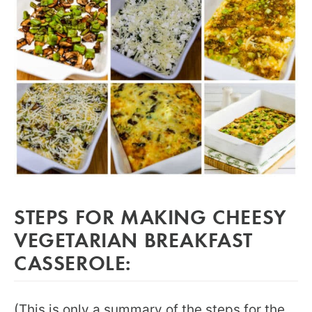
STEPS FOR MAKING CHEESY
VEGETARIAN BREAKFAST
CASSEROLE:
(This is only a summary of the steps for the