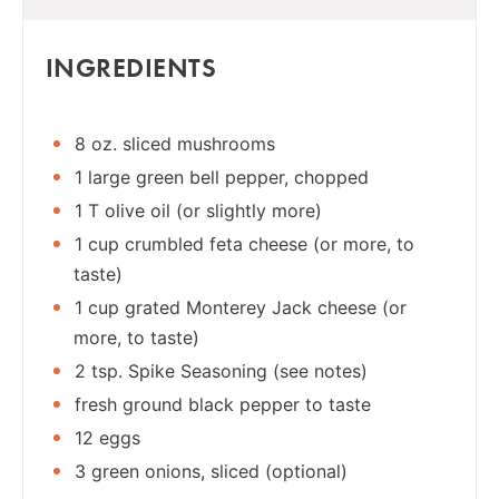
INGREDIENTS
8 oz. sliced mushrooms
1 large green bell pepper, chopped
1 T olive oil (or slightly more)
1 cup crumbled feta cheese (or more, to
taste)
1 cup grated Monterey Jack cheese (or
more, to taste)
2 tsp. Spike Seasoning (see notes)
fresh ground black pepper to taste
12 eggs
3 green onions, sliced (optional)