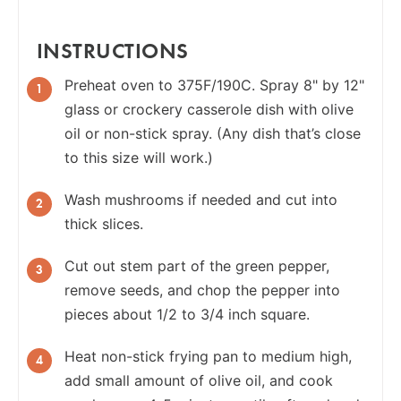
INSTRUCTIONS
Preheat oven to 375F/190C. Spray 8" by 12"
glass or crockery casserole dish with olive
oil or non-stick spray. (Any dish that’s close
to this size will work.)
Wash mushrooms if needed and cut into
thick slices.
Cut out stem part of the green pepper,
remove seeds, and chop the pepper into
pieces about 1/2 to 3/4 inch square.
Heat non-stick frying pan to medium high,
add small amount of olive oil, and cook