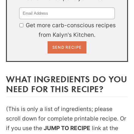
Get more carb-conscious recipes
from Kalyn's Kitchen.
WHAT INGREDIENTS DO YOU
NEED FOR THIS RECIPE?
(This is only a list of ingredients; please
scroll down for complete printable recipe. Or
if you use the
JUMP TO RECIPE
link at the