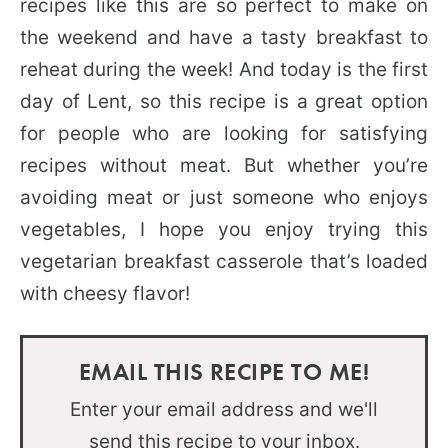
recipes like this are so perfect to make on
the weekend and have a tasty breakfast to
reheat during the week! And today is the first
day of Lent, so this recipe is a great option
for people who are looking for satisfying
recipes without meat. But whether you’re
avoiding meat or just someone who enjoys
vegetables, I hope you enjoy trying this
vegetarian breakfast casserole that’s loaded
with cheesy flavor!
EMAIL THIS RECIPE TO ME!
Enter your email address and we'll
send this recipe to your inbox.