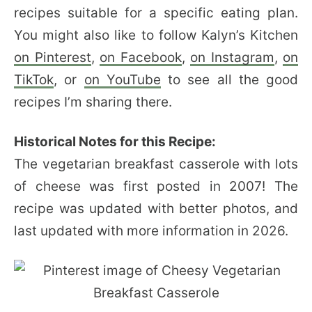
recipes suitable for a specific eating plan.
You might also like to follow Kalyn’s Kitchen
on Pinterest
,
on Facebook
,
on Instagram
,
on
TikTok
, or
on YouTube
to see all the good
recipes I’m sharing there.
Historical Notes for this Recipe:
The vegetarian breakfast casserole with lots
of cheese was first posted in 2007! The
recipe was updated with better photos, and
last updated with more information in 2026.