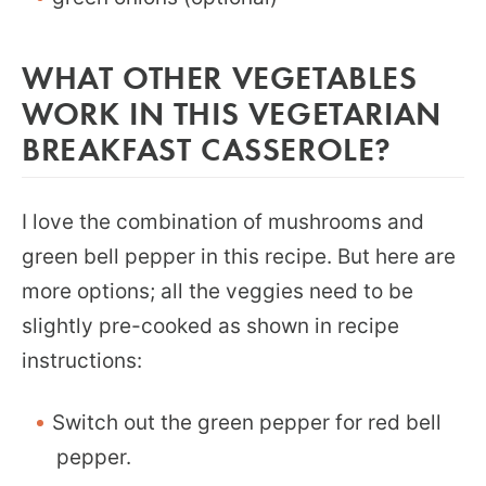
WHAT OTHER VEGETABLES
WORK IN THIS VEGETARIAN
BREAKFAST CASSEROLE?
I love the combination of mushrooms and
green bell pepper in this recipe. But here are
more options; all the veggies need to be
slightly pre-cooked as shown in recipe
instructions:
Switch out the green pepper for red bell
pepper.