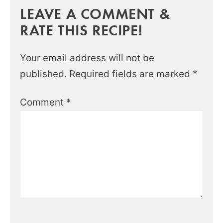
LEAVE A COMMENT &
RATE THIS RECIPE!
Your email address will not be
published.
Required fields are marked
*
Comment
*