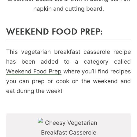
WEEKEND FOOD PREP:
This vegetarian breakfast casserole recipe
has been added to a category called
Weekend Food Prep
where you’ll find recipes
you can prep or cook on the weekend and
eat during the week!