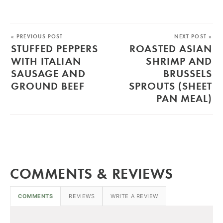
« PREVIOUS POST
NEXT POST »
STUFFED PEPPERS
ROASTED ASIAN
WITH ITALIAN
SHRIMP AND
SAUSAGE AND
BRUSSELS
GROUND BEEF
SPROUTS (SHEET
PAN MEAL)
COMMENTS & REVIEWS
COMMENTS
REVIEWS
WRITE A REVIEW