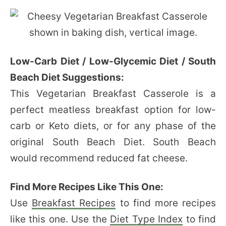
Low-Carb Diet / Low-Glycemic Diet / South
Beach Diet Suggestions:
This Vegetarian Breakfast Casserole is a
perfect meatless breakfast option for low-
carb or Keto diets, or for any phase of the
original South Beach Diet. South Beach
would recommend reduced fat cheese.
Find More Recipes Like This One:
Use
Breakfast Recipes
to find more recipes
like this one. Use the
Diet Type Index
to find