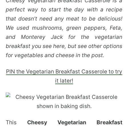
Cheesy Vegetarian Breakfast Casserole is a
perfect way to start the day with a recipe
that doesn’t need any meat to be delicious!
We used mushrooms, green peppers, Feta,
and Monterey Jack for the vegetarian
breakfast you see here, but see other options
for vegetables and cheese in the post.
PIN the Vegetarian Breakfast Casserole to try
it later!
This
Cheesy Vegetarian Breakfast