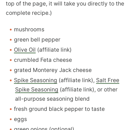
top of the page, it will take you directly to the
complete recipe.)
mushrooms
green bell pepper
Olive Oil
(affiliate link)
crumbled Feta cheese
grated Monterey Jack cheese
Spike Seasoning
(affiliate link),
Salt Free
Spike Seasoning
(affiliate link), or other
all-purpose seasoning blend
fresh ground black pepper to taste
eggs
green onions (optional)