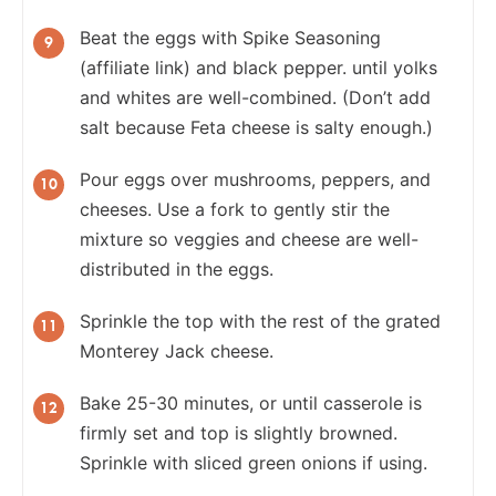
Beat the eggs with Spike Seasoning
(affiliate link) and black pepper. until yolks
and whites are well-combined. (Don’t add
salt because Feta cheese is salty enough.)
Pour eggs over mushrooms, peppers, and
cheeses. Use a fork to gently stir the
mixture so veggies and cheese are well-
distributed in the eggs.
Sprinkle the top with the rest of the grated
Monterey Jack cheese.
Bake 25-30 minutes, or until casserole is
firmly set and top is slightly browned.
Sprinkle with sliced green onions if using.