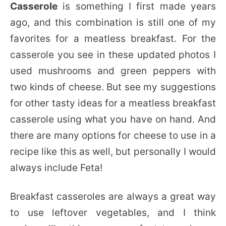
Casserole
is something I first made years
ago, and this combination is still one of my
favorites for a meatless breakfast. For the
casserole you see in these updated photos I
used mushrooms and green peppers with
two kinds of cheese. But see my suggestions
for other tasty ideas for a meatless breakfast
casserole using what you have on hand. And
there are many options for cheese to use in a
recipe like this as well, but personally I would
always include Feta!
Breakfast casseroles are always a great way
to use leftover vegetables, and I think