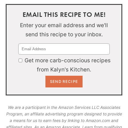
EMAIL THIS RECIPE TO ME!
Enter your email address and we'll
send this recipe to your inbox.
Get more carb-conscious recipes
from Kalyn's Kitchen.
We are a participant in the Amazon Services LLC Associates
Program, an affiliate advertising program designed to provide
a means for us to earn fees by linking to Amazon.com and
affiliated sites. As an Amazon Associate, I earn from qualifying