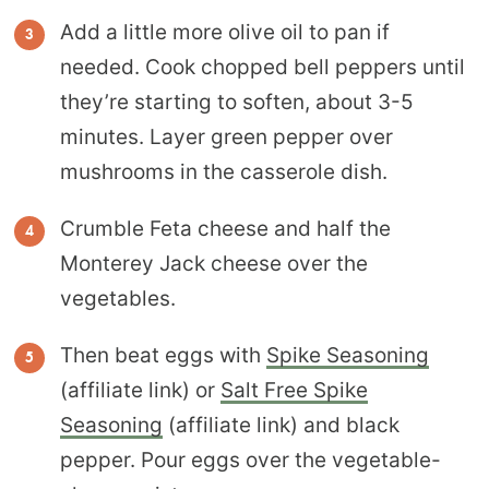
Add a little more olive oil to pan if
needed. Cook chopped bell peppers until
they’re starting to soften, about 3-5
minutes. Layer green pepper over
mushrooms in the casserole dish.
Crumble Feta cheese and half the
Monterey Jack cheese over the
vegetables.
Then beat eggs with
Spike Seasoning
(affiliate link) or
Salt Free Spike
Seasoning
(affiliate link) and black
pepper. Pour eggs over the vegetable-