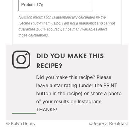
Protein
17g
Nutrition information is automatically calculated by the
Recipe Plug-In I am using. I am not a nutritionist and cannot
guarantee 100% accuracy, since many variables affect
those calculations.
DID YOU MAKE THIS
RECIPE?
Did you make this recipe? Please
leave a star rating (under the PRINT
button in the recipe) or share a photo
of your results on Instagram!
THANKS!
© Kalyn Denny
category:
Breakfast