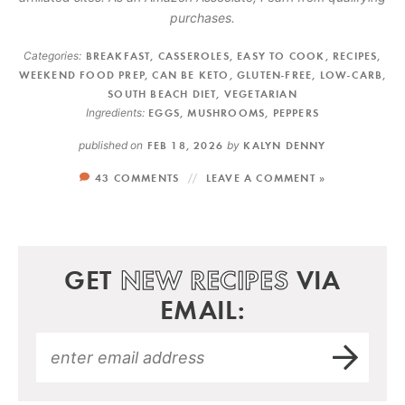
purchases.
Categories:
BREAKFAST
,
CASSEROLES
,
EASY TO COOK
,
RECIPES
,
WEEKEND FOOD PREP
,
CAN BE KETO
,
GLUTEN-FREE
,
LOW-CARB
,
SOUTH BEACH DIET
,
VEGETARIAN
Ingredients:
EGGS
,
MUSHROOMS
,
PEPPERS
published on
FEB 18, 2026
by
KALYN DENNY
43 COMMENTS
LEAVE A COMMENT »
GET
NEW RECIPES
VIA
EMAIL: