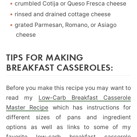
crumbled Cotija or Queso Fresca cheese
rinsed and drained cottage cheese
grated Parmesan, Romano, or Asiago
cheese
TIPS FOR MAKING
BREAKFAST CASSEROLES:
Before you make this recipe you may want to
read my
Low-Carb Breakfast Casserole
Master Recipe
which has instructions for
different sizes of pans and ingredient
options as well as links to some of my
favorite low-carb breakfast casserole