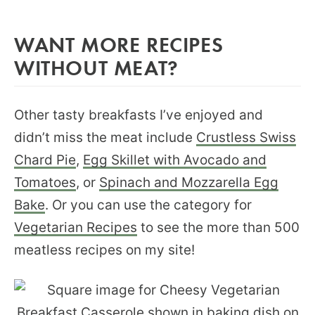
WANT MORE RECIPES
WITHOUT MEAT?
Other tasty breakfasts I’ve enjoyed and
didn’t miss the meat include
Crustless Swiss
Chard Pie
,
Egg Skillet with Avocado and
Tomatoes
, or
Spinach and Mozzarella Egg
Bake
. Or you can use the category for
Vegetarian Recipes
to see the more than 500
meatless recipes on my site!