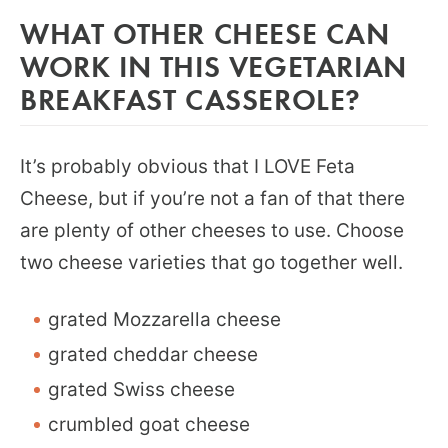
WHAT OTHER CHEESE CAN
WORK IN THIS VEGETARIAN
BREAKFAST CASSEROLE?
It’s probably obvious that I LOVE Feta
Cheese, but if you’re not a fan of that there
are plenty of other cheeses to use. Choose
two cheese varieties that go together well.
grated Mozzarella cheese
grated cheddar cheese
grated Swiss cheese
crumbled goat cheese