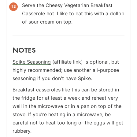
Serve the Cheesy Vegetarian Breakfast
Casserole hot. I like to eat this with a dollop
of sour cream on top.
NOTES
Spike Seasoning
(affiliate link) is optional, but
highly recommended; use another all-purpose
seasoning if you don't have Spike.
Breakfast casseroles like this can be stored in
the fridge for at least a week and reheat very
well in the microwave or in a pan on top of the
stove. If you’re heating in a microwave, be
careful not to heat too long or the eggs will get
rubbery.