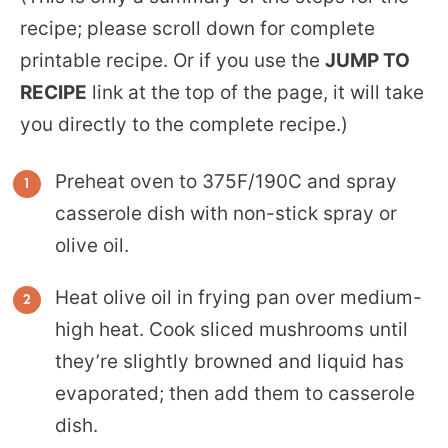
recipe; please scroll down for complete
printable recipe. Or if you use the
JUMP TO
RECIPE
link at the top of the page, it will take
you directly to the complete recipe.)
Preheat oven to 375F/190C and spray
casserole dish with non-stick spray or
olive oil.
Heat olive oil in frying pan over medium-
high heat. Cook sliced mushrooms until
they’re slightly browned and liquid has
evaporated; then add them to casserole
dish.