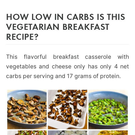
HOW LOW IN CARBS IS THIS
VEGETARIAN BREAKFAST
RECIPE?
This flavorful breakfast casserole with
vegetables and cheese only has only 4 net
carbs per serving and 17 grams of protein.