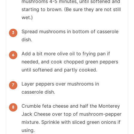
mushrooms 4-5 minutes, until softened and
starting to brown. (Be sure they are not still
wet.)
Spread mushrooms in bottom of casserole
dish.
Add a bit more olive oil to frying pan if
needed, and cook chopped green peppers
until softened and partly cooked.
Layer peppers over mushrooms in
casserole dish.
Crumble feta cheese and half the Monterey
Jack Cheese over top of mushroom-pepper
mixture. Sprinkle with sliced green onions if
using.