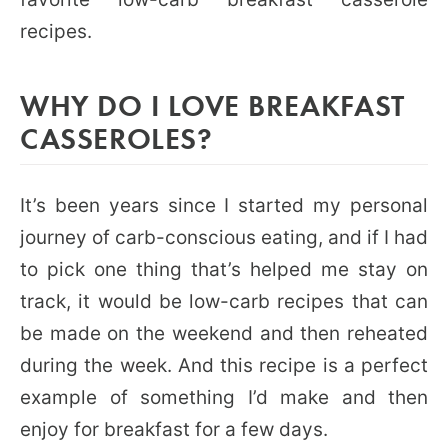
recipes.
WHY DO I LOVE BREAKFAST
CASSEROLES?
It’s been years since I started my personal
journey of carb-conscious eating, and if I had
to pick one thing that’s helped me stay on
track, it would be low-carb recipes that can
be made on the weekend and then reheated
during the week. And this recipe is a perfect
example of something I’d make and then
enjoy for breakfast for a few days.