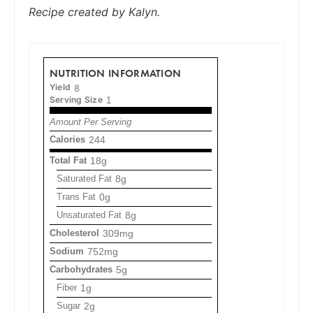
Recipe created by Kalyn.
NUTRITION INFORMATION
Yield
8
Serving Size
1
Amount Per Serving
Calories
244
Total Fat
18g
Saturated Fat
8g
Trans Fat
0g
Unsaturated Fat
8g
Cholesterol
309mg
Sodium
752mg
Carbohydrates
5g
Fiber
1g
Sugar
2g