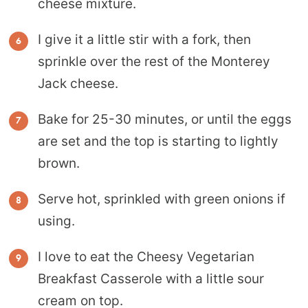
cheese mixture.
I give it a little stir with a fork, then
sprinkle over the rest of the Monterey
Jack cheese.
Bake for 25-30 minutes, or until the eggs
are set and the top is starting to lightly
brown.
Serve hot, sprinkled with green onions if
using.
I love to eat the Cheesy Vegetarian
Breakfast Casserole with a little sour
cream on top.