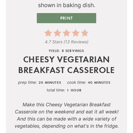
PRINT
4.7 Stars
(
13 Reviews
)
YIELD: 8 SERVINGS
CHEESY VEGETARIAN
BREAKFAST CASSEROLE
prep time
cook time
20 MINUTES
40 MINUTES
total time
1 HOUR
Make this Cheesy Vegetarian Breakfast
Casserole on the weekend and eat it all week!
And this can be made with a wide variety of
vegetables, depending on what's in the fridge.