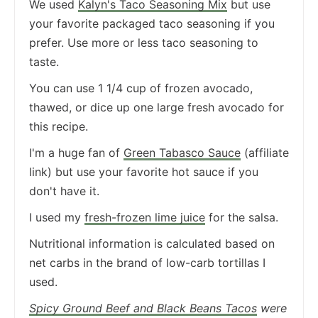
We used
Kalyn's Taco Seasoning Mix
but use
your favorite packaged taco seasoning if you
prefer. Use more or less taco seasoning to
taste.
You can use 1 1/4 cup of frozen avocado,
thawed, or dice up one large fresh avocado for
this recipe.
I'm a huge fan of
Green Tabasco Sauce
(affiliate
link) but use your favorite hot sauce if you
don't have it.
I used my
fresh-frozen lime juice
for the salsa.
Nutritional information is calculated based on
net carbs in the brand of low-carb tortillas I
used.
Spicy Ground Beef and Black Beans Tacos
were