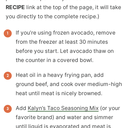
RECIPE
link at the top of the page, it will take
you directly to the complete recipe.)
If you’re using frozen avocado, remove
from the freezer at least 30 minutes
before you start. Let avocado thaw on
the counter in a covered bowl.
Heat oil in a heavy frying pan, add
ground beef, and cook over medium-high
heat until meat is nicely browned.
Add
Kalyn’s Taco Seasoning Mix
(or your
favorite brand) and water and simmer
until liquid is evaporated and meat is