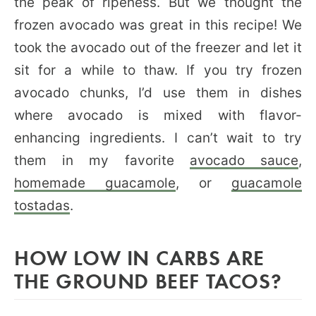
the peak of ripeness. But we thought the
frozen avocado was great in this recipe! We
took the avocado out of the freezer and let it
sit for a while to thaw. If you try frozen
avocado chunks, I’d use them in dishes
where avocado is mixed with flavor-
enhancing ingredients. I can’t wait to try
them in my favorite
avocado sauce
,
homemade guacamole
, or
guacamole
tostadas
.
HOW LOW IN CARBS ARE
THE GROUND BEEF TACOS?