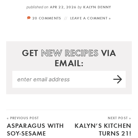
published on
APR 22, 2026
by
KALYN DENNY
20 COMMENTS
LEAVE A COMMENT »
GET
NEW RECIPES
VIA
EMAIL:
« PREVIOUS POST
NEXT POST »
ASPARAGUS WITH
KALYN’S KITCHEN
SOY-SESAME
TURNS 21!