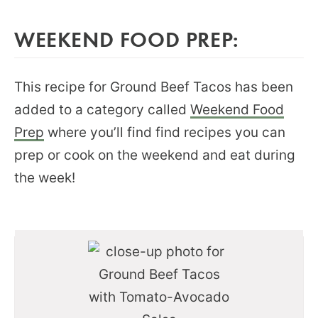
WEEKEND FOOD PREP:
This recipe for Ground Beef Tacos has been
added to a category called
Weekend Food
Prep
where you’ll find find recipes you can
prep or cook on the weekend and eat during
the week!