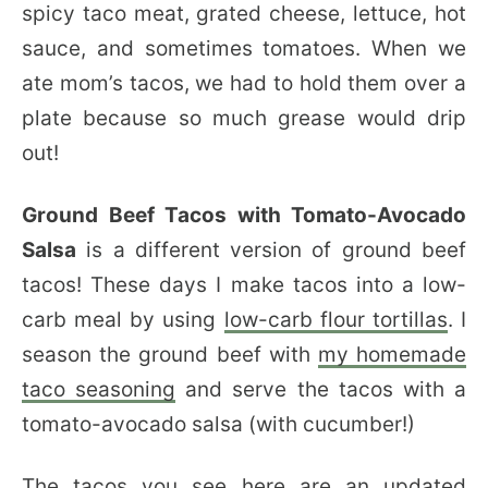
spicy taco meat, grated cheese, lettuce, hot
sauce, and sometimes tomatoes. When we
ate mom’s tacos, we had to hold them over a
plate because so much grease would drip
out!
Ground Beef Tacos with Tomato-Avocado
Salsa
is a different version of ground beef
tacos! These days I make tacos into a low-
carb meal by using
low-carb flour tortillas
. I
season the ground beef with
my homemade
taco seasoning
and serve the tacos with a
tomato-avocado salsa (with cucumber!)
The tacos you see here are an updated