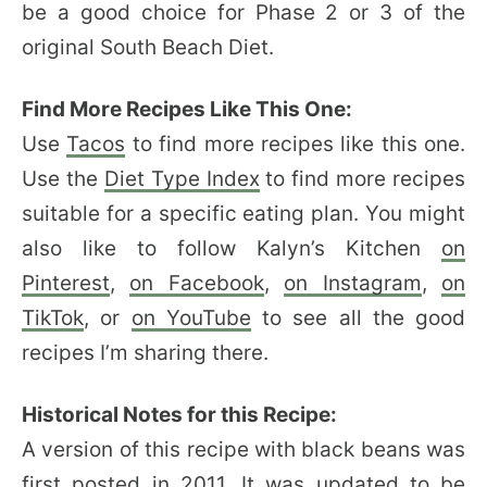
be a good choice for Phase 2 or 3 of the
original South Beach Diet.
Find More Recipes Like This One:
Use
Tacos
to find more recipes like this one.
Use the
Diet Type Index
to find more recipes
suitable for a specific eating plan. You might
also like to follow Kalyn’s Kitchen
on
Pinterest
,
on Facebook
,
on Instagram
,
on
TikTok
, or
on YouTube
to see all the good
recipes I’m sharing there.
Historical Notes for this Recipe:
A version of this recipe with black beans was
first posted in 2011. It was updated to be