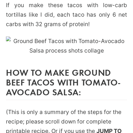
If you make these tacos with low-carb
tortillas like I did, each taco has only 6 net
carbs with 32 grams of protein!
HOW TO MAKE GROUND
BEEF TACOS WITH TOMATO-
AVOCADO SALSA:
(This is only a summary of the steps for the
recipe; please scroll down for complete
printable recipe. Or if you use the
JUMP TO