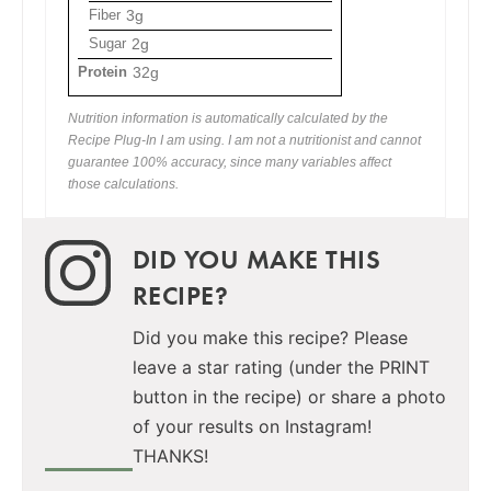
Fiber
3g
Sugar
2g
Protein
32g
Nutrition information is automatically calculated by the
Recipe Plug-In I am using. I am not a nutritionist and cannot
guarantee 100% accuracy, since many variables affect
those calculations.
DID YOU MAKE THIS
RECIPE?
Did you make this recipe? Please
leave a star rating (under the PRINT
button in the recipe) or share a photo
of your results on Instagram!
THANKS!