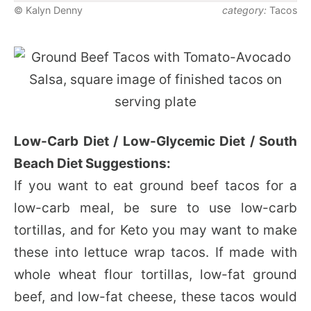
© Kalyn Denny
category:
Tacos
Low-Carb Diet / Low-Glycemic Diet / South
Beach Diet Suggestions:
If you want to eat ground beef tacos for a
low-carb meal, be sure to use low-carb
tortillas, and for Keto you may want to make
these into lettuce wrap tacos. If made with
whole wheat flour tortillas, low-fat ground
beef, and low-fat cheese, these tacos would