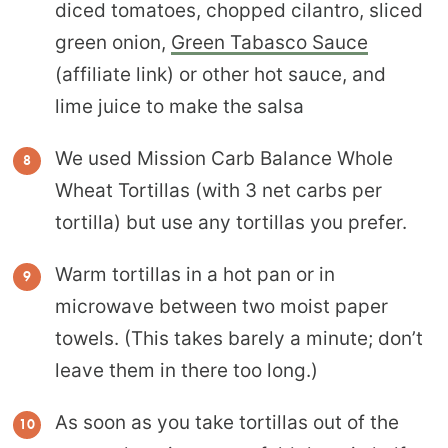
diced tomatoes, chopped cilantro, sliced
green onion,
Green Tabasco Sauce
(affiliate link) or other hot sauce
, and
lime juice to make the salsa
We used Mission Carb Balance Whole
Wheat Tortillas (with 3 net carbs per
tortilla) but use any tortillas you prefer.
Warm tortillas in a hot pan or in
microwave between two moist paper
towels. (This takes barely a minute; don’t
leave them in there too long.)
As soon as you take tortillas out of the