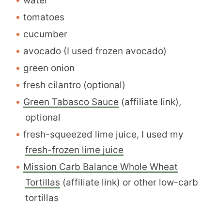
water
tomatoes
cucumber
avocado (I used frozen avocado)
green onion
fresh cilantro (optional)
Green Tabasco Sauce
(affiliate link),
optional
fresh-squeezed lime juice, I used my
fresh-frozen lime juice
Mission Carb Balance Whole Wheat
Tortillas
(affiliate link) or other low-carb
tortillas