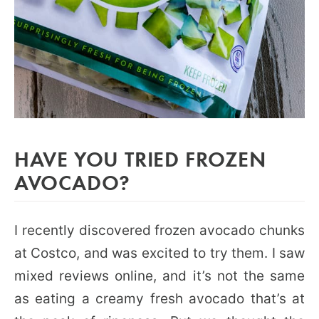
HAVE YOU TRIED FROZEN
AVOCADO?
I recently discovered frozen avocado chunks
at Costco, and was excited to try them. I saw
mixed reviews online, and it’s not the same
as eating a creamy fresh avocado that’s at