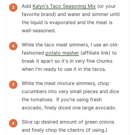
Add
Kalyn's Taco Seasoning Mix
(or your
favorite brand) and water and simmer until
the liquid is evaporated and the meat is
well-seasoned.
While the taco meat simmers, I use an old-
fashioned
potato masher
(affiliate link) to
break it apart so it's in very fine chunks
when I'm ready to use it in the tacos.
While the meat mixture simmers, chop
cucumbers into very small pieces and dice
the tomatoes. If you're using fresh
avocado, finely diced one large avocado.
Slice up desired amount of green onions
and finely chop the cilantro (if using.)