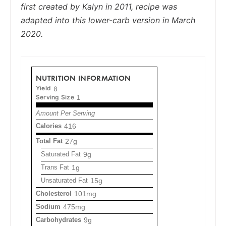
first created by Kalyn in 2011, recipe was
adapted into this lower-carb version in March
2020.
NUTRITION INFORMATION
Yield
8
Serving Size
1
Amount Per Serving
Calories
416
Total Fat
27g
Saturated Fat
9g
Trans Fat
1g
Unsaturated Fat
15g
Cholesterol
101mg
Sodium
475mg
Carbohydrates
9g