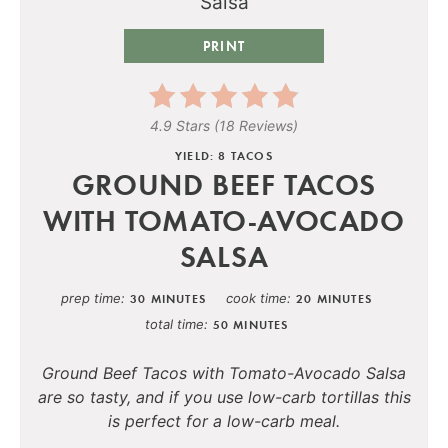
PRINT
4.9 Stars
(
18 Reviews
)
YIELD: 8 TACOS
GROUND BEEF TACOS
WITH TOMATO-AVOCADO
SALSA
prep time
cook time
30 MINUTES
20 MINUTES
total time
50 MINUTES
Ground Beef Tacos with Tomato-Avocado Salsa
are so tasty, and if you use low-carb tortillas this
is perfect for a low-carb meal.