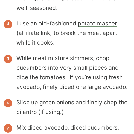
well-seasoned.
I use an old-fashioned
potato masher
(affiliate link) to break the meat apart
while it cooks.
While meat mixture simmers, chop
cucumbers into very small pieces and
dice the tomatoes. If you’re using fresh
avocado, finely diced one large avocado.
Slice up green onions and finely chop the
cilantro (if using.)
Mix diced avocado, diced cucumbers,