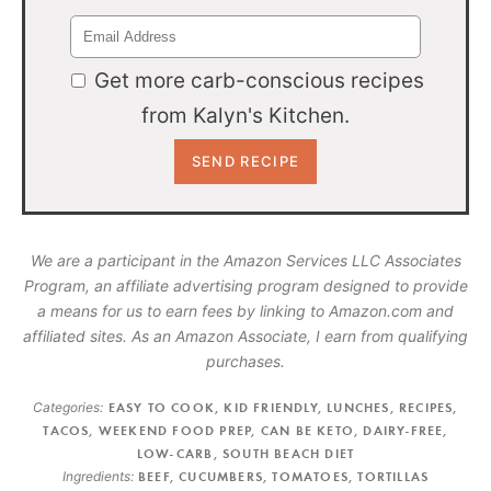
Get more carb-conscious recipes
from Kalyn's Kitchen.
We are a participant in the Amazon Services LLC Associates
Program, an affiliate advertising program designed to provide
a means for us to earn fees by linking to Amazon.com and
affiliated sites. As an Amazon Associate, I earn from qualifying
purchases.
Categories:
EASY TO COOK
,
KID FRIENDLY
,
LUNCHES
,
RECIPES
,
TACOS
,
WEEKEND FOOD PREP
,
CAN BE KETO
,
DAIRY-FREE
,
LOW-CARB
,
SOUTH BEACH DIET
Ingredients:
BEEF
,
CUCUMBERS
,
TOMATOES
,
TORTILLAS