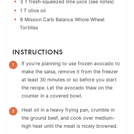
3 T fresh-squeezed lime juice (see notes)
1 T olive oil
8 Mission Carb Balance Whole Wheat
Tortillas
INSTRUCTIONS
If you're planning to use frozen avocado to
make the salsa, remove it from the freezer
at least 30 minutes or so before you start
the recipe. Let the avocado thaw on the
counter in a covered bowl.
Heat oil in a heavy frying pan, crumble in
the ground beef, and cook over medium-
high heat until the meat is nicely browned.