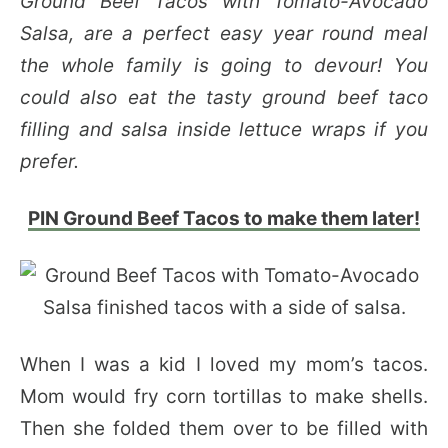
Ground Beef Tacos with Tomato-Avocado
Salsa, are a perfect easy year round meal
the whole family is going to devour! You
could also eat the tasty ground beef taco
filling and salsa inside lettuce wraps if you
prefer.
PIN Ground Beef Tacos to make them later!
When I was a kid I loved my mom’s tacos.
Mom would fry corn tortillas to make shells.
Then she folded them over to be filled with