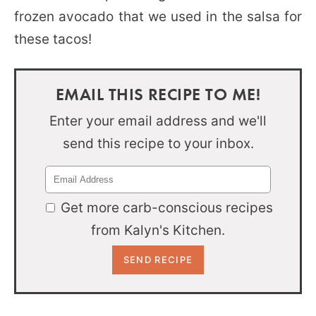
frozen avocado that we used in the salsa for
these tacos!
EMAIL THIS RECIPE TO ME!
Enter your email address and we'll
send this recipe to your inbox.
Get more carb-conscious recipes
from Kalyn's Kitchen.