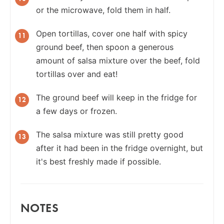
or the microwave, fold them in half.
Open tortillas, cover one half with spicy
ground beef, then spoon a generous
amount of salsa mixture over the beef, fold
tortillas over and eat!
The ground beef will keep in the fridge for
a few days or frozen.
The salsa mixture was still pretty good
after it had been in the fridge overnight, but
it's best freshly made if possible.
NOTES