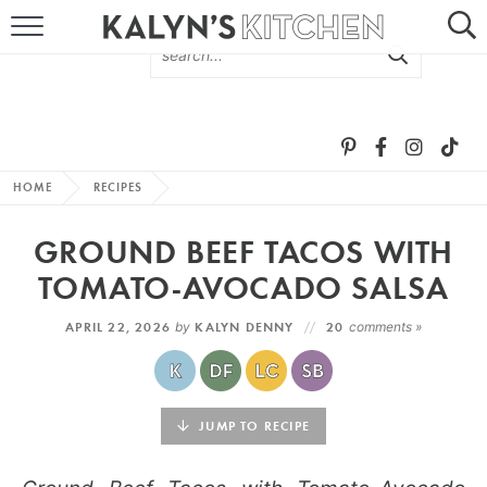
HOME
ABOUT
BROWSE RECIPES
HOME
RECIPES
RECIPE ROUND-UPS
GROUND BEEF TACOS WITH
MORE +
TOMATO-AVOCADO SALSA
APRIL 22, 2026
by
KALYN DENNY
20
comments »
SUBSCRIBE VIA EMAIL
JUMP TO RECIPE
FOLLOW ME: