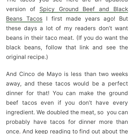
version of
Spicy Ground Beef and Black
Beans Tacos
I first made years ago! But
these days a lot of my readers don’t want
beans in their taco meat. (If you do want the
black beans, follow that link and see the
original recipe.)
And Cinco de Mayo is less than two weeks
away, and these tacos would be a perfect
dinner for that! You can make the ground
beef tacos even if you don’t have every
ingredient. We doubled the meat, so you can
probably have tacos for dinner more than
once. And keep reading to find out about the