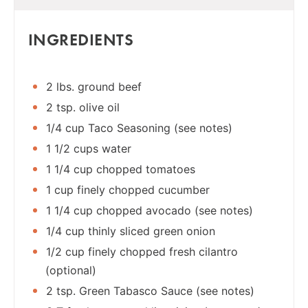
INGREDIENTS
2 lbs. ground beef
2 tsp. olive oil
1/4 cup Taco Seasoning (see notes)
1 1/2 cups water
1 1/4 cup chopped tomatoes
1 cup finely chopped cucumber
1 1/4 cup chopped avocado (see notes)
1/4 cup thinly sliced green onion
1/2 cup finely chopped fresh cilantro
(optional)
2 tsp. Green Tabasco Sauce (see notes)