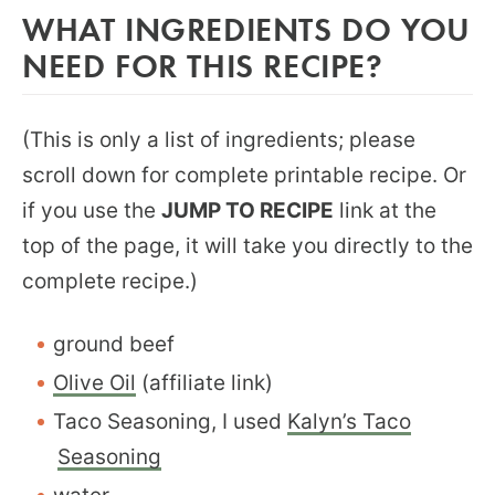
WHAT INGREDIENTS DO YOU
NEED FOR THIS RECIPE?
(This is only a list of ingredients; please
scroll down for complete printable recipe. Or
if you use the
JUMP TO RECIPE
link at the
top of the page, it will take you directly to the
complete recipe.)
ground beef
Olive Oil
(affiliate link)
Taco Seasoning, I used
Kalyn’s Taco
Seasoning