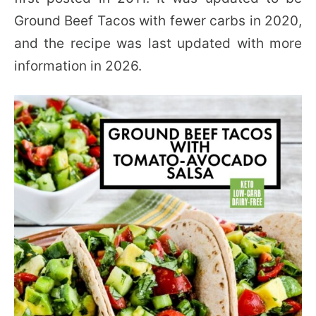
Ground Beef Tacos with fewer carbs in 2020,
and the recipe was last updated with more
information in 2026.