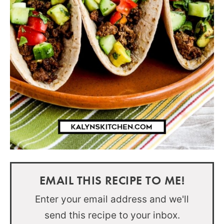
EMAIL THIS RECIPE TO ME!
Enter your email address and we'll
send this recipe to your inbox.