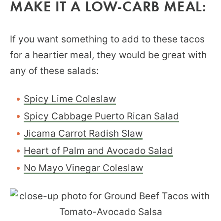
MAKE IT A LOW-CARB MEAL:
If you want something to add to these tacos
for a heartier meal, they would be great with
any of these salads:
Spicy Lime Coleslaw
Spicy Cabbage Puerto Rican Salad
Jicama Carrot Radish Slaw
Heart of Palm and Avocado Salad
No Mayo Vinegar Coleslaw