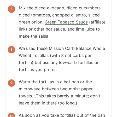
Mix the diced avocado, diced cucumbers,
diced tomatoes, chopped cilantro, sliced
green onion,
Green Tabasco Sauce
(affiliate
link) or other hot sauce, and lime juice to
make the salsa
We used these Mission Carb Balance Whole
Wheat Tortillas (with 3 net carbs per
tortilla) but use any low-carb tortillas or
tortillas you prefer.
Warm the tortillas in a hot pan or the
microwave between two moist paper
towels. (This takes barely a minute; don't
leave them in there too long.)
As soon as you take tortillas out of the pan