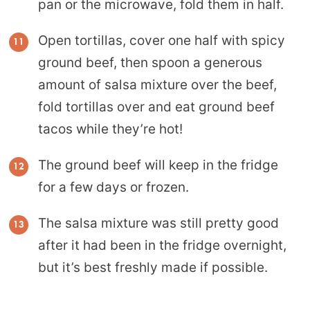
pan or the microwave, fold them in half.
Open tortillas, cover one half with spicy
ground beef, then spoon a generous
amount of salsa mixture over the beef,
fold tortillas over and eat ground beef
tacos while they’re hot!
The ground beef will keep in the fridge
for a few days or frozen.
The salsa mixture was still pretty good
after it had been in the fridge overnight,
but it’s best freshly made if possible.