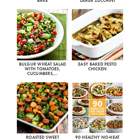
BAKE
LARGE ZUCCHINI
BULGUR WHEAT SALAD
EASY BAKED PESTO
WITH TOMATOES,
CHICKEN
CUCUMBERS,…
ROASTED SWEET
90 HEALTHY NO-HEAT