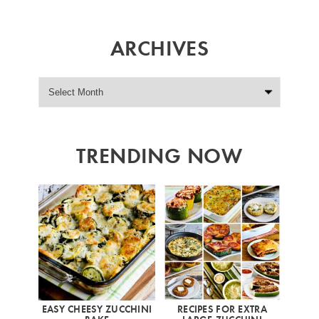
ARCHIVES
TRENDING NOW
EASY CHEESY ZUCCHINI
RECIPES FOR EXTRA