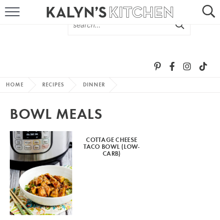
HOME
ABOUT
BROWSE RECIPES
HOME
RECIPES
DINNER
RECIPE ROUND-UPS
BOWL MEALS
MORE +
COTTAGE CHEESE
TACO BOWL (LOW-
SUBSCRIBE VIA EMAIL
CARB)
FOLLOW ME: