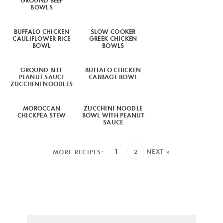
BOWLS
BUFFALO CHICKEN
SLOW COOKER
CAULIFLOWER RICE
GREEK CHICKEN
BOWL
BOWLS
GROUND BEEF
BUFFALO CHICKEN
PEANUT SAUCE
CABBAGE BOWL
ZUCCHINI NOODLES
MOROCCAN
ZUCCHINI NOODLE
CHICKPEA STEW
BOWL WITH PEANUT
SAUCE
1
2
NEXT »