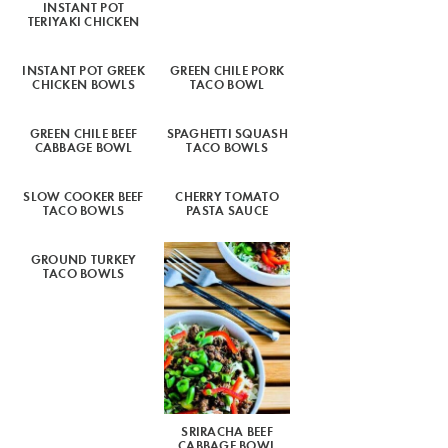
INSTANT POT
TERIYAKI CHICKEN
INSTANT POT GREEK
GREEN CHILE PORK
CHICKEN BOWLS
TACO BOWL
GREEN CHILE BEEF
SPAGHETTI SQUASH
CABBAGE BOWL
TACO BOWLS
SLOW COOKER BEEF
CHERRY TOMATO
TACO BOWLS
PASTA SAUCE
GROUND TURKEY
TACO BOWLS
SRIRACHA BEEF
CABBAGE BOWL