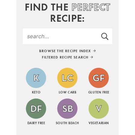
FIND THE
PERFECT
RECIPE:
BROWSE THE RECIPE INDEX
FILTERED RECIPE SEARCH
KETO
LOW CARB
GLUTEN FREE
DAIRY FREE
SOUTH BEACH
VEGETARIAN