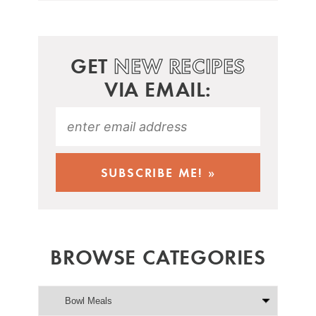
GET
NEW RECIPES
VIA EMAIL:
BROWSE CATEGORIES