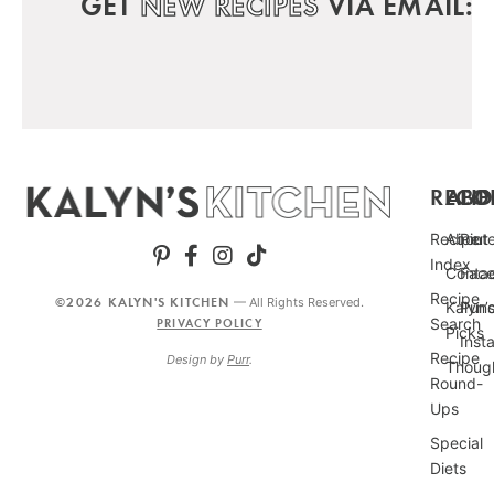
GET
NEW RECIPES
VIA EMAIL:
RECIP
ABO
FO
Recipe
About
Pint
Index
Conta
Fac
Recipe
©2026 KALYN'S KITCHEN
— All Rights Reserved.
Kalyn’
Punc
Search
PRIVACY POLICY
Picks
Inst
Recipe
Design by
Purr
.
Thoug
Round-
Ups
Special
Diets