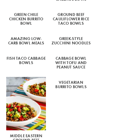
GREEN CHILE
GROUND BEEF
CHICKEN BURRITO
CAULIFLOWER RICE
BOWL
TACO BOWLS
AMAZING LOW-
GREEK-STYLE
CARB BOWL MEALS
ZUCCHINI NOODLES
FISH TACO CABBAGE
CABBAGE BOWL
BOWLS
WITH TOFU AND
PEANUT SAUCE
VEGETARIAN
BURRITO BOWLS
MIDDLE EASTERN
GROUND BEEF