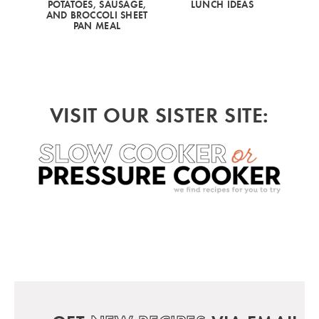
POTATOES, SAUSAGE,
LUNCH IDEAS
AND BROCCOLI SHEET
PAN MEAL
VISIT OUR SISTER SITE: