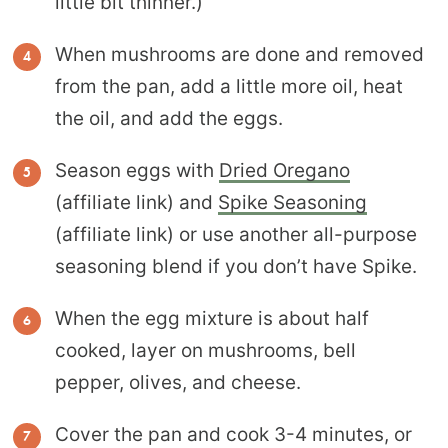
little bit thinner.)
When mushrooms are done and removed
from the pan, add a little more oil, heat
the oil, and add the eggs.
Season eggs with
Dried Oregano
(affiliate link) and
Spike Seasoning
(affiliate link) or use another all-purpose
seasoning blend if you don’t have Spike.
When the egg mixture is about half
cooked, layer on mushrooms, bell
pepper, olives, and cheese.
Cover the pan and cook 3-4 minutes, or