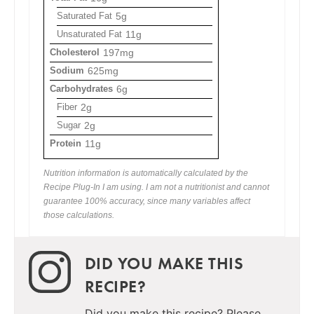
Saturated Fat
5g
Unsaturated Fat
11g
Cholesterol
197mg
Sodium
625mg
Carbohydrates
6g
Fiber
2g
Sugar
2g
Protein
11g
Nutrition information is automatically calculated by the
Recipe Plug-In I am using. I am not a nutritionist and cannot
guarantee 100% accuracy, since many variables affect
those calculations.
DID YOU MAKE THIS
RECIPE?
Did you make this recipe? Please