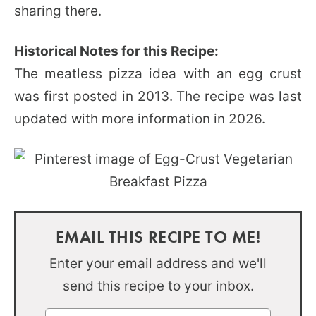
sharing there.
Historical Notes for this Recipe:
The meatless pizza idea with an egg crust
was first posted in 2013. The recipe was last
updated with more information in 2026.
EMAIL THIS RECIPE TO ME!
Enter your email address and we'll
send this recipe to your inbox.