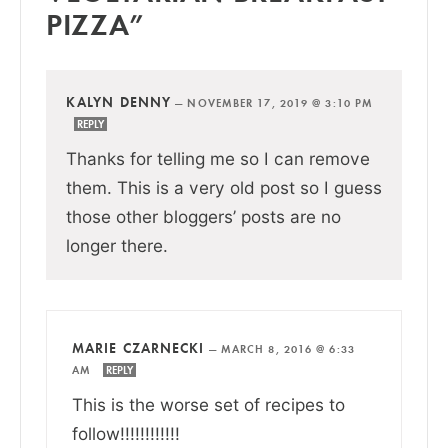
PIZZA”
KALYN DENNY
—
NOVEMBER 17, 2019 @ 3:10 PM
REPLY
Thanks for telling me so I can remove
them. This is a very old post so I guess
those other bloggers’ posts are no
longer there.
MARIE CZARNECKI
—
MARCH 8, 2016 @ 6:33
AM
REPLY
This is the worse set of recipes to
follow!!!!!!!!!!!!