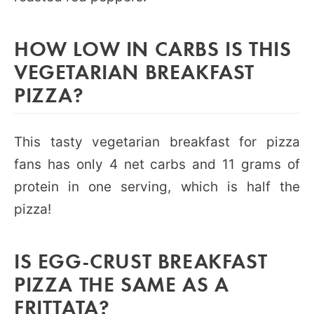
HOW LOW IN CARBS IS THIS
VEGETARIAN BREAKFAST
PIZZA?
This tasty vegetarian breakfast for pizza
fans has only 4 net carbs and 11 grams of
protein in one serving, which is half the
pizza!
IS EGG-CRUST BREAKFAST
PIZZA THE SAME AS A
FRITTATA?