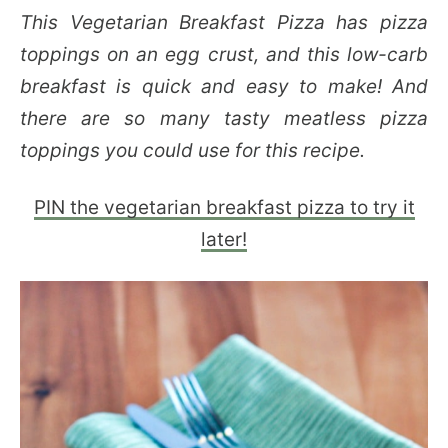
This Vegetarian Breakfast Pizza has pizza
toppings on an egg crust, and this low-carb
breakfast is quick and easy to make! And
there are so many tasty meatless pizza
toppings you could use for this recipe.
PIN the vegetarian breakfast pizza to try it
later!