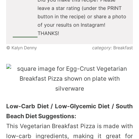
leave a star rating (under the PRINT
button in the recipe) or share a photo
of your results on Instagram!
THANKS!
© Kalyn Denny
category:
Breakfast
Low-Carb Diet / Low-Glycemic Diet / South
Beach Diet Suggestions:
This Vegetarian Breakfast Pizza is made with
low-carb ingredients, making it great for