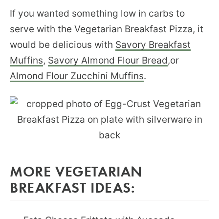
If you wanted something low in carbs to
serve with the Vegetarian Breakfast Pizza, it
would be delicious with
Savory Breakfast
Muffins
,
Savory Almond Flour Bread
,or
Almond Flour Zucchini Muffins
.
MORE VEGETARIAN
BREAKFAST IDEAS: