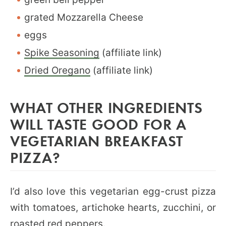
grated Mozzarella Cheese
eggs
Spike Seasoning
(affiliate link)
Dried Oregano
(affiliate link)
WHAT OTHER INGREDIENTS
WILL TASTE GOOD FOR A
VEGETARIAN BREAKFAST
PIZZA?
I’d also love this vegetarian egg-crust pizza
with tomatoes, artichoke hearts, zucchini, or
roasted red peppers.