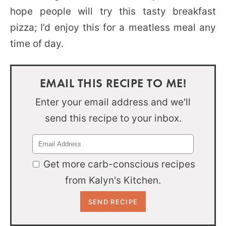
hope people will try this tasty breakfast
pizza; I’d enjoy this for a meatless meal any
time of day.
EMAIL THIS RECIPE TO ME!
Enter your email address and we'll
send this recipe to your inbox.
Get more carb-conscious recipes
from Kalyn's Kitchen.