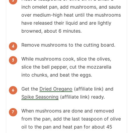
inch omelet pan, add mushrooms, and saute
over medium-high heat until the mushrooms
have released their liquid and are lightly
browned, about 6 minutes.
Remove mushrooms to the cutting board.
While mushrooms cook, slice the olives,
slice the bell pepper, cut the mozzarella
into chunks, and beat the eggs.
Get the
Dried Oregano
(affiliate link) and
Spike Seasoning
(affiliate link) ready.
When mushrooms are done and removed
from the pan, add the last teaspoon of olive
oil to the pan and heat pan for about 45