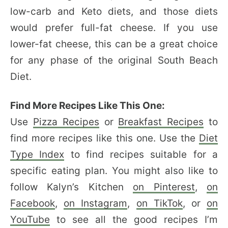
low-carb and Keto diets, and those diets
would prefer full-fat cheese. If you use
lower-fat cheese, this can be a great choice
for any phase of the original South Beach
Diet.
Find More Recipes Like This One:
Use
Pizza Recipes
or
Breakfast Recipes
to
find more recipes like this one. Use the
Diet
Type Index
to find recipes suitable for a
specific eating plan. You might also like to
follow Kalyn’s Kitchen
on Pinterest
,
on
Facebook
,
on Instagram
,
on TikTok
, or
on
YouTube
to see all the good recipes I’m