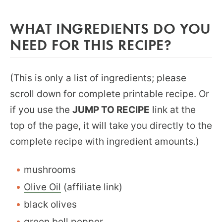
WHAT INGREDIENTS DO YOU
NEED FOR THIS RECIPE?
(This is only a list of ingredients; please
scroll down for complete printable recipe. Or
if you use the
JUMP TO RECIPE
link at the
top of the page, it will take you directly to the
complete recipe with ingredient amounts.)
mushrooms
Olive Oil
(affiliate link)
black olives
green bell pepper