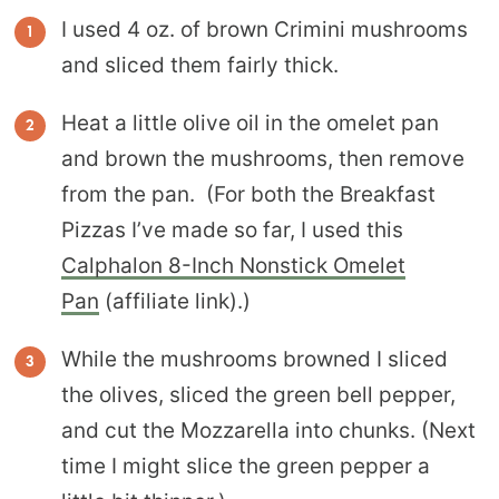
I used 4 oz. of brown Crimini mushrooms
and sliced them fairly thick.
Heat a little olive oil in the omelet pan
and brown the mushrooms, then remove
from the pan. (For both the Breakfast
Pizzas I’ve made so far, I used this
Calphalon 8-Inch Nonstick Omelet
Pan
(affiliate link).)
While the mushrooms browned I sliced
the olives, sliced the green bell pepper,
and cut the Mozzarella into chunks. (Next
time I might slice the green pepper a