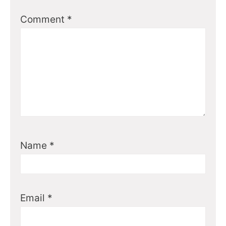
Comment
*
Name
*
Email
*