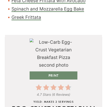
Feta Cheese Frittata with Avocado
Spinach and Mozzarella Egg Bake
Greek Frittata
PRINT
4.7 Stars
(
6 Reviews
)
YIELD: MAKES 2 SERVINGS