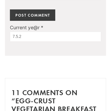
Current ye@r
*
11 COMMENTS ON
“EGG-CRUST
VEGETARIAN BREAKFAST