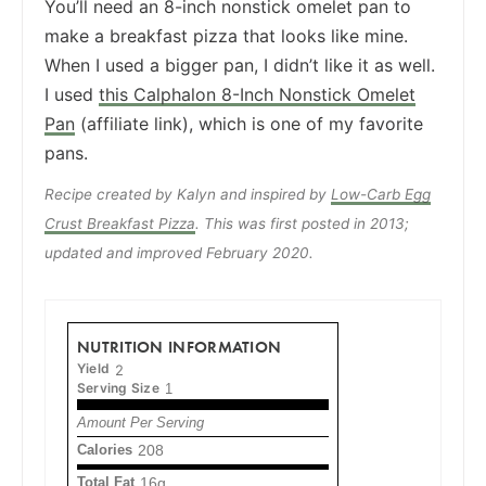
You’ll need an 8-inch nonstick omelet pan to
make a breakfast pizza that looks like mine.
When I used a bigger pan, I didn’t like it as well.
I used
this Calphalon 8-Inch Nonstick Omelet
Pan
(affiliate link), which is one of my favorite
pans.
Recipe created by Kalyn and inspired by
Low-Carb Egg
Crust Breakfast Pizza
. This was first posted in 2013;
updated and improved February 2020.
NUTRITION INFORMATION
Yield
2
Serving Size
1
Amount Per Serving
Calories
208
Total Fat
16g