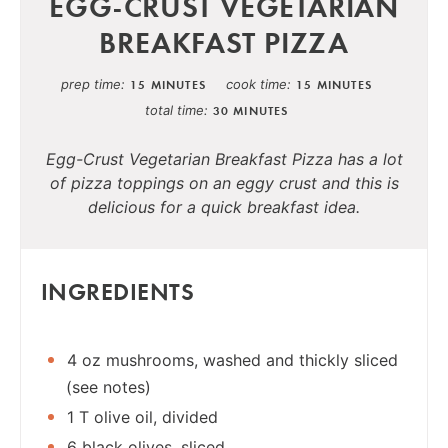
EGG-CRUST VEGETARIAN
BREAKFAST PIZZA
prep time
cook time
15 MINUTES
15 MINUTES
total time
30 MINUTES
Egg-Crust Vegetarian Breakfast Pizza has a lot
of pizza toppings on an eggy crust and this is
delicious for a quick breakfast idea.
INGREDIENTS
4 oz mushrooms, washed and thickly sliced
(see notes)
1 T olive oil, divided
6 black olives, sliced