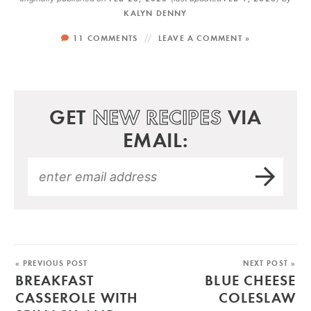
KALYN DENNY
11 COMMENTS
LEAVE A COMMENT »
GET
NEW RECIPES
VIA
EMAIL:
« PREVIOUS POST
NEXT POST »
BREAKFAST
BLUE CHEESE
CASSEROLE WITH
COLESLAW