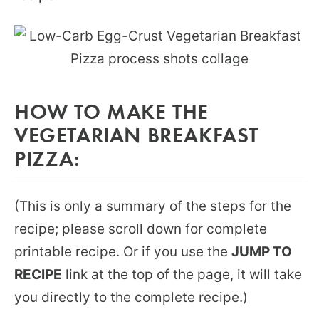
HOW TO MAKE THE
VEGETARIAN BREAKFAST
PIZZA:
(This is only a summary of the steps for the
recipe; please scroll down for complete
printable recipe. Or if you use the
JUMP TO
RECIPE
link at the top of the page, it will take
you directly to the complete recipe.)