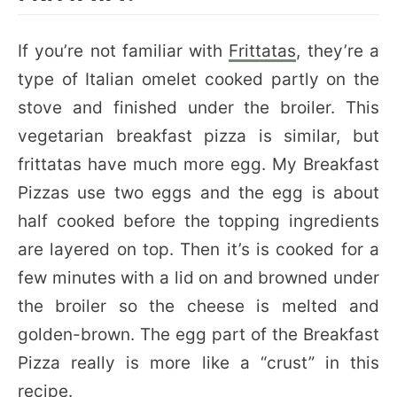
If you’re not familiar with
Frittatas
, they’re a
type of Italian omelet cooked partly on the
stove and finished under the broiler. This
vegetarian breakfast pizza is similar, but
frittatas have much more egg. My Breakfast
Pizzas use two eggs and the egg is about
half cooked before the topping ingredients
are layered on top. Then it’s is cooked for a
few minutes with a lid on and browned under
the broiler so the cheese is melted and
golden-brown. The egg part of the Breakfast
Pizza really is more like a “crust” in this
recipe.