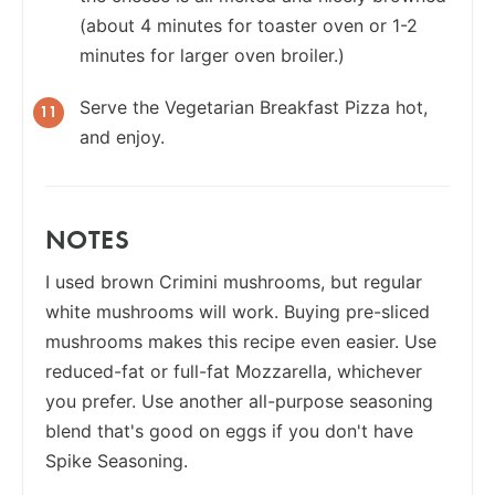
(about 4 minutes for toaster oven or 1-2
minutes for larger oven broiler.)
Serve the Vegetarian Breakfast Pizza hot,
and enjoy.
NOTES
I used brown Crimini mushrooms, but regular
white mushrooms will work. Buying pre-sliced
mushrooms makes this recipe even easier. Use
reduced-fat or full-fat Mozzarella, whichever
you prefer. Use another all-purpose seasoning
blend that's good on eggs if you don't have
Spike Seasoning.