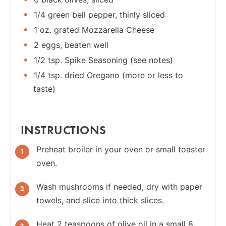
1/4 green bell pepper, thinly sliced
1 oz. grated Mozzarella Cheese
2 eggs, beaten well
1/2 tsp. Spike Seasoning (see notes)
1/4 tsp. dried Oregano (more or less to
taste)
INSTRUCTIONS
Preheat broiler in your oven or small toaster
oven.
Wash mushrooms if needed, dry with paper
towels, and slice into thick slices.
Heat 2 teaspoons of olive oil in a small 8