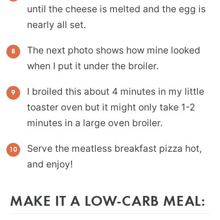
until the cheese is melted and the egg is
nearly all set.
The next photo shows how mine looked
when I put it under the broiler.
I broiled this about 4 minutes in my little
toaster oven but it might only take 1-2
minutes in a large oven broiler.
Serve the meatless breakfast pizza hot,
and enjoy!
MAKE IT A LOW-CARB MEAL: