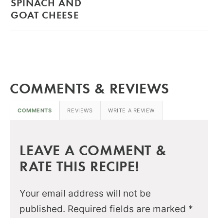
SPINACH AND
GOAT CHEESE
COMMENTS & REVIEWS
COMMENTS
REVIEWS
WRITE A REVIEW
LEAVE A COMMENT &
RATE THIS RECIPE!
Your email address will not be
published.
Required fields are marked
*