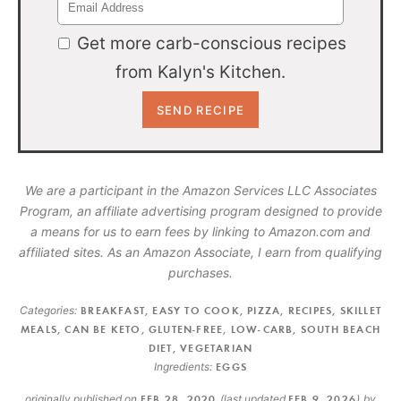
Get more carb-conscious recipes
from Kalyn's Kitchen.
We are a participant in the Amazon Services LLC Associates
Program, an affiliate advertising program designed to provide
a means for us to earn fees by linking to Amazon.com and
affiliated sites. As an Amazon Associate, I earn from qualifying
purchases.
Categories:
BREAKFAST
,
EASY TO COOK
,
PIZZA
,
RECIPES
,
SKILLET
MEALS
,
CAN BE KETO
,
GLUTEN-FREE
,
LOW-CARB
,
SOUTH BEACH
DIET
,
VEGETARIAN
Ingredients:
EGGS
originally published on
FEB 28, 2020
(last updated
FEB 9, 2026
)
by