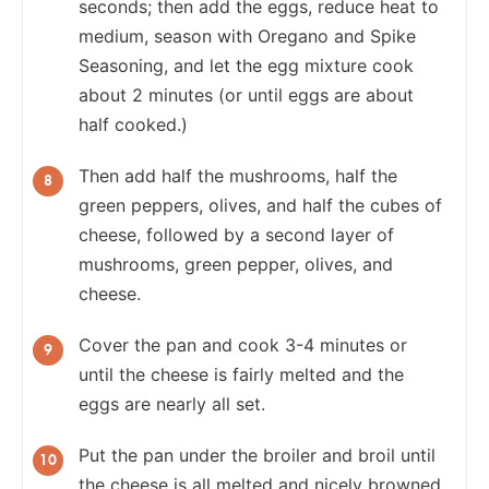
seconds; then add the eggs, reduce heat to
medium, season with Oregano and Spike
Seasoning, and let the egg mixture cook
about 2 minutes (or until eggs are about
half cooked.)
Then add half the mushrooms, half the
green peppers, olives, and half the cubes of
cheese, followed by a second layer of
mushrooms, green pepper, olives, and
cheese.
Cover the pan and cook 3-4 minutes or
until the cheese is fairly melted and the
eggs are nearly all set.
Put the pan under the broiler and broil until
the cheese is all melted and nicely browned