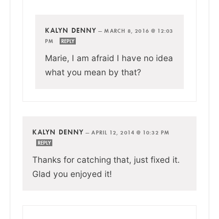
KALYN DENNY
—
MARCH 8, 2016 @ 12:03
PM
REPLY
Marie, I am afraid I have no idea
what you mean by that?
KALYN DENNY
—
APRIL 12, 2014 @ 10:32 PM
REPLY
Thanks for catching that, just fixed it.
Glad you enjoyed it!