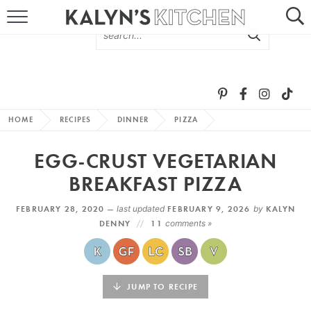
HOME
ABOUT
BROWSE RECIPES
HOME
RECIPES
DINNER
PIZZA
RECIPE ROUND-UPS
EGG-CRUST VEGETARIAN
MORE +
BREAKFAST PIZZA
FEBRUARY 28, 2020 —
last updated
FEBRUARY 9, 2026
by
KALYN
SUBSCRIBE VIA EMAIL
DENNY
11
comments »
JUMP TO RECIPE
FOLLOW ME: