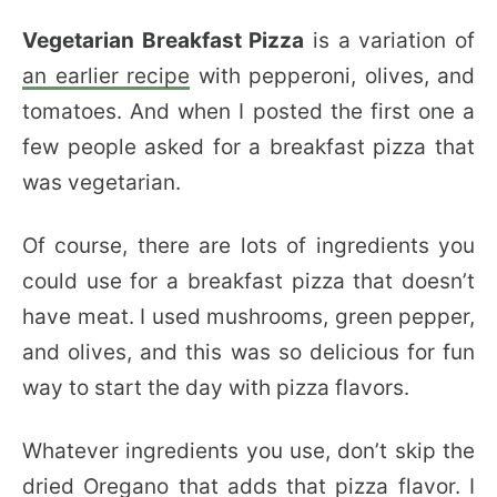
Vegetarian Breakfast Pizza
is a variation of
an earlier recipe
with pepperoni, olives, and
tomatoes. And when I posted the first one a
few people asked for a breakfast pizza that
was vegetarian.
Of course, there are lots of ingredients you
could use for a breakfast pizza that doesn’t
have meat. I used mushrooms, green pepper,
and olives, and this was so delicious for fun
way to start the day with pizza flavors.
Whatever ingredients you use, don’t skip the
dried Oregano that adds that pizza flavor. I