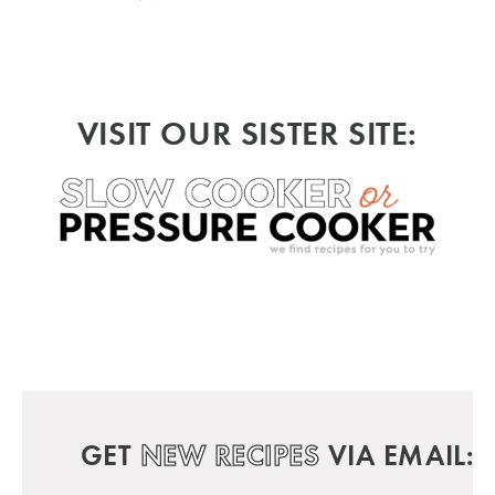
VISIT OUR SISTER SITE:
GET
NEW RECIPES
VIA EMAIL: