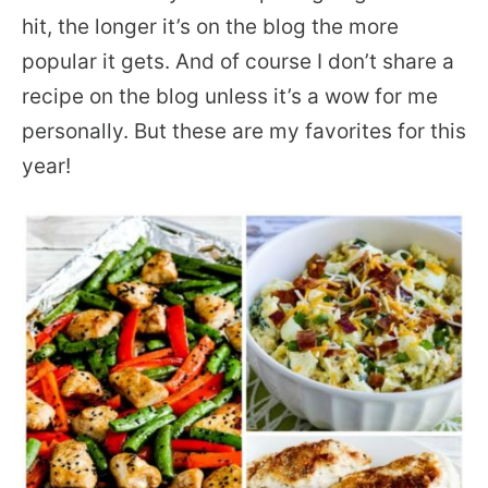
hit, the longer it’s on the blog the more
popular it gets. And of course I don’t share a
recipe on the blog unless it’s a wow for me
personally. But these are my favorites for this
year!