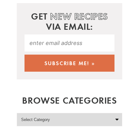
GET
NEW RECIPES
VIA EMAIL:
BROWSE CATEGORIES