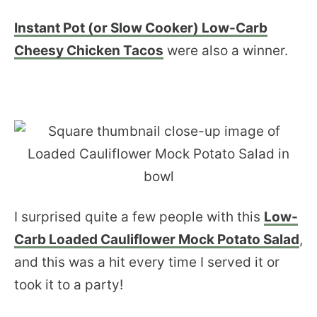
Instant Pot (or Slow Cooker) Low-Carb
Cheesy Chicken Tacos
were also a winner.
I surprised quite a few people with this
Low-
Carb Loaded Cauliflower Mock Potato Salad
,
and this was a hit every time I served it or
took it to a party!