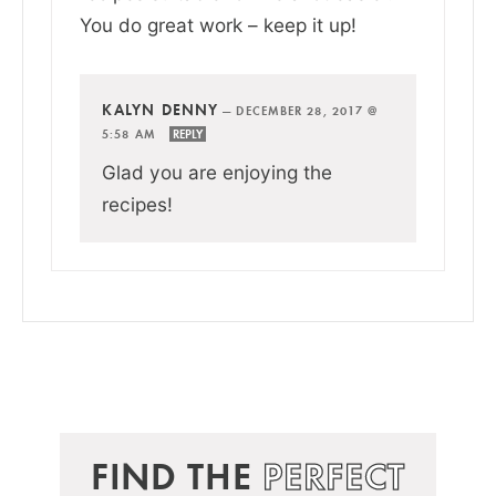
You do great work – keep it up!
KALYN DENNY
—
DECEMBER 28, 2017 @
5:58 AM
REPLY
Glad you are enjoying the
recipes!
FIND THE
PERFECT