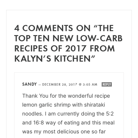
4 COMMENTS ON “THE
TOP TEN NEW LOW-CARB
RECIPES OF 2017 FROM
KALYN’S KITCHEN”
SANDY
—
DECEMBER 28, 2017 @ 3:05 AM
REPLY
Thank You for the wonderful recipe
lemon garlic shrimp with shirataki
noodles. I am currently doing the 5:2
and 16:8 way of eating and this meal
was my most delicious one so far