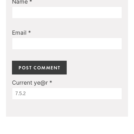
Name
*
Email
*
Current ye@r
*