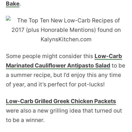
Bake
.
Some people might consider this
Low-Carb
Marinated Cauliflower Antipasto Salad
to be
a summer recipe, but I’d enjoy this any time
of year, and it’s perfect for pot-lucks!
Low-Carb Grilled Greek Chicken Packets
were also a new grilling idea that turned out
to be a winner.