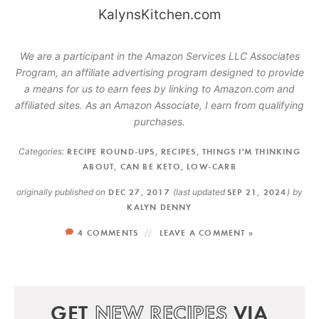
We are a participant in the Amazon Services LLC Associates
Program, an affiliate advertising program designed to provide
a means for us to earn fees by linking to Amazon.com and
affiliated sites. As an Amazon Associate, I earn from qualifying
purchases.
Categories:
RECIPE ROUND-UPS
,
RECIPES
,
THINGS I'M THINKING
ABOUT
,
CAN BE KETO
,
LOW-CARB
originally published on
DEC 27, 2017
(last updated
SEP 21, 2024
)
by
KALYN DENNY
4 COMMENTS
LEAVE A COMMENT »
GET
NEW RECIPES
VIA