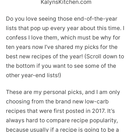
Do you love seeing those end-of-the-year
lists that pop up every year about this time. I
confess I love them, which must be why for
ten years now I’ve shared my picks for the
best new recipes of the year! (Scroll down to
the bottom if you want to see some of the
other year-end lists!)
These are my personal picks, and I am only
choosing from the brand new low-carb
recipes that were first posted in 2017. It’s
always hard to compare recipe popularity,
because usually if a recipe is going to be a