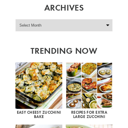
ARCHIVES
TRENDING NOW
EASY CHEESY ZUCCHINI
RECIPES FOR EXTRA
BAKE
LARGE ZUCCHINI