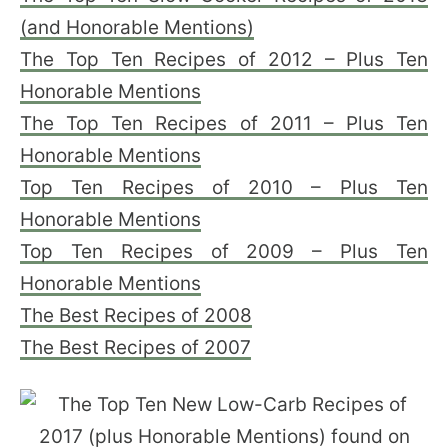
(and Honorable Mentions)
The Top Ten Recipes of 2012 – Plus Ten
Honorable Mentions
The Top Ten Recipes of 2011 – Plus Ten
Honorable Mentions
Top Ten Recipes of 2010 – Plus Ten
Honorable Mentions
Top Ten Recipes of 2009 – Plus Ten
Honorable Mentions
The Best Recipes of 2008
The Best Recipes of 2007