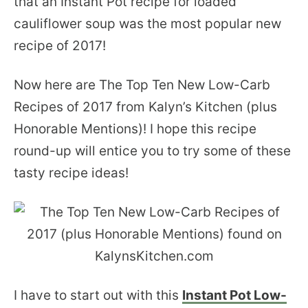
that an Instant Pot recipe for loaded
cauliflower soup was the most popular new
recipe of 2017!
Now here are The Top Ten New Low-Carb
Recipes of 2017 from Kalyn’s Kitchen (plus
Honorable Mentions)! I hope this recipe
round-up will entice you to try some of these
tasty recipe ideas!
I have to start out with this
Instant Pot Low-