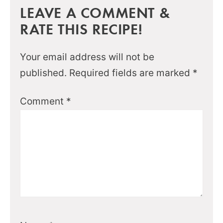
LEAVE A COMMENT &
RATE THIS RECIPE!
Your email address will not be
published.
Required fields are marked
*
Comment
*