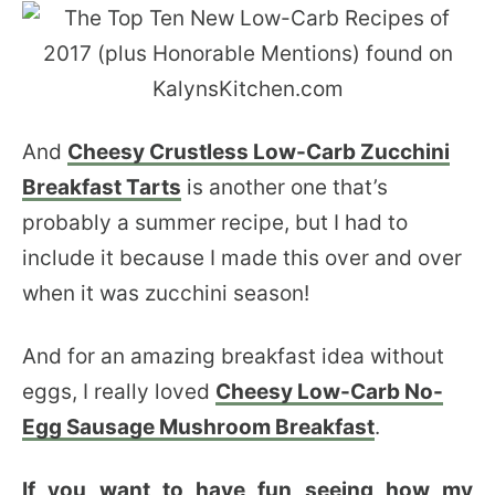
And
Cheesy Crustless Low-Carb Zucchini
Breakfast Tarts
is another one that’s
probably a summer recipe, but I had to
include it because I made this over and over
when it was zucchini season!
And for an amazing breakfast idea without
eggs, I really loved
Cheesy Low-Carb No-
Egg Sausage Mushroom Breakfast
.
If you want to have fun seeing how my