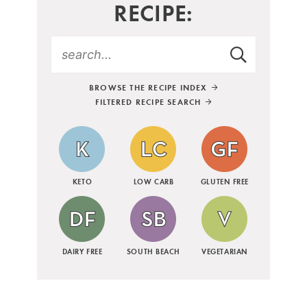
RECIPE:
BROWSE THE RECIPE INDEX
FILTERED RECIPE SEARCH
KETO
LOW CARB
GLUTEN FREE
DAIRY FREE
SOUTH BEACH
VEGETARIAN