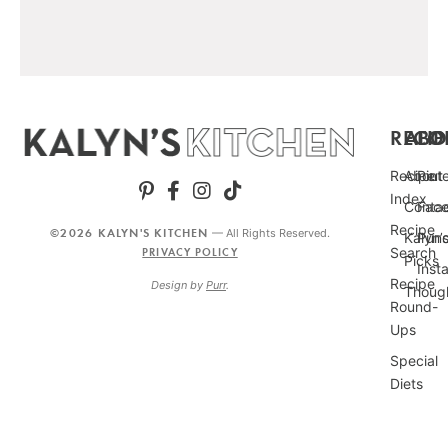
RECIP
ABO
FO
Recipe
About
Pint
Index
Conta
Fac
Recipe
©2026 KALYN'S KITCHEN
— All Rights Reserved.
Kalyn’
Punc
Search
PRIVACY POLICY
Picks
Inst
Recipe
Design by
Purr
.
Thoug
Round-
Ups
Special
Diets