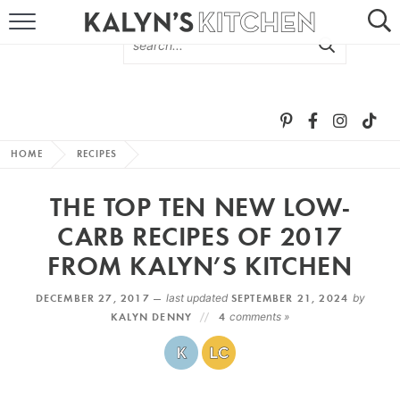
HOME
ABOUT
BROWSE RECIPES
HOME
RECIPES
RECIPE ROUND-UPS
THE TOP TEN NEW LOW-
MORE +
CARB RECIPES OF 2017
FROM KALYN’S KITCHEN
SUBSCRIBE VIA EMAIL
DECEMBER 27, 2017 —
last updated
SEPTEMBER 21, 2024
by
KALYN DENNY
4
comments »
FOLLOW ME: