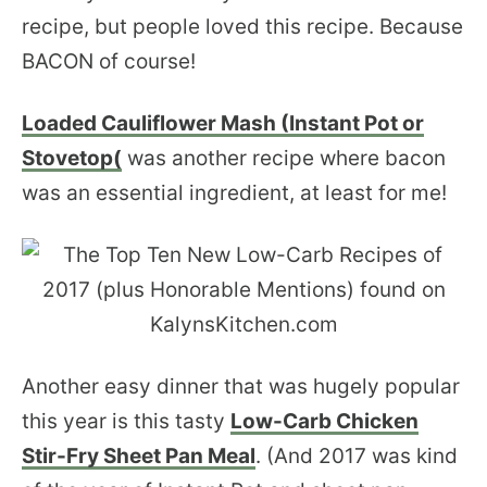
recipe, but people loved this recipe. Because
BACON of course!
Loaded Cauliflower Mash (Instant Pot or
Stovetop(
was another recipe where bacon
was an essential ingredient, at least for me!
Another easy dinner that was hugely popular
this year is this tasty
Low-Carb Chicken
Stir-Fry Sheet Pan Meal
. (And 2017 was kind