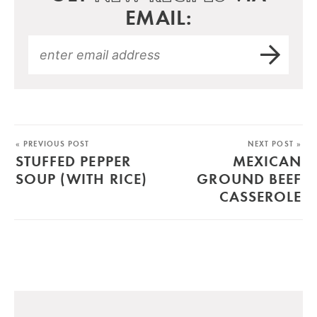
EMAIL:
« PREVIOUS POST
NEXT POST »
STUFFED PEPPER
MEXICAN
SOUP (WITH RICE)
GROUND BEEF
CASSEROLE