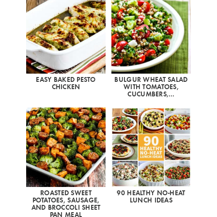
EASY BAKED PESTO
BULGUR WHEAT SALAD
CHICKEN
WITH TOMATOES,
CUCUMBERS,…
ROASTED SWEET
90 HEALTHY NO-HEAT
POTATOES, SAUSAGE,
LUNCH IDEAS
AND BROCCOLI SHEET
PAN MEAL