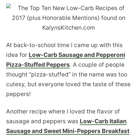
At back-to-school time I came up with this
idea for
Low-Carb Sausage and Pepperoni
Pizza-Stuffed Peppers
. A couple of people
thought “pizza-stuffed” in the name was too
cutesy, but everyone loved the taste of these
peppers!
Another recipe where I loved the flavor of
sausage and peppers was
Low-Carb Italian
Sausage and Sweet Mini-Peppers Breakfast