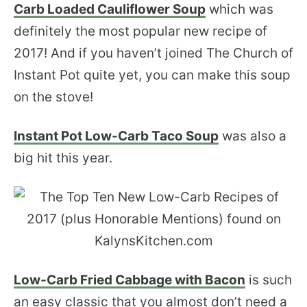
Carb Loaded Cauliflower Soup
which was
definitely the most popular new recipe of
2017! And if you haven’t joined The Church of
Instant Pot quite yet, you can make this soup
on the stove!
Instant Pot Low-Carb Taco Soup
was also a
big hit this year.
Low-Carb Fried Cabbage with Bacon
is such
an easy classic that you almost don’t need a