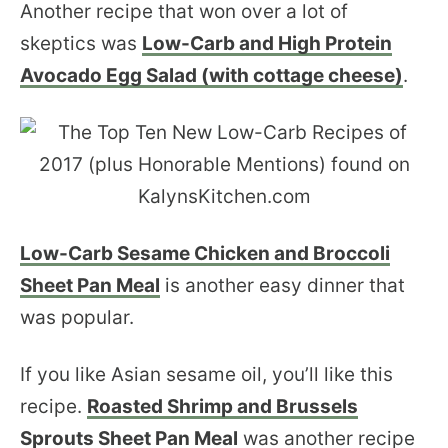
Another recipe that won over a lot of
skeptics was
Low-Carb and High Protein
Avocado Egg Salad (with cottage cheese)
.
Low-Carb Sesame Chicken and Broccoli
Sheet Pan Meal
is another easy dinner that
was popular.
If you like Asian sesame oil, you’ll like this
recipe.
Roasted Shrimp and Brussels
Sprouts Sheet Pan Meal
was another recipe