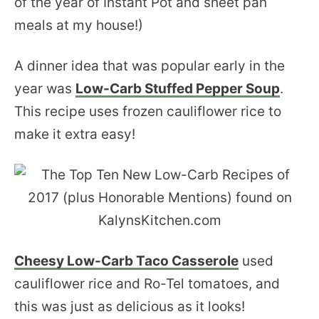
of the year of Instant Pot and sheet pan
meals at my house!)
A dinner idea that was popular early in the
year was
Low-Carb Stuffed Pepper Soup
.
This recipe uses frozen cauliflower rice to
make it extra easy!
Cheesy Low-Carb Taco Casserole
used
cauliflower rice and Ro-Tel tomatoes, and
this was just as delicious as it looks!