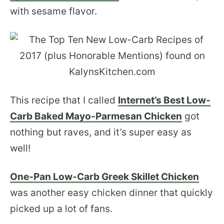
with sesame flavor.
This recipe that I called
Internet’s Best Low-
Carb Baked Mayo-Parmesan Chicken
got
nothing but raves, and it’s super easy as
well!
One-Pan Low-Carb Greek Skillet Chicken
was another easy chicken dinner that quickly
picked up a lot of fans.