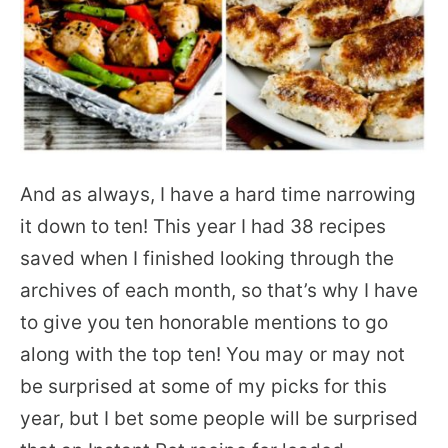
And as always, I have a hard time narrowing
it down to ten! This year I had 38 recipes
saved when I finished looking through the
archives of each month, so that’s why I have
to give you ten honorable mentions to go
along with the top ten! You may or may not
be surprised at some of my picks for this
year, but I bet some people will be surprised