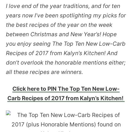
I love end of the year traditions, and for ten
years now I’ve been spotlighting my picks for
the best recipes of the year on the week
between Christmas and New Year’s! Hope
you enjoy seeing The Top Ten New Low-Carb
Recipes of 2017 from Kalyn’s Kitchen! And
don’t overlook the honorable mentions either;
all these recipes are winners.
Click here to PIN The Top Ten New Low-
Carb Recipes of 2017 from Kalyn’s Kitchen!