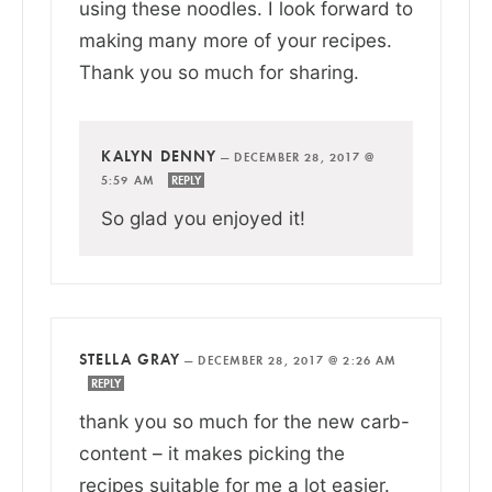
using these noodles. I look forward to
making many more of your recipes.
Thank you so much for sharing.
KALYN DENNY
—
DECEMBER 28, 2017 @
5:59 AM
REPLY
So glad you enjoyed it!
STELLA GRAY
—
DECEMBER 28, 2017 @ 2:26 AM
REPLY
thank you so much for the new carb-
content – it makes picking the
recipes suitable for me a lot easier.