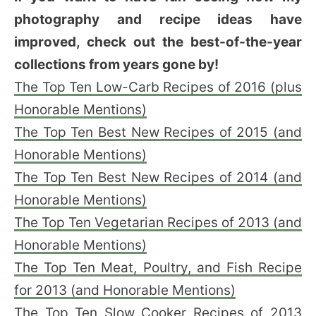
photography and recipe ideas have
improved, check out the best-of-the-year
collections from years gone by!
The Top Ten Low-Carb Recipes of 2016 (plus
Honorable Mentions)
The Top Ten Best New Recipes of 2015 (and
Honorable Mentions)
The Top Ten Best New Recipes of 2014 (and
Honorable Mentions)
The Top Ten Vegetarian Recipes of 2013 (and
Honorable Mentions)
The Top Ten Meat, Poultry, and Fish Recipe
for 2013 (and Honorable Mentions)
The Top Ten Slow Cooker Recipes of 2013