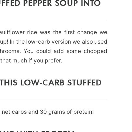
FFED PEPPER SOUP INTO
auliflower rice was the first change we
oup! In the low-carb version we also used
shrooms. You could add some chopped
hat much if you prefer.
THIS LOW-CARB STUFFED
7 net carbs and 30 grams of protein!