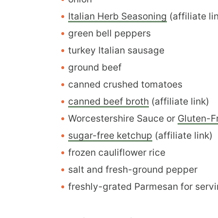
Italian Herb Seasoning
(affiliate li
green bell peppers
turkey Italian sausage
ground beef
canned crushed tomatoes
canned beef broth
(affiliate link)
Worcestershire Sauce or
Gluten-F
sugar-free ketchup
(affiliate link)
frozen cauliflower rice
salt and fresh-ground pepper
freshly-grated Parmesan for servi