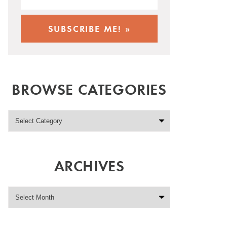
BROWSE CATEGORIES
ARCHIVES