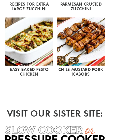
RECIPES FOR EXTRA
PARMESAN CRUSTED
LARGE ZUCCHINI
ZUCCHINI
EASY BAKED PESTO
CHILE MUSTARD PORK
CHICKEN
KABOBS
VISIT OUR SISTER SITE: