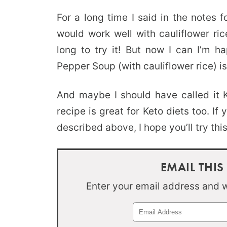
For a long time I said in the notes 
would work well with cauliflower ric
long to try it! But now I can I’m h
Pepper Soup (with cauliflower rice) i
And maybe I should have called it 
recipe is great for Keto diets too. If 
described above, I hope you’ll try thi
EMAIL THIS
Enter your email address and we