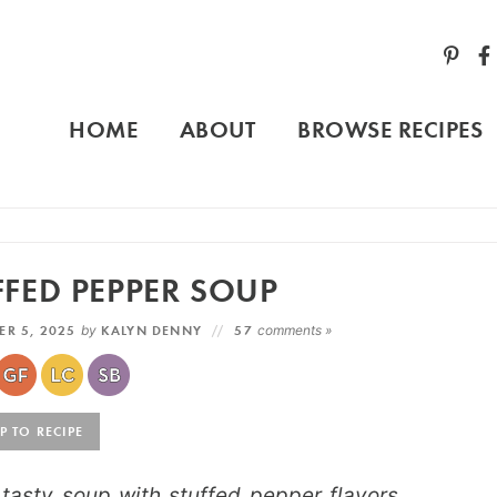
HOME
ABOUT
BROWSE RECIPES
FED PEPPER SOUP
ER 5, 2025
by
KALYN DENNY
57
comments »
 TO RECIPE
asty soup with stuffed pepper flavors,