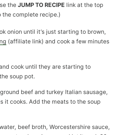
use the
JUMP TO RECIPE
link at the top
to the complete recipe.)
k onion until it’s just starting to brown,
ing
(affiliate link) and cook a few minutes
d cook until they are starting to
 the soup pot.
e ground beef and turkey Italian sausage,
as it cooks. Add the meats to the soup
ater, beef broth, Worcestershire sauce,