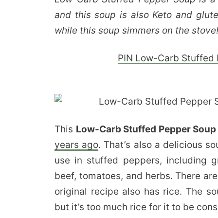
and this soup is also Keto and glute
while this soup simmers on the stove
PIN Low-Carb Stuffed P
This
Low-Carb Stuffed Pepper Sou
years ago
. That’s also a delicious 
use in stuffed peppers, including 
beef, tomatoes, and herbs. There are
original recipe also has rice. The s
but it’s too much rice for it to be co