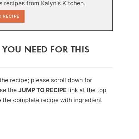
 recipes from Kalyn's Kitchen.
 YOU NEED FOR THIS
 the recipe; please scroll down for
use the
JUMP TO RECIPE
link at the top
 to the complete recipe with ingredient