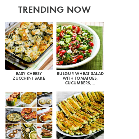
TRENDING NOW
EASY CHEESY
BULGUR WHEAT SALAD
ZUCCHINI BAKE
WITH TOMATOES,
CUCUMBERS,…