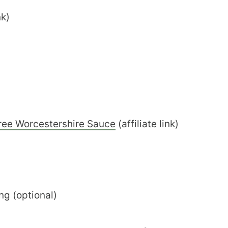
nk)
ree Worcestershire Sauce
(affiliate link)
ng (optional)