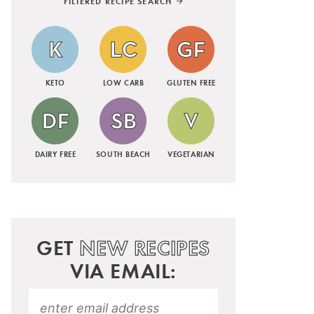
FILTERED RECIPE SEARCH
KETO
LOW CARB
GLUTEN FREE
DAIRY FREE
SOUTH BEACH
VEGETARIAN
GET
NEW RECIPES
VIA EMAIL: