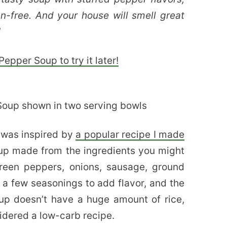
n-free. And your house will smell great
!
epper Soup to try it later!
p
was inspired by
a popular recipe I made
soup made from the ingredients you might
green peppers, onions, sausage, ground
 a few seasonings to add flavor, and the
oup doesn’t have a huge amount of rice,
nsidered a low-carb recipe.