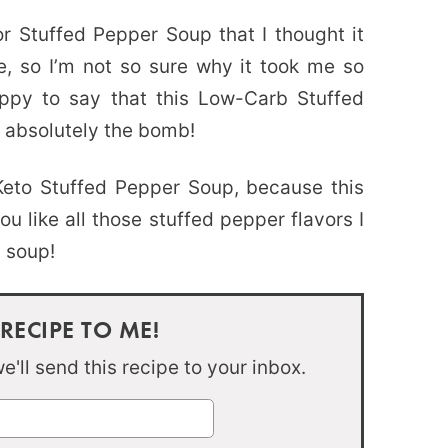
for Stuffed Pepper Soup that I thought it
e, so I’m not so sure why it took me so
appy to say that this Low-Carb Stuffed
s absolutely the bomb!
Keto Stuffed Pepper Soup, because this
you like all those stuffed pepper flavors I
s soup!
 RECIPE TO ME!
'll send this recipe to your inbox.