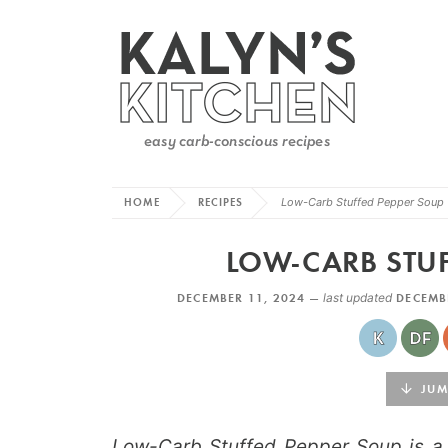
HOME
RECIPES
Low-Carb Stuffed Pepper Soup
LOW-CARB STUF
DECEMBER 11, 2024 —
last updated
DECEMB
JUMP
Low-Carb Stuffed Pepper Soup is a t