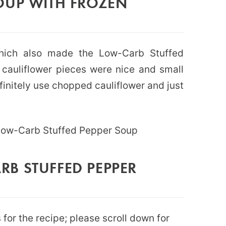
OUP WITH FROZEN
which also made the Low-Carb Stuffed
cauliflower pieces were nice and small
finitely use chopped cauliflower and just
B STUFFED PEPPER
for the recipe; please scroll down for