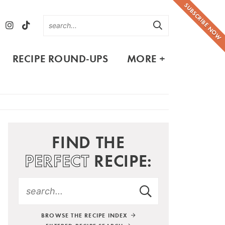
SUBSCRIBE NOW
RECIPE ROUND-UPS
MORE +
FIND THE
PERFECT
RECIPE:
BROWSE THE RECIPE INDEX