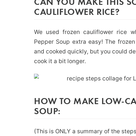
CAN YOU MAKE THIS S
CAULIFLOWER RICE?
We used frozen cauliflower rice 
Pepper Soup extra easy! The frozen 
and cooked quickly, but you could de
cook it a bit longer.
HOW TO MAKE LOW-CAR
SOUP:
(This is ONLY a summary of the steps 