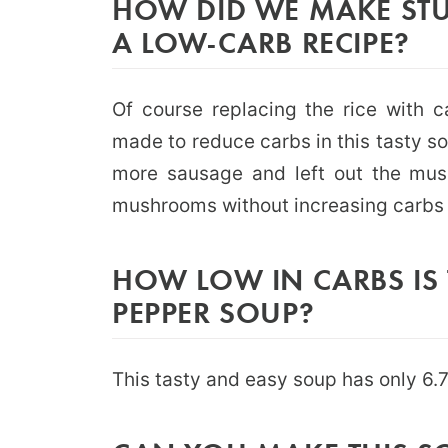
HOW DID WE MAKE STU
A LOW-CARB RECIPE?
Of course replacing the rice with c
made to reduce carbs in this tasty s
more sausage and left out the mu
mushrooms without increasing carbs t
HOW LOW IN CARBS IS 
PEPPER SOUP?
This tasty and easy soup has only 6.