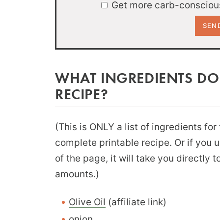
Get more carb-conscious
WHAT INGREDIENTS DO
RECIPE?
(This is ONLY a list of ingredients for
complete printable recipe. Or if you 
of the page, it will take you directly
amounts.)
Olive Oil
(affiliate link)
onion