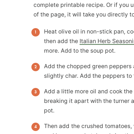
complete printable recipe. Or if you 
of the page, it will take you directly 
Heat olive oil in non-stick pan, coo
then add the
Italian Herb Season
more. Add to the soup pot.
Add the chopped green peppers an
slightly char. Add the peppers to
Add a little more oil and cook th
breaking it apart with the turner 
pot.
Then add the crushed tomatoes, w