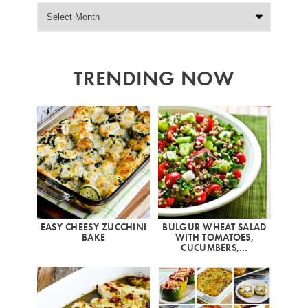
TRENDING NOW
EASY CHEESY ZUCCHINI
BULGUR WHEAT SALAD
BAKE
WITH TOMATOES,
CUCUMBERS,…