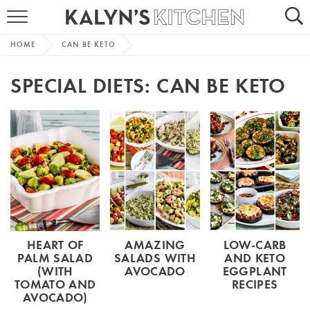
HOME
HOME
CAN BE KETO
ABOUT
SPECIAL DIETS:
CAN BE KETO
BROWSE RECIPES
RECIPE ROUND-UPS
MORE +
SUBSCRIBE VIA EMAIL
HEART OF
AMAZING
LOW-CARB
PALM SALAD
SALADS WITH
AND KETO
(WITH
AVOCADO
EGGPLANT
TOMATO AND
RECIPES
AVOCADO)
FOLLOW ME: