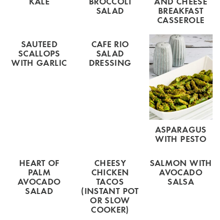
KALE
BROCCOLI
AND CHEESE
SALAD
BREAKFAST
CASSEROLE
SAUTEED
CAFE RIO
SCALLOPS
SALAD
WITH GARLIC
DRESSING
ASPARAGUS
WITH PESTO
HEART OF
CHEESY
SALMON WITH
PALM
CHICKEN
AVOCADO
AVOCADO
TACOS
SALSA
SALAD
(INSTANT POT
OR SLOW
COOKER)