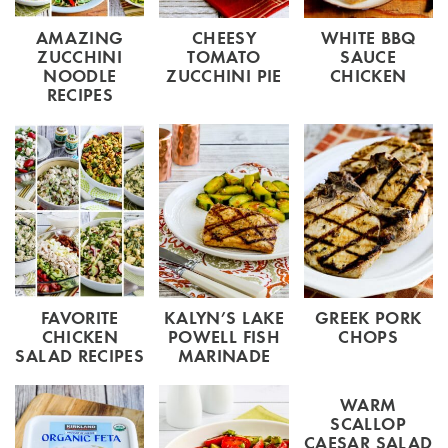
AMAZING
CHEESY
WHITE BBQ
ZUCCHINI
TOMATO
SAUCE
NOODLE
ZUCCHINI PIE
CHICKEN
RECIPES
FAVORITE
KALYN’S LAKE
GREEK PORK
CHICKEN
POWELL FISH
CHOPS
SALAD RECIPES
MARINADE
WARM
SCALLOP
CAESAR SALAD