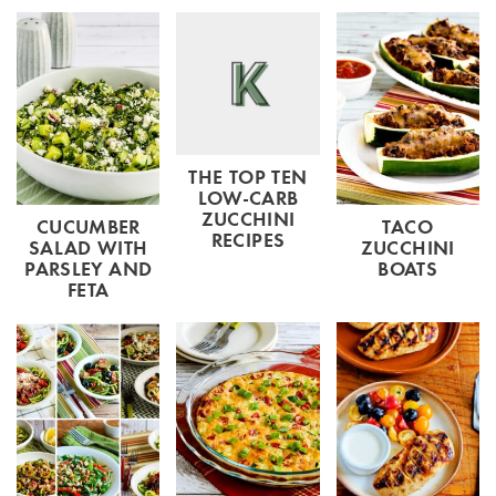
THE TOP TEN
LOW-CARB
ZUCCHINI
CUCUMBER
TACO
RECIPES
SALAD WITH
ZUCCHINI
PARSLEY AND
BOATS
FETA