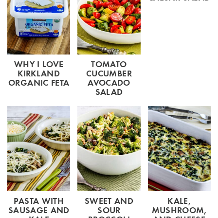
WHY I LOVE
TOMATO
KIRKLAND
CUCUMBER
ORGANIC FETA
AVOCADO
SALAD
PASTA WITH
SWEET AND
KALE,
SAUSAGE AND
SOUR
MUSHROOM,