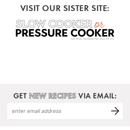
VISIT OUR SISTER SITE:
GET
NEW RECIPES
VIA EMAIL: