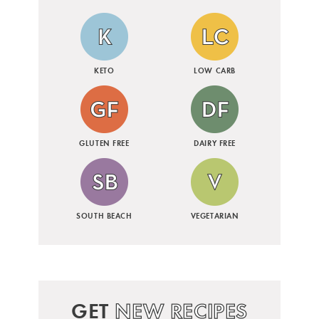
KETO
LOW CARB
GLUTEN FREE
DAIRY FREE
SOUTH BEACH
VEGETARIAN
GET
NEW RECIPES