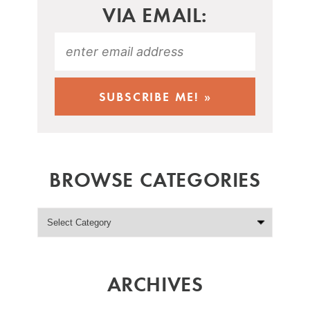
VIA EMAIL:
BROWSE CATEGORIES
ARCHIVES