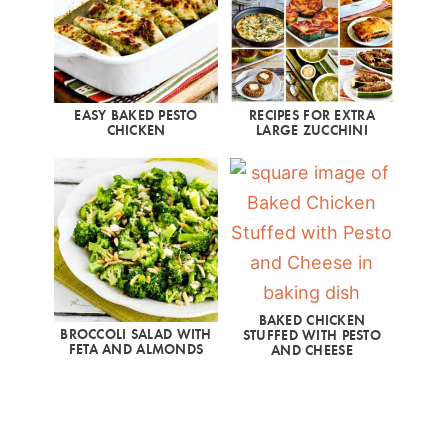
EASY BAKED PESTO
RECIPES FOR EXTRA
CHICKEN
LARGE ZUCCHINI
BAKED CHICKEN
BROCCOLI SALAD WITH
STUFFED WITH PESTO
FETA AND ALMONDS
AND CHEESE