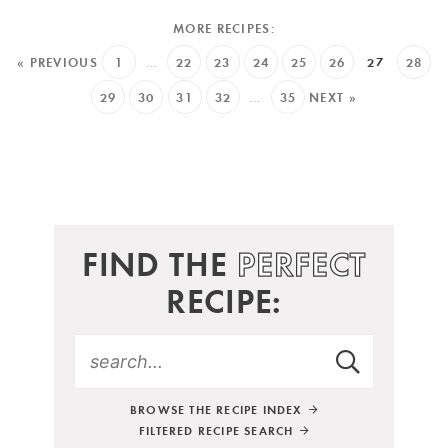
« PREVIOUS
1
…
22
23
24
25
26
27
28
29
30
31
32
…
35
NEXT »
FIND THE
PERFECT
RECIPE:
BROWSE THE RECIPE INDEX
FILTERED RECIPE SEARCH