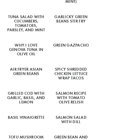
MINT)
TUNA SALAD WITH
GARLICKY GREEN
CUCUMBERS,
BEANS STIR FRY
TOMATOES,
PARSLEY, AND MINT
WHY I LOVE
GREEN GAZPACHO
GENOVA TUNA IN
OLIVE OIL
AIR FRYER ASIAN
SPICY SHREDDED
GREEN BEANS
CHICKEN LETTUCE
WRAP TACOS
GRILLED COD WITH
SALMON RECIPE
GARLIC, BASIL, AND
WITH TOMATO
LEMON
OLIVE RELISH
BASIL VINAIGRETTE
SALMON SALAD
WITH DILL
TOFU MUSHROOM
GREEN BEAN AND