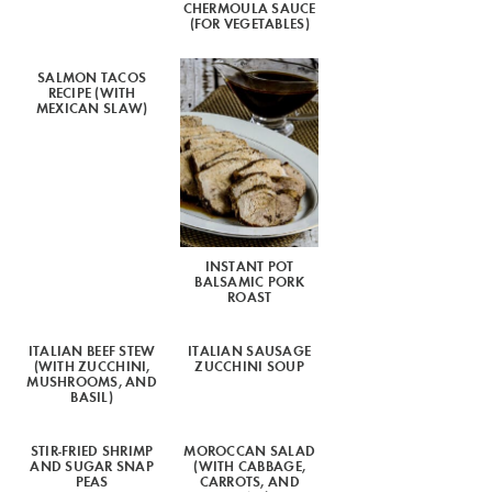
CHERMOULA SAUCE
(FOR VEGETABLES)
SALMON TACOS
RECIPE (WITH
MEXICAN SLAW)
INSTANT POT
BALSAMIC PORK
ROAST
ITALIAN BEEF STEW
ITALIAN SAUSAGE
(WITH ZUCCHINI,
ZUCCHINI SOUP
MUSHROOMS, AND
BASIL)
STIR-FRIED SHRIMP
MOROCCAN SALAD
AND SUGAR SNAP
(WITH CABBAGE,
PEAS
CARROTS, AND