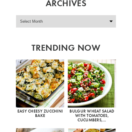
ARCHIVES
TRENDING NOW
EASY CHEESY ZUCCHINI
BULGUR WHEAT SALAD
BAKE
WITH TOMATOES,
CUCUMBERS,…