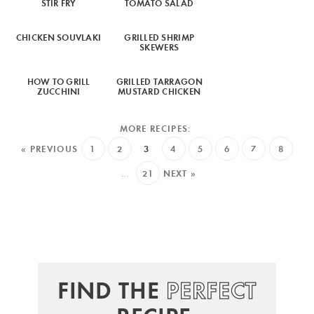
STIR FRY
TOMATO SALAD
CHICKEN SOUVLAKI
GRILLED SHRIMP
SKEWERS
HOW TO GRILL
GRILLED TARRAGON
ZUCCHINI
MUSTARD CHICKEN
« PREVIOUS
1
2
3
4
5
6
7
8
…
21
NEXT »
FIND THE
PERFECT