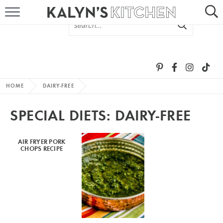
HOME
ABOUT
BROWSE RECIPES
HOME
DAIRY-FREE
RECIPE ROUND-UPS
SPECIAL DIETS:
DAIRY-FREE
MORE +
AIR FRYER PORK
CHOPS RECIPE
SUBSCRIBE VIA EMAIL
FOLLOW ME: