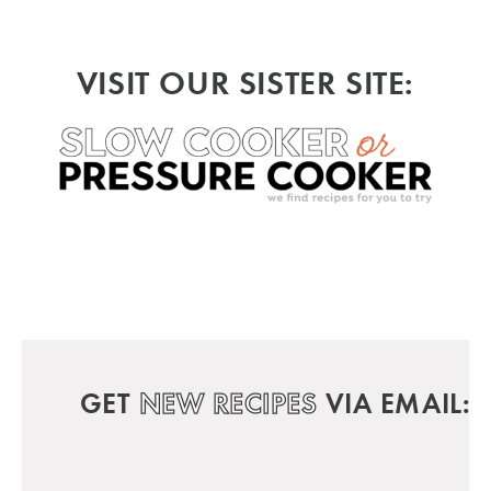
VISIT OUR SISTER SITE:
GET
NEW RECIPES
VIA EMAIL: