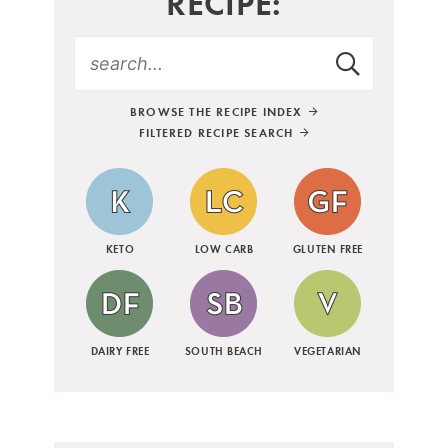
RECIPE:
BROWSE THE RECIPE INDEX
FILTERED RECIPE SEARCH
KETO
LOW CARB
GLUTEN FREE
DAIRY FREE
SOUTH BEACH
VEGETARIAN