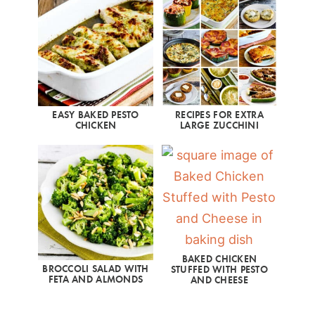
EASY BAKED PESTO
RECIPES FOR EXTRA
CHICKEN
LARGE ZUCCHINI
BAKED CHICKEN
BROCCOLI SALAD WITH
STUFFED WITH PESTO
FETA AND ALMONDS
AND CHEESE