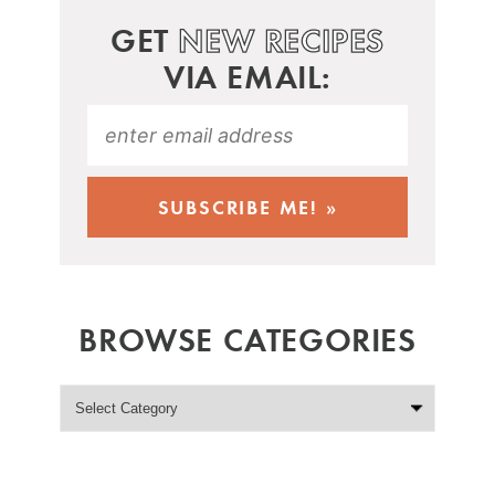
GET
NEW RECIPES
VIA EMAIL:
BROWSE CATEGORIES