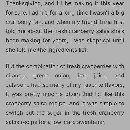
Thanksgiving, and I’ll be making it this year
for sure. I admit, for a long time I wasn’t a big
cranberry fan, and when my friend Trina first
told me about the fresh cranberry salsa she’s
been making for years, I was skeptical until
she told me the ingredients list.
But the combination of fresh cranberries with
cilantro, green onion, lime juice, and
Jalapeno had so many of my favorite flavors,
it was pretty much a given that I’d like this
cranberry salsa recipe. And it was simple to
switch out the sugar in the fresh cranberry
salsa recipe for a low-carb sweetener.