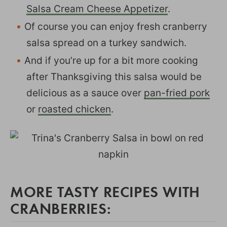
Salsa Cream Cheese Appetizer
.
Of course you can enjoy fresh cranberry
salsa spread on a turkey sandwich.
And if you’re up for a bit more cooking
after Thanksgiving this salsa would be
delicious as a sauce over
pan-fried pork
or
roasted chicken
.
MORE TASTY RECIPES WITH
CRANBERRIES: