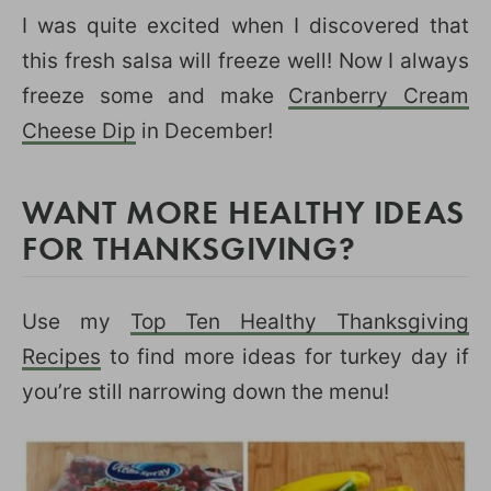
I was quite excited when I discovered that
this fresh salsa will freeze well! Now I always
freeze some and make
Cranberry Cream
Cheese Dip
in December!
WANT MORE HEALTHY IDEAS
FOR THANKSGIVING?
Use my
Top Ten Healthy Thanksgiving
Recipes
to find more ideas for turkey day if
you’re still narrowing down the menu!