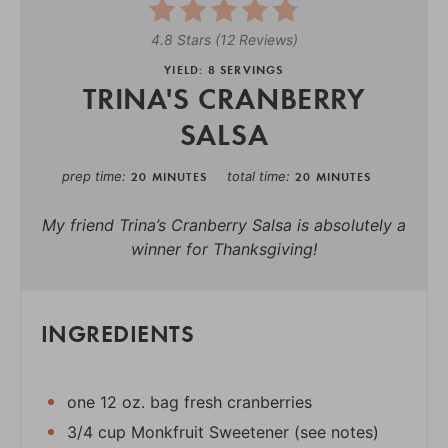
4.8 Stars
(
12 Reviews
)
YIELD: 8 SERVINGS
TRINA'S CRANBERRY
SALSA
prep time
total time
20 MINUTES
20 MINUTES
My friend Trina’s Cranberry Salsa is absolutely a
winner for Thanksgiving!
INGREDIENTS
one 12 oz. bag fresh cranberries
3/4 cup Monkfruit Sweetener (see notes)