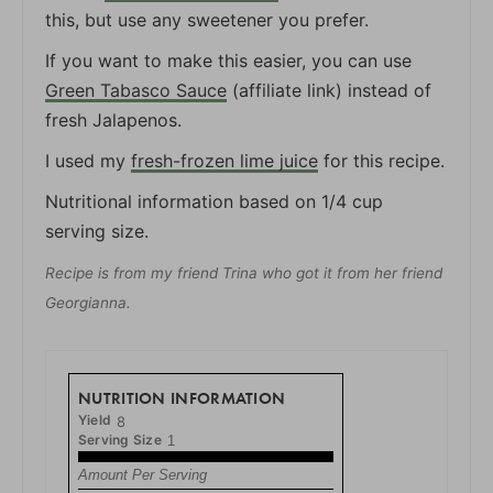
this, but use any sweetener you prefer.
If you want to make this easier, you can use
Green Tabasco Sauce
(affiliate link) instead of
fresh Jalapenos.
I used my
fresh-frozen lime juice
for this recipe.
Nutritional information based on 1/4 cup
serving size.
Recipe is from my friend Trina who got it from her friend
Georgianna.
NUTRITION INFORMATION
Yield
8
Serving Size
1
Amount Per Serving