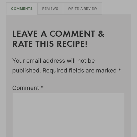
COMMENTS
REVIEWS
WRITE A REVIEW
LEAVE A COMMENT &
RATE THIS RECIPE!
Your email address will not be
published.
Required fields are marked
*
Comment
*