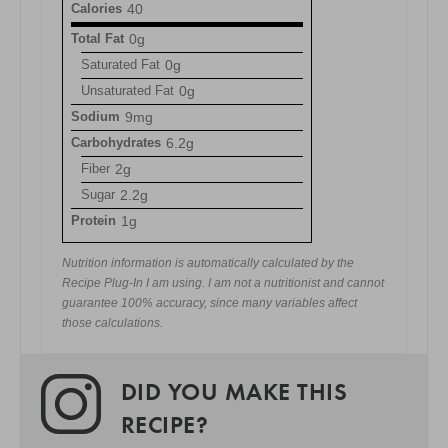
Calories
40
Total Fat
0g
Saturated Fat
0g
Unsaturated Fat
0g
Sodium
9mg
Carbohydrates
6.2g
Fiber
2g
Sugar
2.2g
Protein
1g
Nutrition information is automatically calculated by the
Recipe Plug-In I am using. I am not a nutritionist and cannot
guarantee 100% accuracy, since many variables affect
those calculations.
DID YOU MAKE THIS
RECIPE?