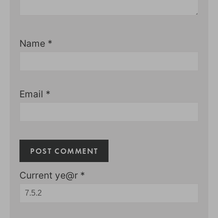
Name
*
Email
*
Current ye@r
*