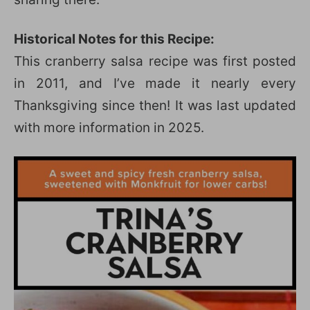
Historical Notes for this Recipe:
This cranberry salsa recipe was first posted
in 2011, and I’ve made it nearly every
Thanksgiving since then! It was last updated
with more information in 2025.