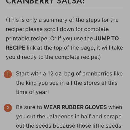
CRANBERRY SALSA:
(This is only a summary of the steps for the
recipe; please scroll down for complete
printable recipe. Or if you use the
JUMP TO
RECIPE
link at the top of the page, it will take
you directly to the complete recipe.)
Start with a 12 oz. bag of cranberries like
the kind you see in all the stores at this
time of year!
Be sure to
WEAR RUBBER GLOVES
when
you cut the Jalapenos in half and scrape
out the seeds because those little seeds