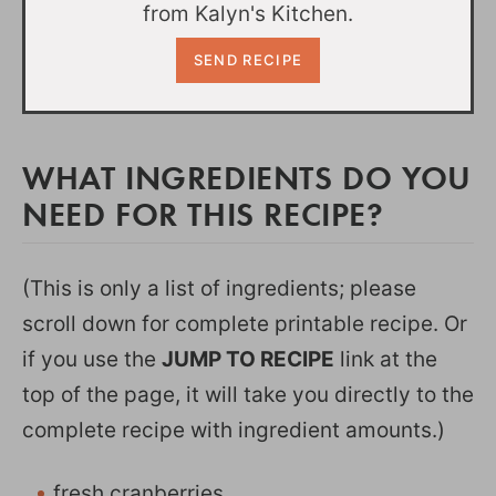
from Kalyn's Kitchen.
WHAT INGREDIENTS DO YOU
NEED FOR THIS RECIPE?
(This is only a list of ingredients; please
scroll down for complete printable recipe. Or
if you use the
JUMP TO RECIPE
link at the
top of the page, it will take you directly to the
complete recipe with ingredient amounts.)
fresh cranberries