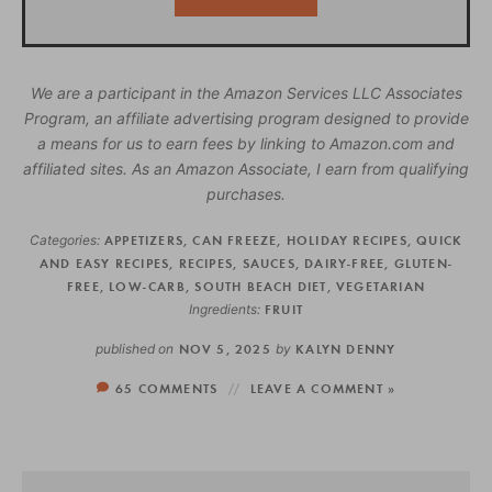
We are a participant in the Amazon Services LLC Associates
Program, an affiliate advertising program designed to provide
a means for us to earn fees by linking to Amazon.com and
affiliated sites. As an Amazon Associate, I earn from qualifying
purchases.
Categories:
APPETIZERS
,
CAN FREEZE
,
HOLIDAY RECIPES
,
QUICK
AND EASY RECIPES
,
RECIPES
,
SAUCES
,
DAIRY-FREE
,
GLUTEN-
FREE
,
LOW-CARB
,
SOUTH BEACH DIET
,
VEGETARIAN
Ingredients:
FRUIT
published on
NOV 5, 2025
by
KALYN DENNY
65 COMMENTS
LEAVE A COMMENT »