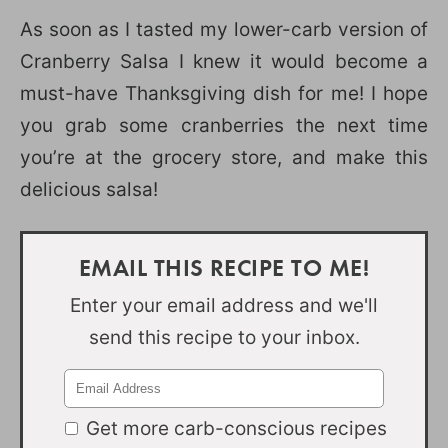
As soon as I tasted my lower-carb version of
Cranberry Salsa I knew it would become a
must-have Thanksgiving dish for me! I hope
you grab some cranberries the next time
you’re at the grocery store, and make this
delicious salsa!
EMAIL THIS RECIPE TO ME!
Enter your email address and we'll
send this recipe to your inbox.
Get more carb-conscious recipes