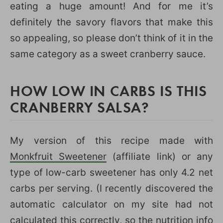
eating a huge amount! And for me it’s
definitely the savory flavors that make this
so appealing, so please don’t think of it in the
same category as a sweet cranberry sauce.
HOW LOW IN CARBS IS THIS
CRANBERRY SALSA?
My version of this recipe made with
Monkfruit Sweetener
(affiliate link) or any
type of low-carb sweetener has only 4.2 net
carbs per serving. (I recently discovered the
automatic calculator on my site had not
calculated this correctly, so the nutrition info