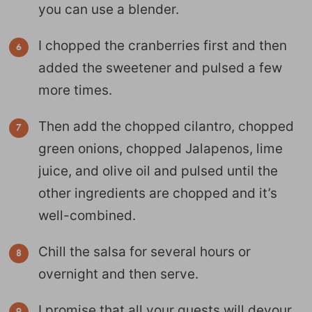
you can use a blender.
I chopped the cranberries first and then
added the sweetener and pulsed a few
more times.
Then add the chopped cilantro, chopped
green onions, chopped Jalapenos, lime
juice, and olive oil and pulsed until the
other ingredients are chopped and it’s
well-combined.
Chill the salsa for several hours or
overnight and then serve.
I promise that all your guests will devour