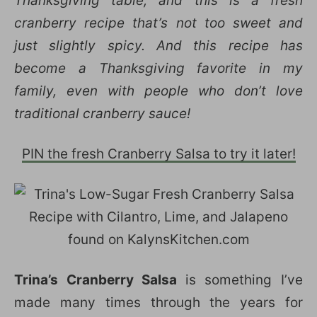
Thanksgiving table, and this is a fresh
cranberry recipe that’s not too sweet and
just slightly spicy. And this recipe has
become a Thanksgiving favorite in my
family, even with people who don’t love
traditional cranberry sauce!
PIN the fresh Cranberry Salsa to try it later!
Trina’s Cranberry Salsa
is something I’ve
made many times through the years for