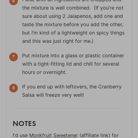
the mixture is well combined. (If you’re not
sure about using 2 Jalapenos, add one and
taste the mixture before you add the other,
but I’m kind of a lightweight on spicy things
and this was just right for me.)
Put mixture into a glass or plastic container
with a tight-fitting lid and chill for several
hours or overnight.
If you end up with leftovers, the Cranberry
Salsa will freeze very well!
NOTES
I'd use
Monkfruit Sweetener
(affiliate link) for