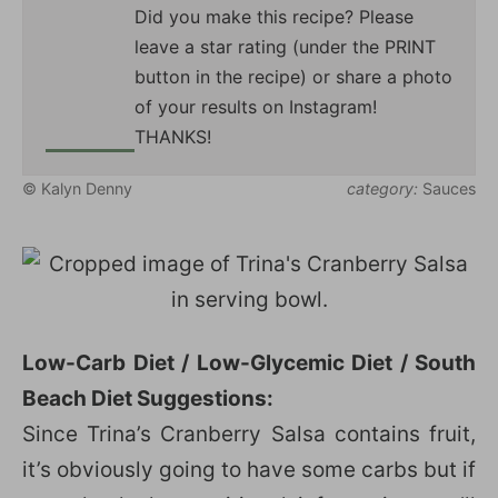
Did you make this recipe? Please
leave a star rating (under the PRINT
button in the recipe) or share a photo
of your results on Instagram!
THANKS!
© Kalyn Denny
category:
Sauces
Low-Carb Diet / Low-Glycemic Diet / South
Beach Diet Suggestions:
Since Trina’s Cranberry Salsa contains fruit,
it’s obviously going to have some carbs but if