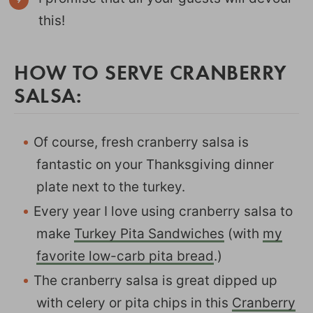
this!
HOW TO SERVE CRANBERRY
SALSA:
Of course, fresh cranberry salsa is
fantastic on your Thanksgiving dinner
plate next to the turkey.
Every year I love using cranberry salsa to
make
Turkey Pita Sandwiches
(with
my
favorite low-carb pita bread
.)
The cranberry salsa is great dipped up
with celery or pita chips in this
Cranberry