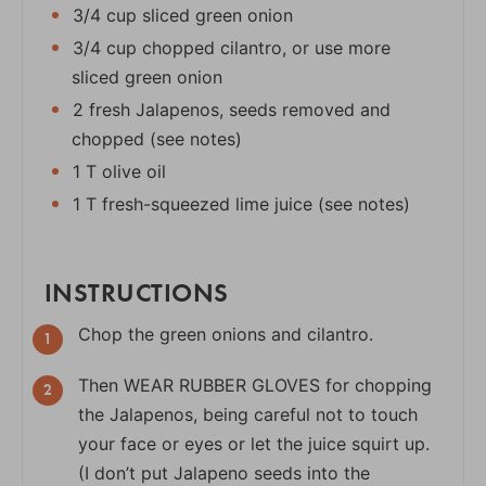
3/4 cup sliced green onion
3/4 cup chopped cilantro, or use more
sliced green onion
2 fresh Jalapenos, seeds removed and
chopped (see notes)
1 T olive oil
1 T fresh-squeezed lime juice (see notes)
INSTRUCTIONS
Chop the green onions and cilantro.
Then WEAR RUBBER GLOVES for chopping
the Jalapenos, being careful not to touch
your face or eyes or let the juice squirt up.
(I don’t put Jalapeno seeds into the