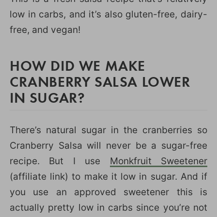
low in carbs, and it’s also gluten-free, dairy-
free, and vegan!
HOW DID WE MAKE
CRANBERRY SALSA LOWER
IN SUGAR?
There’s natural sugar in the cranberries so
Cranberry Salsa will never be a sugar-free
recipe. But I use
Monkfruit Sweetener
(affiliate link) to make it low in sugar. And if
you use an approved sweetener this is
actually pretty low in carbs since you’re not