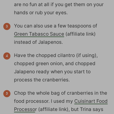
are no fun at all if you get them on your
hands or rub your eyes.
You can also use a few teaspoons of
Green Tabasco Sauce
(affiliate link)
instead of Jalapenos.
Have the chopped cilantro (if using),
chopped green onion, and chopped
Jalapeno ready when you start to
process the cranberries.
Chop the whole bag of cranberries in the
food processor. I used my
Cuisinart Food
Processo
r (affiliate link), but Trina says