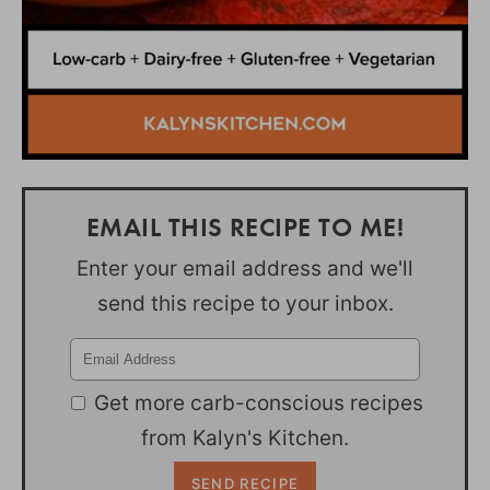
EMAIL THIS RECIPE TO ME!
Enter your email address and we'll
send this recipe to your inbox.
Get more carb-conscious recipes
from Kalyn's Kitchen.