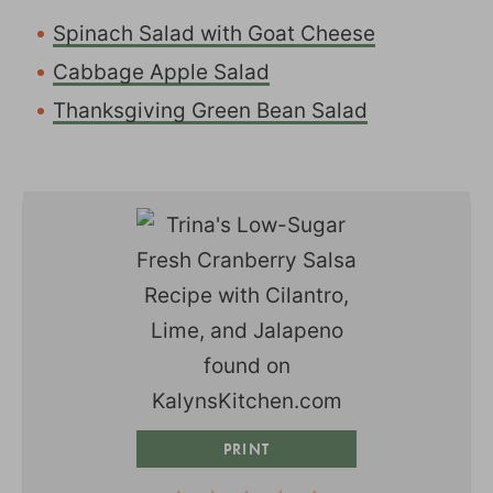
Spinach Salad with Goat Cheese
Cabbage Apple Salad
Thanksgiving Green Bean Salad
PRINT