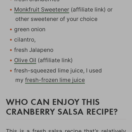
Monkfruit Sweetener
(affiliate link) or
other sweetener of your choice
green onion
cilantro,
fresh Jalapeno
Olive Oil
(affiliate link)
fresh-squeezed lime juice, I used
my
fresh-frozen lime juice
WHO CAN ENJOY THIS
CRANBERRY SALSA RECIPE?
This is a fresh salsa recipe that’s relatively