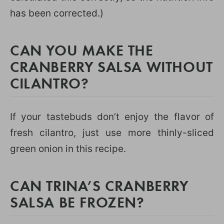
has been corrected.)
CAN YOU MAKE THE
CRANBERRY SALSA WITHOUT
CILANTRO?
If your tastebuds don’t enjoy the flavor of
fresh cilantro, just use more thinly-sliced
green onion in this recipe.
CAN TRINA’S CRANBERRY
SALSA BE FROZEN?