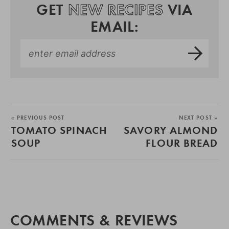
GET
NEW RECIPES
VIA
EMAIL:
« PREVIOUS POST
NEXT POST »
TOMATO SPINACH
SAVORY ALMOND
SOUP
FLOUR BREAD
COMMENTS & REVIEWS