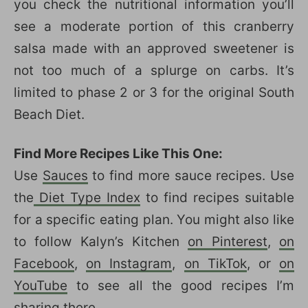
you check the nutritional information you’ll
see a moderate portion of this cranberry
salsa made with an approved sweetener is
not too much of a splurge on carbs. It’s
limited to phase 2 or 3 for the original South
Beach Diet.
Find More Recipes Like This One:
Use
Sauces
to find more sauce recipes. Use
the
Diet Type Index
to find recipes suitable
for a specific eating plan. You might also like
to follow Kalyn’s Kitchen
on Pinterest
,
on
Facebook
,
on Instagram
,
on TikTok
, or
on
YouTube
to see all the good recipes I’m
sharing there.