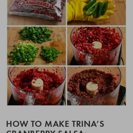
HOW TO MAKE TRINA’S