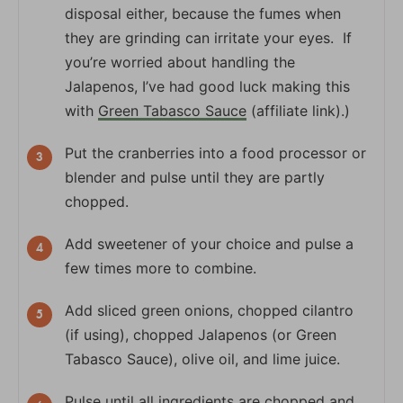
disposal either, because the fumes when
they are grinding can irritate your eyes. If
you’re worried about handling the
Jalapenos, I’ve had good luck making this
with
Green Tabasco Sauce
(affiliate link).)
Put the cranberries into a food processor or
blender and pulse until they are partly
chopped.
Add sweetener of your choice and pulse a
few times more to combine.
Add sliced green onions, chopped cilantro
(if using), chopped Jalapenos (or Green
Tabasco Sauce), olive oil, and lime juice.
Pulse until all ingredients are chopped and