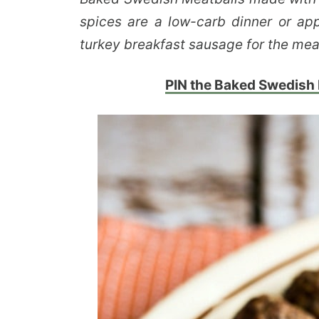
spices are a low-carb dinner or appe
turkey breakfast sausage for the mea
PIN the Baked Swedish M