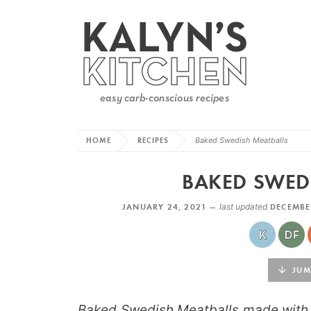
HOME
RECIPES
Baked Swedish Meatballs
BAKED SWED
JANUARY 24, 2021 —
last updated
DECEMBE
JUMP
Baked Swedish Meatballs made with g