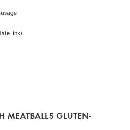
sausage
iate link)
H MEATBALLS GLUTEN-