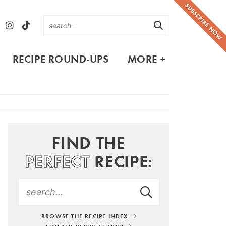
SUBSCRIBE NOW
RECIPE ROUND-UPS
MORE +
FIND THE
PERFECT
RECIPE:
BROWSE THE RECIPE INDEX