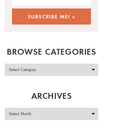
BROWSE CATEGORIES
ARCHIVES