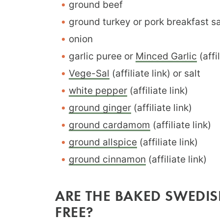
ground beef
ground turkey or pork breakfast 
onion
garlic puree or
Minced Garlic
(affil
Vege-Sal
(affiliate link) or salt
white pepper
(affiliate link)
ground ginger
(affiliate link)
ground cardamom
(affiliate link)
ground allspice
(affiliate link)
ground cinnamon
(affiliate link)
ARE THE BAKED SWEDIS
FREE?