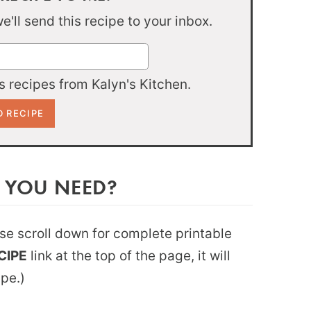
'll send this recipe to your inbox.
 recipes from Kalyn's Kitchen.
 YOU NEED?
ease scroll down for complete printable
CIPE
link at the top of the page, it will
ipe.)