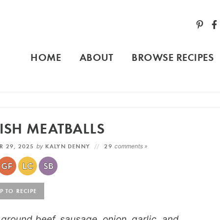
HOME
ABOUT
BROWSE RECIPES
ISH MEATBALLS
R 29, 2025
by
KALYN DENNY
29
comments »
 TO RECIPE
round beef, sausage, onion, garlic, and