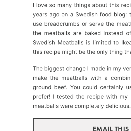
I love so many things about this rec
years ago on a Swedish food blog: th
use breadcrumbs or serve the meatb
the meatballs are baked instead of 
Swedish Meatballs is limited to Ike
this recipe might be the only thing tha
The biggest change I made in my ver
make the meatballs with a combina
ground beef. You could certainly u
prefer! I tested the recipe with my
meatballs were completely delicious.
EMAIL THIS