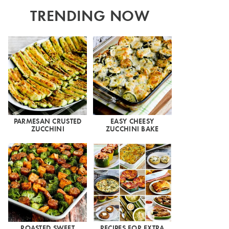
TRENDING NOW
PARMESAN CRUSTED
EASY CHEESY
ZUCCHINI
ZUCCHINI BAKE
ROASTED SWEET
RECIPES FOR EXTRA