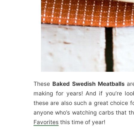
These
Baked Swedish Meatballs
ar
making for years! And if you’re lo
these are also such a great choice f
anyone who’s watching carbs that th
Favorites
this time of year!