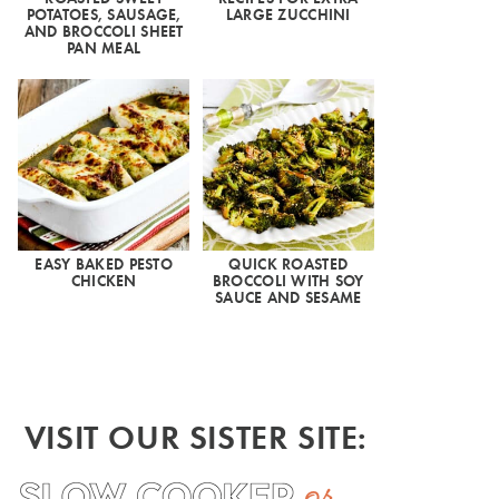
POTATOES, SAUSAGE,
LARGE ZUCCHINI
AND BROCCOLI SHEET
PAN MEAL
EASY BAKED PESTO
QUICK ROASTED
CHICKEN
BROCCOLI WITH SOY
SAUCE AND SESAME
VISIT OUR SISTER SITE: