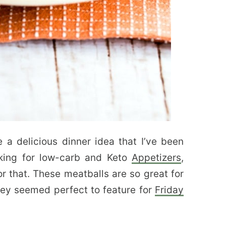
e a delicious dinner idea that I’ve been
oking for low-carb and Keto
Appetizers
,
or that. These meatballs are so great for
ey seemed perfect to feature for
Friday