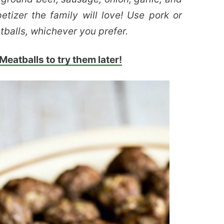
tizer the family will love! Use pork or
tballs, whichever you prefer.
eatballs to try them later!