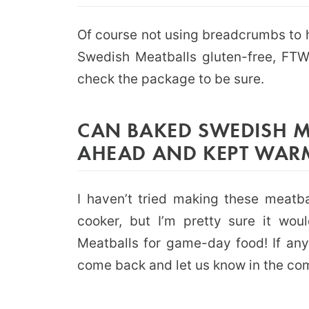
Of course not using breadcrumbs to 
Swedish Meatballs gluten-free, FTW!
check the package to be sure.
CAN BAKED SWEDISH M
AHEAD AND KEPT WAR
I haven’t tried making these meatb
cooker, but I’m pretty sure it wou
Meatballs for game-day food! If an
come back and let us know in the co