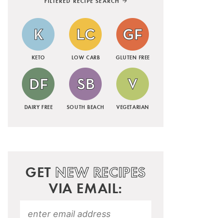
FILTERED RECIPE SEARCH
KETO
LOW CARB
GLUTEN FREE
DAIRY FREE
SOUTH BEACH
VEGETARIAN
GET
NEW RECIPES
VIA EMAIL: