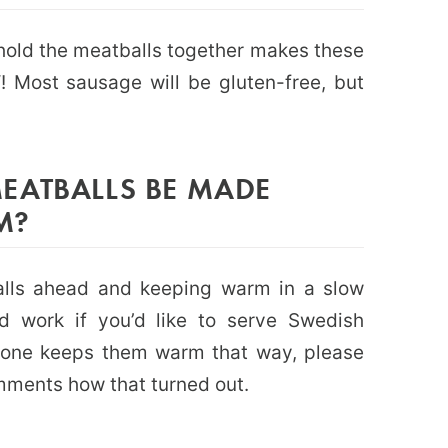
hold the meatballs together makes these
 Most sausage will be gluten-free, but
EATBALLS BE MADE
M?
alls ahead and keeping warm in a slow
ld work if you’d like to serve Swedish
yone keeps them warm that way, please
mments how that turned out.