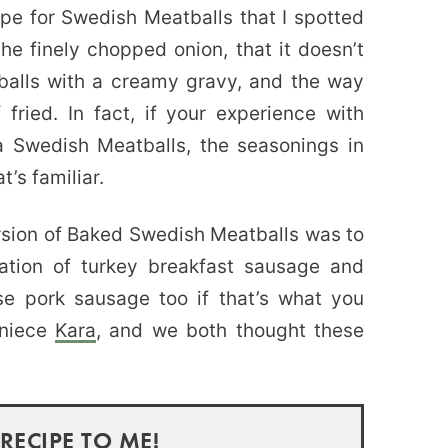
ipe for Swedish Meatballs that I spotted
e finely chopped onion, that it doesn’t
alls with a creamy gravy, and the way
fried. In fact, if your experience with
a Swedish Meatballs, the seasonings in
t’s familiar.
sion of Baked Swedish Meatballs was to
tion of turkey breakfast sausage and
se pork sausage too if that’s what you
 niece
Kara
, and we both thought these
 RECIPE TO ME!