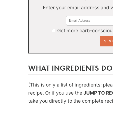
Enter your email address and we
Get more carb-conscious
WHAT INGREDIENTS DO
(This is only a list of ingredients; pl
recipe. Or if you use the
JUMP TO RE
take you directly to the complete rec