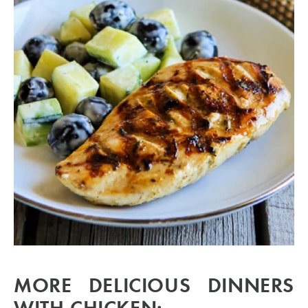
MORE DELICIOUS DINNERS
WITH CHICKEN: