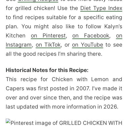
for grilled chicken! Use the
Diet Type Index
to find recipes suitable for a specific eating
plan. You might also like to follow Kalyn’s
Kitchen
on Pinterest
,
on Facebook
,
on
Instagram
,
on TikTok
, or
on YouTube
to see
all the good recipes I’m sharing there.
Historical Notes for this Recipe:
This recipe for Chicken with Lemon and
Capers was first posted in 2007. I’ve made it
over and over since then, and the recipe was
last updated with more information in 2026.