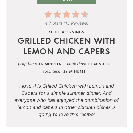
4.7 Stars
(
13 Reviews
)
YIELD: 4 SERVINGS
GRILLED CHICKEN WITH
LEMON AND CAPERS
prep time
cook time
15 MINUTES
11 MINUTES
total time
26 MINUTES
I love this
Grilled Chicken with Lemon and
Capers
for a simple summer dinner. And
everyone who has enjoyed the combination of
lemon and capers in other chicken dishes is
going to love this recipe!