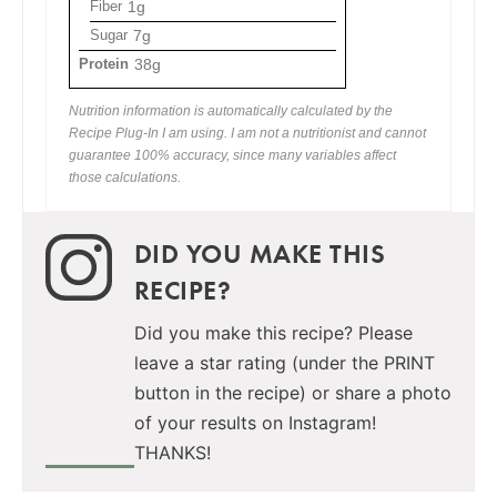
Fiber
1g
Sugar
7g
Protein
38g
Nutrition information is automatically calculated by the
Recipe Plug-In I am using. I am not a nutritionist and cannot
guarantee 100% accuracy, since many variables affect
those calculations.
DID YOU MAKE THIS
RECIPE?
Did you make this recipe? Please
leave a star rating (under the PRINT
button in the recipe) or share a photo
of your results on Instagram!
THANKS!