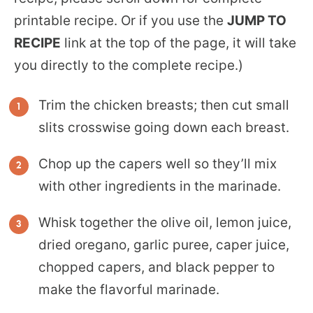
printable recipe. Or if you use the
JUMP TO
RECIPE
link at the top of the page, it will take
you directly to the complete recipe.)
Trim the chicken breasts; then cut small
slits crosswise going down each breast.
Chop up the capers well so they’ll mix
with other ingredients in the marinade.
Whisk together the olive oil, lemon juice,
dried oregano, garlic puree, caper juice,
chopped capers, and black pepper to
make the flavorful marinade.