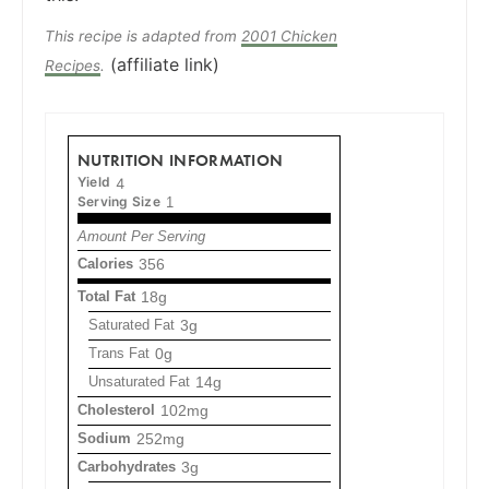
This recipe is adapted from
2001 Chicken
(affiliate link)
Recipes
.
NUTRITION INFORMATION
Yield
4
Serving Size
1
Amount Per Serving
Calories
356
Total Fat
18g
Saturated Fat
3g
Trans Fat
0g
Unsaturated Fat
14g
Cholesterol
102mg
Sodium
252mg
Carbohydrates
3g