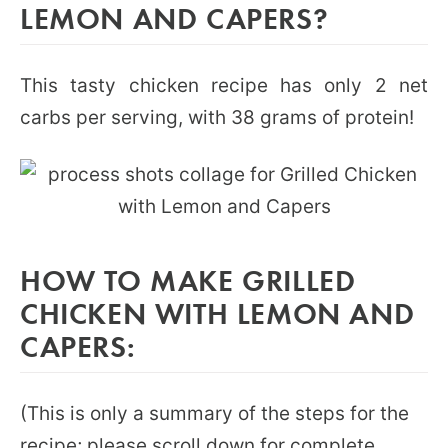
LEMON AND CAPERS?
This tasty chicken recipe has only 2 net
carbs per serving, with 38 grams of protein!
HOW TO MAKE GRILLED
CHICKEN WITH LEMON AND
CAPERS:
(This is only a summary of the steps for the
recipe; please scroll down for complete