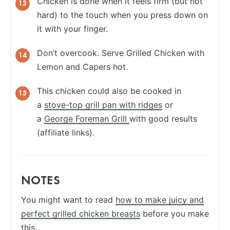
Chicken is done when it feels firm (but not
hard) to the touch when you press down on
it with your finger.
Don’t overcook. Serve Grilled Chicken with
Lemon and Capers hot.
This chicken could also be cooked in
a
stove-top grill pan with ridges
or
a
George Foreman Grill
with good results
(affiliate links).
NOTES
You might want to read
how to make juicy and
perfect grilled chicken breasts
before you make
this.