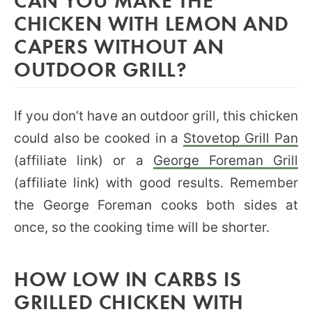
CHICKEN WITH LEMON AND
CAPERS WITHOUT AN
OUTDOOR GRILL?
If you don’t have an outdoor grill, this chicken
could also be cooked in a
Stovetop Grill Pan
(affiliate link) or a
George Foreman Grill
(affiliate link) with good results. Remember
the George Foreman cooks both sides at
once, so the cooking time will be shorter.
HOW LOW IN CARBS IS
GRILLED CHICKEN WITH