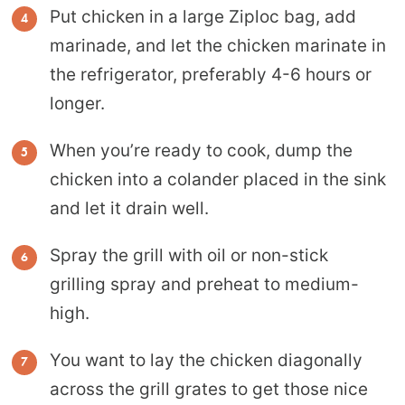
Put chicken in a large Ziploc bag, add
marinade, and let the chicken marinate in
the refrigerator, preferably 4-6 hours or
longer.
When you’re ready to cook, dump the
chicken into a colander placed in the sink
and let it drain well.
Spray the grill with oil or non-stick
grilling spray and preheat to medium-
high.
You want to lay the chicken diagonally
across the grill grates to get those nice