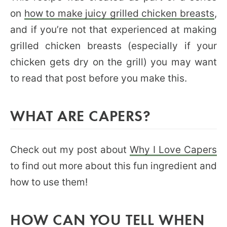
on
how to make juicy grilled chicken breasts
,
and if you’re not that experienced at making
grilled chicken breasts (especially if your
chicken gets dry on the grill) you may want
to read that post before you make this.
WHAT ARE CAPERS?
Check out my post about
Why I Love Capers
to find out more about this fun ingredient and
how to use them!
HOW CAN YOU TELL WHEN