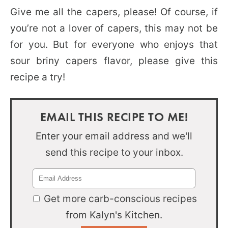
Give me all the capers, please! Of course, if
you’re not a lover of capers, this may not be
for you. But for everyone who enjoys that
sour briny capers flavor, please give this
recipe a try!
EMAIL THIS RECIPE TO ME!
Enter your email address and we'll
send this recipe to your inbox.
Get more carb-conscious recipes
from Kalyn's Kitchen.