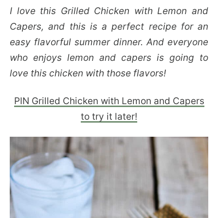
I love this Grilled Chicken with Lemon and
Capers, and this is a perfect recipe for an
easy flavorful summer dinner. And everyone
who enjoys lemon and capers is going to
love this chicken with those flavors!
PIN Grilled Chicken with Lemon and Capers
to try it later!