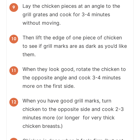
Lay the chicken pieces at an angle to the
grill grates and cook for 3-4 minutes
without moving.
Then lift the edge of one piece of chicken
to see if grill marks are as dark as you’d like
them.
When they look good, rotate the chicken to
the opposite angle and cook 3-4 minutes
more on the first side.
When you have good grill marks, turn
chicken to the opposite side and cook 2-3
minutes more (or longer for very thick
chicken breasts.)