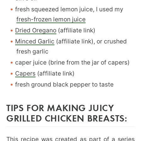
fresh squeezed lemon juice, I used my
fresh-frozen lemon juice
Dried Oregano
(affiliate link)
Minced Garlic
(affiliate link), or crushed
fresh garlic
caper juice (brine from the jar of capers)
Capers
(affiliate link)
fresh ground black pepper to taste
TIPS FOR MAKING JUICY
GRILLED CHICKEN BREASTS:
This recipe was created as part of a series