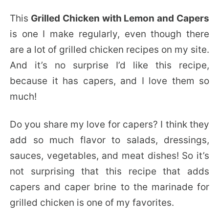
This
Grilled Chicken with Lemon and Capers
is one I make regularly, even though there
are a lot of grilled chicken recipes on my site.
And it’s no surprise I’d like this recipe,
because it has capers, and I love them so
much!
Do you share my love for capers? I think they
add so much flavor to salads, dressings,
sauces, vegetables, and meat dishes! So it’s
not surprising that this recipe that adds
capers and caper brine to the marinade for
grilled chicken is one of my favorites.