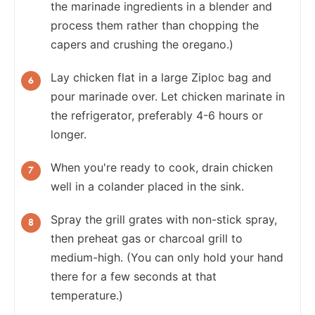
the marinade ingredients in a blender and
process them rather than chopping the
capers and crushing the oregano.)
Lay chicken flat in a large Ziploc bag and
pour marinade over. Let chicken marinate in
the refrigerator, preferably 4-6 hours or
longer.
When you're ready to cook, drain chicken
well in a colander placed in the sink.
Spray the grill grates with non-stick spray,
then preheat gas or charcoal grill to
medium-high. (You can only hold your hand
there for a few seconds at that
temperature.)