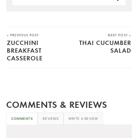
« PREVIOUS POST
NEXT POST »
ZUCCHINI
THAI CUCUMBER
BREAKFAST
SALAD
CASSEROLE
COMMENTS & REVIEWS
COMMENTS
REVIEWS
WRITE A REVIEW