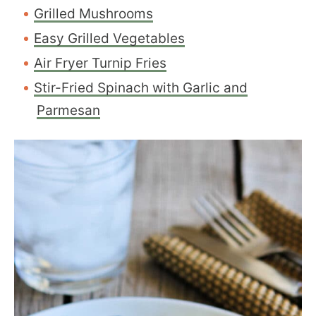
Grilled Mushrooms
Easy Grilled Vegetables
Air Fryer Turnip Fries
Stir-Fried Spinach with Garlic and
Parmesan