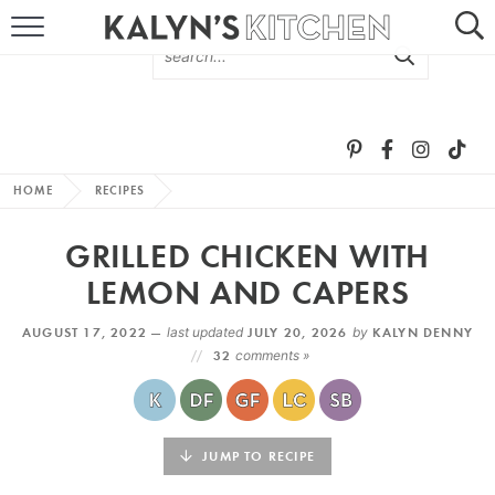
HOME
ABOUT
BROWSE RECIPES
HOME
RECIPES
RECIPE ROUND-UPS
GRILLED CHICKEN WITH
MORE +
LEMON AND CAPERS
AUGUST 17, 2022 —
last updated
JULY 20, 2026
by
KALYN DENNY
SUBSCRIBE VIA EMAIL
32
comments »
JUMP TO RECIPE
FOLLOW ME: