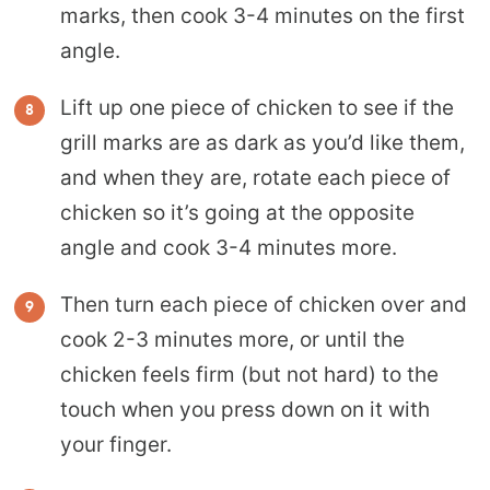
marks, then cook 3-4 minutes on the first
angle.
Lift up one piece of chicken to see if the
grill marks are as dark as you’d like them,
and when they are, rotate each piece of
chicken so it’s going at the opposite
angle and cook 3-4 minutes more.
Then turn each piece of chicken over and
cook 2-3 minutes more, or until the
chicken feels firm (but not hard) to the
touch when you press down on it with
your finger.