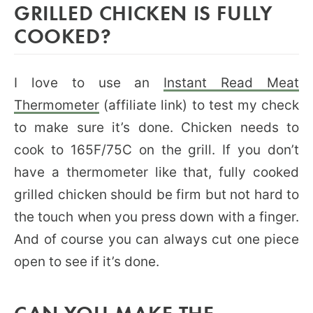
GRILLED CHICKEN IS FULLY
COOKED?
I love to use an
Instant Read Meat
Thermometer
(affiliate link) to test my check
to make sure it’s done. Chicken needs to
cook to 165F/75C on the grill. If you don’t
have a thermometer like that, fully cooked
grilled chicken should be firm but not hard to
the touch when you press down with a finger.
And of course you can always cut one piece
open to see if it’s done.
CAN YOU MAKE THE