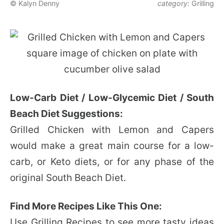
© Kalyn Denny
category:
Grilling
Low-Carb Diet / Low-Glycemic Diet / South
Beach Diet Suggestions:
Grilled Chicken with Lemon and Capers
would make a great main course for a low-
carb, or Keto diets, or for any phase of the
original South Beach Diet.
Find More Recipes Like This One:
Use
Grilling Recipes
to see more tasty ideas