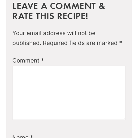
LEAVE A COMMENT &
RATE THIS RECIPE!
Your email address will not be
published.
Required fields are marked
*
Comment
*
Name
*