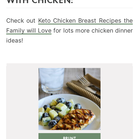
Check out
Keto Chicken Breast Recipes the
Family will Love
for lots more chicken dinner
ideas!
PRINT