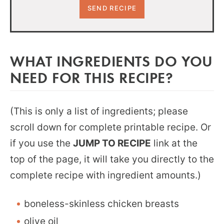
WHAT INGREDIENTS DO YOU
NEED FOR THIS RECIPE?
(This is only a list of ingredients; please
scroll down for complete printable recipe. Or
if you use the
JUMP TO RECIPE
link at the
top of the page, it will take you directly to the
complete recipe with ingredient amounts.)
boneless-skinless chicken breasts
olive oil