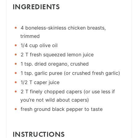
INGREDIENTS
4 boneless-skinless chicken breasts,
trimmed
1/4 cup olive oil
2 T fresh squeezed lemon juice
1 tsp. dried oregano, crushed
1 tsp. garlic puree (or crushed fresh garlic)
1/2 T caper juice
2 T finely chopped capers (or use less if
you’re not wild about capers)
fresh ground black pepper to taste
INSTRUCTIONS