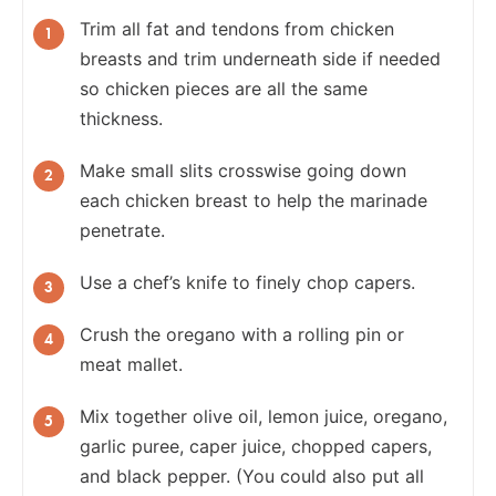
Trim all fat and tendons from chicken
breasts and trim underneath side if needed
so chicken pieces are all the same
thickness.
Make small slits crosswise going down
each chicken breast to help the marinade
penetrate.
Use a chef’s knife to finely chop capers.
Crush the oregano with a rolling pin or
meat mallet.
Mix together olive oil, lemon juice, oregano,
garlic puree, caper juice, chopped capers,
and black pepper. (You could also put all