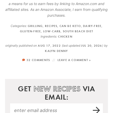
a means for us to earn fees by linking to Amazon.com and
affiliated sites. As an Amazon Associate, I earn from qualifying
purchases.
Categories:
GRILLING
,
RECIPES
,
CAN BE KETO
,
DAIRY-FREE
,
GLUTEN-FREE
,
LOW-CARB
,
SOUTH BEACH DIET
Ingredients:
CHICKEN
originally published on
AUG 17, 2022
(last updated
JUL 20, 2026
)
by
KALYN DENNY
32 COMMENTS
LEAVE A COMMENT »
GET
NEW RECIPES
VIA
EMAIL: