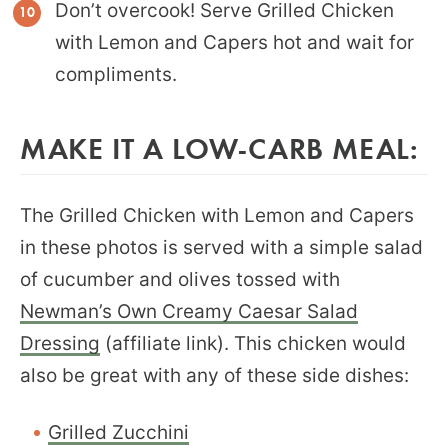
Don’t overcook! Serve Grilled Chicken
with Lemon and Capers hot and wait for
compliments.
MAKE IT A LOW-CARB MEAL:
The Grilled Chicken with Lemon and Capers
in these photos is served with a simple salad
of cucumber and olives tossed with
Newman’s Own Creamy Caesar Salad
Dressing
(affiliate link). This chicken would
also be great with any of these side dishes:
Grilled Zucchini