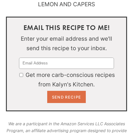
EMAIL THIS RECIPE TO ME!
Enter your email address and we'll
send this recipe to your inbox.
Get more carb-conscious recipes
from Kalyn's Kitchen.
We are a participant in the Amazon Services LLC Associates
Program, an affiliate advertising program designed to provide