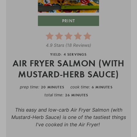
PRINT
4.9 Stars
(
18 Reviews
)
YIELD: 4 SERVINGS
AIR FRYER SALMON (WITH
MUSTARD-HERB SAUCE)
prep time
cook time
20 MINUTES
6 MINUTES
total time
26 MINUTES
This easy and low-carb Air Fryer Salmon (with
Mustard-Herb Sauce) is one of the tastiest things
I've cooked in the Air Fryer!