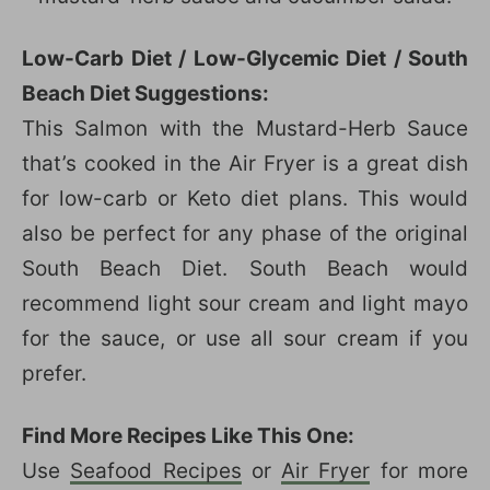
Low-Carb Diet / Low-Glycemic Diet / South
Beach Diet Suggestions:
This Salmon with the Mustard-Herb Sauce
that’s cooked in the Air Fryer is a great dish
for low-carb or Keto diet plans. This would
also be perfect for any phase of the original
South Beach Diet. South Beach would
recommend light sour cream and light mayo
for the sauce, or use all sour cream if you
prefer.
Find More Recipes Like This One:
Use
Seafood Recipes
or
Air Fryer
for more