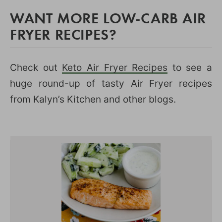
WANT MORE LOW-CARB AIR
FRYER RECIPES?
Check out
Keto Air Fryer Recipes
to see a
huge round-up of tasty Air Fryer recipes
from Kalyn’s Kitchen and other blogs.