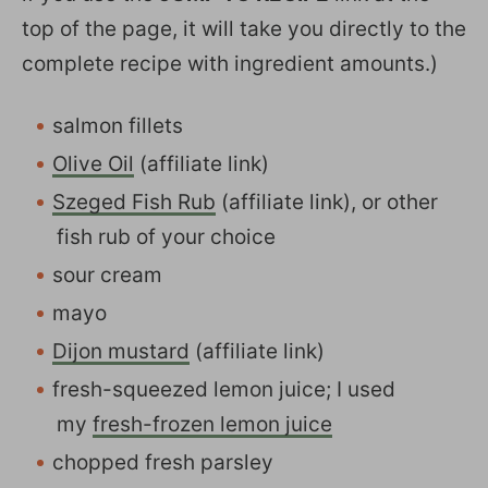
top of the page, it will take you directly to the
complete recipe with ingredient amounts.)
salmon fillets
Olive Oil
(affiliate link)
Szeged Fish Rub
(affiliate link), or other
fish rub of your choice
sour cream
mayo
Dijon mustard
(affiliate link)
fresh-squeezed lemon juice; I used
my
fresh-frozen lemon juice
chopped fresh parsley