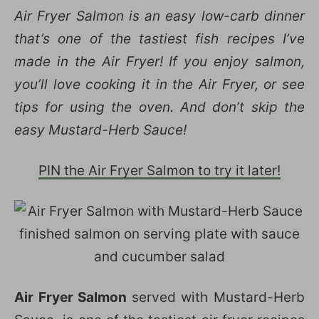
Air Fryer Salmon is an easy low-carb dinner
that’s one of the tastiest fish recipes I’ve
made in the Air Fryer! If you enjoy salmon,
you’ll love cooking it in the Air Fryer, or see
tips for using the oven. And don’t skip the
easy Mustard-Herb Sauce!
PIN the Air Fryer Salmon to try it later!
Air Fryer Salmon
served with Mustard-Herb