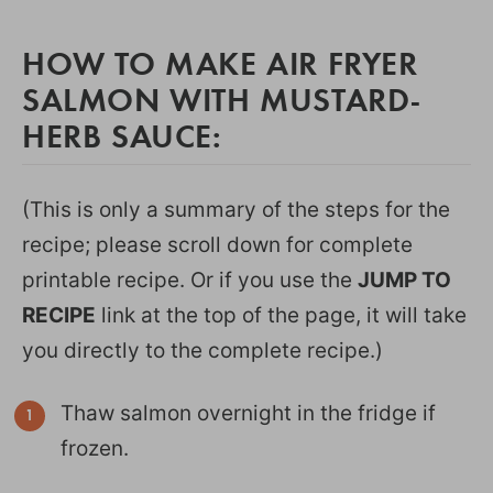
HOW TO MAKE AIR FRYER
SALMON WITH MUSTARD-
HERB SAUCE:
(This is only a summary of the steps for the
recipe; please scroll down for complete
printable recipe. Or if you use the
JUMP TO
RECIPE
link at the top of the page, it will take
you directly to the complete recipe.)
Thaw salmon overnight in the fridge if
frozen.