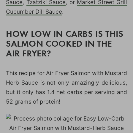
Sauce
,
Tzatziki Sauce
, or
Market Street Grill
Cucumber Dill Sauce
.
HOW LOW IN CARBS IS THIS
SALMON COOKED IN THE
AIR FRYER?
This recipe for Air Fryer Salmon with Mustard
Herb Sauce is not only amazingly delicious,
but it only has 1.4 net carbs per serving and
52 grams of protein!