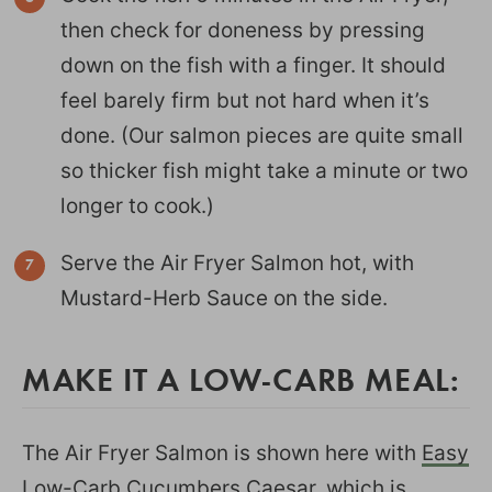
then check for doneness by pressing
down on the fish with a finger. It should
feel barely firm but not hard when it’s
done. (Our salmon pieces are quite small
so thicker fish might take a minute or two
longer to cook.)
Serve the Air Fryer Salmon hot, with
Mustard-Herb Sauce on the side.
MAKE IT A LOW-CARB MEAL:
The Air Fryer Salmon is shown here with
Easy
Low-Carb Cucumbers Caesar
, which is