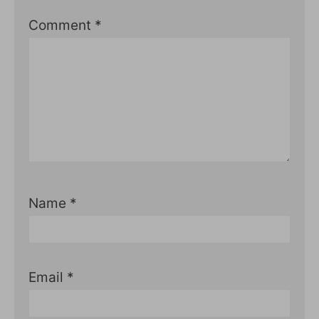
Comment
*
Name
*
Email
*