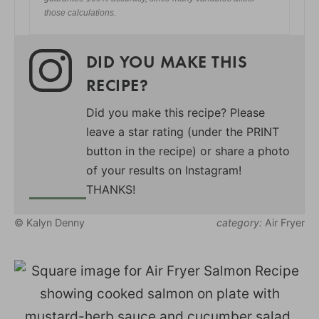
those calculations.
DID YOU MAKE THIS
RECIPE?
Did you make this recipe? Please
leave a star rating (under the PRINT
button in the recipe) or share a photo
of your results on Instagram!
THANKS!
© Kalyn Denny
category:
Air Fryer