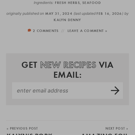
Ingredients:
FRESH HERBS
,
SEAFOOD
originally published on
MAY 31, 2024
(last updated
FEB 16, 2026
)
by
KALYN DENNY
2 COMMENTS
LEAVE A COMMENT »
GET
NEW RECIPES
VIA
EMAIL:
« PREVIOUS POST
NEXT POST »