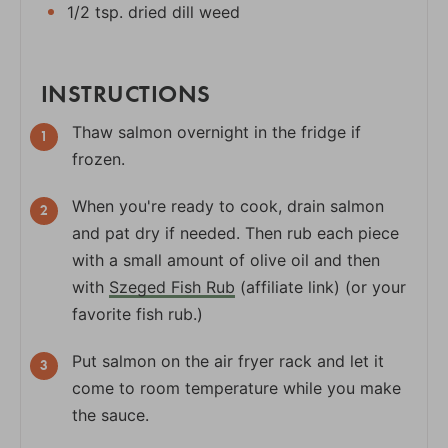
1/2 tsp. dried dill weed
INSTRUCTIONS
Thaw salmon overnight in the fridge if
frozen.
When you're ready to cook, drain salmon
and pat dry if needed. Then rub each piece
with a small amount of olive oil and then
with
Szeged Fish Rub
(affiliate link) (or your
favorite fish rub.)
Put salmon on the air fryer rack and let it
come to room temperature while you make
the sauce.