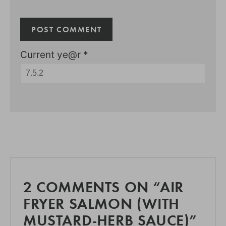
Current ye@r
*
2 COMMENTS ON “AIR
FRYER SALMON (WITH
MUSTARD-HERB SAUCE)”