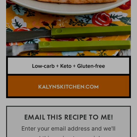
EMAIL THIS RECIPE TO ME!
Enter your email address and we'll