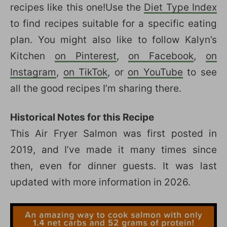
recipes like this one!Use the
Diet Type Index
to find recipes suitable for a specific eating
plan. You might also like to follow Kalyn’s
Kitchen
on Pinterest
,
on Facebook
,
on
Instagram
,
on TikTok
, or
on YouTube
to see
all the good recipes I’m sharing there.
Historical Notes for this Recipe
This Air Fryer Salmon was first posted in
2019, and I’ve made it many times since
then, even for dinner guests. It was last
updated with more information in 2026.