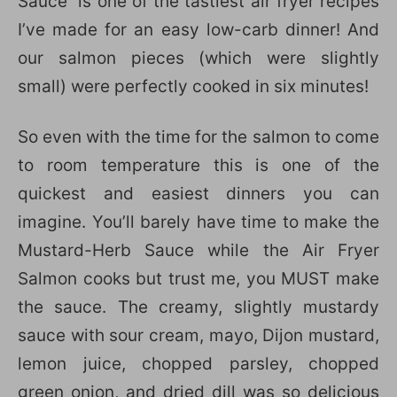
Sauce is one of the tastiest air fryer recipes
I’ve made for an easy low-carb dinner! And
our salmon pieces (which were slightly
small) were perfectly cooked in six minutes!
So even with the time for the salmon to come
to room temperature this is one of the
quickest and easiest dinners you can
imagine. You’ll barely have time to make the
Mustard-Herb Sauce while the Air Fryer
Salmon cooks but trust me, you MUST make
the sauce. The creamy, slightly mustardy
sauce with sour cream, mayo, Dijon mustard,
lemon juice, chopped parsley, chopped
green onion, and dried dill was so delicious