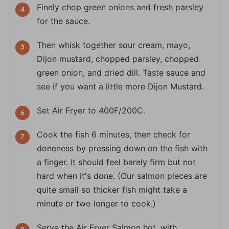
Finely chop green onions and fresh parsley
for the sauce.
Then whisk together sour cream, mayo,
Dijon mustard, chopped parsley, chopped
green onion, and dried dill. Taste sauce and
see if you want a little more Dijon Mustard.
Set Air Fryer to 400F/200C.
Cook the fish 6 minutes, then check for
doneness by pressing down on the fish with
a finger. It should feel barely firm but not
hard when it's done. (Our salmon pieces are
quite small so thicker fish might take a
minute or two longer to cook.)
Serve the Air Fryer Salmon hot, with