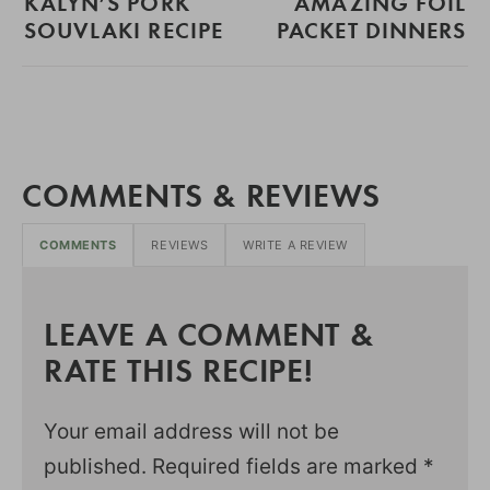
KALYN’S PORK
AMAZING FOIL
SOUVLAKI RECIPE
PACKET DINNERS
COMMENTS & REVIEWS
COMMENTS
REVIEWS
WRITE A REVIEW
LEAVE A COMMENT &
RATE THIS RECIPE!
Your email address will not be
published.
Required fields are marked
*