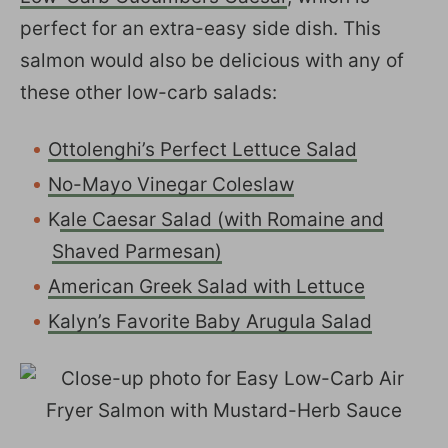
perfect for an extra-easy side dish. This
salmon would also be delicious with any of
these other low-carb salads:
Ottolenghi’s Perfect Lettuce Salad
No-Mayo Vinegar Coleslaw
K
ale Caesar Salad (with Romaine and
Shaved Parmesan)
American Greek Salad with Lettuce
Kalyn’s Favorite Baby Arugula Salad