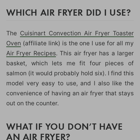
WHICH AIR FRYER DID I USE?
The
Cuisinart Convection Air Fryer Toaster
Oven
(affiliate link) is the one I use for all my
Air Fryer Recipes
. This air fryer has a larger
basket, which lets me fit four pieces of
salmon (it would probably hold six). I find this
model very easy to use, and I also like the
convenience of having an air fryer that stays
out on the counter.
WHAT IF YOU DON’T HAVE
AN AIR FRYER?