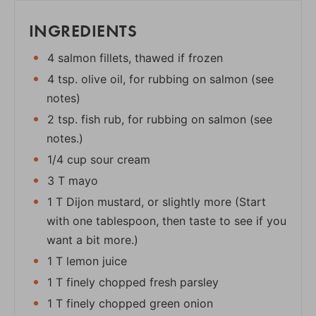
INGREDIENTS
4 salmon fillets, thawed if frozen
4 tsp. olive oil, for rubbing on salmon (see
notes)
2 tsp. fish rub, for rubbing on salmon (see
notes.)
1/4 cup sour cream
3 T mayo
1 T Dijon mustard, or slightly more (Start
with one tablespoon, then taste to see if you
want a bit more.)
1 T lemon juice
1 T finely chopped fresh parsley
1 T finely chopped green onion