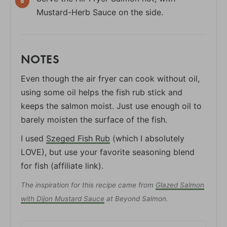
Mustard-Herb Sauce on the side.
NOTES
Even though the air fryer can cook without oil,
using some oil helps the fish rub stick and
keeps the salmon moist. Just use enough oil to
barely moisten the surface of the fish.
I used
Szeged Fish Rub
(which I absolutely
LOVE), but use your favorite seasoning blend
for fish (affiliate link).
The inspiration for this recipe came from
Glazed Salmon
with Dijon Mustard Sauce
at Beyond Salmon.