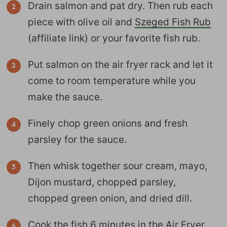
Drain salmon and pat dry. Then rub each
piece with olive oil and
Szeged Fish Rub
(affiliate link) or your favorite fish rub.
Put salmon on the air fryer rack and let it
come to room temperature while you
make the sauce.
Finely chop green onions and fresh
parsley for the sauce.
Then whisk together sour cream, mayo,
Dijon mustard, chopped parsley,
chopped green onion, and dried dill.
Cook the fish 6 minutes in the Air Fryer,