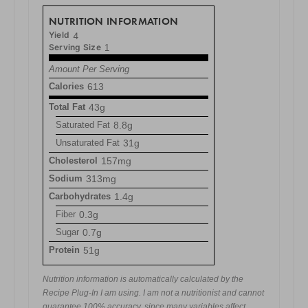
NUTRITION INFORMATION
Yield
4
Serving Size
1
Amount Per Serving
Calories
613
Total Fat
43g
Saturated Fat
8.8g
Unsaturated Fat
31g
Cholesterol
157mg
Sodium
313mg
Carbohydrates
1.4g
Fiber
0.3g
Sugar
0.7g
Protein
51g
Nutrition information is automatically calculated by the
Recipe Plug-In I am using. I am not a nutritionist and cannot
guarantee 100% accuracy, since many variables affect