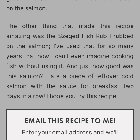
on the salmon.
The other thing that made this recipe
amazing was the Szeged Fish Rub I rubbed
on the salmon; I’ve used that for so many
years that now I can’t even imagine cooking
fish without using it. And just how good was
this salmon? I ate a piece of leftover cold
salmon with the sauce for breakfast two
days in a row! I hope you try this recipe!
EMAIL THIS RECIPE TO ME!
Enter your email address and we'll