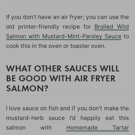
If you don’t have an air fryer; you can use the
old printer-friendly recipe for
Broiled Wild
Salmon with Mustard-Mint-Parsley Sauce
to
cook this in the oven or toaster oven.
WHAT OTHER SAUCES WILL
BE GOOD WITH AIR FRYER
SALMON?
I love sauce on fish and if you don’t make the
mustard-herb sauce I’d happily eat this
salmon with
Homemade Tartar