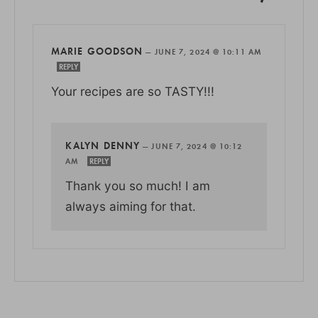
MARIE GOODSON
—
JUNE 7, 2024 @ 10:11 AM
REPLY
Your recipes are so TASTY!!!
KALYN DENNY
—
JUNE 7, 2024 @ 10:12
AM
REPLY
Thank you so much! I am
always aiming for that.