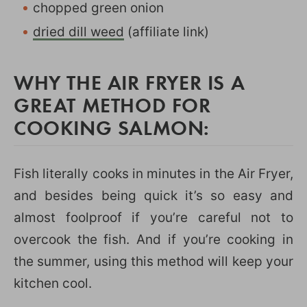
chopped green onion
dried dill weed
(affiliate link)
WHY THE AIR FRYER IS A
GREAT METHOD FOR
COOKING SALMON:
Fish literally cooks in minutes in the Air Fryer,
and besides being quick it’s so easy and
almost foolproof if you’re careful not to
overcook the fish. And if you’re cooking in
the summer, using this method will keep your
kitchen cool.