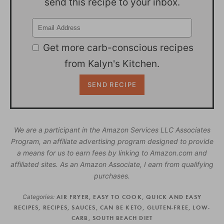
send this recipe to your inbox.
Get more carb-conscious recipes
from Kalyn's Kitchen.
We are a participant in the Amazon Services LLC Associates
Program, an affiliate advertising program designed to provide
a means for us to earn fees by linking to Amazon.com and
affiliated sites. As an Amazon Associate, I earn from qualifying
purchases.
Categories:
AIR FRYER
,
EASY TO COOK
,
QUICK AND EASY
RECIPES
,
RECIPES
,
SAUCES
,
CAN BE KETO
,
GLUTEN-FREE
,
LOW-
CARB
,
SOUTH BEACH DIET