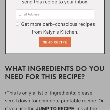
send this recipe to your inbox.
Get more carb-conscious recipes
from Kalyn's Kitchen.
WHAT INGREDIENTS DO YOU
NEED FOR THIS RECIPE?
(This is only a list of ingredients; please
scroll down for complete printable recipe. Or
if you use the
JUMP TO RECIPE
link at the