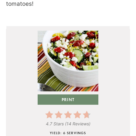
tomatoes!
PRINT
4.7 Stars
(
14 Reviews
)
YIELD: 6 SERVINGS