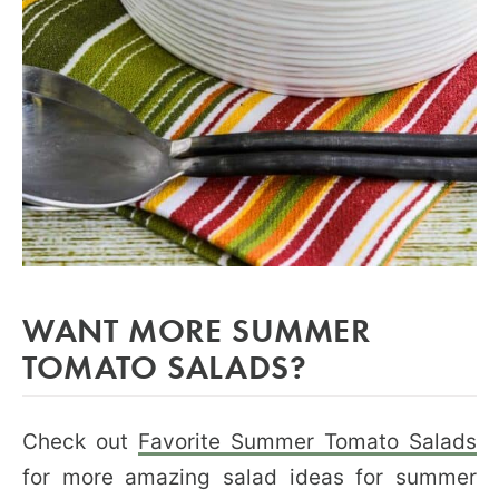
WANT MORE SUMMER
TOMATO SALADS?
Check out
Favorite Summer Tomato Salads
for more amazing salad ideas for summer