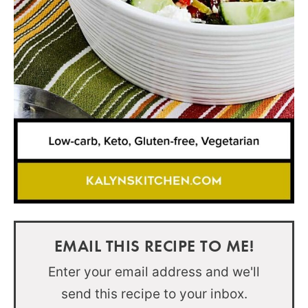
EMAIL THIS RECIPE TO ME!
Enter your email address and we'll
send this recipe to your inbox.