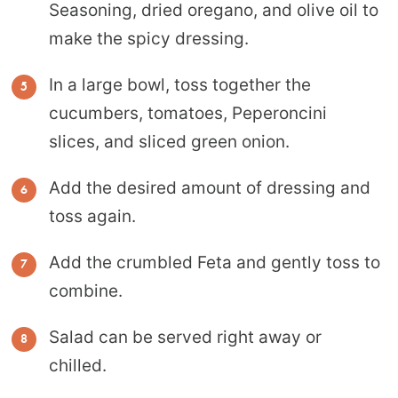
Seasoning, dried oregano, and olive oil to
make the spicy dressing.
In a large bowl, toss together the
cucumbers, tomatoes, Peperoncini
slices, and sliced green onion.
Add the desired amount of dressing and
toss again.
Add the crumbled Feta and gently toss to
combine.
Salad can be served right away or
chilled.