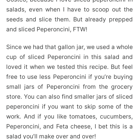
salads, even when I have to scoop out the
seeds and slice them. But already prepped
and sliced Peperoncini, FTW!
Since we had that gallon jar, we used a whole
cup of sliced Peperoncini in this salad and
loved it when we tested this recipe. But feel
free to use less Peperoncini if you’re buying
small jars of Peperoncini from the grocery
store. You can also find smaller jars of sliced
peperoncini if you want to skip some of the
work. And if you like tomatoes, cucumbers,
Peperoncini, and Feta cheese, I bet this is a
salad you’ll make over and over!