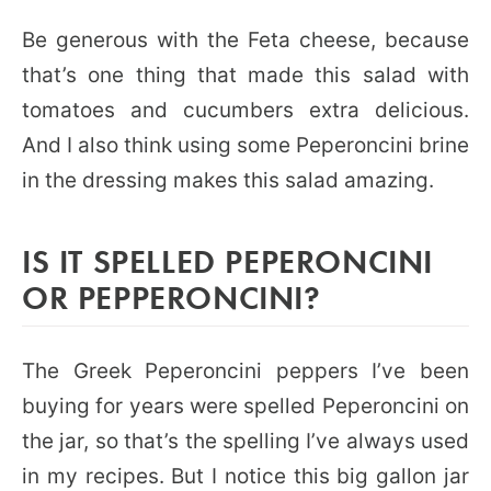
Be generous with the Feta cheese, because
that’s one thing that made this salad with
tomatoes and cucumbers extra delicious.
And I also think using some Peperoncini brine
in the dressing makes this salad amazing.
IS IT SPELLED PEPERONCINI
OR PEPPERONCINI?
The Greek Peperoncini peppers I’ve been
buying for years were spelled Peperoncini on
the jar, so that’s the spelling I’ve always used
in my recipes. But I notice this big gallon jar