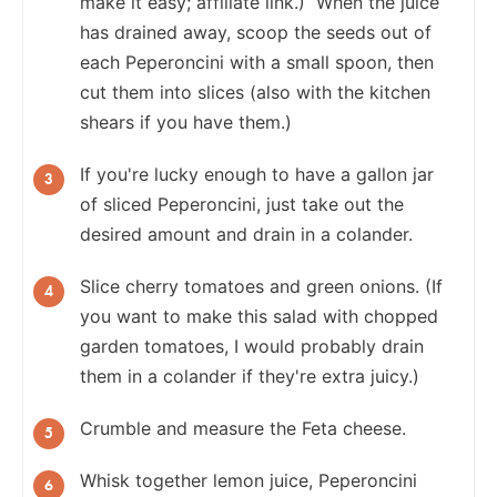
make it easy; affiliate link.) When the juice
has drained away, scoop the seeds out of
each Peperoncini with a small spoon, then
cut them into slices (also with the kitchen
shears if you have them.)
If you're lucky enough to have a gallon jar
of sliced Peperoncini, just take out the
desired amount and drain in a colander.
Slice cherry tomatoes and green onions. (If
you want to make this salad with chopped
garden tomatoes, I would probably drain
them in a colander if they're extra juicy.)
Crumble and measure the Feta cheese.
Whisk together lemon juice, Peperoncini