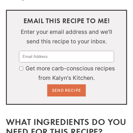
EMAIL THIS RECIPE TO ME!
Enter your email address and we'll
send this recipe to your inbox.
Get more carb-conscious recipes
from Kalyn's Kitchen.
WHAT INGREDIENTS DO YOU
NEED FOR THIS RECIPE?