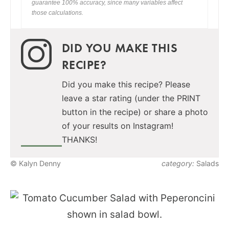
guarantee 100% accuracy, since many variables affect
those calculations.
DID YOU MAKE THIS
RECIPE?
Did you make this recipe? Please
leave a star rating (under the PRINT
button in the recipe) or share a photo
of your results on Instagram!
THANKS!
© Kalyn Denny
category:
Salads