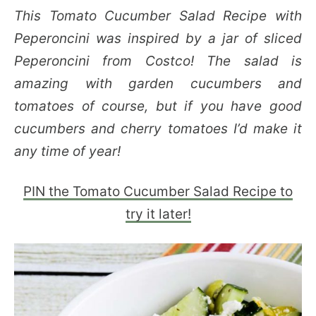
This Tomato Cucumber Salad Recipe with
Peperoncini was inspired by a jar of sliced
Peperoncini from Costco! The salad is
amazing with garden cucumbers and
tomatoes of course, but if you have good
cucumbers and cherry tomatoes I’d make it
any time of year!
PIN the Tomato Cucumber Salad Recipe to
try it later!