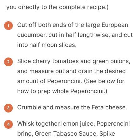
you directly to the complete recipe.)
Cut off both ends of the large European
cucumber, cut in half lengthwise, and cut
into half moon slices.
Slice cherry tomatoes and green onions,
and measure out and drain the desired
amount of Peperoncini. (See below for
how to prep whole Peperoncini.)
Crumble and measure the Feta cheese.
Whisk together lemon juice, Peperoncini
brine, Green Tabasco Sauce, Spike