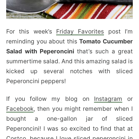
For this week’s
Friday Favorites
post I’m
reminding you about this
Tomato Cucumber
Salad with Peperoncini
that’s such a great
summertime salad. And this amazing salad is
kicked up several notches with sliced
Peperoncini peppers!
If you follow my blog on
Instagram
or
Facebook
, then you might remember when I
bought a one-gallon jar of sliced
Peperoncini! I was so excited to find that at
Costco, because I love sliced peperoncini in