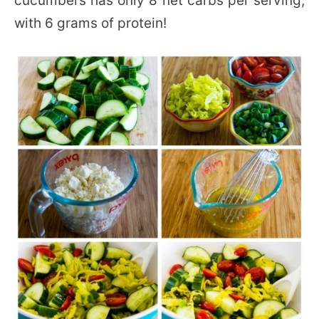
cucumbers has only 8 net carbs per serving,
with 6 grams of protein!