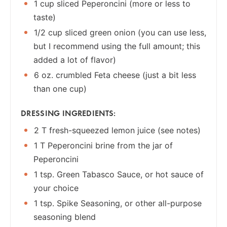
1 cup sliced Peperoncini (more or less to
taste)
1/2 cup sliced green onion (you can use less,
but I recommend using the full amount; this
added a lot of flavor)
6 oz. crumbled Feta cheese (just a bit less
than one cup)
DRESSING INGREDIENTS:
2 T fresh-squeezed lemon juice (see notes)
1 T Peperoncini brine from the jar of
Peperoncini
1 tsp. Green Tabasco Sauce, or hot sauce of
your choice
1 tsp. Spike Seasoning, or other all-purpose
seasoning blend