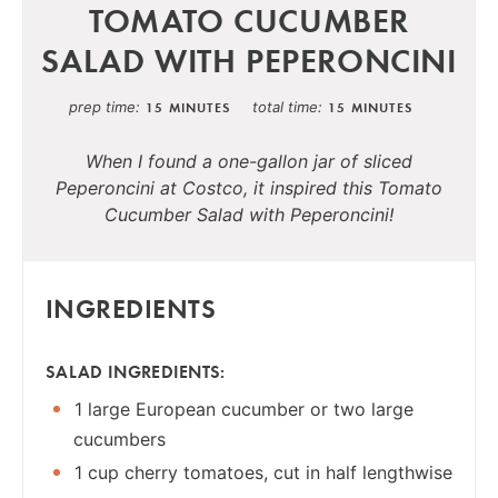
TOMATO CUCUMBER
SALAD WITH PEPERONCINI
prep time
total time
15 MINUTES
15 MINUTES
When I found a one-gallon jar of sliced
Peperoncini at Costco, it inspired this Tomato
Cucumber Salad with Peperoncini!
INGREDIENTS
SALAD INGREDIENTS:
1 large European cucumber or two large
cucumbers
1 cup cherry tomatoes, cut in half lengthwise