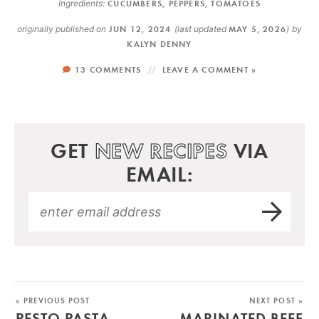
Ingredients:
CUCUMBERS
,
PEPPERS
,
TOMATOES
originally published on
JUN 12, 2024
(last updated
MAY 5, 2026
)
by
KALYN DENNY
13 COMMENTS
LEAVE A COMMENT »
GET
NEW RECIPES
VIA
EMAIL:
« PREVIOUS POST
NEXT POST »
PESTO PASTA
MARINATED BEEF