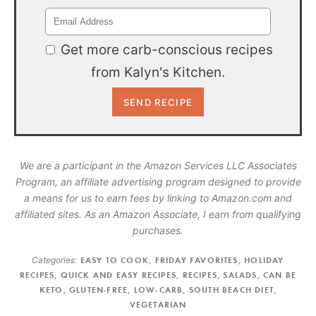
Get more carb-conscious recipes
from Kalyn's Kitchen.
We are a participant in the Amazon Services LLC Associates
Program, an affiliate advertising program designed to provide
a means for us to earn fees by linking to Amazon.com and
affiliated sites. As an Amazon Associate, I earn from qualifying
purchases.
Categories:
EASY TO COOK
,
FRIDAY FAVORITES
,
HOLIDAY
RECIPES
,
QUICK AND EASY RECIPES
,
RECIPES
,
SALADS
,
CAN BE
KETO
,
GLUTEN-FREE
,
LOW-CARB
,
SOUTH BEACH DIET
,
VEGETARIAN