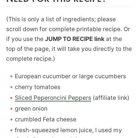
(This is only a list of ingredients; please
scroll down for complete printable recipe. Or
if you use the
JUMP TO RECIPE link
at the
top of the page, it will take you directly to the
complete recipe.)
European cucumber or large cucumbers
cherry tomatoes
Sliced Peperoncini Peppers
(affiliate link)
green onion
crumbled Feta cheese
fresh-squeezed lemon juice, I used my