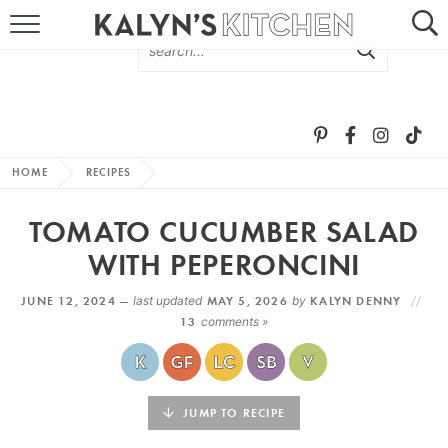
HOME
ABOUT
BROWSE RECIPES
HOME
RECIPES
RECIPE ROUND-UPS
TOMATO CUCUMBER SALAD
MORE +
WITH PEPERONCINI
JUNE 12, 2024 —
last updated
MAY 5, 2026
by
KALYN DENNY
SUBSCRIBE VIA EMAIL
13
comments »
JUMP TO RECIPE
FOLLOW ME: