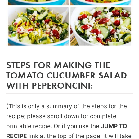
STEPS FOR MAKING THE
TOMATO CUCUMBER SALAD
WITH PEPERONCINI:
(This is only a summary of the steps for the
recipe; please scroll down for complete
printable recipe. Or if you use the
JUMP TO
RECIPE
link at the top of the page, it will take