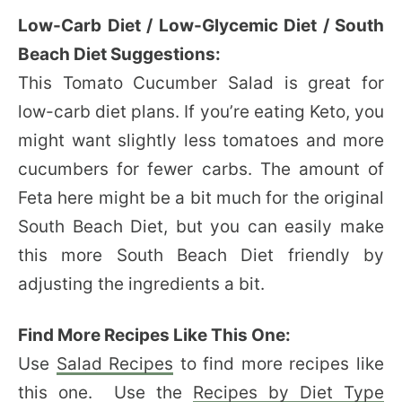
Low-Carb Diet / Low-Glycemic Diet / South
Beach Diet Suggestions:
This Tomato Cucumber Salad is great for
low-carb diet plans. If you’re eating Keto, you
might want slightly less tomatoes and more
cucumbers for fewer carbs. The amount of
Feta here might be a bit much for the original
South Beach Diet, but you can easily make
this more South Beach Diet friendly by
adjusting the ingredients a bit.
Find More Recipes Like This One:
Use
Salad Recipes
to find more recipes like
this one. Use the
Recipes by Diet Type