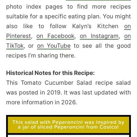
photo index pages to find more recipes
suitable for a specific eating plan. You might
also like to follow Kalyn’s Kitchen
on
Pinterest
,
on Facebook
,
on Instagram
,
on
TikTok
, or
on YouTube
to see all the good
recipes I’m sharing there.
Historical Notes for this Recipe:
This Tomato Cucumber Salad recipe salad
was posted in 2019. It was last updated with
more information in 2026.