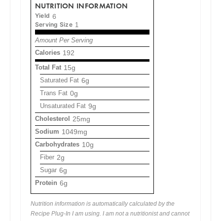
NUTRITION INFORMATION
Yield
6
Serving Size
1
Amount Per Serving
Calories
192
Total Fat
15g
Saturated Fat
6g
Trans Fat
0g
Unsaturated Fat
9g
Cholesterol
25mg
Sodium
1049mg
Carbohydrates
10g
Fiber
2g
Sugar
6g
Protein
6g
Nutrition information is automatically calculated by the
Recipe Plug-In I am using. I am not a nutritionist and cannot