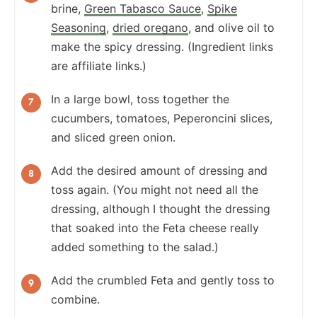
brine,
Green Tabasco Sauce
,
Spike
Seasoning
,
dried oregano
, and olive oil to
make the spicy dressing. (Ingredient links
are affiliate links.)
In a large bowl, toss together the
cucumbers, tomatoes, Peperoncini slices,
and sliced green onion.
Add the desired amount of dressing and
toss again. (You might not need all the
dressing, although I thought the dressing
that soaked into the Feta cheese really
added something to the salad.)
Add the crumbled Feta and gently toss to
combine.