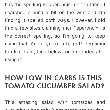
has the spelling Pepperoncini on the label. I
searched around a bit on the web and I’m
finding it spelled both ways. However, I did
find a few sites claiming that Peperoncini is
the correct spelling, so I’m going to keep
using that! And if you’re a huge Peperoncini
fan like I am, look below for more ideas for
using it!
HOW LOW IN CARBS IS THIS
TOMATO CUCUMBER SALAD?
This amazing salad with tomatoes and