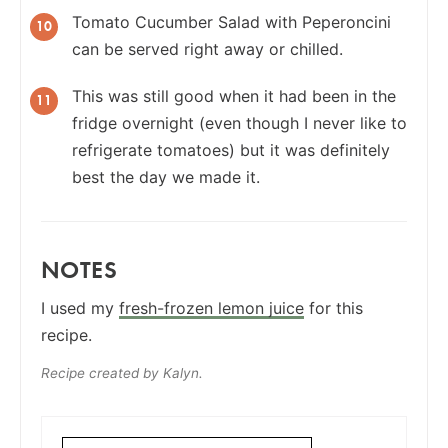
Tomato Cucumber Salad with Peperoncini
can be served right away or chilled.
This was still good when it had been in the
fridge overnight (even though I never like to
refrigerate tomatoes) but it was definitely
best the day we made it.
NOTES
I used my
fresh-frozen lemon juice
for this
recipe.
Recipe created by Kalyn.