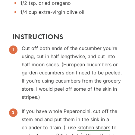
1/2 tsp. dried oregano
1/4 cup extra-virgin olive oil
INSTRUCTIONS
Cut off both ends of the cucumber you're
using, cut in half lengthwise, and cut into
half moon slices. (European cucumbers or
garden cucumbers don't need to be peeled.
If you're using cucumbers from the grocery
store, I would peel off some of the skin in
stripes.)
If you have whole Peperoncini, cut off the
stem end and put them in the sink in a
colander to drain. (I use
kitchen shears
to