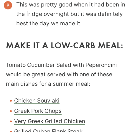
This was pretty good when it had been in
the fridge overnight but it was definitely
best the day we made it.
MAKE IT A LOW-CARB MEAL:
Tomato Cucumber Salad with Peperoncini
would be great served with one of these
main dishes for a summer meal:
Chicken Souvlaki
Greek Pork Chops
Very Greek Grilled Chicken
Grilled Cuban Flank Steak