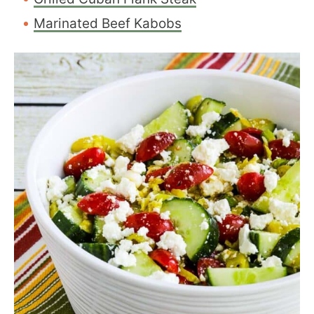
Marinated Beef Kabobs