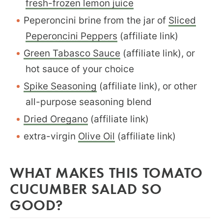
fresh-frozen lemon juice
Peperoncini brine from the jar of
Sliced
Peperoncini Peppers
(affiliate link)
Green Tabasco Sauce
(affiliate link), or
hot sauce of your choice
Spike Seasoning
(affiliate link), or other
all-purpose seasoning blend
Dried Oregano
(affiliate link)
extra-virgin
Olive Oil
(affiliate link)
WHAT MAKES THIS TOMATO
CUCUMBER SALAD SO
GOOD?