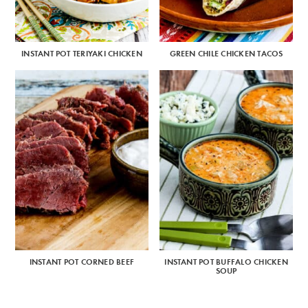
INSTANT POT TERIYAKI CHICKEN
GREEN CHILE CHICKEN TACOS
INSTANT POT CORNED BEEF
INSTANT POT BUFFALO CHICKEN
SOUP