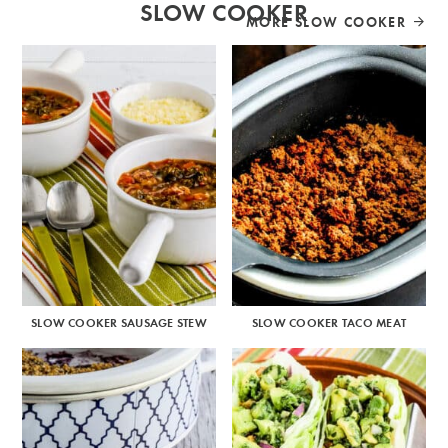
SLOW COOKER
MORE SLOW COOKER
SLOW COOKER SAUSAGE STEW
SLOW COOKER TACO MEAT