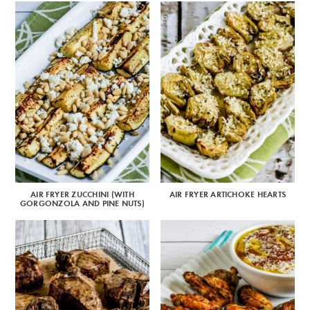
AIR FRYER ZUCCHINI (WITH
AIR FRYER ARTICHOKE HEARTS
GORGONZOLA AND PINE NUTS)