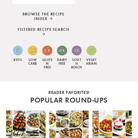
BROWSE THE RECIPE
INDEX
FILTERED RECIPE SEARCH
KETO
LOW
GLUTE
DAIRY
SOUT
VEGET
CARB
N
FREE
H
ARIAN
FREE
BEACH
READER FAVORITES!
POPULAR ROUND-UPS