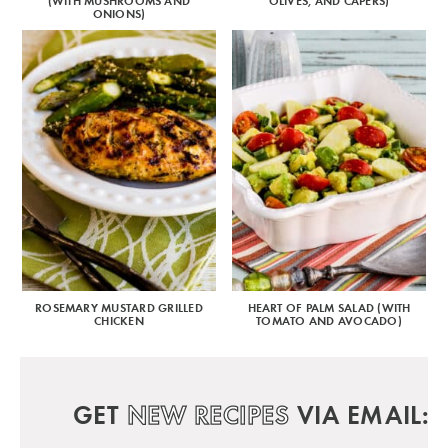
(WITH MUSHROOMS AND
OLIVES, AND CAPERS)
ONIONS)
ROSEMARY MUSTARD GRILLED
HEART OF PALM SALAD (WITH
CHICKEN
TOMATO AND AVOCADO)
GET
NEW RECIPES
VIA EMAIL: