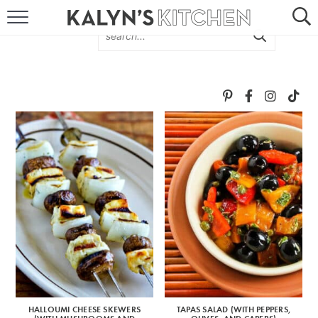
HOME
ABOUT
BROWSE RECIPES
RECIPE ROUND-UPS
MORE +
SUBSCRIBE VIA EMAIL
HALLOUMI CHEESE SKEWERS
TAPAS SALAD (WITH PEPPERS,
FOLLOW ME: