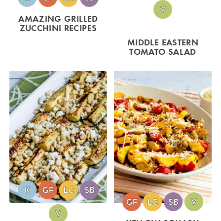
AMAZING GRILLED
ZUCCHINI RECIPES
MIDDLE EASTERN
TOMATO SALAD