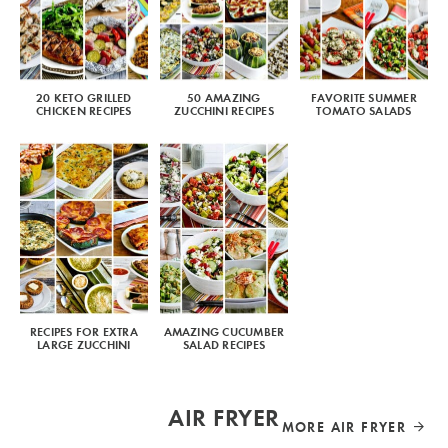
20 KETO GRILLED
50 AMAZING
FAVORITE SUMMER
CHICKEN RECIPES
ZUCCHINI RECIPES
TOMATO SALADS
RECIPES FOR EXTRA
AMAZING CUCUMBER
LARGE ZUCCHINI
SALAD RECIPES
AIR FRYER
MORE AIR FRYER