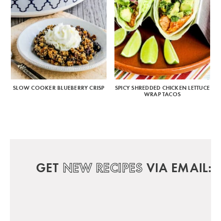
SLOW COOKER BLUEBERRY CRISP
SPICY SHREDDED CHICKEN LETTUCE
WRAP TACOS
GET
NEW RECIPES
VIA EMAIL: