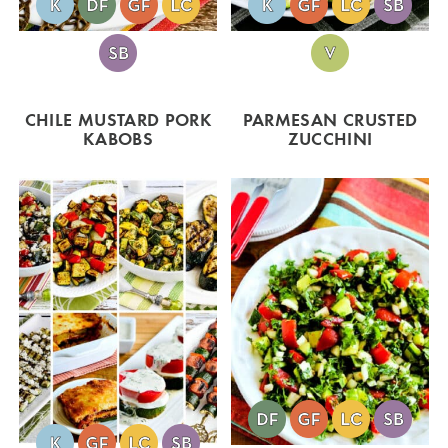
CHILE MUSTARD PORK
PARMESAN CRUSTED
KABOBS
ZUCCHINI