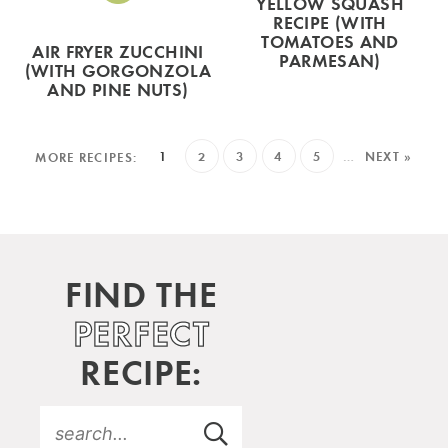
YELLOW SQUASH
RECIPE (WITH
TOMATOES AND
AIR FRYER ZUCCHINI
PARMESAN)
(WITH GORGONZOLA
AND PINE NUTS)
1
2
3
4
5
…
NEXT »
FIND THE
PERFECT
RECIPE: