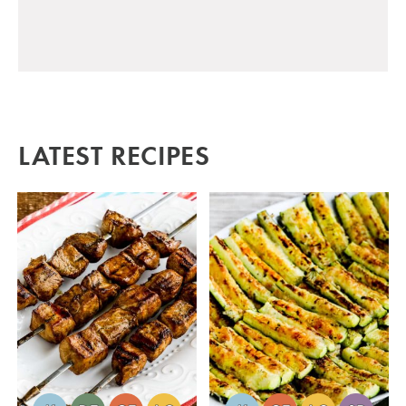
LATEST RECIPES