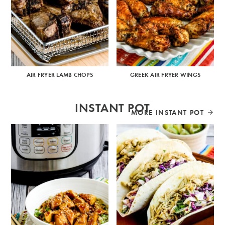
AIR FRYER LAMB CHOPS
GREEK AIR FRYER WINGS
INSTANT POT
MORE INSTANT POT