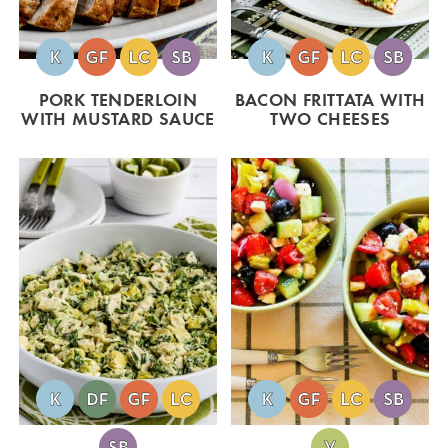
PORK TENDERLOIN
BACON FRITTATA WITH
WITH MUSTARD SAUCE
TWO CHEESES