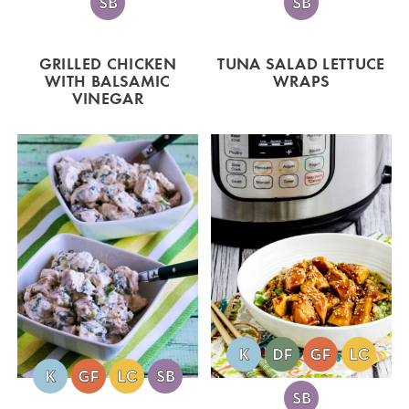
GRILLED CHICKEN
TUNA SALAD LETTUCE
WITH BALSAMIC
WRAPS
VINEGAR