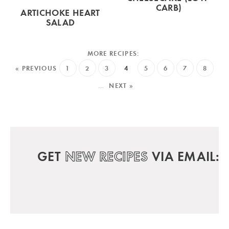
CARB)
ARTICHOKE HEART
SALAD
« PREVIOUS
1
2
3
4
5
6
7
8
…
NEXT »
GET
NEW RECIPES
VIA EMAIL: