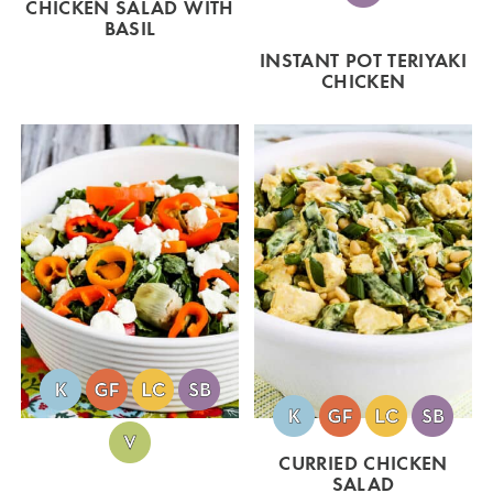
CHICKEN SALAD WITH
BASIL
INSTANT POT TERIYAKI
CHICKEN
CURRIED CHICKEN
SALAD