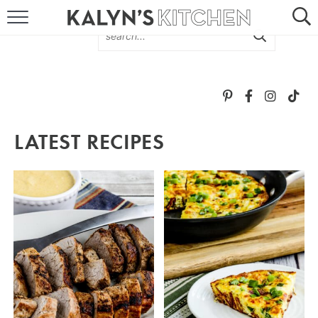
HOME
ABOUT
BROWSE RECIPES
LATEST RECIPES
RECIPE ROUND-UPS
MORE +
SUBSCRIBE VIA EMAIL
FOLLOW ME: