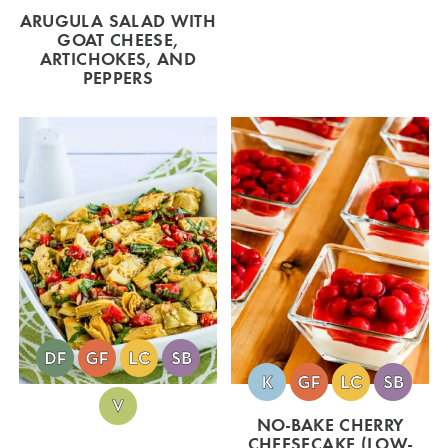
ARUGULA SALAD WITH
GOAT CHEESE,
ARTICHOKES, AND
PEPPERS
NO-BAKE CHERRY
CHEESECAKE (LOW-