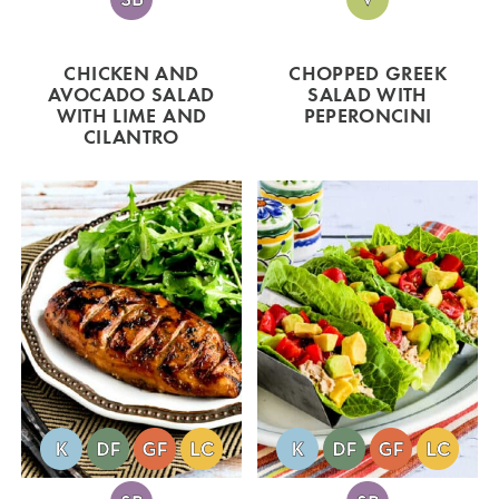
CHICKEN AND
CHOPPED GREEK
AVOCADO SALAD
SALAD WITH
WITH LIME AND
PEPERONCINI
CILANTRO