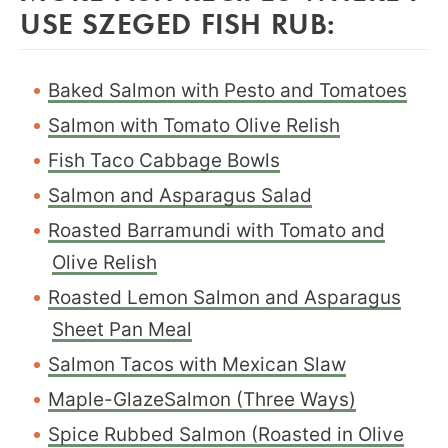
USE SZEGED FISH RUB:
Baked Salmon with Pesto and Tomatoes
Salmon with Tomato Olive Relish
Fish Taco Cabbage Bowls
Salmon and Asparagus Salad
Roasted Barramundi with Tomato and
Olive Relish
Roasted Lemon Salmon and Asparagus
Sheet Pan Meal
Salmon Tacos with Mexican Slaw
Maple-GlazeSalmon (Three Ways)
Spice Rubbed Salmon (Roasted in Olive