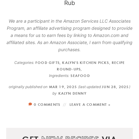
We are a participant in the Amazon Services LLC Associates
Program, an affiliate advertising program designed to provide
a means for us to earn fees by linking to Amazon.com and
affiliated sites. As an Amazon Associate, I earn from qualifying
purchases.
Categories:
FOOD GIFTS
,
KALYN'S KITCHEN PICKS
,
RECIPE
ROUND-UPS
,
Ingredients:
SEAFOOD
originally published on
MAR 19, 2025
(last updated
JUN 28, 2025
)
by
KALYN DENNY
0 COMMENTS
LEAVE A COMMENT »