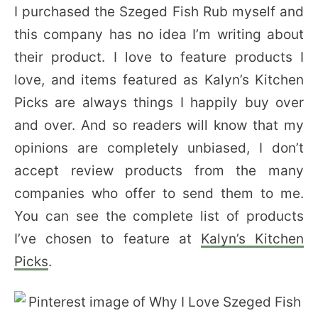
I purchased the Szeged Fish Rub myself and
this company has no idea I’m writing about
their product. I love to feature products I
love, and items featured as Kalyn’s Kitchen
Picks are always things I happily buy over
and over. And so readers will know that my
opinions are completely unbiased, I don’t
accept review products from the many
companies who offer to send them to me.
You can see the complete list of products
I’ve chosen to feature at
Kalyn’s Kitchen
Picks
.