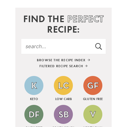
FIND THE
PERFECT
RECIPE:
BROWSE THE RECIPE INDEX
FILTERED RECIPE SEARCH
KETO
LOW CARB
GLUTEN FREE