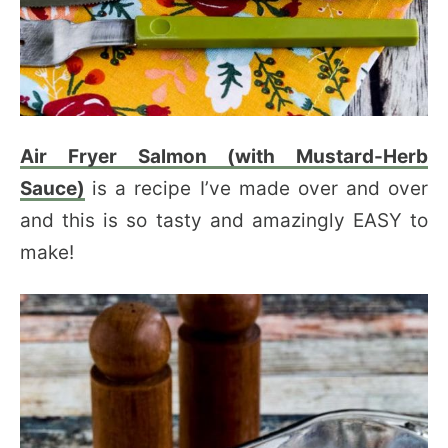
Air Fryer Salmon (with Mustard-Herb
Sauce)
is a recipe I’ve made over and over
and this is so tasty and amazingly EASY to
make!