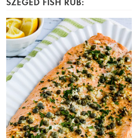
SZEGED FISH RUB: