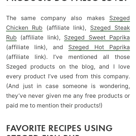
The same company also makes
Szeged
Chicken Rub
(affiliate link),
Szeged Steak
Rub
(affiliate link),
Szeged Sweet Paprika
(affiliate link), and
Szeged Hot Paprika
(affiliate link). I’ve mentioned all those
Szeged products on the blog, and I love
every product I’ve used from this company.
(And just in case someone is wondering,
they’ve never given me any free products or
paid me to mention their products!)
FAVORITE RECIPES USING