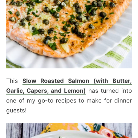
This
Slow Roasted Salmon (with Butter,
Garlic, Capers, and Lemon)
has turned into
one of my go-to recipes to make for dinner
guests!