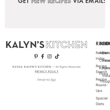
GET
NEW RECIPES
VIA EMAIL:
RECIP
ABO
FO
Recipe
About
Pint
Index
Conta
Fac
Recipe
©2026 KALYN'S KITCHEN
— All Rights Reserved.
Kalyn’
Punc
Search
PRIVACY POLICY
Picks
Inst
Recipe
Design by
Purr
.
Thoug
Round-
Ups
Special
Diets