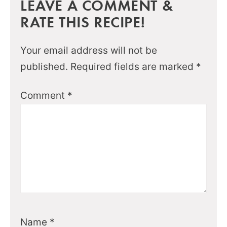
LEAVE A COMMENT &
RATE THIS RECIPE!
Your email address will not be
published.
Required fields are marked
*
Comment
*
Name
*