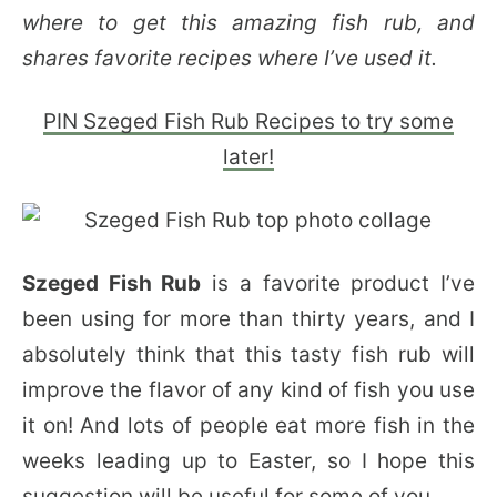
where to get this amazing fish rub, and
shares favorite recipes where I’ve used it.
PIN Szeged Fish Rub Recipes to try some
later!
Szeged Fish Rub
is a favorite product I’ve
been using for more than thirty years, and I
absolutely think that this tasty fish rub will
improve the flavor of any kind of fish you use
it on! And lots of people eat more fish in the
weeks leading up to Easter, so I hope this
suggestion will be useful for some of you.