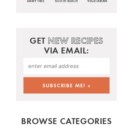
DAIRY FREE
SOUTH BEACH
VEGETARIAN
GET
NEW RECIPES
VIA EMAIL:
BROWSE CATEGORIES