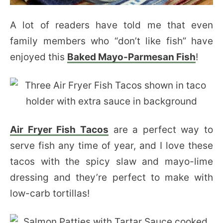
A lot of readers have told me that even
family members who “don’t like fish” have
enjoyed this
Baked Mayo-Parmesan Fish
!
Air Fryer Fish Tacos
are a perfect way to
serve fish any time of year, and I love these
tacos with the spicy slaw and mayo-lime
dressing and they’re perfect to make with
low-carb tortillas!