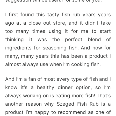
I first found this tasty fish rub years years
ago at a close-out store, and it didn’t take
too many times using it for me to start
thinking it was the perfect blend of
ingredients for seasoning fish. And now for
many, many years this has been a product I
almost always use when I’m cooking fish.
And I’m a fan of most every type of fish and I
know it’s a healthy dinner option, so I’m
always working on is eating more fish! That’s
another reason why Szeged Fish Rub is a
product I’m happy to recommend as one of