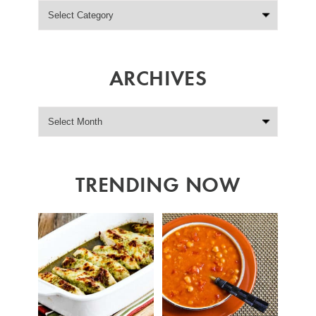
ARCHIVES
TRENDING NOW