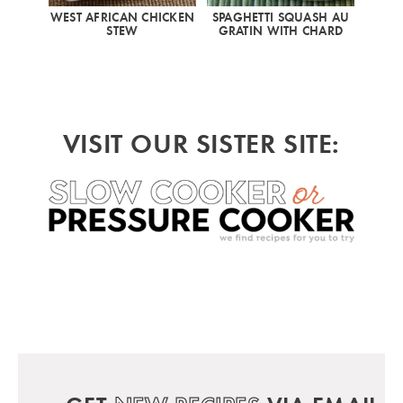
WEST AFRICAN CHICKEN
SPAGHETTI SQUASH AU
STEW
GRATIN WITH CHARD
VISIT OUR SISTER SITE: