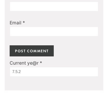
Email
*
Current ye@r
*