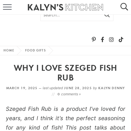
HOME
ABOUT
BROWSE RECIPES
HOME
FOOD GIFTS
RECIPE ROUND-UPS
WHY I LOVE SZEGED FISH
MORE +
RUB
MARCH 19, 2025 —
last updated
JUNE 28, 2025
by
KALYN DENNY
SUBSCRIBE VIA EMAIL
0
comments »
Szeged Fish Rub is a product I’ve loved for
years, and I think it’s the perfect seasoning
for any kind of fish! This post talks about
FOLLOW ME: