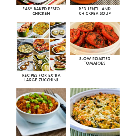
EASY BAKED PESTO
RED LENTIL AND
CHICKEN
CHICKPEA SOUP
SLOW ROASTED
TOMATOES
RECIPES FOR EXTRA
LARGE ZUCCHINI