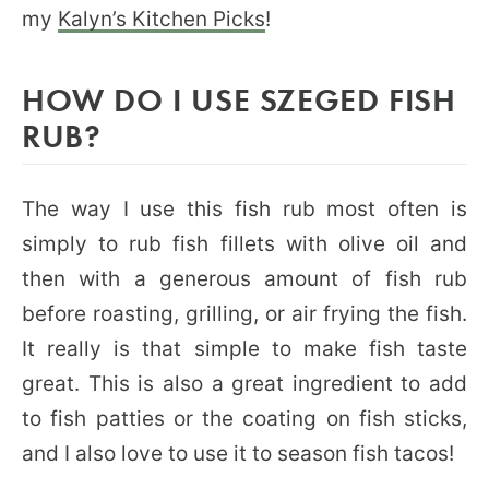
my
Kalyn’s Kitchen Picks
!
HOW DO I USE SZEGED FISH
RUB?
The way I use this fish rub most often is
simply to rub fish fillets with olive oil and
then with a generous amount of fish rub
before roasting, grilling, or air frying the fish.
It really is that simple to make fish taste
great. This is also a great ingredient to add
to fish patties or the coating on fish sticks,
and I also love to use it to season fish tacos!