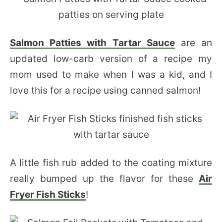
Salmon Patties with Tartar Sauce
are an
updated low-carb version of a recipe my
mom used to make when I was a kid, and I
love this for a recipe using canned salmon!
A little fish rub added to the coating mixture
really bumped up the flavor for these
Air
Fryer Fish Sticks
!