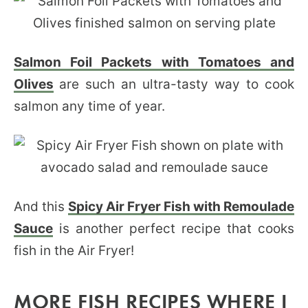
Salmon Foil Packets with Tomatoes and
Olives
are such an ultra-tasty way to cook
salmon any time of year.
And this
Spicy Air Fryer Fish with Remoulade
Sauce
is another perfect recipe that cooks
fish in the Air Fryer!
MORE FISH RECIPES WHERE I