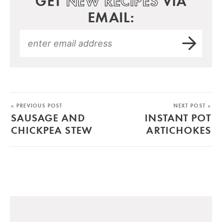
GET
NEW RECIPES
VIA
EMAIL:
« PREVIOUS POST
NEXT POST »
SAUSAGE AND
INSTANT POT
CHICKPEA STEW
ARTICHOKES