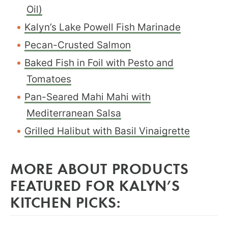
Oil)
Kalyn’s Lake Powell Fish Marinade
Pecan-Crusted Salmon
Baked Fish in Foil with Pesto and
Tomatoes
Pan-Seared Mahi Mahi with
Mediterranean Salsa
Grilled Halibut with Basil Vinaigrette
MORE ABOUT PRODUCTS
FEATURED FOR KALYN’S
KITCHEN PICKS: