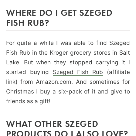
WHERE DO I GET SZEGED
FISH RUB?
For quite a while I was able to find Szeged
Fish Rub in the Kroger grocery stores in Salt
Lake. But when they stopped carrying it I
started buying
Szeged Fish Rub
(affiliate
link) from Amazon.com. And sometimes for
Christmas I buy a six-pack of it and give to
friends as a gift!
WHAT OTHER SZEGED
PRODUCTS DO I ALSO LOVE?