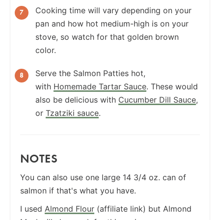
Cooking time will vary depending on your
pan and how hot medium-high is on your
stove, so watch for that golden brown
color.
Serve the Salmon Patties hot,
with
Homemade Tartar Sauce
. These would
also be delicious with
Cucumber Dill Sauce
,
or
Tzatziki sauce
.
NOTES
You can also use one large 14 3/4 oz. can of
salmon if that's what you have.
I used
Almond Flour
(affiliate link) but Almond