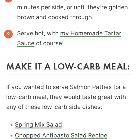
minutes per side, or until they’re golden
brown and cooked through.
Serve hot, with
my Homemade Tartar
Sauce
of course!
MAKE IT A LOW-CARB MEAL:
If you wanted to serve Salmon Patties for a
low-carb meal, they would taste great with
any of these low-carb side dishes:
Spring Mix Salad
Chopped Antipasto Salad Recipe