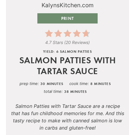
PRINT
4.7 Stars
(
20 Reviews
)
YIELD: 6 SALMON PATTIES
SALMON PATTIES WITH
TARTAR SAUCE
prep time
cook time
30 MINUTES
8 MINUTES
total time
38 MINUTES
Salmon Patties with Tartar Sauce are a recipe
that has fun childhood memories for me. And this
tasty recipe to make with canned salmon is low
in carbs and gluten-free!