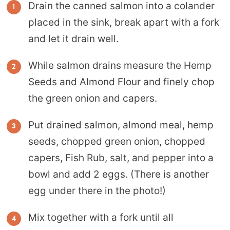
Drain the canned salmon into a colander
placed in the sink, break apart with a fork
and let it drain well.
While salmon drains measure the Hemp
Seeds and Almond Flour and finely chop
the green onion and capers.
Put drained salmon, almond meal, hemp
seeds, chopped green onion, chopped
capers, Fish Rub, salt, and pepper into a
bowl and add 2 eggs. (There is another
egg under there in the photo!)
Mix together with a fork until all