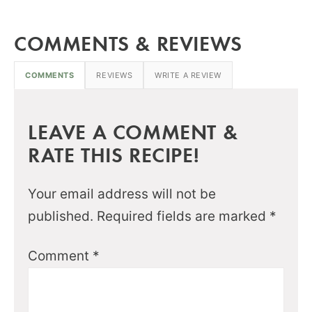
COMMENTS & REVIEWS
COMMENTS
REVIEWS
WRITE A REVIEW
LEAVE A COMMENT &
RATE THIS RECIPE!
Your email address will not be
published.
Required fields are marked
*
Comment
*