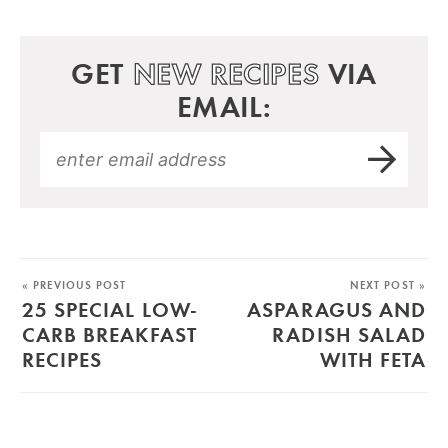
GET
NEW RECIPES
VIA
EMAIL:
« PREVIOUS POST
NEXT POST »
25 SPECIAL LOW-
ASPARAGUS AND
CARB BREAKFAST
RADISH SALAD
RECIPES
WITH FETA