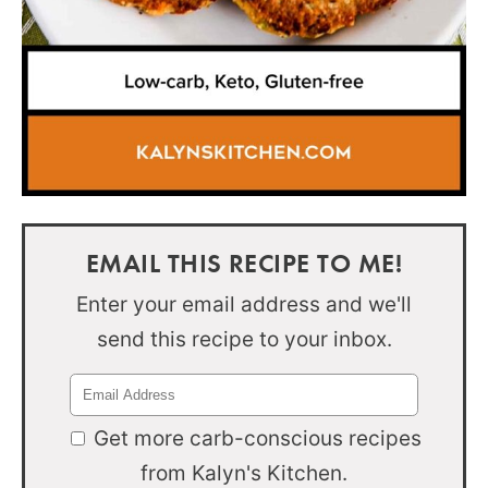
EMAIL THIS RECIPE TO ME!
Enter your email address and we'll
send this recipe to your inbox.
Get more carb-conscious recipes
from Kalyn's Kitchen.