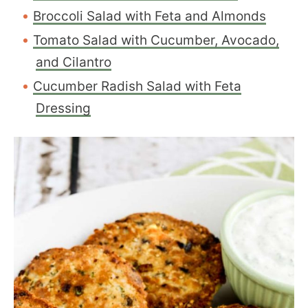
Broccoli Salad with Feta and Almonds
Tomato Salad with Cucumber, Avocado,
and Cilantro
Cucumber Radish Salad with Feta
Dressing