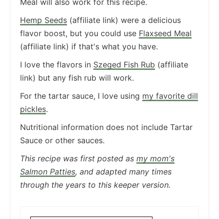
Meal will also work for this recipe.
Hemp Seeds
(affiliate link) were a delicious
flavor boost, but you could use
Flaxseed Meal
(affiliate link) if that's what you have.
I love the flavors in
Szeged Fish Rub
(affiliate
link) but any fish rub will work.
For the tartar sauce, I love using
my favorite dill
pickles
.
Nutritional information does not include Tartar
Sauce or other sauces.
This recipe was first posted as
my mom's
Salmon Patties
, and adapted many times
through the years to this keeper version.