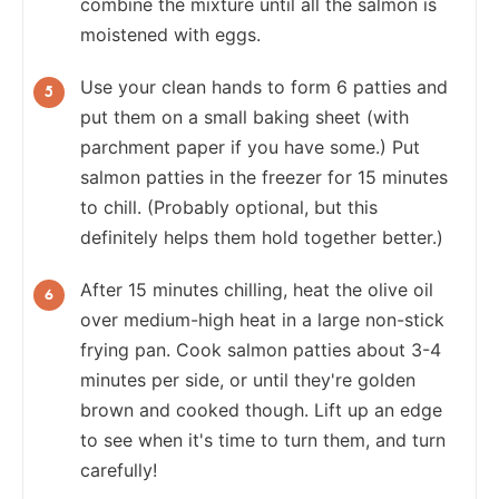
combine the mixture until all the salmon is
moistened with eggs.
Use your clean hands to form 6 patties and
put them on a small baking sheet (with
parchment paper if you have some.) Put
salmon patties in the freezer for 15 minutes
to chill. (Probably optional, but this
definitely helps them hold together better.)
After 15 minutes chilling, heat the olive oil
over medium-high heat in a large non-stick
frying pan. Cook salmon patties about 3-4
minutes per side, or until they're golden
brown and cooked though. Lift up an edge
to see when it's time to turn them, and turn
carefully!