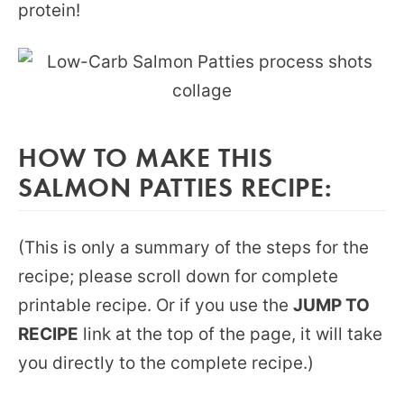
protein!
HOW TO MAKE THIS
SALMON PATTIES RECIPE:
(This is only a summary of the steps for the
recipe; please scroll down for complete
printable recipe. Or if you use the
JUMP TO
RECIPE
link at the top of the page, it will take
you directly to the complete recipe.)