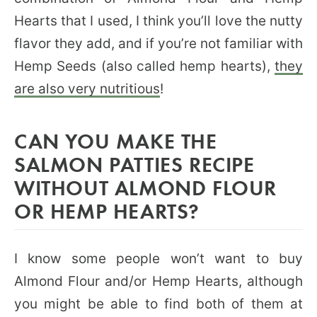
Hearts that I used, I think you’ll love the nutty
flavor they add, and if you’re not familiar with
Hemp Seeds (also called hemp hearts),
they
are also very nutritious
!
CAN YOU MAKE THE
SALMON PATTIES RECIPE
WITHOUT ALMOND FLOUR
OR HEMP HEARTS?
I know some people won’t want to buy
Almond Flour and/or Hemp Hearts, although
you might be able to find both of them at