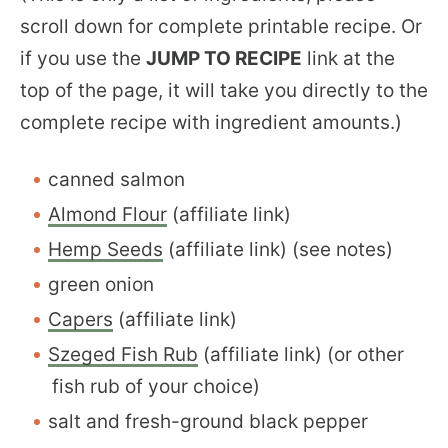
scroll down for complete printable recipe. Or
if you use the
JUMP TO RECIPE
link at the
top of the page, it will take you directly to the
complete recipe with ingredient amounts.)
canned salmon
Almond Flour
(affiliate link)
Hemp Seeds
(affiliate link) (see notes)
green onion
Capers
(affiliate link)
Szeged Fish Rub
(affiliate link) (or other
fish rub of your choice)
salt and fresh-ground black pepper