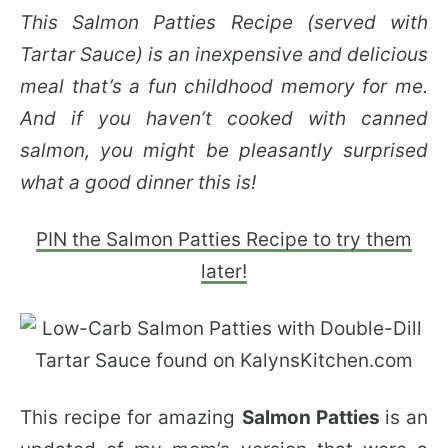
This Salmon Patties Recipe (served with
Tartar Sauce) is an inexpensive and delicious
meal that’s a fun childhood memory for me.
And if you haven’t cooked with canned
salmon, you might be pleasantly surprised
what a good dinner this is!
PIN the Salmon Patties Recipe to try them
later!
This recipe for amazing
Salmon Patties
is an