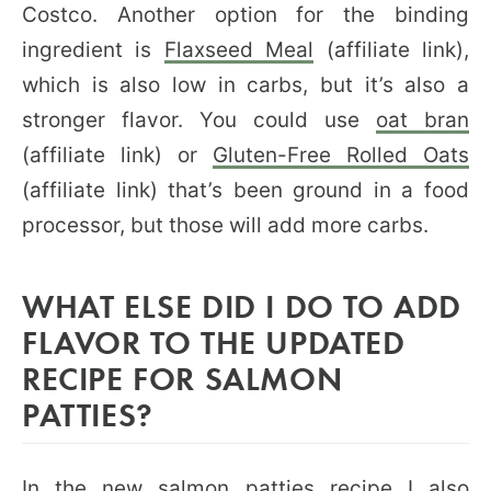
Costco. Another option for the binding
ingredient is
Flaxseed Meal
(affiliate link),
which is also low in carbs, but it’s also a
stronger flavor. You could use
oat bran
(affiliate link) or
Gluten-Free Rolled Oats
(affiliate link) that’s been ground in a food
processor, but those will add more carbs.
WHAT ELSE DID I DO TO ADD
FLAVOR TO THE UPDATED
RECIPE FOR SALMON
PATTIES?
In the new salmon patties recipe I also