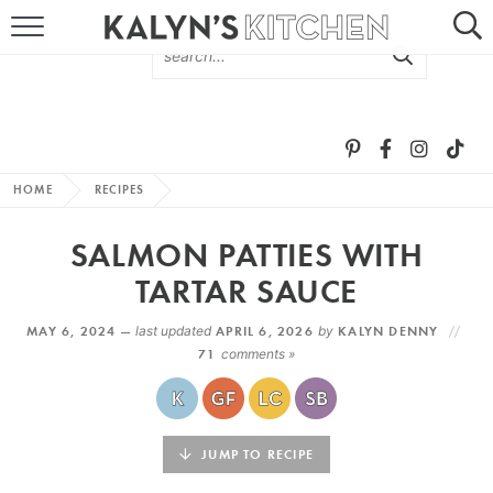
HOME
ABOUT
BROWSE RECIPES
HOME
RECIPES
RECIPE ROUND-UPS
SALMON PATTIES WITH
MORE +
TARTAR SAUCE
MAY 6, 2024 —
last updated
APRIL 6, 2026
by
KALYN DENNY
SUBSCRIBE VIA EMAIL
71
comments »
JUMP TO RECIPE
FOLLOW ME: