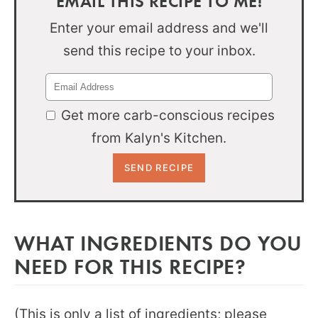
EMAIL THIS RECIPE TO ME!
Enter your email address and we'll
send this recipe to your inbox.
Get more carb-conscious recipes
from Kalyn's Kitchen.
WHAT INGREDIENTS DO YOU
NEED FOR THIS RECIPE?
(This is only a list of ingredients; please