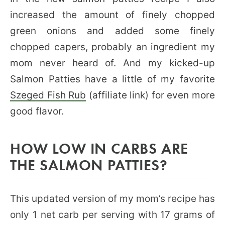
increased the amount of finely chopped
green onions and added some finely
chopped capers, probably an ingredient my
mom never heard of. And my kicked-up
Salmon Patties have a little of my favorite
Szeged Fish Rub
(affiliate link) for even more
good flavor.
HOW LOW IN CARBS ARE
THE SALMON PATTIES?
This updated version of my mom’s recipe has
only 1 net carb per serving with 17 grams of