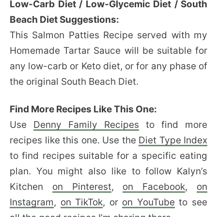
Low-Carb Diet / Low-Glycemic Diet / South
Beach Diet Suggestions:
This Salmon Patties Recipe served with my
Homemade Tartar Sauce will be suitable for
any low-carb or Keto diet, or for any phase of
the original South Beach Diet.
Find More Recipes Like This One:
Use
Denny Family Recipes
to find more
recipes like this one. Use the
Diet Type Index
to find recipes suitable for a specific eating
plan. You might also like to follow Kalyn’s
Kitchen
on Pinterest
,
on Facebook
,
on
Instagram
,
on TikTok
, or
on YouTube
to see