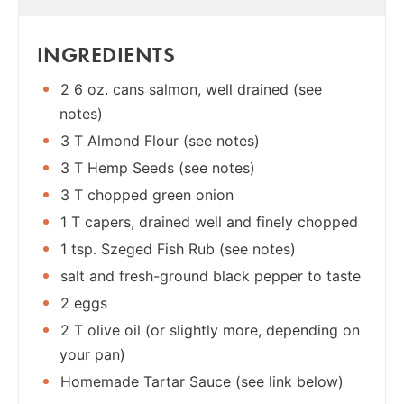
INGREDIENTS
2 6 oz. cans salmon, well drained (see
notes)
3 T Almond Flour (see notes)
3 T Hemp Seeds (see notes)
3 T chopped green onion
1 T capers, drained well and finely chopped
1 tsp. Szeged Fish Rub (see notes)
salt and fresh-ground black pepper to taste
2 eggs
2 T olive oil (or slightly more, depending on
your pan)
Homemade Tartar Sauce (see link below)