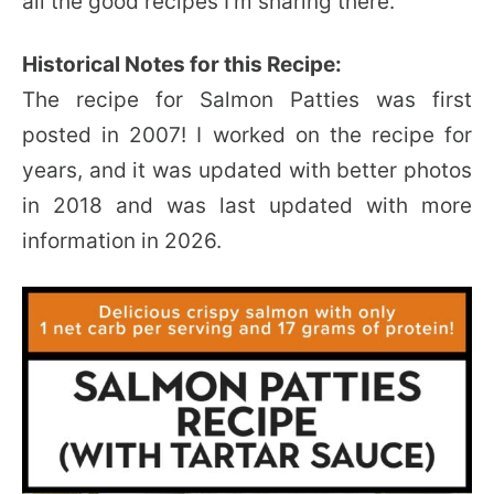
all the good recipes I’m sharing there.
Historical Notes for this Recipe:
The recipe for Salmon Patties was first
posted in 2007! I worked on the recipe for
years, and it was updated with better photos
in 2018 and was last updated with more
information in 2026.