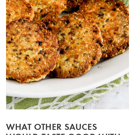
WHAT OTHER SAUCES