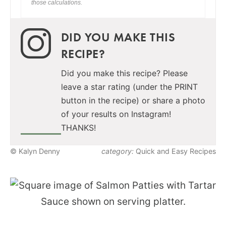
those calculations.
DID YOU MAKE THIS
RECIPE?
Did you make this recipe? Please
leave a star rating (under the PRINT
button in the recipe) or share a photo
of your results on Instagram!
THANKS!
© Kalyn Denny
category:
Quick and Easy Recipes