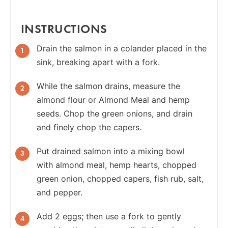
INSTRUCTIONS
Drain the salmon in a colander placed in the
sink, breaking apart with a fork.
While the salmon drains, measure the
almond flour or Almond Meal and
hemp
seeds. Chop the green onions, and drain
and finely chop the capers.
Put drained salmon into a mixing bowl
with almond meal, hemp hearts, chopped
green onion, chopped capers, fish rub, salt,
and pepper.
Add 2 eggs; then use a fork to gently