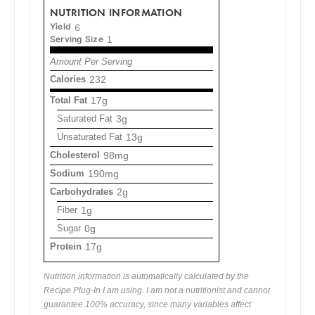
NUTRITION INFORMATION
Yield
6
Serving Size
1
Amount Per Serving
Calories
232
Total Fat
17g
Saturated Fat
3g
Unsaturated Fat
13g
Cholesterol
98mg
Sodium
190mg
Carbohydrates
2g
Fiber
1g
Sugar
0g
Protein
17g
Nutrition information is automatically calculated by the
Recipe Plug-In I am using. I am not a nutritionist and cannot
guarantee 100% accuracy, since many variables affect