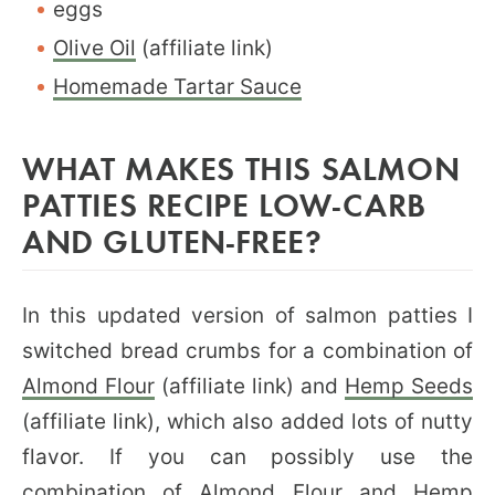
eggs
Olive Oil
(affiliate link)
Homemade Tartar Sauce
WHAT MAKES THIS SALMON
PATTIES RECIPE LOW-CARB
AND GLUTEN-FREE?
In this updated version of salmon patties I
switched bread crumbs for a combination of
Almond Flour
(affiliate link) and
Hemp Seeds
(affiliate link), which also added lots of nutty
flavor. If you can possibly use the
combination of Almond Flour and Hemp