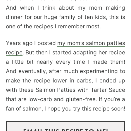
And when I think about my mom making
dinner for our huge family of ten kids, this is
one of the recipes I remember most.
Years ago I posted
my mom’s salmon patties
recipe
. But then I started adapting her recipe
a little bit nearly every time I made them!
And eventually, after much experimenting to
make the recipe lower in carbs, I ended up
with these Salmon Patties with Tartar Sauce
that are low-carb and gluten-free. If you’re a
fan of salmon, I hope you try this recipe soon!