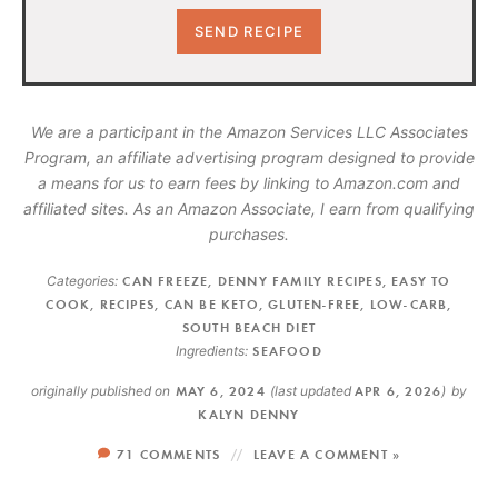
We are a participant in the Amazon Services LLC Associates
Program, an affiliate advertising program designed to provide
a means for us to earn fees by linking to Amazon.com and
affiliated sites. As an Amazon Associate, I earn from qualifying
purchases.
Categories:
CAN FREEZE
,
DENNY FAMILY RECIPES
,
EASY TO
COOK
,
RECIPES
,
CAN BE KETO
,
GLUTEN-FREE
,
LOW-CARB
,
SOUTH BEACH DIET
Ingredients:
SEAFOOD
originally published on
MAY 6, 2024
(last updated
APR 6, 2026
)
by
KALYN DENNY
71 COMMENTS
LEAVE A COMMENT »