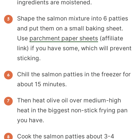
ingredients are moistened.
Shape the salmon mixture into 6 patties
and put them on a small baking sheet.
Use
parchment paper sheets
(affiliate
link) if you have some, which will prevent
sticking.
Chill the salmon patties in the freezer for
about 15 minutes.
Then heat olive oil over medium-high
heat in the biggest non-stick frying pan
you have.
Cook the salmon patties about 3-4