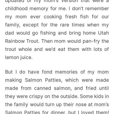
updated of my mom’s version that were a
childhood memory for me. I don’t remember
my mom ever cooking fresh fish for our
family, except for the rare times when my
dad would go fishing and bring home Utah
Rainbow Trout. Then mom would pan-fry the
trout whole and we’d eat them with lots of
lemon juice.
But I do have fond memories of my mom
making Salmon Patties, which were made
made from canned salmon, and fried until
they were crispy on the outside. Some kids in
the family would turn up their nose at mom’s
Salmon Patties for dinner, but I loved them!