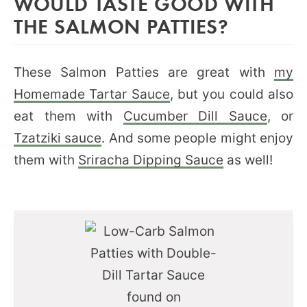
WOULD TASTE GOOD WITH
THE SALMON PATTIES?
These Salmon Patties are great with
my
Homemade Tartar Sauce
, but you could also
eat them with
Cucumber Dill Sauce
, or
Tzatziki sauce
. And some people might enjoy
them with
Sriracha Dipping Sauce
as well!