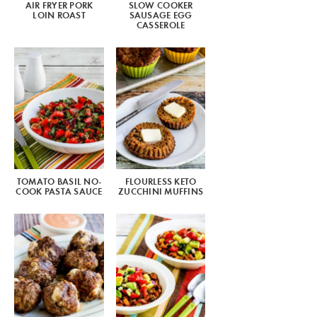
AIR FRYER PORK
SLOW COOKER
LOIN ROAST
SAUSAGE EGG
CASSEROLE
TOMATO BASIL NO-
FLOURLESS KETO
COOK PASTA SAUCE
ZUCCHINI MUFFINS