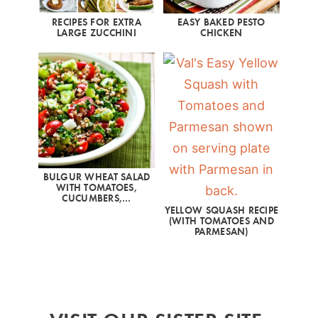
RECIPES FOR EXTRA
EASY BAKED PESTO
LARGE ZUCCHINI
CHICKEN
BULGUR WHEAT SALAD
WITH TOMATOES,
CUCUMBERS,…
YELLOW SQUASH RECIPE
(WITH TOMATOES AND
PARMESAN)