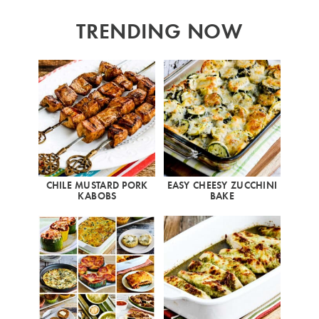
TRENDING NOW
CHILE MUSTARD PORK
EASY CHEESY ZUCCHINI
KABOBS
BAKE