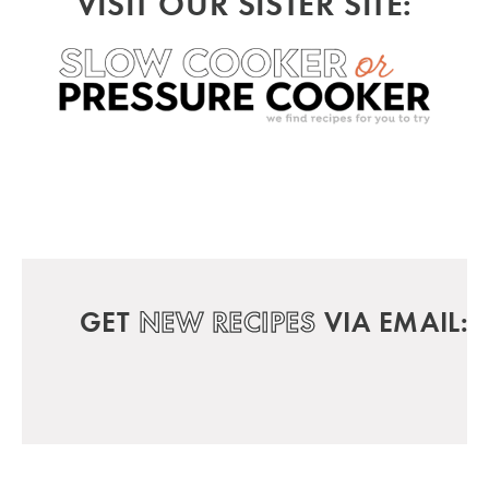
VISIT OUR SISTER SITE:
GET
NEW RECIPES
VIA EMAIL: