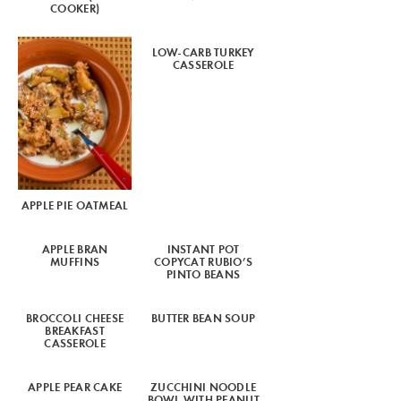
COOKER)
LOW-CARB TURKEY
CASSEROLE
APPLE PIE OATMEAL
APPLE BRAN
INSTANT POT
MUFFINS
COPYCAT RUBIO’S
PINTO BEANS
BROCCOLI CHEESE
BUTTER BEAN SOUP
BREAKFAST
CASSEROLE
APPLE PEAR CAKE
ZUCCHINI NOODLE
BOWL WITH PEANUT