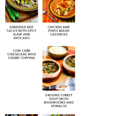
SHREDDED BEEF
CHICKEN AND
TACOS WITH SPICY
PINTO BEANS
SLAW AND
CASSEROLE
AVOCADO
LOW-CARB
CHEESECAKE WITH
CHERRY TOPPING
GROUND TURKEY
SOUP (WITH
MUSHROOMS AND
SPINACH)