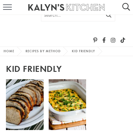
HOME
ABOUT
BROWSE RECIPES
HOME
RECIPES BY METHOD
KID FRIENDLY
RECIPE ROUND-UPS
KID FRIENDLY
MORE +
SUBSCRIBE VIA EMAIL
FOLLOW ME: