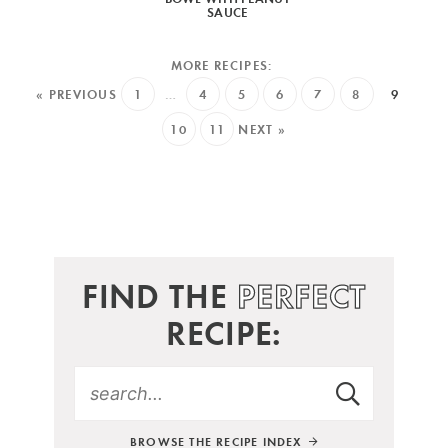
SAUCE
« PREVIOUS
1
…
4
5
6
7
8
9
10
11
NEXT »
FIND THE
PERFECT
RECIPE:
BROWSE THE RECIPE INDEX