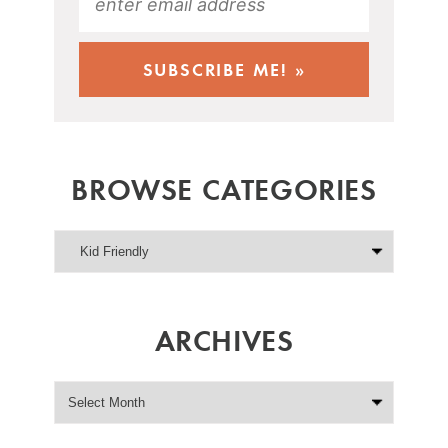
BROWSE CATEGORIES
ARCHIVES