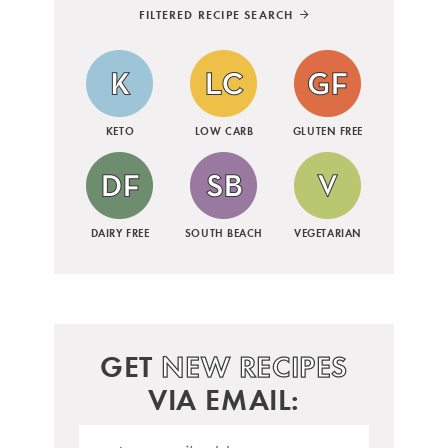
FILTERED RECIPE SEARCH
KETO
LOW CARB
GLUTEN FREE
DAIRY FREE
SOUTH BEACH
VEGETARIAN
GET
NEW RECIPES
VIA EMAIL: