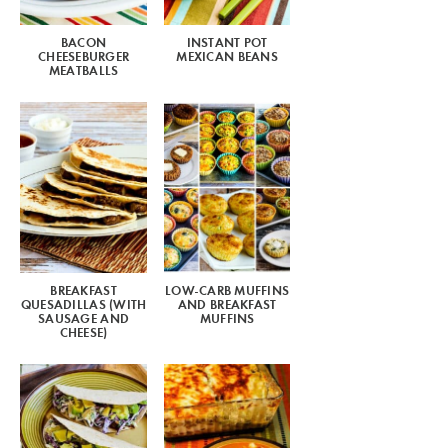
BACON
INSTANT POT
CHEESEBURGER
MEXICAN BEANS
MEATBALLS
BREAKFAST
LOW-CARB MUFFINS
QUESADILLAS (WITH
AND BREAKFAST
SAUSAGE AND
MUFFINS
CHEESE)