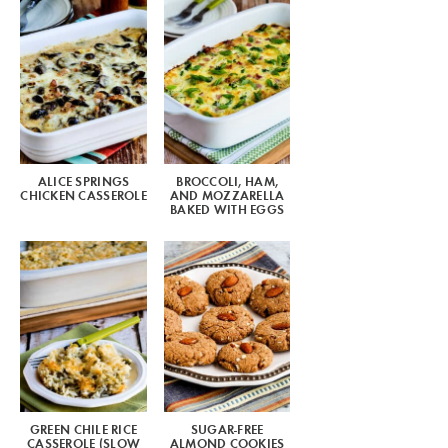
ALICE SPRINGS
BROCCOLI, HAM,
CHICKEN CASSEROLE
AND MOZZARELLA
BAKED WITH EGGS
GREEN CHILE RICE
SUGAR-FREE
CASSEROLE (SLOW
ALMOND COOKIES