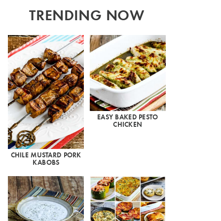
TRENDING NOW
EASY BAKED PESTO
CHICKEN
CHILE MUSTARD PORK
KABOBS