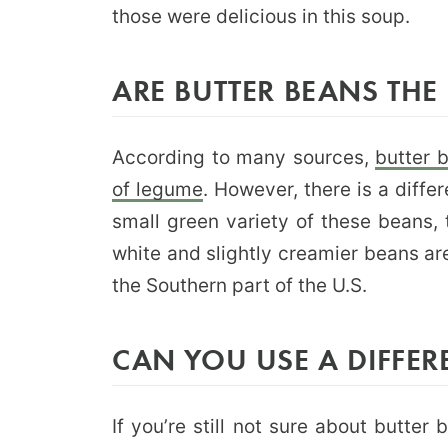
those were delicious in this soup.
ARE BUTTER BEANS THE
According to many sources,
butter 
of legume
. However, there is a diff
small green variety of these beans, 
white and slightly creamier beans are
the Southern part of the U.S.
CAN YOU USE A DIFFER
If you’re still not sure about butter