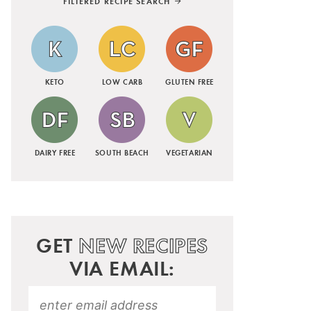
FILTERED RECIPE SEARCH
KETO
LOW CARB
GLUTEN FREE
DAIRY FREE
SOUTH BEACH
VEGETARIAN
GET
NEW RECIPES
VIA EMAIL: