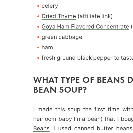
celery
Dried Thyme
(affiliate link)
Goya Ham Flavored Concentrate
(
green cabbage
ham
fresh ground black pepper to tast
WHAT TYPE OF BEANS DI
BEAN SOUP?
I made this soup the first time with
heirloom baby lima bean) that I bou
Beans
. I used canned butter bean