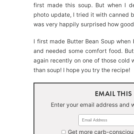
first made this soup. But when I 
photo update, I tried it with canned
was very happily surprised how good 
I first made Butter Bean Soup when 
and needed some comfort food. But i
again recently on one of those cold 
than soup! I hope you try the recipe!
EMAIL THIS
Enter your email address and we
Get more carb-conscious