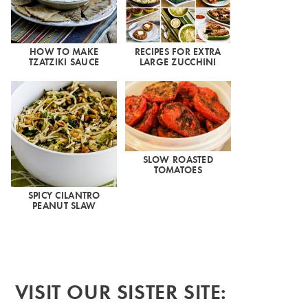
HOW TO MAKE
RECIPES FOR EXTRA
TZATZIKI SAUCE
LARGE ZUCCHINI
SLOW ROASTED
TOMATOES
SPICY CILANTRO
PEANUT SLAW
VISIT OUR SISTER SITE: