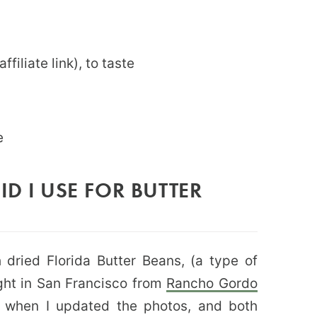
affiliate link), to taste
e
D I USE FOR BUTTER
 dried Florida Butter Beans, (a type of
ght in San Francisco from
Rancho Gordo
s when I updated the photos, and both