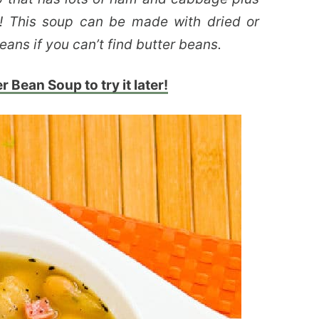
r! This soup can be made with dried or
ans if you can’t find butter beans.
r Bean Soup to try it later!