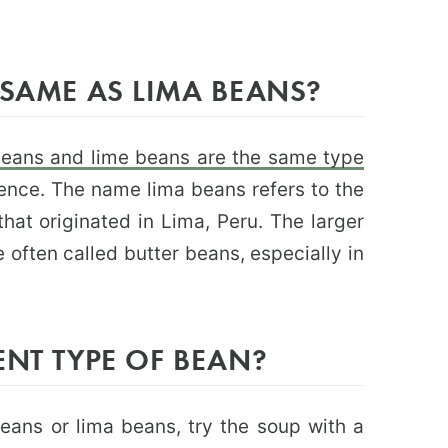
 SAME AS LIMA BEANS?
beans and lime beans are the same type
erence. The name lima beans refers to the
that originated in Lima, Peru. The larger
 often called butter beans, especially in
ENT TYPE OF BEAN?
 beans or lima beans, try the soup with a