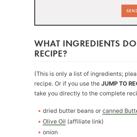
WHAT INGREDIENTS DO
RECIPE?
(This is only a list of ingredients; pl
recipe. Or if you use the
JUMP TO RE
take you directly to the complete rec
dried butter beans or
canned Butt
Olive Oil
(affiliate link)
onion