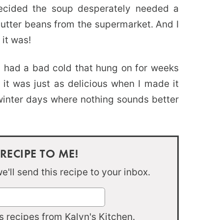
decided the soup desperately needed a
 butter beans from the supermarket. And I
it was!
I had a bad cold that hung on for weeks
t was just as delicious when I made it
winter days where nothing sounds better
 RECIPE TO ME!
'll send this recipe to your inbox.
 recipes from Kalyn's Kitchen.