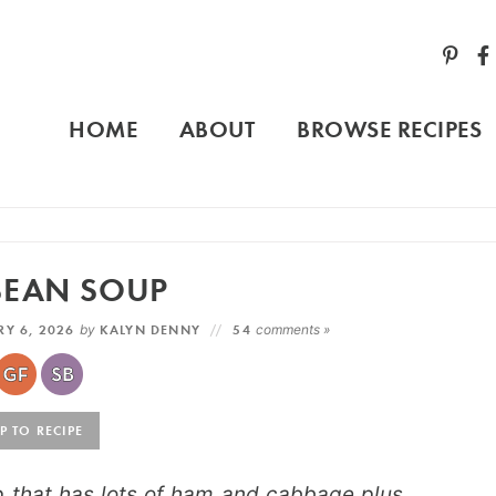
HOME
ABOUT
BROWSE RECIPES
BEAN SOUP
Y 6, 2026
by
KALYN DENNY
54
comments »
 TO RECIPE
p that has lots of ham and cabbage plus