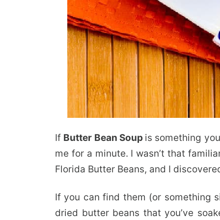
If
Butter Bean Soup
is something you’
me for a minute. I wasn’t that famil
Florida Butter Beans, and I discovere
If you can find them (or something s
dried butter beans that you’ve soak