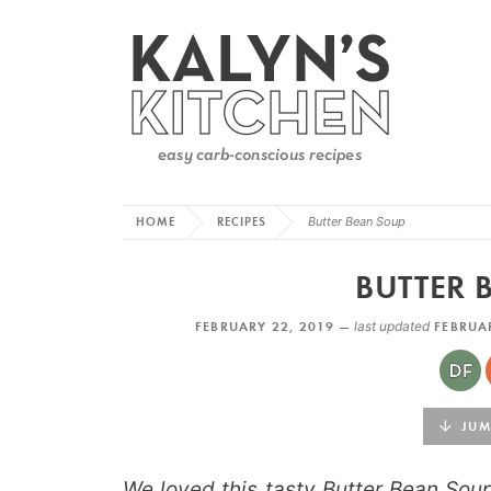
HOME
RECIPES
Butter Bean Soup
BUTTER 
FEBRUARY 22, 2019 —
last updated
FEBRUAR
JUMP
We loved this tasty Butter Bean Sou