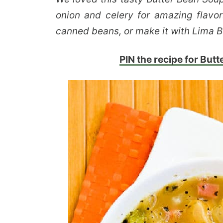
onion and celery for amazing flavo
canned beans, or make it with Lima Be
PIN the recipe for Butte