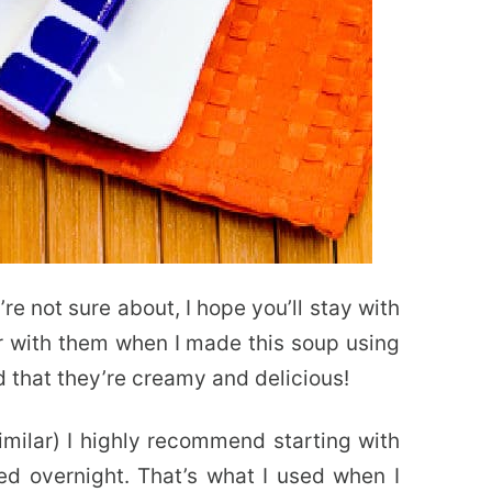
re not sure about, I hope you’ll stay with
iar with them when I made this soup using
d that they’re creamy and delicious!
imilar) I highly recommend starting with
ed overnight. That’s what I used when I