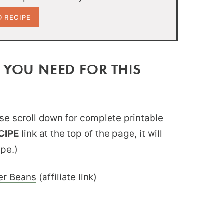
 YOU NEED FOR THIS
ease scroll down for complete printable
CIPE
link at the top of the page, it will
ipe.)
er Beans
(affiliate link)