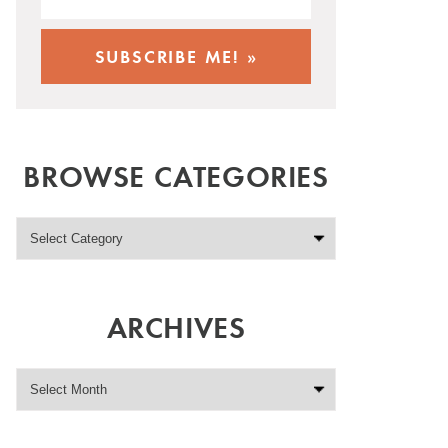
BROWSE CATEGORIES
ARCHIVES