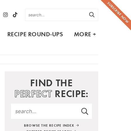
SUBSCRIBE NOW
RECIPE ROUND-UPS
MORE +
FIND THE
PERFECT
RECIPE:
BROWSE THE RECIPE INDEX