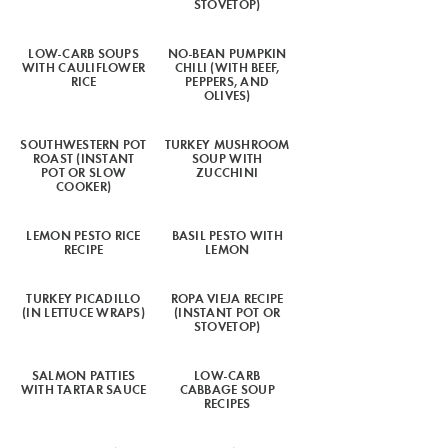
STOVETOP)
LOW-CARB SOUPS
NO-BEAN PUMPKIN
WITH CAULIFLOWER
CHILI (WITH BEEF,
RICE
PEPPERS, AND
OLIVES)
SOUTHWESTERN POT
TURKEY MUSHROOM
ROAST (INSTANT
SOUP WITH
POT OR SLOW
ZUCCHINI
COOKER)
LEMON PESTO RICE
BASIL PESTO WITH
RECIPE
LEMON
TURKEY PICADILLO
ROPA VIEJA RECIPE
(IN LETTUCE WRAPS)
(INSTANT POT OR
STOVETOP)
SALMON PATTIES
LOW-CARB
WITH TARTAR SAUCE
CABBAGE SOUP
RECIPES