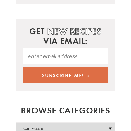
GET
NEW RECIPES
VIA EMAIL:
BROWSE CATEGORIES