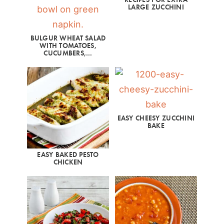
LARGE ZUCCHINI
BULGUR WHEAT SALAD
WITH TOMATOES,
CUCUMBERS,…
EASY CHEESY ZUCCHINI
BAKE
EASY BAKED PESTO
CHICKEN