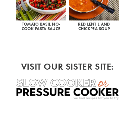
TOMATO BASIL NO-
RED LENTIL AND
COOK PASTA SAUCE
CHICKPEA SOUP
VISIT OUR SISTER SITE: