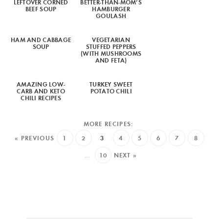
LEFTOVER CORNED
BETTER-THAN-MOM’S
BEEF SOUP
HAMBURGER
GOULASH
HAM AND CABBAGE
VEGETARIAN
SOUP
STUFFED PEPPERS
(WITH MUSHROOMS
AND FETA)
AMAZING LOW-
TURKEY SWEET
CARB AND KETO
POTATO CHILI
CHILI RECIPES
« PREVIOUS
1
2
3
4
5
6
7
8
…
10
NEXT »