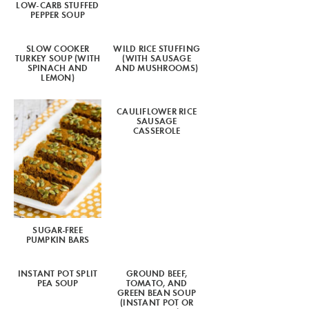
LOW-CARB STUFFED
PEPPER SOUP
SLOW COOKER
WILD RICE STUFFING
TURKEY SOUP (WITH
(WITH SAUSAGE
SPINACH AND
AND MUSHROOMS)
LEMON)
CAULIFLOWER RICE
SAUSAGE
CASSEROLE
SUGAR-FREE
PUMPKIN BARS
INSTANT POT SPLIT
GROUND BEEF,
PEA SOUP
TOMATO, AND
GREEN BEAN SOUP
(INSTANT POT OR