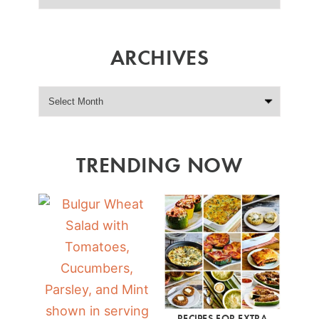
ARCHIVES
TRENDING NOW
RECIPES FOR EXTRA