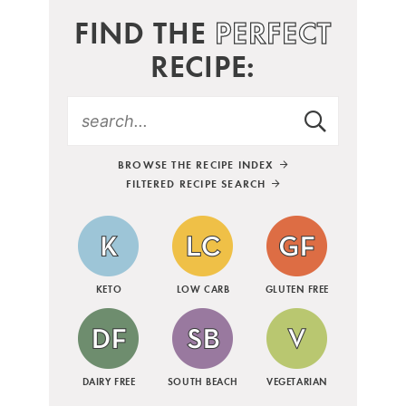
FIND THE
PERFECT
RECIPE:
BROWSE THE RECIPE INDEX
FILTERED RECIPE SEARCH
KETO
LOW CARB
GLUTEN FREE
DAIRY FREE
SOUTH BEACH
VEGETARIAN