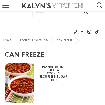
HOME
ABOUT
BROWSE RECIPES
HOME
RECIPES BY METHOD
CAN FREEZE
RECIPE ROUND-UPS
CAN FREEZE
MORE +
PEANUT BUTTER
CHOCOLATE
SUBSCRIBE VIA EMAIL
COOKIES
(FLOURLESS, SUGAR-
FREE)
FOLLOW ME: