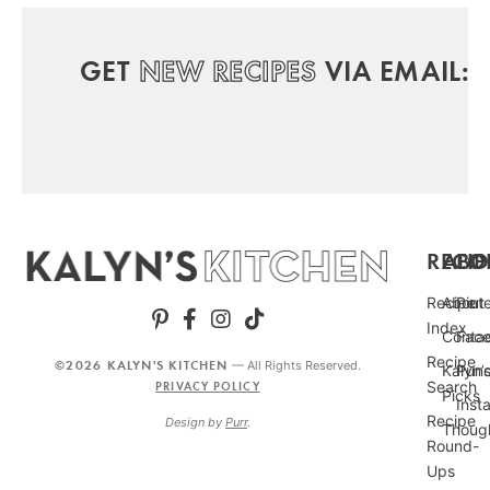
GET
NEW RECIPES
VIA EMAIL:
RECIP
ABO
FO
Recipe
About
Pint
Index
Conta
Fac
Recipe
©2026 KALYN'S KITCHEN
— All Rights Reserved.
Kalyn’
Punc
Search
PRIVACY POLICY
Picks
Inst
Recipe
Design by
Purr
.
Thoug
Round-
Ups