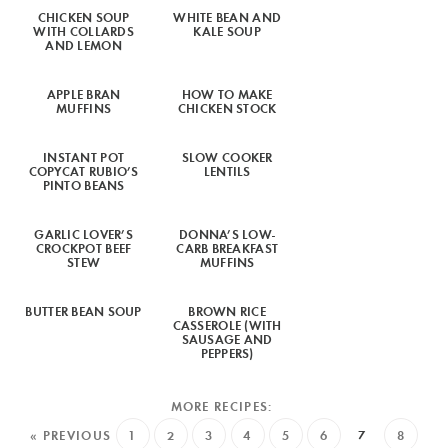
CHICKEN SOUP
WHITE BEAN AND
WITH COLLARDS
KALE SOUP
AND LEMON
APPLE BRAN
HOW TO MAKE
MUFFINS
CHICKEN STOCK
INSTANT POT
SLOW COOKER
COPYCAT RUBIO’S
LENTILS
PINTO BEANS
GARLIC LOVER’S
DONNA’S LOW-
CROCKPOT BEEF
CARB BREAKFAST
STEW
MUFFINS
BUTTER BEAN SOUP
BROWN RICE
CASSEROLE (WITH
SAUSAGE AND
PEPPERS)
« PREVIOUS
1
2
3
4
5
6
7
8