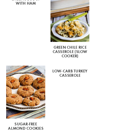
WITH HAM
GREEN CHILE RICE
CASSEROLE (SLOW
COOKER)
LOW-CARB TURKEY
CASSEROLE
SUGAR-FREE
ALMOND COOKIES