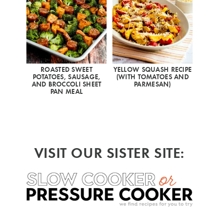
ROASTED SWEET
YELLOW SQUASH RECIPE
POTATOES, SAUSAGE,
(WITH TOMATOES AND
AND BROCCOLI SHEET
PARMESAN)
PAN MEAL
VISIT OUR SISTER SITE: