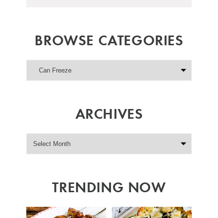
BROWSE CATEGORIES
ARCHIVES
TRENDING NOW