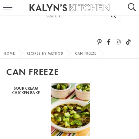
HOME
ABOUT
BROWSE RECIPES
HOME
RECIPES BY METHOD
CAN FREEZE
RECIPE ROUND-UPS
CAN FREEZE
MORE +
SOUR CREAM
CHICKEN BAKE
SUBSCRIBE VIA EMAIL
FOLLOW ME: