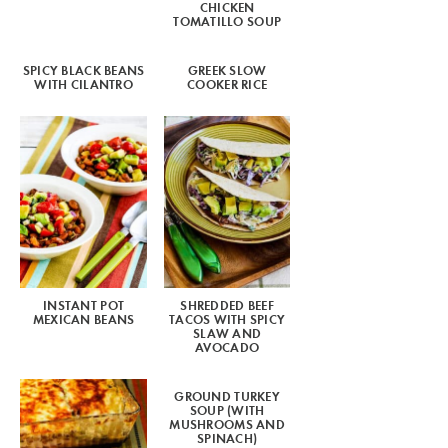
CHICKEN
TOMATILLO SOUP
SPICY BLACK BEANS
GREEK SLOW
WITH CILANTRO
COOKER RICE
INSTANT POT
SHREDDED BEEF
MEXICAN BEANS
TACOS WITH SPICY
SLAW AND
AVOCADO
GROUND TURKEY
SOUP (WITH
MUSHROOMS AND
SPINACH)