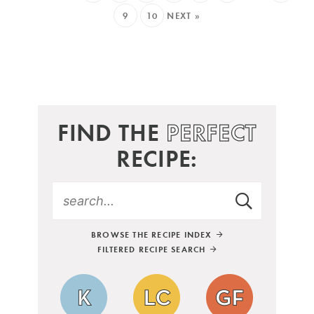
9
10
NEXT »
FIND THE
PERFECT
RECIPE:
BROWSE THE RECIPE INDEX
FILTERED RECIPE SEARCH