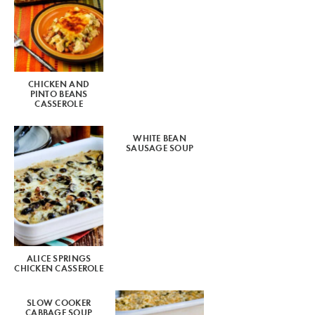
CHICKEN AND
PINTO BEANS
CASSEROLE
WHITE BEAN
SAUSAGE SOUP
ALICE SPRINGS
CHICKEN CASSEROLE
SLOW COOKER
CABBAGE SOUP