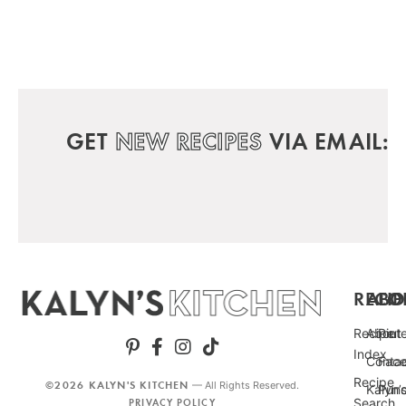
GET
NEW RECIPES
VIA EMAIL:
RECIP
ABO
FO
Recipe
About
Pint
Index
Conta
Fac
Recipe
©2026 KALYN'S KITCHEN
— All Rights Reserved.
Kalyn’
Punc
Search
PRIVACY POLICY