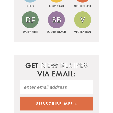
KETO
LOW CARB
GLUTEN FREE
DAIRY FREE
SOUTH BEACH
VEGETARIAN
GET
NEW RECIPES
VIA EMAIL: