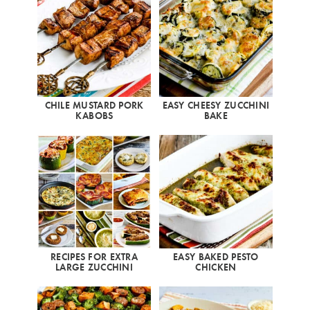
CHILE MUSTARD PORK
EASY CHEESY ZUCCHINI
KABOBS
BAKE
RECIPES FOR EXTRA
EASY BAKED PESTO
LARGE ZUCCHINI
CHICKEN