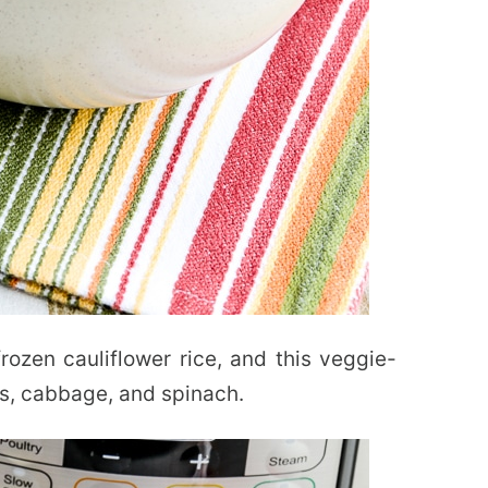
rozen cauliflower rice, and this veggie-
s, cabbage, and spinach.