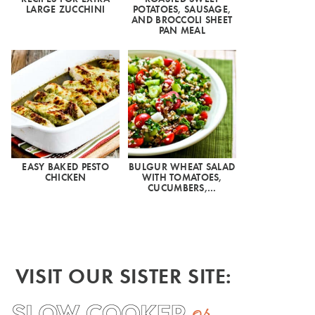
LARGE ZUCCHINI
POTATOES, SAUSAGE,
AND BROCCOLI SHEET
PAN MEAL
EASY BAKED PESTO
BULGUR WHEAT SALAD
CHICKEN
WITH TOMATOES,
CUCUMBERS,…
VISIT OUR SISTER SITE: