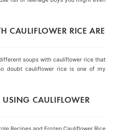
 CAULIFLOWER RICE ARE
ifferent soups with cauliflower rice that
o doubt cauliflower rice is one of my
 USING CAULIFLOWER
role Recipes
and
Frozen Cauliflower Rice