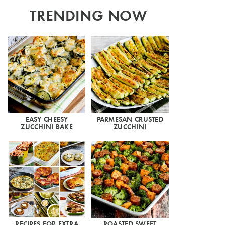
TRENDING NOW
EASY CHEESY
PARMESAN CRUSTED
ZUCCHINI BAKE
ZUCCHINI
RECIPES FOR EXTRA
ROASTED SWEET