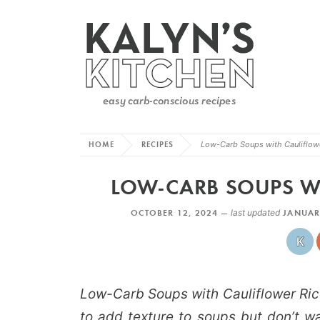
HOME
RECIPES
Low-Carb Soups with Cauliflow
LOW-CARB SOUPS WI
OCTOBER 12, 2024 —
last updated
JANUAR
Low-Carb Soups with Cauliflower Ric
to add texture to soups but don’t w