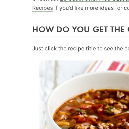
Recipes
if you’d like more ideas for c
HOW DO YOU GET THE 
Just click the recipe title to see the 