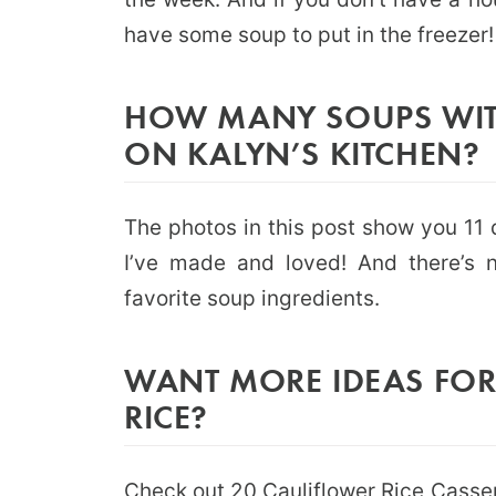
have some soup to put in the freezer!
HOW MANY SOUPS WITH
ON KALYN’S KITCHEN?
The photos in this post show you 11 d
I’ve made and loved! And there’s n
favorite soup ingredients.
WANT MORE IDEAS FOR
RICE?
Check out
20 Cauliflower Rice Casse