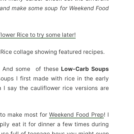
re and make some soup for Weekend Food
lower Rice to try some later!
ng! And some of these
Low-Carb Soups
ups I first made with rice in the early
I say the cauliflower rice versions are
e to make most for
Weekend Food Prep
! I
y eat it for dinner a few times during
use full of teenage boys you might even