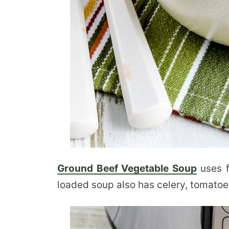
Ground Beef Vegetable Soup
uses f
loaded soup also has celery, tomatoe