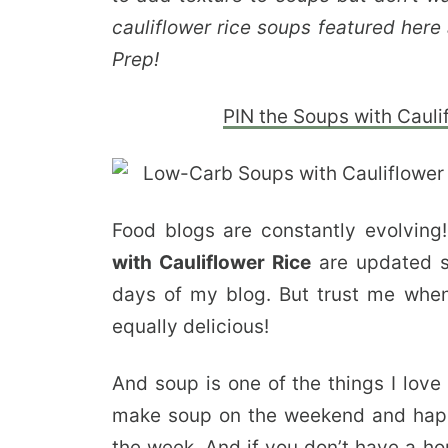
cauliflower rice soups featured he
Prep!
PIN the Soups with Caulif
Food blogs are constantly evolvi
with Cauliflower Rice
are updated so
days of my blog. But trust me when 
equally delicious!
And soup is one of the things I lov
make soup on the weekend and happil
the week. And if you don’t have a ho