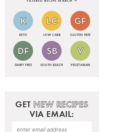
FILTERED RECIPE SEARCH
KETO
LOW CARB
GLUTEN FREE
DAIRY FREE
SOUTH BEACH
VEGETARIAN
GET
NEW RECIPES
VIA EMAIL: