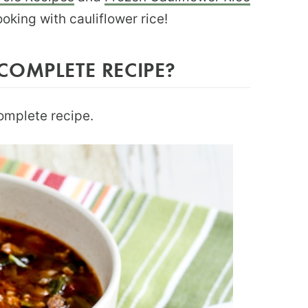
ooking with cauliflower rice!
COMPLETE RECIPE?
complete recipe.