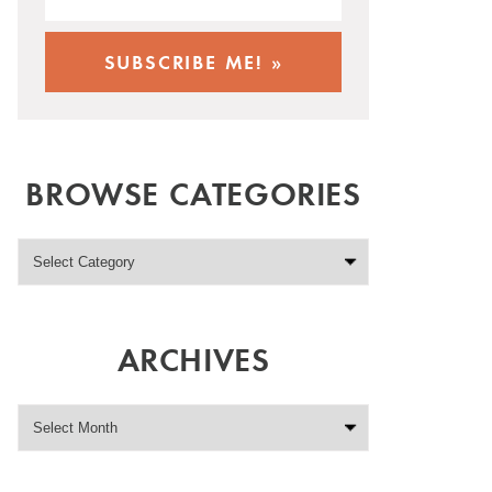
BROWSE CATEGORIES
ARCHIVES