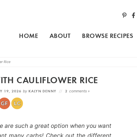
HOME
ABOUT
BROWSE RECIPES
er Rice
TH CAULIFLOWER RICE
Y 19, 2026
by
KALYN DENNY
2
comments »
e are such a great option when you want
ant many carbs! Check out the different