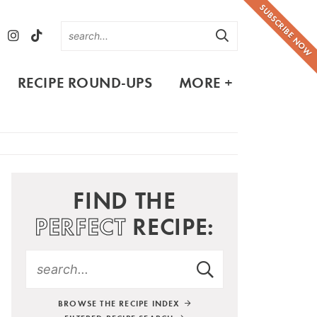
SUBSCRIBE NOW
RECIPE ROUND-UPS
MORE +
FIND THE
PERFECT
RECIPE:
BROWSE THE RECIPE INDEX