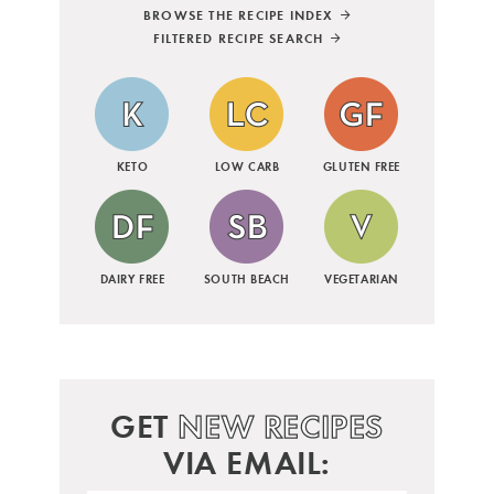
BROWSE THE RECIPE INDEX
FILTERED RECIPE SEARCH
KETO
LOW CARB
GLUTEN FREE
DAIRY FREE
SOUTH BEACH
VEGETARIAN
GET
NEW RECIPES
VIA EMAIL: