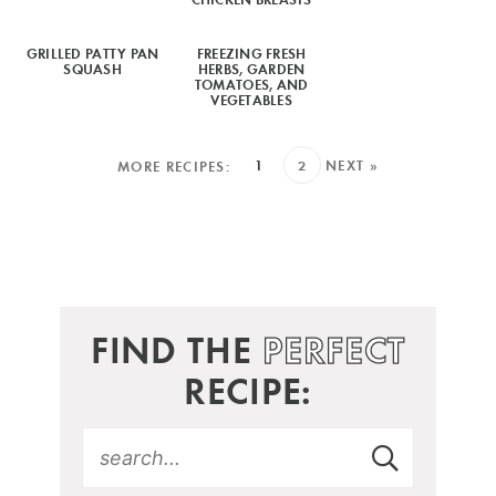
GRILLED PATTY PAN
FREEZING FRESH
SQUASH
HERBS, GARDEN
TOMATOES, AND
VEGETABLES
1
2
NEXT »
FIND THE
PERFECT
RECIPE: