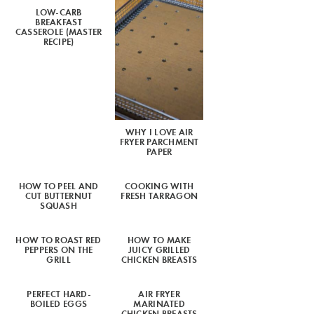
LOW-CARB
BREAKFAST
CASSEROLE (MASTER
RECIPE)
WHY I LOVE AIR
FRYER PARCHMENT
PAPER
HOW TO PEEL AND
COOKING WITH
CUT BUTTERNUT
FRESH TARRAGON
SQUASH
HOW TO ROAST RED
HOW TO MAKE
PEPPERS ON THE
JUICY GRILLED
GRILL
CHICKEN BREASTS
PERFECT HARD-
AIR FRYER
BOILED EGGS
MARINATED
CHICKEN BREASTS