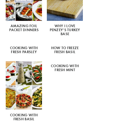
AMAZING FOIL
WHY I LOVE
PACKET DINNERS
PENZEY’S TURKEY
BASE
COOKING WITH
HOW TO FREEZE
FRESH PARSLEY
FRESH BASIL
COOKING WITH
FRESH MINT
COOKING WITH
FRESH BASIL