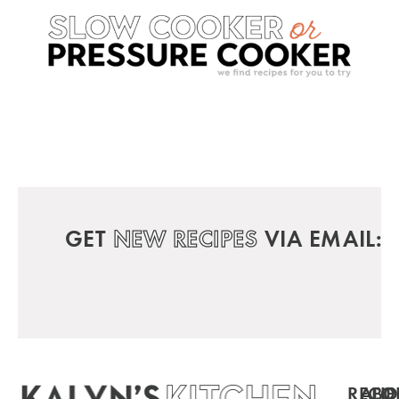
GET
NEW RECIPES
VIA EMAIL:
RECIP
ABO
FO