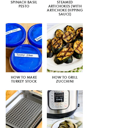
SPINACH BASIL
STEAMED
PESTO
ARTICHOKES (WITH
ARTICHOKE DIPPING
SAUCE)
HOW TO MAKE
HOW TO GRILL
TURKEY STOCK
ZUCCHINI