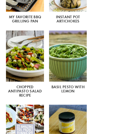
MY FAVORITE BBQ
INSTANT POT
GRILLING PAN
ARTICHOKES
CHOPPED
BASIL PESTO WITH
ANTIPASTO SALAD
LEMON
RECIPE