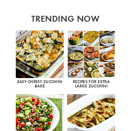
TRENDING NOW
EASY CHEESY ZUCCHINI
RECIPES FOR EXTRA
BAKE
LARGE ZUCCHINI