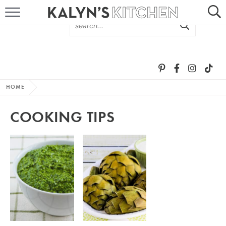
HOME
ABOUT
BROWSE RECIPES
HOME
RECIPE ROUND-UPS
COOKING TIPS
MORE +
SUBSCRIBE VIA EMAIL
FOLLOW ME: