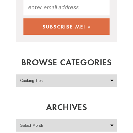
BROWSE CATEGORIES
ARCHIVES