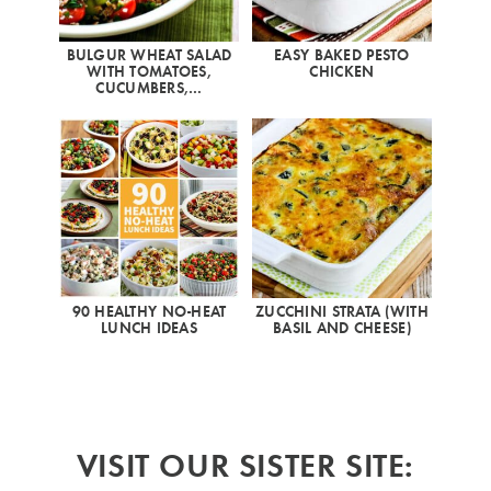
BULGUR WHEAT SALAD
EASY BAKED PESTO
WITH TOMATOES,
CHICKEN
CUCUMBERS,…
90 HEALTHY NO-HEAT
ZUCCHINI STRATA (WITH
LUNCH IDEAS
BASIL AND CHEESE)
VISIT OUR SISTER SITE: