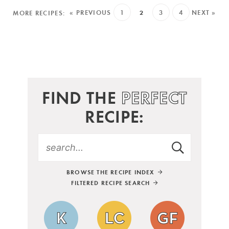
« PREVIOUS
1
2
3
4
NEXT »
FIND THE
PERFECT
RECIPE:
BROWSE THE RECIPE INDEX
FILTERED RECIPE SEARCH