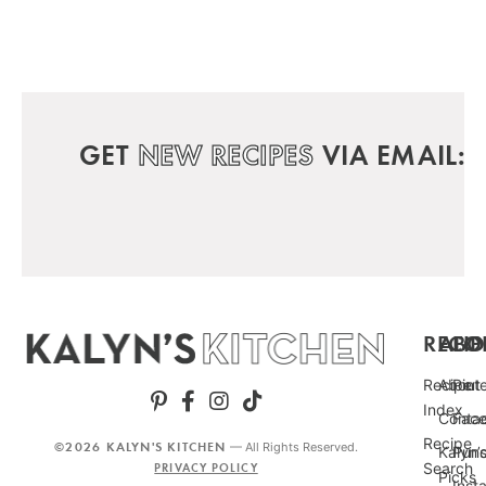
GET
NEW RECIPES
VIA EMAIL:
RECIP
ABO
FO
Recipe
About
Pint
Index
Conta
Fac
Recipe
©2026 KALYN'S KITCHEN
— All Rights Reserved.
Kalyn’
Punc
Search
PRIVACY POLICY
Picks
Inst