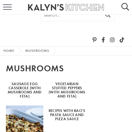
HOME
ABOUT
BROWSE RECIPES
HOME
MUSHROOMS
RECIPE ROUND-UPS
MUSHROOMS
MORE +
SAUSAGE EGG
VEGETARIAN
CASSEROLE (WITH
STUFFED PEPPERS
SUBSCRIBE VIA EMAIL
MUSHROOMS AND
(WITH MUSHROOMS
FETA)
AND FETA)
RECIPES WITH RAO’S
PASTA SAUCE AND
PIZZA SAUCE
FOLLOW ME: