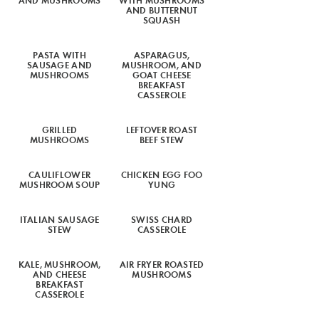
AND BUTTERNUT
SQUASH
PASTA WITH
ASPARAGUS,
SAUSAGE AND
MUSHROOM, AND
MUSHROOMS
GOAT CHEESE
BREAKFAST
CASSEROLE
GRILLED
LEFTOVER ROAST
MUSHROOMS
BEEF STEW
CAULIFLOWER
CHICKEN EGG FOO
MUSHROOM SOUP
YUNG
ITALIAN SAUSAGE
SWISS CHARD
STEW
CASSEROLE
KALE, MUSHROOM,
AIR FRYER ROASTED
AND CHEESE
MUSHROOMS
BREAKFAST
CASSEROLE