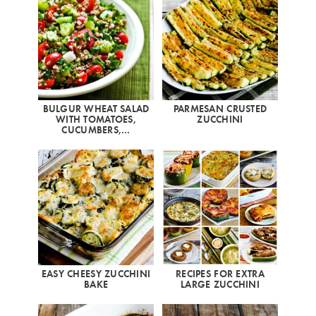
BULGUR WHEAT SALAD
PARMESAN CRUSTED
WITH TOMATOES,
ZUCCHINI
CUCUMBERS,…
EASY CHEESY ZUCCHINI
RECIPES FOR EXTRA
BAKE
LARGE ZUCCHINI