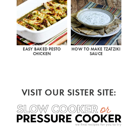
EASY BAKED PESTO
HOW TO MAKE TZATZIKI
CHICKEN
SAUCE
VISIT OUR SISTER SITE: