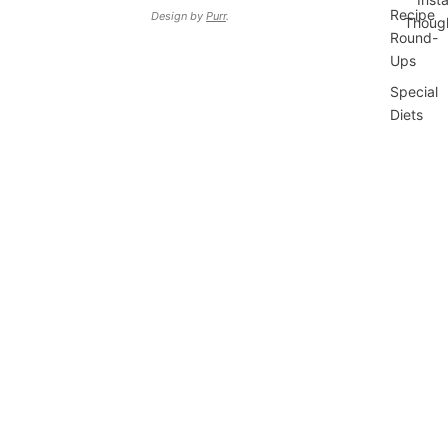
Recipe
Design by
Purr
.
Thoug
Round-
Ups
Special
Diets