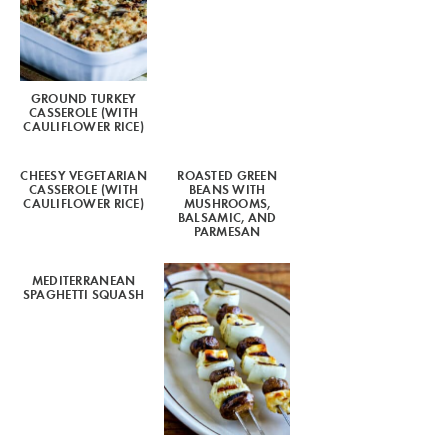
GROUND TURKEY
CASSEROLE (WITH
CAULIFLOWER RICE)
CHEESY VEGETARIAN
ROASTED GREEN
CASSEROLE (WITH
BEANS WITH
CAULIFLOWER RICE)
MUSHROOMS,
BALSAMIC, AND
PARMESAN
MEDITERRANEAN
SPAGHETTI SQUASH