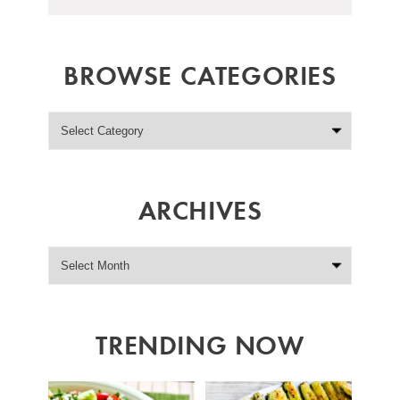
BROWSE CATEGORIES
ARCHIVES
TRENDING NOW