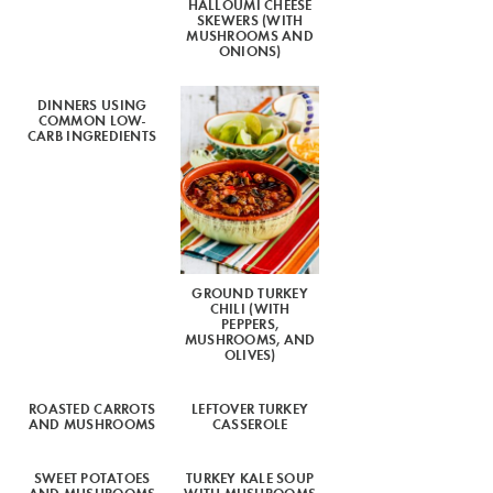
HALLOUMI CHEESE
SKEWERS (WITH
MUSHROOMS AND
ONIONS)
DINNERS USING
COMMON LOW-
CARB INGREDIENTS
GROUND TURKEY
CHILI (WITH
PEPPERS,
MUSHROOMS, AND
OLIVES)
ROASTED CARROTS
LEFTOVER TURKEY
AND MUSHROOMS
CASSEROLE
SWEET POTATOES
TURKEY KALE SOUP
AND MUSHROOMS
WITH MUSHROOMS