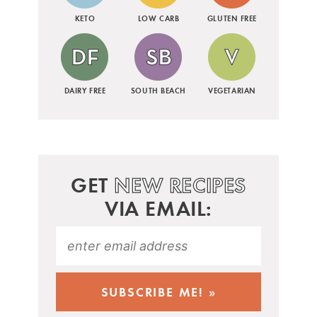
KETO
LOW CARB
GLUTEN FREE
DAIRY FREE
SOUTH BEACH
VEGETARIAN
GET
NEW RECIPES
VIA EMAIL: