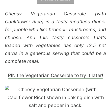
Cheesy Vegetarian Casserole (with
Cauliflower Rice) is a tasty meatless dinner
for people who like broccoli, mushrooms, and
cheese. And this tasty casserole that’s
loaded with vegetables has only 13.5 net
carbs in a generous serving that could be a
complete meal.
PIN the Vegetarian Casserole to try it later!