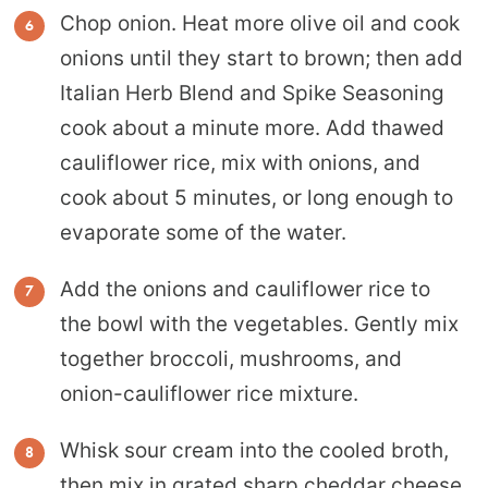
Chop onion. Heat more olive oil and cook
onions until they start to brown; then add
Italian Herb Blend and Spike Seasoning
cook about a minute more. Add thawed
cauliflower rice, mix with onions, and
cook about 5 minutes, or long enough to
evaporate some of the water.
Add the onions and cauliflower rice to
the bowl with the vegetables. Gently mix
together broccoli, mushrooms, and
onion-cauliflower rice mixture.
Whisk sour cream into the cooled broth,
then mix in grated sharp cheddar cheese