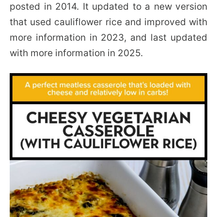
posted in 2014. It updated to a new version
that used cauliflower rice and improved with
more information in 2023, and last updated
with more information in 2025.