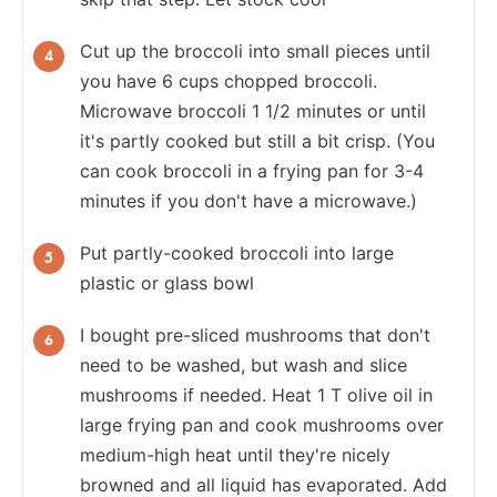
Cut up the broccoli into small pieces until
you have 6 cups chopped broccoli.
Microwave broccoli 1 1/2 minutes or until
it's partly cooked but still a bit crisp. (You
can cook broccoli in a frying pan for 3-4
minutes if you don't have a microwave.)
Put partly-cooked broccoli into large
plastic or glass bowl
I bought pre-sliced mushrooms that don't
need to be washed, but wash and slice
mushrooms if needed. Heat 1 T olive oil in
large frying pan and cook mushrooms over
medium-high heat until they're nicely
browned and all liquid has evaporated. Add