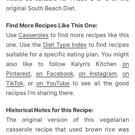
original South Beach Diet.
Find More Recipes Like This One:
Use
Casseroles
to find more recipes like this
one. Use the
Diet Type Index
to find recipes
suitable for a specific eating plan. You might
also like to follow Kalyn’s Kitchen
on
Pinterest
,
on Facebook
,
on Instagram
,
on
TikTok
, or
on YouTube
to see all the good
recipes I’m sharing there.
Historical Notes for this Recipe:
The original version of this vegetarian
casserole recipe that used brown rice was