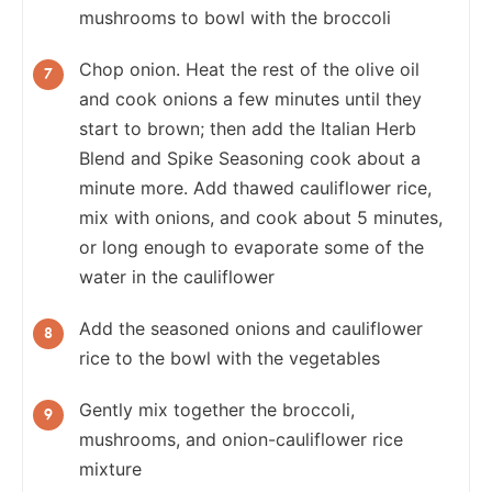
mushrooms to bowl with the broccoli
Chop onion. Heat the rest of the olive oil
and cook onions a few minutes until they
start to brown; then add the Italian Herb
Blend and Spike Seasoning cook about a
minute more. Add thawed cauliflower rice,
mix with onions, and cook about 5 minutes,
or long enough to evaporate some of the
water in the cauliflower
Add the seasoned onions and cauliflower
rice to the bowl with the vegetables
Gently mix together the broccoli,
mushrooms, and onion-cauliflower rice
mixture