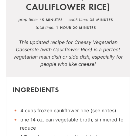
CAULIFLOWER RICE)
prep time
cook time
45 MINUTES
35 MINUTES
total time
1 HOUR
20 MINUTES
This updated recipe for Cheesy Vegetarian
Casserole (with Cauliflower Rice) is a perfect
vegetarian main dish or side dish, especially for
people who like cheese!
INGREDIENTS
4 cups frozen cauliflower rice (see notes)
one 14 oz. can vegetable broth, simmered to
reduce