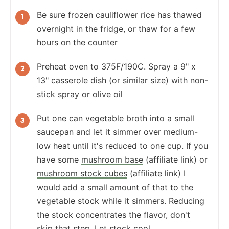
Be sure frozen cauliflower rice has thawed
overnight in the fridge, or thaw for a few
hours on the counter
Preheat oven to 375F/190C. Spray a 9" x
13" casserole dish (or similar size) with non-
stick spray or olive oil
Put one can vegetable broth into a small
saucepan and let it simmer over medium-
low heat until it's reduced to one cup. If you
have some
mushroom base
(affiliate link) or
mushroom stock cubes
(affiliate link) I
would add a small amount of that to the
vegetable stock while it simmers. Reducing
the stock concentrates the flavor, don't
skip that step. Let stock cool