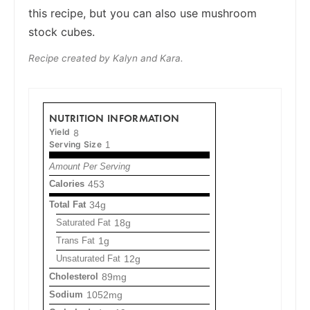
this recipe, but you can also use mushroom
stock cubes.
Recipe created by Kalyn and Kara.
NUTRITION INFORMATION
Yield
8
Serving Size
1
Amount Per Serving
Calories
453
Total Fat
34g
Saturated Fat
18g
Trans Fat
1g
Unsaturated Fat
12g
Cholesterol
89mg
Sodium
1052mg