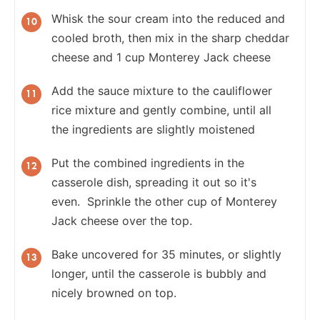
Whisk the sour cream into the reduced and
cooled broth, then mix in the sharp cheddar
cheese and 1 cup Monterey Jack cheese
Add the sauce mixture to the cauliflower
rice mixture and gently combine, until all
the ingredients are slightly moistened
Put the combined ingredients in the
casserole dish, spreading it out so it's
even. Sprinkle the other cup of Monterey
Jack cheese over the top.
Bake uncovered for 35 minutes, or slightly
longer, until the casserole is bubbly and
nicely browned on top.