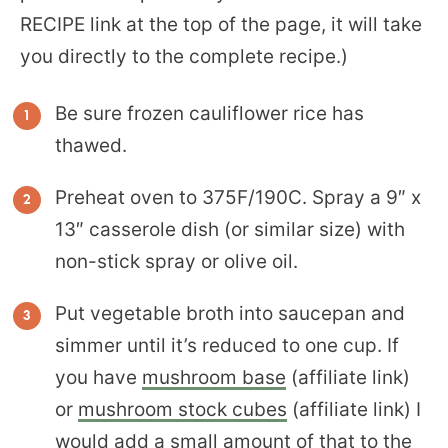
RECIPE link at the top of the page, it will take
you directly to the complete recipe.)
Be sure frozen cauliflower rice has
thawed.
Preheat oven to 375F/190C. Spray a 9″ x
13″ casserole dish (or similar size) with
non-stick spray or olive oil.
Put vegetable broth into saucepan and
simmer until it’s reduced to one cup. If
you have
mushroom base
(affiliate link)
or
mushroom stock cubes
(affiliate link) I
would add a small amount of that to the