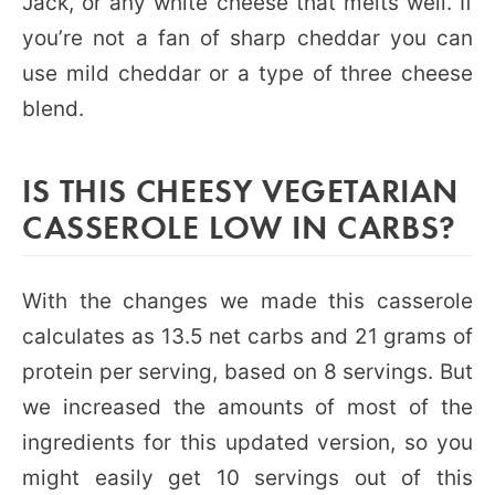
Jack, or any white cheese that melts well. If
you’re not a fan of sharp cheddar you can
use mild cheddar or a type of three cheese
blend.
IS THIS CHEESY VEGETARIAN
CASSEROLE LOW IN CARBS?
With the changes we made this casserole
calculates as 13.5 net carbs and 21 grams of
protein per serving, based on 8 servings. But
we increased the amounts of most of the
ingredients for this updated version, so you
might easily get 10 servings out of this