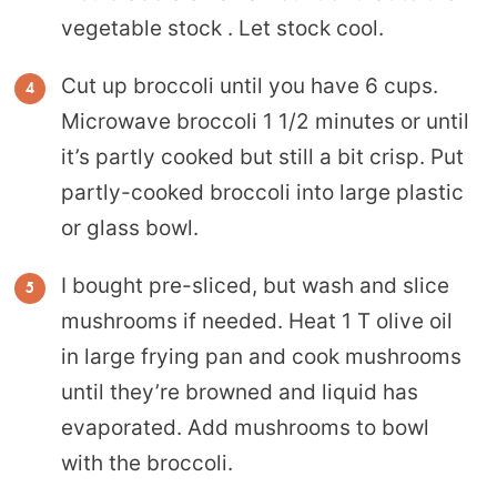
vegetable stock . Let stock cool.
Cut up broccoli until you have 6 cups.
Microwave broccoli 1 1/2 minutes or until
it’s partly cooked but still a bit crisp. Put
partly-cooked broccoli into large plastic
or glass bowl.
I bought pre-sliced, but wash and slice
mushrooms if needed. Heat 1 T olive oil
in large frying pan and cook mushrooms
until they’re browned and liquid has
evaporated. Add mushrooms to bowl
with the broccoli.