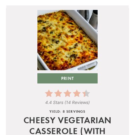
PRINT
4.4 Stars
(
14 Reviews
)
YIELD: 8 SERVINGS
CHEESY VEGETARIAN
CASSEROLE (WITH