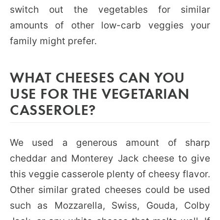
switch out the vegetables for similar
amounts of other low-carb veggies your
family might prefer.
WHAT CHEESES CAN YOU
USE FOR THE VEGETARIAN
CASSEROLE?
We used a generous amount of sharp
cheddar and Monterey Jack cheese to give
this veggie casserole plenty of cheesy flavor.
Other similar grated cheeses could be used
such as Mozzarella, Swiss, Gouda, Colby