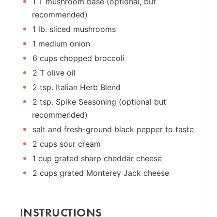
1 T mushroom base (optional, but
recommended)
1 lb. sliced mushrooms
1 medium onion
6 cups chopped broccoli
2 T olive oil
2 tsp. Italian Herb Blend
2 tsp. Spike Seasoning (optional but
recommended)
salt and fresh-ground black pepper to taste
2 cups sour cream
1 cup grated sharp cheddar cheese
2 cups grated Monterey Jack cheese
INSTRUCTIONS