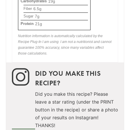
Carbohydrates
19g
Fiber
6.5g
Sugar
7g
Protein
21g
Nutrition information is automatically calculated by the
Recipe Plug-In I am using. I am not a nutritionist and cannot
guarantee 100% accuracy, since many variables affect
those calculations.
DID YOU MAKE THIS
RECIPE?
Did you make this recipe? Please
leave a star rating (under the PRINT
button in the recipe) or share a photo
of your results on Instagram!
THANKS!