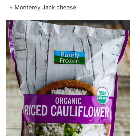
Monterey Jack cheese