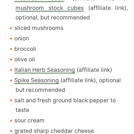
mushroom stock cubes
(affiliate link),
optional, but recommended
sliced mushrooms
onion
broccoli
olive oil
Italian Herb Seasoning
(affiliate link)
Spike Seasoning
(affiliate link), optional
but recommended
salt and fresh ground black pepper to
taste
sour cream
grated sharp cheddar cheese