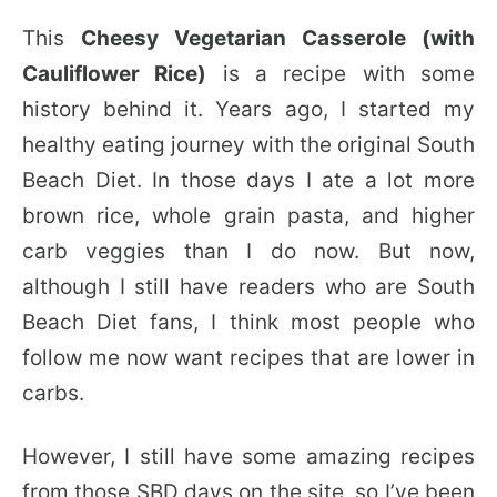
This
Cheesy Vegetarian Casserole (with
Cauliflower Rice)
is a recipe with some
history behind it. Years ago, I started my
healthy eating journey with the original South
Beach Diet. In those days I ate a lot more
brown rice, whole grain pasta, and higher
carb veggies than I do now. But now,
although I still have readers who are South
Beach Diet fans, I think most people who
follow me now want recipes that are lower in
carbs.
However, I still have some amazing recipes
from those SBD days on the site, so I’ve been