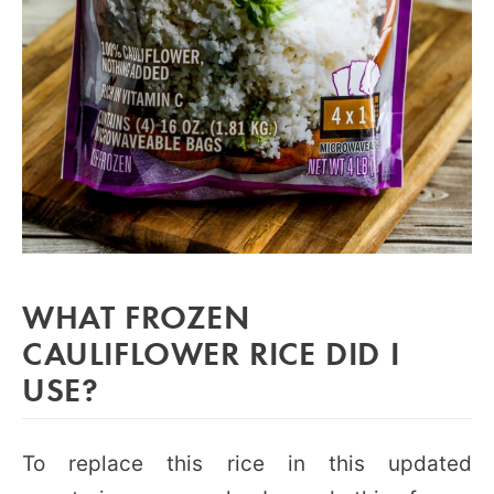
WHAT FROZEN
CAULIFLOWER RICE DID I
USE?
To replace this rice in this updated