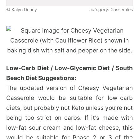
© Kalyn Denny
category:
Casseroles
Low-Carb Diet / Low-Glycemic Diet / South
Beach Diet Suggestions:
The updated version of Cheesy Vegetarian
Casserole would be suitable for low-carb
diets, but probably not Keto unless you’re not
being too strict on carbs. If it’s made with
low-fat sour cream and low-fat cheese, this
would be suitable for Phase 2 or 3 of the