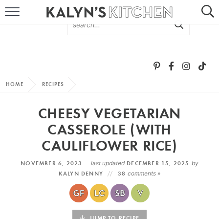
HOME
ABOUT
BROWSE RECIPES
HOME
RECIPES
RECIPE ROUND-UPS
CHEESY VEGETARIAN
MORE +
CASSEROLE (WITH
CAULIFLOWER RICE)
SUBSCRIBE VIA EMAIL
NOVEMBER 6, 2023 —
last updated
DECEMBER 15, 2025
by
KALYN DENNY
38
comments »
FOLLOW ME:
JUMP TO RECIPE