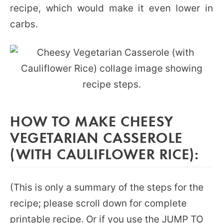
recipe, which would make it even lower in
carbs.
HOW TO MAKE CHEESY
VEGETARIAN CASSEROLE
(WITH CAULIFLOWER RICE):
(This is only a summary of the steps for the
recipe; please scroll down for complete
printable recipe. Or if you use the JUMP TO