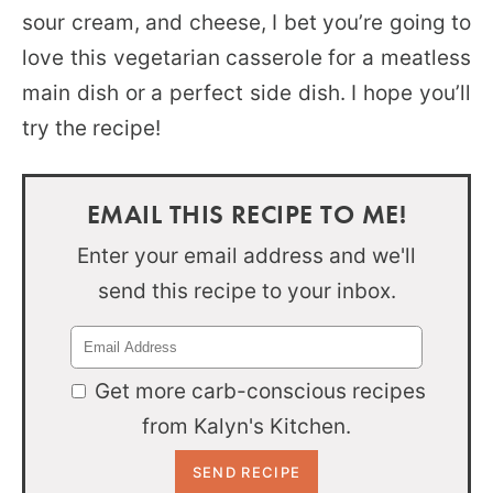
sour cream, and cheese, I bet you’re going to
love this vegetarian casserole for a meatless
main dish or a perfect side dish. I hope you’ll
try the recipe!
EMAIL THIS RECIPE TO ME!
Enter your email address and we'll
send this recipe to your inbox.
Get more carb-conscious recipes
from Kalyn's Kitchen.