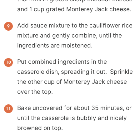
and 1 cup grated Monterey Jack cheese.
Add sauce mixture to the cauliflower rice
mixture and gently combine, until the
ingredients are moistened.
Put combined ingredients in the
casserole dish, spreading it out. Sprinkle
the other cup of Monterey Jack cheese
over the top.
Bake uncovered for about 35 minutes, or
until the casserole is bubbly and nicely
browned on top.