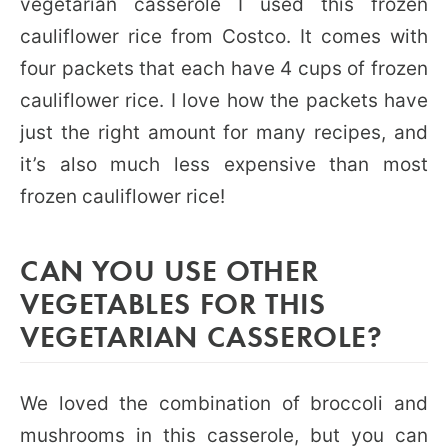
vegetarian casserole I used this frozen
cauliflower rice from Costco. It comes with
four packets that each have 4 cups of frozen
cauliflower rice. I love how the packets have
just the right amount for many recipes, and
it’s also much less expensive than most
frozen cauliflower rice!
CAN YOU USE OTHER
VEGETABLES FOR THIS
VEGETARIAN CASSEROLE?
We loved the combination of broccoli and
mushrooms in this casserole, but you can