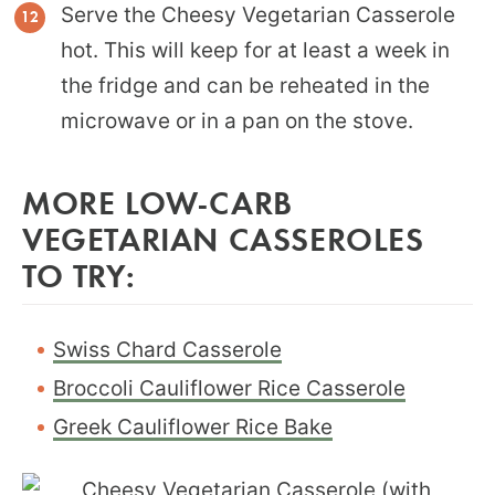
Serve the Cheesy Vegetarian Casserole
hot. This will keep for at least a week in
the fridge and can be reheated in the
microwave or in a pan on the stove.
MORE LOW-CARB
VEGETARIAN CASSEROLES
TO TRY:
Swiss Chard Casserole
Broccoli Cauliflower Rice Casserole
Greek Cauliflower Rice Bake