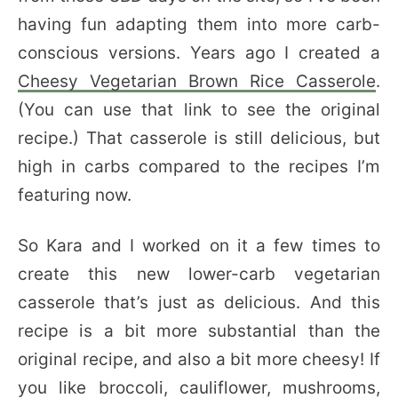
having fun adapting them into more carb-
conscious versions. Years ago I created a
Cheesy Vegetarian Brown Rice Casserole
.
(You can use that link to see the original
recipe.) That casserole is still delicious, but
high in carbs compared to the recipes I’m
featuring now.
So Kara and I worked on it a few times to
create this new lower-carb vegetarian
casserole that’s just as delicious. And this
recipe is a bit more substantial than the
original recipe, and also a bit more cheesy! If
you like broccoli, cauliflower, mushrooms,