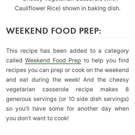
WEEKEND FOOD PREP:
This recipe has been added to a category
called
Weekend Food Prep
to help you find
recipes you can prep or cook on the weekend
and eat during the week! And the cheesy
vegetarian casserole recipe makes 8
generous servings (or 10 side dish servings)
so you’ll have some for another day when
you don’t want to cook!