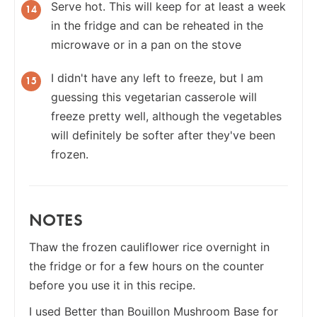
Serve hot. This will keep for at least a week
in the fridge and can be reheated in the
microwave or in a pan on the stove
I didn't have any left to freeze, but I am
guessing this vegetarian casserole will
freeze pretty well, although the vegetables
will definitely be softer after they've been
frozen.
NOTES
Thaw the frozen cauliflower rice overnight in
the fridge or for a few hours on the counter
before you use it in this recipe.
I used Better than Bouillon Mushroom Base for