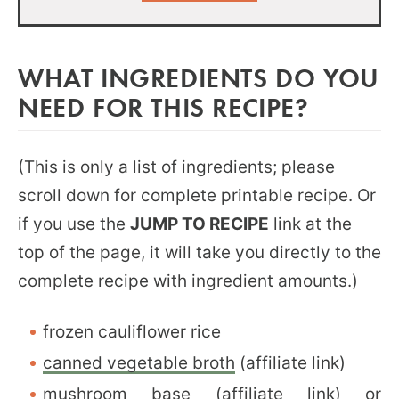
WHAT INGREDIENTS DO YOU
NEED FOR THIS RECIPE?
(This is only a list of ingredients; please
scroll down for complete printable recipe. Or
if you use the
JUMP TO RECIPE
link at the
top of the page, it will take you directly to the
complete recipe with ingredient amounts.)
frozen cauliflower rice
canned vegetable broth
(affiliate link)
mushroom base
(affiliate link) or