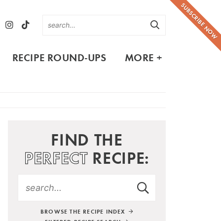
SUBSCRIBE NOW
RECIPE ROUND-UPS
MORE +
FIND THE
PERFECT
RECIPE:
BROWSE THE RECIPE INDEX