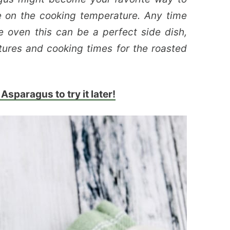
e on the cooking temperature. Any time
e oven this can be a perfect side dish,
tures and cooking times for the roasted
Asparagus to try it later!