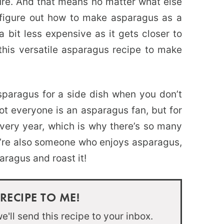
ture. And that means no matter what else
 figure out how to make asparagus as a
a bit less expensive as it gets closer to
this versatile asparagus recipe to make
paragus for a side dish when you don’t
ot everyone is an asparagus fan, but for
every year, which is why there’s so many
u’re also someone who enjoys asparagus,
aragus and roast it!
 RECIPE TO ME!
'll send this recipe to your inbox.