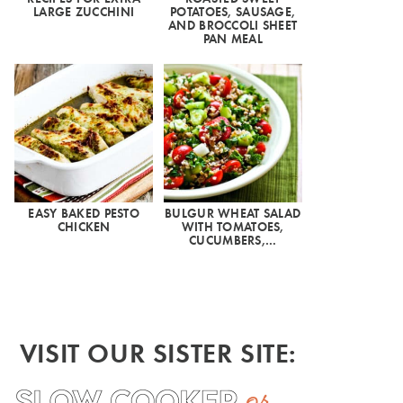
LARGE ZUCCHINI
POTATOES, SAUSAGE,
AND BROCCOLI SHEET
PAN MEAL
EASY BAKED PESTO
BULGUR WHEAT SALAD
CHICKEN
WITH TOMATOES,
CUCUMBERS,…
VISIT OUR SISTER SITE: