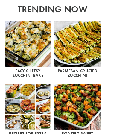
TRENDING NOW
EASY CHEESY
PARMESAN CRUSTED
ZUCCHINI BAKE
ZUCCHINI
RECIPES FOR EXTRA
ROASTED SWEET