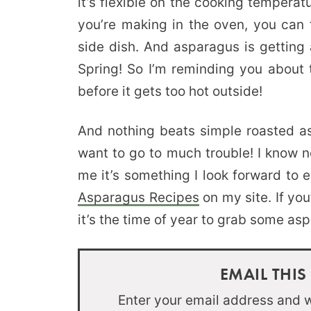
it’s flexible on the cooking tempera
you’re making in the oven, you can
side dish. And asparagus is getting 
Spring! So I’m reminding you about 
before it gets too hot outside!
And nothing beats simple roasted as
want to go to much trouble! I know n
me it’s something I look forward to 
Asparagus Recipes
on my site. If yo
it’s the time of year to grab some asp
EMAIL THIS
Enter your email address and we