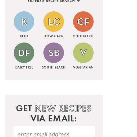
FILTERED RECIPE SEARCH
KETO
LOW CARB
GLUTEN FREE
DAIRY FREE
SOUTH BEACH
VEGETARIAN
GET
NEW RECIPES
VIA EMAIL: