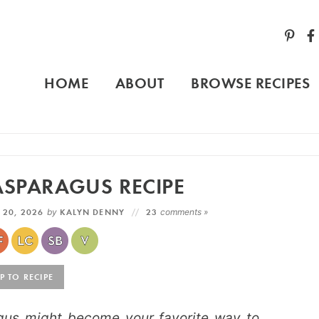
HOME
ABOUT
BROWSE RECIPES
ASPARAGUS RECIPE
 20, 2026
by
KALYN DENNY
23
comments »
 TO RECIPE
gus might become your favorite way to