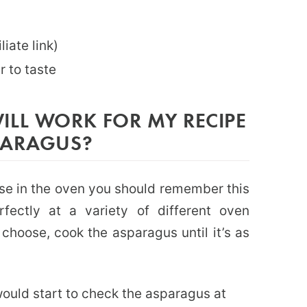
liate link)
r to taste
ILL WORK FOR MY RECIPE
PARAGUS?
se in the oven you should remember this
fectly at a variety of different oven
hoose, cook the asparagus until it’s as
would start to check the asparagus at