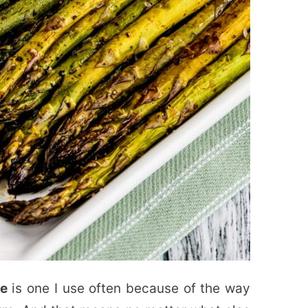
pe
is one I use often because of the way