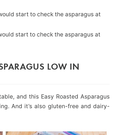
 would start to check the asparagus at
would start to check the asparagus at
ASPARAGUS LOW IN
table, and this Easy Roasted Asparagus
ng. And it’s also gluten-free and dairy-