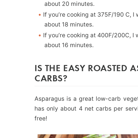
about 20 minutes.
If you’re cooking at 375F/190 C, I
about 18 minutes.
If you’re cooking at 400F/200C, I 
about 16 minutes.
IS THE EASY ROASTED 
CARBS?
Asparagus is a great low-carb vege
has only about 4 net carbs per servi
free!