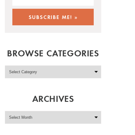
BROWSE CATEGORIES
ARCHIVES