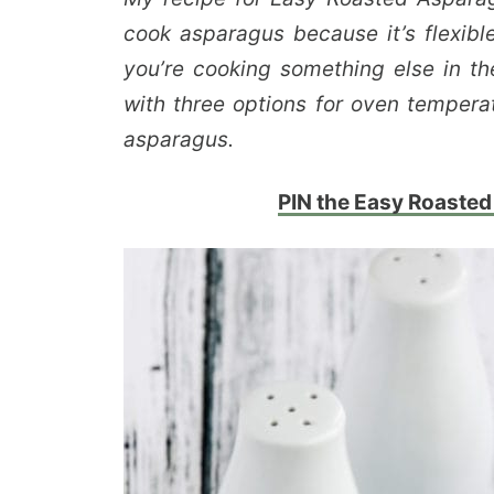
cook asparagus because it’s flexibl
you’re cooking something else in th
with three options for oven tempera
asparagus.
PIN the Easy Roasted 