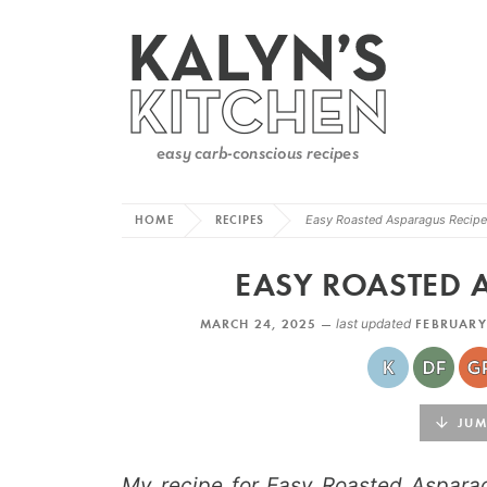
HOME
RECIPES
Easy Roasted Asparagus Recipe
EASY ROASTED 
MARCH 24, 2025 —
last updated
FEBRUARY
JUMP
My recipe for Easy Roasted Aspara