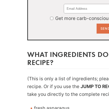
Get more carb-conscious
WHAT INGREDIENTS DO
RECIPE?
(This is only a list of ingredients; pl
recipe. Or if you use the
JUMP TO RE
take you directly to the complete rec
fresh asparagus