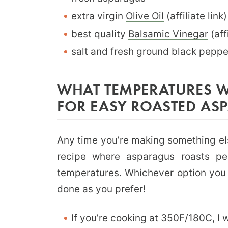
extra virgin
Olive Oil
(affiliate link)
best quality
Balsamic Vinegar
(affi
salt and fresh ground black peppe
WHAT TEMPERATURES W
FOR EASY ROASTED AS
Any time you’re making something el
recipe where asparagus roasts per
temperatures. Whichever option you c
done as you prefer!
If you’re cooking at 350F/180C, I 