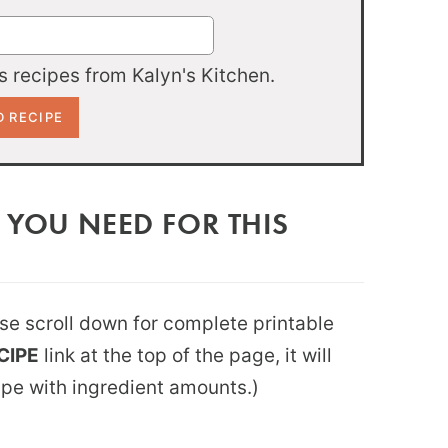
 recipes from Kalyn's Kitchen.
 YOU NEED FOR THIS
ease scroll down for complete printable
CIPE
link at the top of the page, it will
ipe with ingredient amounts.)