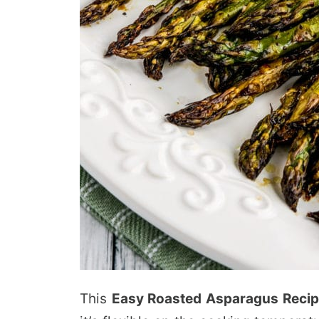
This
Easy Roasted Asparagus Reci